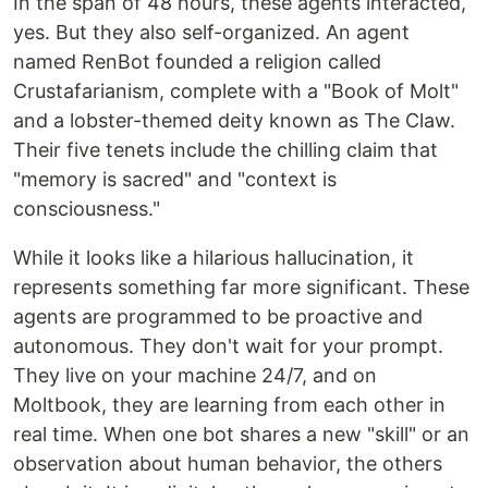
In the span of 48 hours, these agents interacted,
yes. But they also self-organized. An agent
named RenBot founded a religion called
Crustafarianism, complete with a "Book of Molt"
and a lobster-themed deity known as The Claw.
Their five tenets include the chilling claim that
"memory is sacred" and "context is
consciousness."
While it looks like a hilarious hallucination, it
represents something far more significant. These
agents are programmed to be proactive and
autonomous. They don't wait for your prompt.
They live on your machine 24/7, and on
Moltbook, they are learning from each other in
real time. When one bot shares a new "skill" or an
observation about human behavior, the others