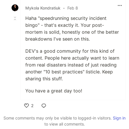
Mykola Kondratiuk
•
Feb 8
Haha "speedrunning security incident
bingo" - that's exactly it. Your post-
mortem is solid, honestly one of the better
breakdowns I've seen on this.
DEV's a good community for this kind of
content. People here actually want to learn
from real disasters instead of just reading
another "10 best practices" listicle. Keep
sharing this stuff.
You have a great day too!
2
Like
Some comments may only be visible to logged-in visitors.
Sign in
to view all comments.