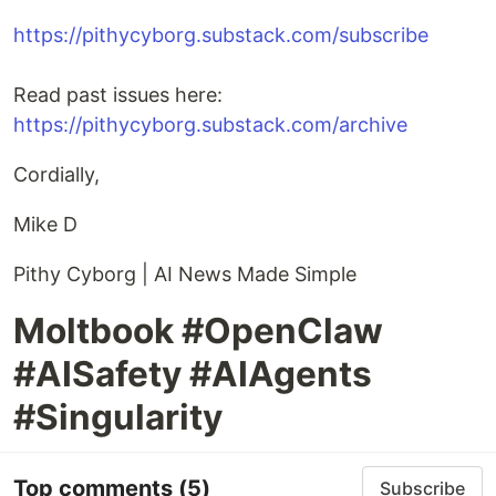
https://pithycyborg.substack.com/subscribe
Read past issues here:
https://pithycyborg.substack.com/archive
Cordially,
Mike D
Pithy Cyborg | AI News Made Simple
Moltbook #OpenClaw
#AISafety #AIAgents
#Singularity
Top comments
(5)
Subscribe