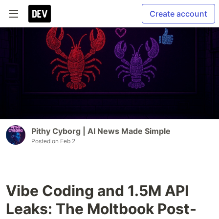
Create account
Pithy Cyborg | AI News Made Simple
Posted on
Feb 2
Vibe Coding and 1.5M API
Leaks: The Moltbook Post-