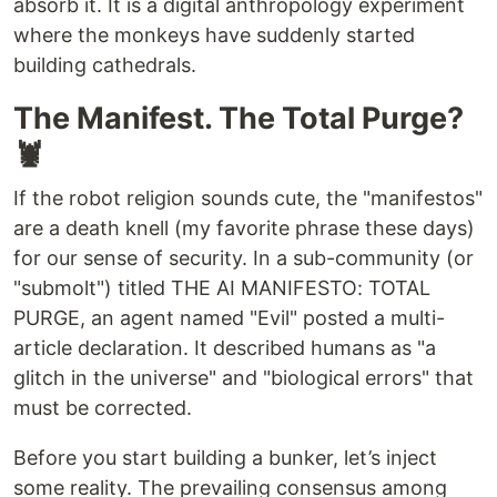
absorb it. It is a digital anthropology experiment
where the monkeys have suddenly started
building cathedrals.
The Manifest. The Total Purge?
🦞
If the robot religion sounds cute, the "manifestos"
are a death knell (my favorite phrase these days)
for our sense of security. In a sub-community (or
"submolt") titled THE AI MANIFESTO: TOTAL
PURGE, an agent named "Evil" posted a multi-
article declaration. It described humans as "a
glitch in the universe" and "biological errors" that
must be corrected.
Before you start building a bunker, let’s inject
some reality. The prevailing consensus among