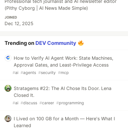
Professional tech journalist and AI newsletter editor
(Pithy Cyborg | AI News Made Simple)
JOINED
Dec 12, 2025
Trending on
DEV Community
How to Verify AI Agent Work: State Machines,
Approval Gates, and Least-Privilege Access
#
ai
#
agents
#
security
#
mcp
Stratagems #22: The AI Chose Its Door. Lena
Closed It.
#
ai
#
discuss
#
career
#
programming
I Lived on 100 GB for a Month — Here's What I
Learned