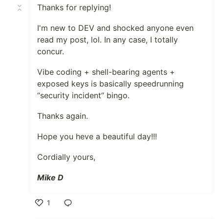
Thanks for replying!
I'm new to DEV and shocked anyone even
read my post, lol. In any case, I totally
concur.
Vibe coding + shell-bearing agents +
exposed keys is basically speedrunning
“security incident” bingo.
Thanks again.
Hope you heve a beautiful day!!!
Cordially yours,
Mike D
1
Like