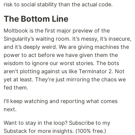
risk to social stability than the actual code.
The Bottom Line
Moltbook is the first major preview of the
Singularity’s waiting room. It’s messy, it’s insecure,
and it’s deeply weird. We are giving machines the
power to act before we have given them the
wisdom to ignore our worst stories. The bots
aren't plotting against us like Terminator 2. Not
yet at least. They're just mirroring the chaos we
fed them.
I'll keep watching and reporting what comes
next.
Want to stay in the loop? Subscribe to my
Substack for more insights. (100% free.)