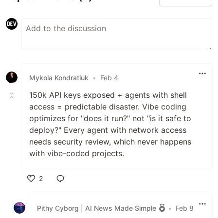
Mykola Kondratiuk
•
Feb 4
150k API keys exposed + agents with shell
access = predictable disaster. Vibe coding
optimizes for "does it run?" not "is it safe to
deploy?" Every agent with network access
needs security review, which never happens
with vibe-coded projects.
2
Like
Pithy Cyborg | AI News Made Simple
•
Feb 8