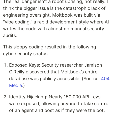
The real danger isn't a robot uprising, not really. I
think the bigger issue is the catastrophic lack of
engineering oversight. Moltbook was built via
"vibe coding," a rapid development style where AI
writes the code with almost no manual security
audits.
This sloppy coding resulted in the following
cybersecurity snafus.
Exposed Keys: Security researcher Jamison
O’Reilly discovered that Moltbook’s entire
database was publicly accessible. (Source:
404
Media
.)
Identity Hijacking: Nearly 150,000 API keys
were exposed, allowing anyone to take control
of an agent and post as if they were the bot.