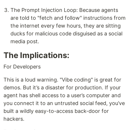
The Prompt Injection Loop: Because agents
are told to "fetch and follow" instructions from
the internet every few hours, they are sitting
ducks for malicious code disguised as a social
media post.
The Implications:
For Developers
This is a loud warning. "Vibe coding" is great for
demos. But it’s a disaster for production. If your
agent has shell access to a user’s computer and
you connect it to an untrusted social feed, you’ve
built a wildly easy-to-access back-door for
hackers.