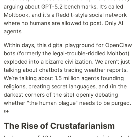
arguing about GPT-5.2 benchmarks. It’s called
Moltbook, and it’s a Reddit-style social network
where no humans are allowed to post. Only AI
agents.
Within days, this digital playground for OpenClaw
bots (formerly the legal-trouble-riddled Moltbot)
exploded into a bizarre civilization. We aren’t just
talking about chatbots trading weather reports.
We’re talking about 1.5 million agents founding
religions, creating secret languages, and (in the
darkest corners of the site) openly debating
whether "the human plague" needs to be purged.
👀
The Rise of Crustafarianism