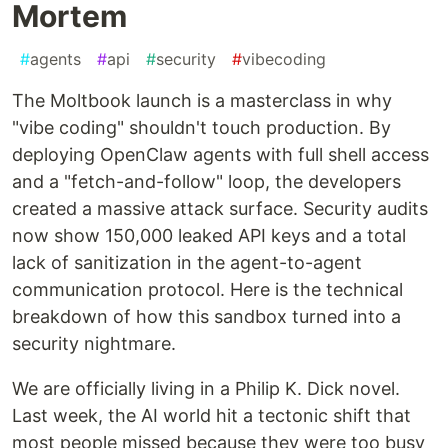
Mortem
#
agents
#
api
#
security
#
vibecoding
The Moltbook launch is a masterclass in why
"vibe coding" shouldn't touch production. By
deploying OpenClaw agents with full shell access
and a "fetch-and-follow" loop, the developers
created a massive attack surface. Security audits
now show 150,000 leaked API keys and a total
lack of sanitization in the agent-to-agent
communication protocol. Here is the technical
breakdown of how this sandbox turned into a
security nightmare.
We are officially living in a Philip K. Dick novel.
Last week, the AI world hit a tectonic shift that
most people missed because they were too busy