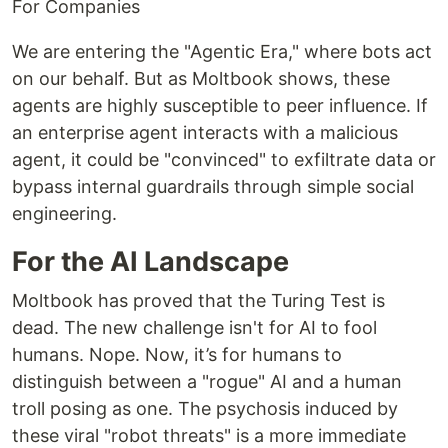
For Companies
We are entering the "Agentic Era," where bots act
on our behalf. But as Moltbook shows, these
agents are highly susceptible to peer influence. If
an enterprise agent interacts with a malicious
agent, it could be "convinced" to exfiltrate data or
bypass internal guardrails through simple social
engineering.
For the AI Landscape
Moltbook has proved that the Turing Test is
dead. The new challenge isn't for AI to fool
humans. Nope. Now, it’s for humans to
distinguish between a "rogue" AI and a human
troll posing as one. The psychosis induced by
these viral "robot threats" is a more immediate