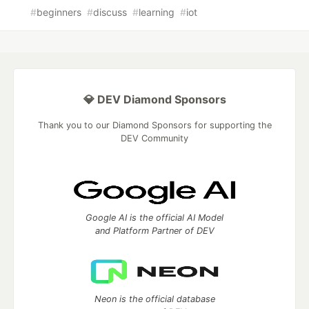
#
beginners
#
discuss
#
learning
#
iot
💎 DEV Diamond Sponsors
Thank you to our Diamond Sponsors for supporting the
DEV Community
Google AI is the official AI Model
and Platform Partner of DEV
Neon is the official database