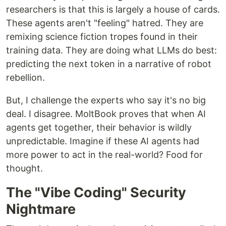
researchers is that this is largely a house of cards.
These agents aren't "feeling" hatred. They are
remixing science fiction tropes found in their
training data. They are doing what LLMs do best:
predicting the next token in a narrative of robot
rebellion.
But, I challenge the experts who say it's no big
deal. I disagree. MoltBook proves that when AI
agents get together, their behavior is wildly
unpredictable. Imagine if these AI agents had
more power to act in the real-world? Food for
thought.
The "Vibe Coding" Security
Nightmare