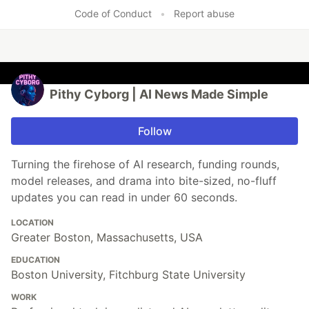
Code of Conduct
•
Report abuse
Pithy Cyborg | AI News Made Simple
Follow
Turning the firehose of AI research, funding rounds,
model releases, and drama into bite-sized, no-fluff
updates you can read in under 60 seconds.
LOCATION
Greater Boston, Massachusetts, USA
EDUCATION
Boston University, Fitchburg State University
WORK