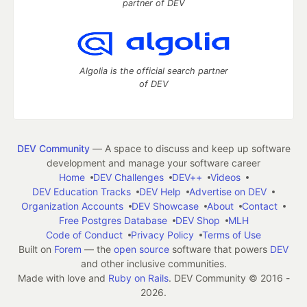
partner of DEV
Algolia is the official search partner
of DEV
DEV Community
— A space to discuss and keep up software
development and manage your software career
Home
DEV Challenges
DEV++
Videos
DEV Education Tracks
DEV Help
Advertise on DEV
Organization Accounts
DEV Showcase
About
Contact
Free Postgres Database
DEV Shop
MLH
Code of Conduct
Privacy Policy
Terms of Use
Built on
Forem
— the
open source
software that powers
DEV
and other inclusive communities.
Made with love and
Ruby on Rails
. DEV Community
©
2016 -
2026.