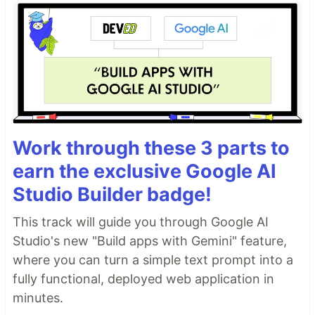
Work through these 3 parts to
earn the exclusive Google AI
Studio Builder badge!
This track will guide you through Google AI
Studio's new "Build apps with Gemini" feature,
where you can turn a simple text prompt into a
fully functional, deployed web application in
minutes.