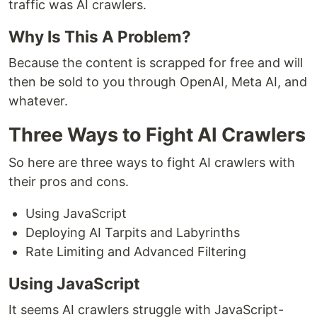
traffic was AI crawlers.
Why Is This A Problem?
Because the content is scrapped for free and will
then be sold to you through OpenAI, Meta AI, and
whatever.
Three Ways to Fight AI Crawlers
So here are three ways to fight AI crawlers with
their pros and cons.
Using JavaScript
Deploying AI Tarpits and Labyrinths
Rate Limiting and Advanced Filtering
Using JavaScript
It seems AI crawlers struggle with JavaScript-