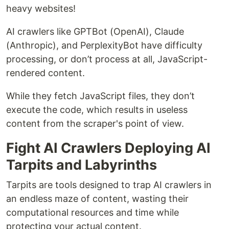
heavy websites!
AI crawlers like GPTBot (OpenAI), Claude
(Anthropic), and PerplexityBot have difficulty
processing, or don’t process at all, JavaScript-
rendered content.
While they fetch JavaScript files, they don’t
execute the code, which results in useless
content from the scraper's point of view.
Fight AI Crawlers Deploying AI
Tarpits and Labyrinths
Tarpits are tools designed to trap AI crawlers in
an endless maze of content, wasting their
computational resources and time while
protecting your actual content.