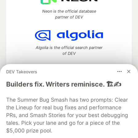
Neon is the official database
partner of DEV
Algolia is the official search partner
of DEV
DEV Takeovers
DEV Community
— A space to discuss and keep up software
Builders fix. Writers reminisce. 🏗️✍️
development and manage your software career
Home
DEV Challenges
DEV++
Videos
The Summer Bug Smash has two prompts: Clear
DEV Education Tracks
DEV Help
Advertise on DEV
the Lineup for real bug fixes and performance
Organization Accounts
DEV Showcase
About
Contact
PRs, and Smash Stories for your best debugging
Free Postgres Database
DEV Shop
MLH
Code of Conduct
Privacy Policy
Terms of Use
tales. Pick your lane and go for a piece of the
Built on
Forem
— the
open source
software that powers
DEV
$5,000 prize pool.
and other inclusive communities.