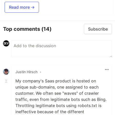
Read more →
Top comments
(14)
Subscribe
Justin Hirsch
•
My company's Saas product is hosted on
unique sub-domains, one assigned to each
customer. We often see "waves" of crawler
traffic, even from legitimate bots such as Bing.
Throttling legitimate bots using robots.txt is
ineffective because of the different