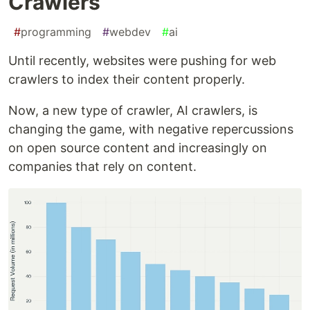
Crawlers
#
programming
#
webdev
#
ai
Until recently, websites were pushing for web
crawlers to index their content properly.
Now, a new type of crawler, AI crawlers, is
changing the game, with negative repercussions
on open source content and increasingly on
companies that rely on content.