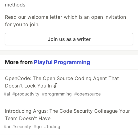
methods
Read our welcome letter which is an open invitation
for you to join.
Join us as a writer
More from
Playful Programming
OpenCode: The Open Source Coding Agent That
Doesn't Lock You In 🔓
#
ai
#
productivity
#
programming
#
opensource
Introducing Argus: The Code Security Colleague Your
Team Doesn't Have
#
ai
#
security
#
go
#
tooling