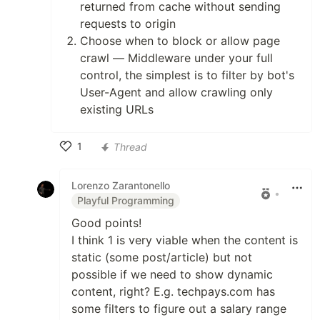
returned from cache without sending
requests to origin
Choose when to block or allow page
crawl — Middleware under your full
control, the simplest is to filter by bot's
User-Agent and allow crawling only
existing URLs
1
Thread
Like
Lorenzo Zarantonello
•
Playful Programming
Good points!
I think 1 is very viable when the content is
static (some post/article) but not
possible if we need to show dynamic
content, right? E.g. techpays.com has
some filters to figure out a salary range