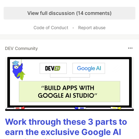
Like
View full discussion (14 comments)
Code of Conduct
•
Report abuse
DEV Community
Work through these 3 parts to
earn the exclusive Google AI