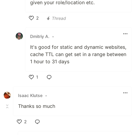
given your role/location etc.
2
Thread
Like
Dmitriy A.
•
It's good for static and dynamic websites,
cache TTL can get set in a range between
1 hour to 31 days
1
Like
Isaac Klutse
•
Thanks so much
2
Like