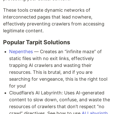
These tools create dynamic networks of
interconnected pages that lead nowhere,
effectively preventing crawlers from accessing
legitimate content.
Popular Tarpit Solutions
Nepenthes
— Creates an “infinite maze” of
static files with no exit links, effectively
trapping AI crawlers and wasting their
resources. This is brutal, and if you are
searching for vengeance, this is the right tool
for you!
Cloudflare’s AI Labyrinth: Uses AI-generated
content to slow down, confuse, and waste the
resources of crawlers that don’t respect “no
crawl” directives. See how to use
AI Labyrinth