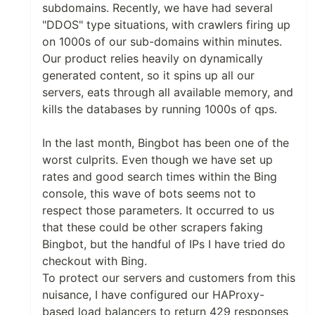
subdomains. Recently, we have had several
"DDOS" type situations, with crawlers firing up
on 1000s of our sub-domains within minutes.
Our product relies heavily on dynamically
generated content, so it spins up all our
servers, eats through all available memory, and
kills the databases by running 1000s of qps.
In the last month, Bingbot has been one of the
worst culprits. Even though we have set up
rates and good search times within the Bing
console, this wave of bots seems not to
respect those parameters. It occurred to us
that these could be other scrapers faking
Bingbot, but the handful of IPs I have tried do
checkout with Bing.
To protect our servers and customers from this
nuisance, I have configured our HAProxy-
based load balancers to return 429 responses