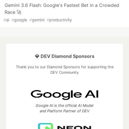
Gemini 3.6 Flash: Google's Fastest Bet in a Crowded
Race 🚀
#
ai
#
google
#
gemini
#
productivity
💎 DEV Diamond Sponsors
Thank you to our Diamond Sponsors for supporting the
DEV Community
Google AI is the official AI Model
and Platform Partner of DEV