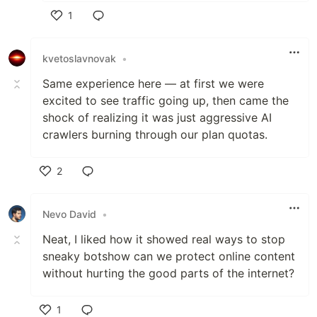
1
Like
kvetoslavnovak
•
Same experience here — at first we were
excited to see traffic going up, then came the
shock of realizing it was just aggressive AI
crawlers burning through our plan quotas.
2
Like
Nevo David
•
Neat, I liked how it showed real ways to stop
sneaky botshow can we protect online content
without hurting the good parts of the internet?
1