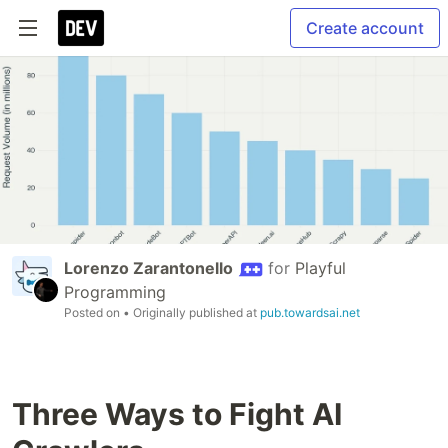
Create account
Lorenzo Zarantonello
for
Playful
Programming
Posted on
• Originally published at
pub.towardsai.net
Three Ways to Fight AI