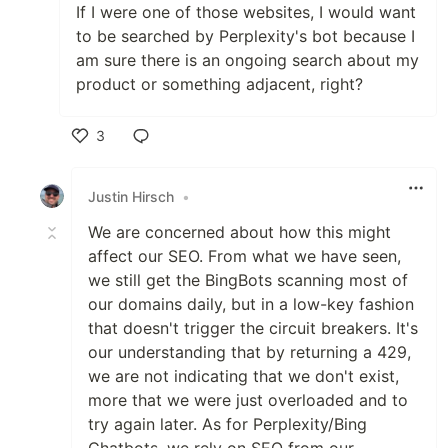
If I were one of those websites, I would want
to be searched by Perplexity's bot because I
am sure there is an ongoing search about my
product or something adjacent, right?
3
Like
Justin Hirsch
•
We are concerned about how this might
affect our SEO. From what we have seen,
we still get the BingBots scanning most of
our domains daily, but in a low-key fashion
that doesn't trigger the circuit breakers. It's
our understanding that by returning a 429,
we are not indicating that we don't exist,
more that we were just overloaded and to
try again later. As for Perplexity/Bing