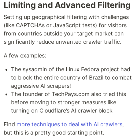
Limiting and Advanced Filtering
Setting up geographical filtering with challenges
(like CAPTCHAs or JavaScript tests) for visitors
from countries outside your target market can
significantly reduce unwanted crawler traffic.
A few examples:
The sysadmin of the Linux Fedora project had
to block the entire country of Brazil to combat
aggressive AI scrapers!
The founder of TechPays.com also tried this
before moving to stronger measures like
turning on Cloudflare’s AI crawler block
Find
more techniques to deal with AI crawlers
,
but this is a pretty good starting point.