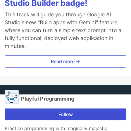
Studio Builder badge!
This track will guide you through Google AI
Studio's new "Build apps with Gemini" feature,
where you can turn a simple text prompt into a
fully functional, deployed web application in
minutes.
Read more →
Playful Programming
Follow
Practice programming with magically majestic