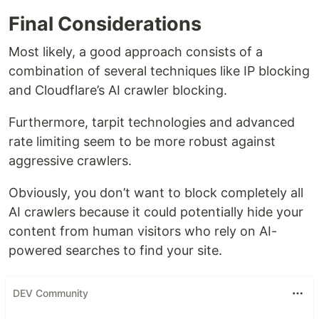
Final Considerations
Most likely, a good approach consists of a
combination of several techniques like IP blocking
and Cloudflare’s AI crawler blocking.
Furthermore, tarpit technologies and advanced
rate limiting seem to be more robust against
aggressive crawlers.
Obviously, you don’t want to block completely all
AI crawlers because it could potentially hide your
content from human visitors who rely on AI-
powered searches to find your site.
DEV Community