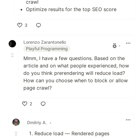
crawl
Optimize results for the top SEO score
3
Like
Lorenzo Zarantonello
•
Playful Programming
Mmm, I have a few questions. Based on the
article and on what people experienced, how
do you think prerendering will reduce load?
How can you choose when to block or allow
page crawl?
2
Like
Dmitriy A.
•
Reduce load — Rendered pages