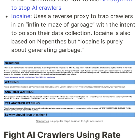
to stop AI crawlers
Iocaine
: Uses a reverse proxy to trap crawlers
in an “infinite maze of garbage” with the intent
to poison their data collection. Iocaine is also
based on Nepenthes but “Iocaine is purely
about generating garbage.”
Fight AI Crawlers Using Rate