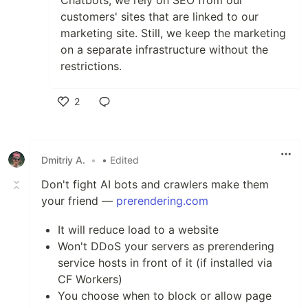
Chatbots, we rely on SEO from our
customers' sites that are linked to our
marketing site. Still, we keep the marketing
on a separate infrastructure without the
restrictions.
2
Like
Dmitriy A.
•
• Edited
Don't fight AI bots and crawlers make them
your friend —
prerendering.com
It will reduce load to a website
Won't DDoS your servers as prerendering
service hosts in front of it (if installed via
CF Workers)
You choose when to block or allow page