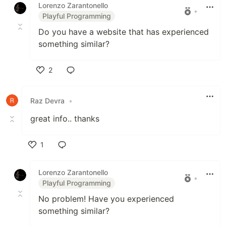
Lorenzo Zarantonello
•
Playful Programming
Do you have a website that has experienced
something similar?
2
Like
Raz Devra
•
great info.. thanks
1
Like
Lorenzo Zarantonello
•
Playful Programming
No problem! Have you experienced
something similar?