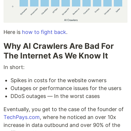
Here is
how to fight back
.
Why AI Crawlers Are Bad For
The Internet As We Know It
In short:
Spikes in costs for the website owners
Outages or performance issues for the users
DDoS outages — In the worst cases
Eventually, you get to the case of the founder of
TechPays.com
, where he noticed an over 10x
increase in data outbound and over 90% of the