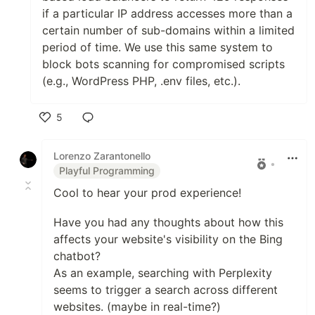
if a particular IP address accesses more than a
certain number of sub-domains within a limited
period of time. We use this same system to
block bots scanning for compromised scripts
(e.g., WordPress PHP, .env files, etc.).
5
Like
Lorenzo Zarantonello
•
Playful Programming
Cool to hear your prod experience!
Have you had any thoughts about how this
affects your website's visibility on the Bing
chatbot?
As an example, searching with Perplexity
seems to trigger a search across different
websites. (maybe in real-time?)