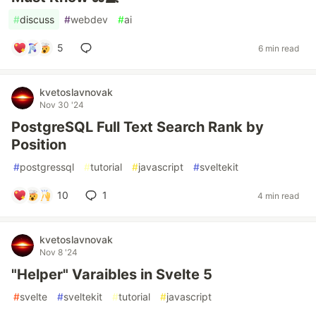
#
discuss
#
webdev
#
ai
5
6 min read
kvetoslavnovak
Nov 30 '24
PostgreSQL Full Text Search Rank by
Position
#
postgressql
#
tutorial
#
javascript
#
sveltekit
10
1
4 min read
kvetoslavnovak
Nov 8 '24
"Helper" Varaibles in Svelte 5
#
svelte
#
sveltekit
#
tutorial
#
javascript