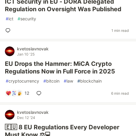
ICT Security in EU - DORA Delegated
Regulation on Oversight Was Published
#
ict
#
security
1 min read
kvetoslavnovak
Jan 10 '25
EU Drops the Hammer: MiCA Crypto
Regulations Now in Full Force in 2025
#
cryptocurrency
#
bitcoin
#
law
#
blockchain
12
6 min read
kvetoslavnovak
Dec 12 '24
🇪🇺 8 EU Regulations Every Developer
Must Know ⚖️💻