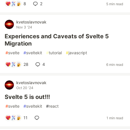
8
2
5 min read
kvetoslavnovak
Nov 3 '24
Experiences and Caveats of Svelte 5
Migration
#
svelte
#
sveltekit
#
tutorial
#
javascript
28
4
6 min read
kvetoslavnovak
Oct 20 '24
Svelte 5 is out!!!
#
svelte
#
sveltekit
#
react
11
1 min read