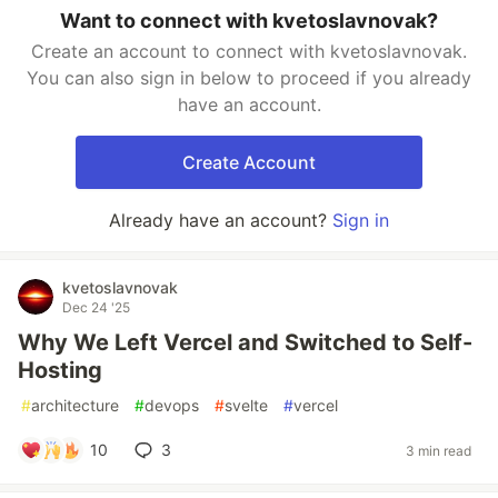
Want to connect with kvetoslavnovak?
Create an account to connect with kvetoslavnovak.
You can also sign in below to proceed if you already
have an account.
Create Account
Already have an account?
Sign in
kvetoslavnovak
Dec 24 '25
Why We Left Vercel and Switched to Self-
Hosting
#
architecture
#
devops
#
svelte
#
vercel
10
3
3 min read