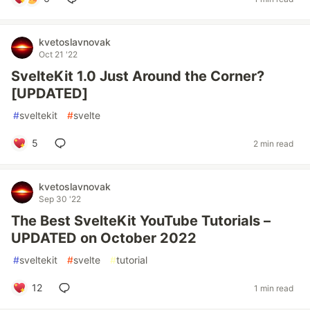
kvetoslavnovak
Oct 21 '22
SvelteKit 1.0 Just Around the Corner?
[UPDATED]
#
sveltekit
#
svelte
5
2 min read
kvetoslavnovak
Sep 30 '22
The Best SvelteKit YouTube Tutorials –
UPDATED on October 2022
#
sveltekit
#
svelte
#
tutorial
12
1 min read