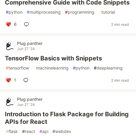
Comprehensive Guide with Code Snippets
#
python
#
multiprocessing
#
programming
#
tutorial
6
2 min read
Plug panther
Jun 27 '24
TensorFlow Basics with Snippets
#
tensorflow
#
machinelearning
#
python
#
deeplearning
1
2 min read
Plug panther
Jun 27 '24
Introduction to Flask Package for Building
APIs for React
#
flask
#
react
#
api
#
webdev