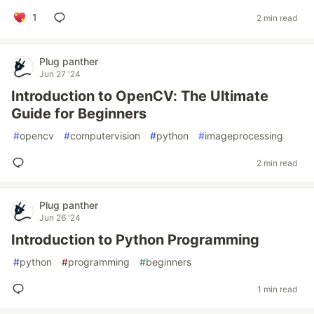
1
2 min read
Plug panther
Jun 27 '24
Introduction to OpenCV: The Ultimate
Guide for Beginners
#
opencv
#
computervision
#
python
#
imageprocessing
2 min read
Plug panther
Jun 26 '24
Introduction to Python Programming
#
python
#
programming
#
beginners
1 min read