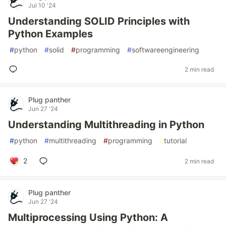
Jul 10 '24
Understanding SOLID Principles with
Python Examples
#
python
#
solid
#
programming
#
softwareengineering
2 min read
Plug panther
Jun 27 '24
Understanding Multithreading in Python
#
python
#
multithreading
#
programming
#
tutorial
2
2 min read
Plug panther
Jun 27 '24
Multiprocessing Using Python: A