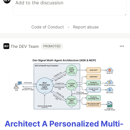
Code of Conduct
•
Report abuse
The DEV Team
PROMOTED
Architect A Personalized Multi-