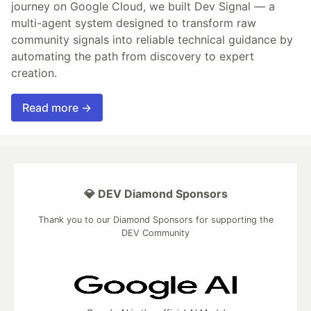
journey on Google Cloud, we built Dev Signal — a
multi-agent system designed to transform raw
community signals into reliable technical guidance by
automating the path from discovery to expert
creation.
Read more →
💎 DEV Diamond Sponsors
Thank you to our Diamond Sponsors for supporting the
DEV Community