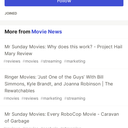
Follow
JOINED
More from
Movie News
Mr Sunday Movies: Why does this work? - Project Hail
Mary Review
#
reviews
#
movies
#
streaming
#
marketing
Ringer Movies: ‘Just One of the Guys’ With Bill
Simmons, Kyle Brandt, and Joanna Robinson | The
Rewatchables
#
movies
#
reviews
#
marketing
#
streaming
Mr Sunday Movies: Every RoboCop Movie - Caravan
of Garbage