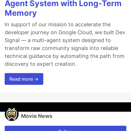
Agent System with Long-Term
Memory
In support of our mission to accelerate the
developer journey on Google Cloud, we built Dev
Signal — a multi-agent system designed to
transform raw community signals into reliable
technical guidance by automating the path from
discovery to expert creation.
Read more →
Movie News