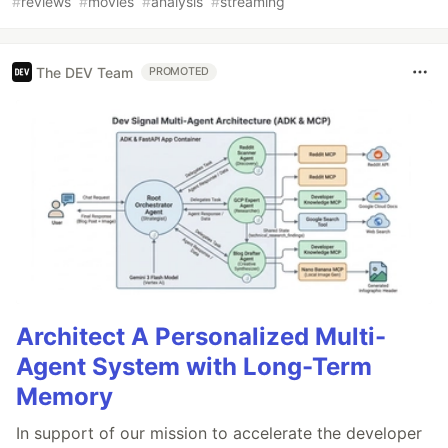
#
reviews
#
movies
#
analysis
#
streaming
The DEV Team
PROMOTED
Architect A Personalized Multi-
Agent System with Long-Term
Memory
In support of our mission to accelerate the developer