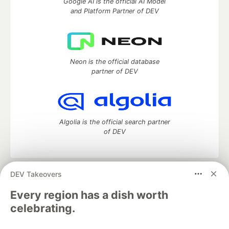
Google AI is the official AI Model
and Platform Partner of DEV
Neon is the official database
partner of DEV
Algolia is the official search partner
of DEV
DEV Takeovers
DEV Community
— A space to discuss and keep up software
development and manage your software career
Every region has a dish worth
Home
DEV Challenges
DEV++
Videos
celebrating.
DEV Education Tracks
DEV Help
Advertise on DEV
Organization Accounts
DEV Showcase
About
Contact