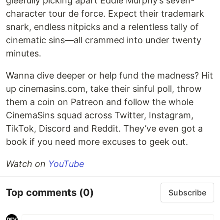
gleefully picking apart Eddie Murphy’s seven-
character tour de force. Expect their trademark
snark, endless nitpicks and a relentless tally of
cinematic sins—all crammed into under twenty
minutes.
Wanna dive deeper or help fund the madness? Hit
up cinemasins.com, take their sinful poll, throw
them a coin on Patreon and follow the whole
CinemaSins squad across Twitter, Instagram,
TikTok, Discord and Reddit. They’ve even got a
book if you need more excuses to geek out.
Watch on
YouTube
Top comments
(0)
Subscribe