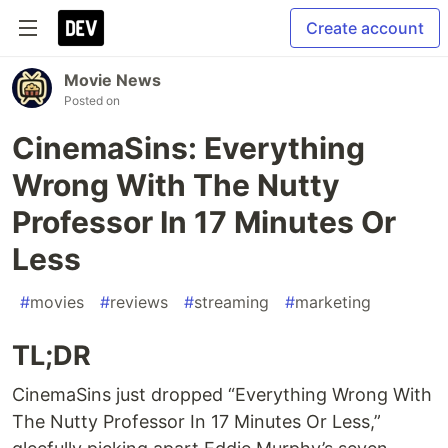
Create account
Movie News
Posted on
CinemaSins: Everything
Wrong With The Nutty
Professor In 17 Minutes Or
Less
#
movies
#
reviews
#
streaming
#
marketing
TL;DR
CinemaSins just dropped “Everything Wrong With
The Nutty Professor In 17 Minutes Or Less,”