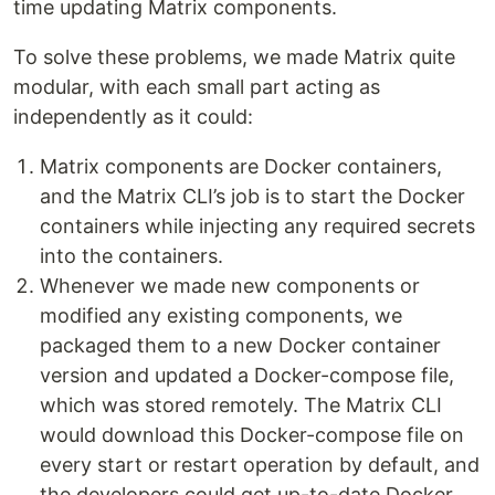
time updating Matrix components.
To solve these problems, we made Matrix quite
modular, with each small part acting as
independently as it could:
Matrix components are Docker containers,
and the Matrix CLI’s job is to start the Docker
containers while injecting any required secrets
into the containers.
Whenever we made new components or
modified any existing components, we
packaged them to a new Docker container
version and updated a Docker-compose file,
which was stored remotely. The Matrix CLI
would download this Docker-compose file on
every start or restart operation by default, and
the developers could get up-to-date Docker