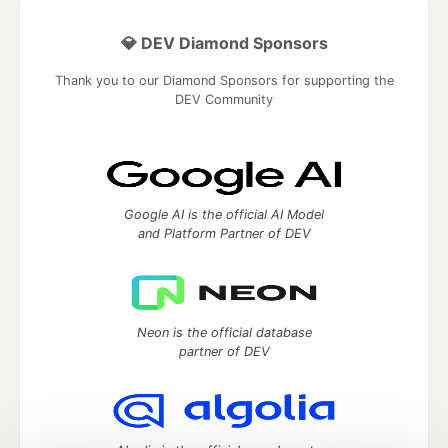
💎 DEV Diamond Sponsors
Thank you to our Diamond Sponsors for supporting the
DEV Community
Google AI is the official AI Model
and Platform Partner of DEV
Neon is the official database
partner of DEV