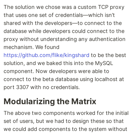
The solution we chose was a custom TCP proxy
that uses one set of credentials—which isn’t
shared with the developers—to connect to the
database while developers could connect to the
proxy without understanding any authentication
mechanism. We found
https://github.com/flike/kingshard
to be the best
solution, and we baked this into the MySQL
component. Now developers were able to
connect to the beta database using localhost at
port 3307 with no credentials.
Modularizing the Matrix
The above two components worked for the initial
set of users, but we had to design these so that
we could add components to the system without