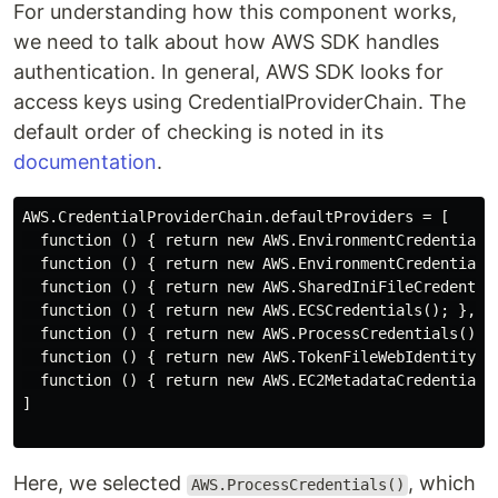
For understanding how this component works,
we need to talk about how AWS SDK handles
authentication. In general, AWS SDK looks for
access keys using CredentialProviderChain. The
default order of checking is noted in its
documentation
.
AWS.CredentialProviderChain.defaultProviders = [

  function () { return new AWS.EnvironmentCredentials(
  function () { return new AWS.EnvironmentCredentials(
  function () { return new AWS.SharedIniFileCredential
  function () { return new AWS.ECSCredentials(); },

  function () { return new AWS.ProcessCredentials(); }
  function () { return new AWS.TokenFileWebIdentityCre
  function () { return new AWS.EC2MetadataCredentials(
]

Here, we selected
, which
AWS.ProcessCredentials()