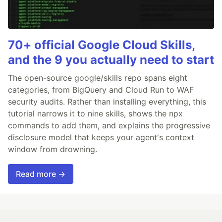
70+ official Google Cloud Skills,
and the 9 you actually need to start
The open-source google/skills repo spans eight
categories, from BigQuery and Cloud Run to WAF
security audits. Rather than installing everything, this
tutorial narrows it to nine skills, shows the npx
commands to add them, and explains the progressive
disclosure model that keeps your agent's context
window from drowning.
Read more →