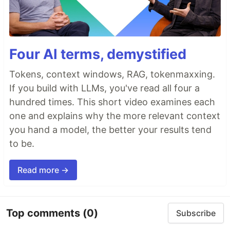
Four AI terms, demystified
Tokens, context windows, RAG, tokenmaxxing.
If you build with LLMs, you've read all four a
hundred times. This short video examines each
one and explains why the more relevant context
you hand a model, the better your results tend
to be.
Read more →
Top comments
(0)
Subscribe