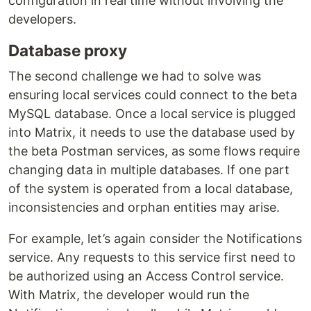
configuration in real time without involving the
developers.
Database proxy
The second challenge we had to solve was
ensuring local services could connect to the beta
MySQL database. Once a local service is plugged
into Matrix, it needs to use the database used by
the beta Postman services, as some flows require
changing data in multiple databases. If one part
of the system is operated from a local database,
inconsistencies and orphan entities may arise.
For example, let’s again consider the Notifications
service. Any requests to this service first need to
be authorized using an Access Control service.
With Matrix, the developer would run the