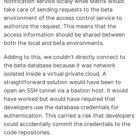
Notification service locally while Matrix would
take care of sending requests to the beta
environment of the access control service to
authorize the request. This means that the
access information should be shared between
both the local and beta environments.
Adding to this, we couldn’t directly connect to
the beta database because it was network
isolated inside a virtual private cloud. A
straightforward solution would have been to
open an SSH tunnel via a bastion host. It would
have worked but would have required that
developers use the database credentials for
authentication. This carried a risk that developers
could accidentally commit the credentials to the
code repositories.