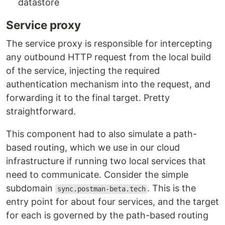
datastore
Service proxy
The service proxy is responsible for intercepting
any outbound HTTP request from the local build
of the service, injecting the required
authentication mechanism into the request, and
forwarding it to the final target. Pretty
straightforward.
This component had to also simulate a path-
based routing, which we use in our cloud
infrastructure if running two local services that
need to communicate. Consider the simple
subdomain
. This is the
sync.postman-beta.tech
entry point for about four services, and the target
for each is governed by the path-based routing