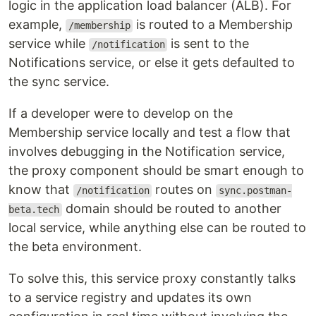
logic in the application load balancer (ALB). For
example,
is routed to a Membership
/membership
service while
is sent to the
/notification
Notifications service, or else it gets defaulted to
the sync service.
If a developer were to develop on the
Membership service locally and test a flow that
involves debugging in the Notification service,
the proxy component should be smart enough to
know that
routes on
/notification
sync.postman-
domain should be routed to another
beta.tech
local service, while anything else can be routed to
the beta environment.
To solve this, this service proxy constantly talks
to a service registry and updates its own