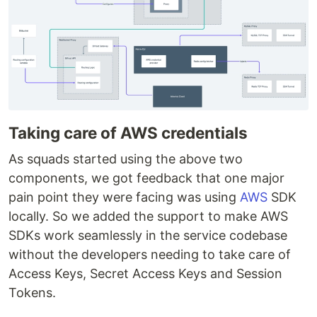
Taking care of AWS credentials
As squads started using the above two
components, we got feedback that one major
pain point they were facing was using
AWS
SDK
locally. So we added the support to make AWS
SDKs work seamlessly in the service codebase
without the developers needing to take care of
Access Keys, Secret Access Keys and Session
Tokens.