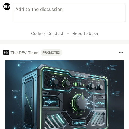
Code of Conduct
•
Report abuse
The DEV Team
PROMOTED