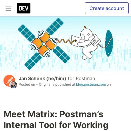
Create account
Jan Schenk (he/him)
for
Postman
Posted on
• Originally published at
blog.postman.com
on
Meet Matrix: Postman’s
Internal Tool for Working