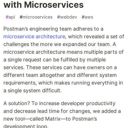
with Microservices
#
api
#
microservices
#
webdev
#
aws
Postman’s engineering team adheres to a
microservice architecture
, which revealed a set of
challenges the more we expanded our team. A
microservice architecture means multiple parts of
a single request can be fulfilled by multiple
services. These services can have owners on a
different team altogether and different system
requirements, which makes running everything in
a single system difficult.
A solution? To increase developer productivity
and decrease lead time for changes, we added a
new tool—called Matrix—to Postman’s
development loop.