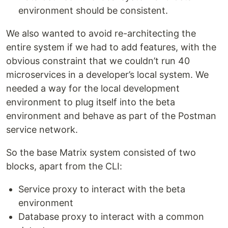
environment should be consistent.
We also wanted to avoid re-architecting the
entire system if we had to add features, with the
obvious constraint that we couldn’t run 40
microservices in a developer’s local system. We
needed a way for the local development
environment to plug itself into the beta
environment and behave as part of the Postman
service network.
So the base Matrix system consisted of two
blocks, apart from the CLI:
Service proxy to interact with the beta
environment
Database proxy to interact with a common