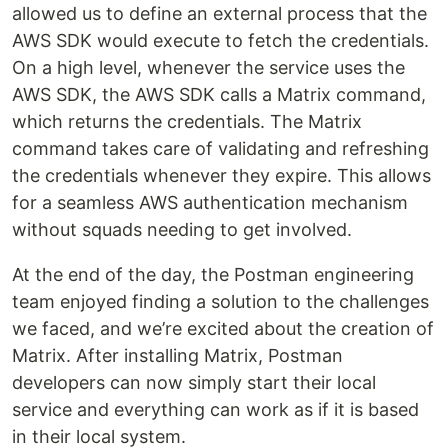
allowed us to define an external process that the
AWS SDK would execute to fetch the credentials.
On a high level, whenever the service uses the
AWS SDK, the AWS SDK calls a Matrix command,
which returns the credentials. The Matrix
command takes care of validating and refreshing
the credentials whenever they expire. This allows
for a seamless AWS authentication mechanism
without squads needing to get involved.
At the end of the day, the Postman engineering
team enjoyed finding a solution to the challenges
we faced, and we’re excited about the creation of
Matrix. After installing Matrix, Postman
developers can now simply start their local
service and everything can work as if it is based
in their local system.