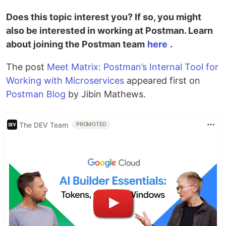
Does this topic interest you? If so, you might
also be interested in working at Postman. Learn
about joining the Postman team
here
.
The post
Meet Matrix: Postman’s Internal Tool for
Working with Microservices
appeared first on
Postman Blog
by Jibin Mathews.
The DEV Team
PROMOTED