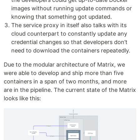
images without running update commands or
knowing that something got updated.
The service proxy in itself also talks with its
cloud counterpart to constantly update any
credential changes so that developers don’t
need to download the containers repeatedly.
Due to the modular architecture of Matrix, we
were able to develop and ship more than five
containers in a span of two months, and more
are in the pipeline. The current state of the Matrix
looks like this: