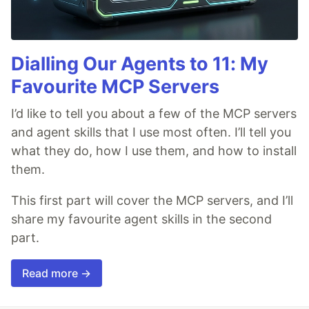
Dialling Our Agents to 11: My
Favourite MCP Servers
I’d like to tell you about a few of the MCP servers
and agent skills that I use most often. I’ll tell you
what they do, how I use them, and how to install
them.
This first part will cover the MCP servers, and I’ll
share my favourite agent skills in the second
part.
Read more →