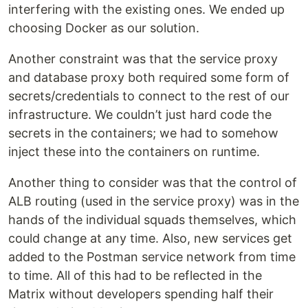
interfering with the existing ones. We ended up
choosing Docker as our solution.
Another constraint was that the service proxy
and database proxy both required some form of
secrets/credentials to connect to the rest of our
infrastructure. We couldn’t just hard code the
secrets in the containers; we had to somehow
inject these into the containers on runtime.
Another thing to consider was that the control of
ALB routing (used in the service proxy) was in the
hands of the individual squads themselves, which
could change at any time. Also, new services get
added to the Postman service network from time
to time. All of this had to be reflected in the
Matrix without developers spending half their