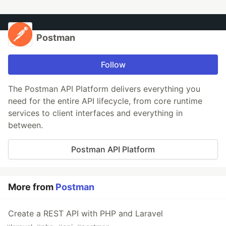
Postman
Follow
The Postman API Platform delivers everything you
need for the entire API lifecycle, from core runtime
services to client interfaces and everything in
between.
Postman API Platform
More from
Postman
Create a REST API with PHP and Laravel