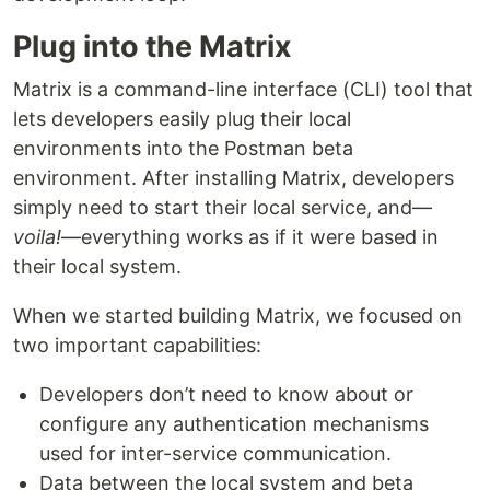
Plug into the Matrix
Matrix is a command-line interface (CLI) tool that
lets developers easily plug their local
environments into the Postman beta
environment. After installing Matrix, developers
simply need to start their local service, and—
voila!
—everything works as if it were based in
their local system.
When we started building Matrix, we focused on
two important capabilities:
Developers don’t need to know about or
configure any authentication mechanisms
used for inter-service communication.
Data between the local system and beta