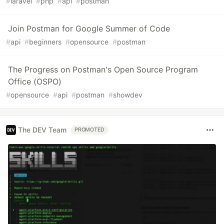
#
laravel
#
php
#
api
#
postman
Join Postman for Google Summer of Code
#
api
#
beginners
#
opensource
#
postman
The Progress on Postman's Open Source Program
Office (OSPO)
#
opensource
#
api
#
postman
#
showdev
The DEV Team
PROMOTED