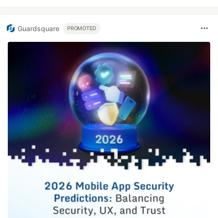
Guardsquare
PROMOTED