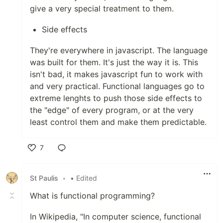
give a very special treatment to them.
Side effects
They're everywhere in javascript. The language
was built for them. It's just the way it is. This
isn't bad, it makes javascript fun to work with
and very practical. Functional languages go to
extreme lenghts to push those side effects to
the "edge" of every program, or at the very
least control them and make them predictable.
7
Like
St Paulis
•
• Edited
What is functional programming?
In Wikipedia, "In computer science, functional