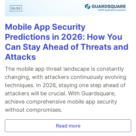
Mobile App Security
Predictions in 2026: How You
Can Stay Ahead of Threats and
Attacks
The mobile app threat landscape is constantly
changing, with attackers continuously evolving
techniques. In 2026, staying one step ahead of
attackers will be crucial. With Guardsquare,
achieve comprehensive mobile app security
without compromises.
Read more