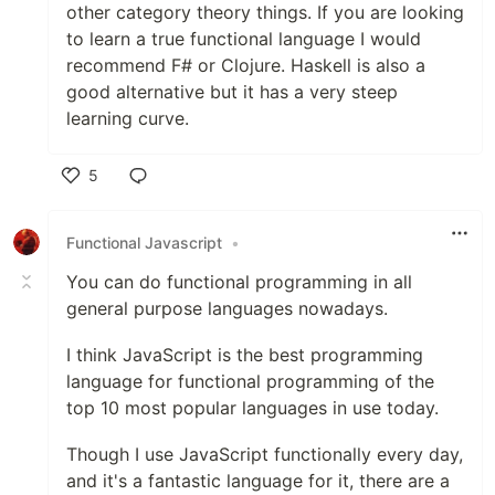
other category theory things. If you are looking
to learn a true functional language I would
recommend F# or Clojure. Haskell is also a
good alternative but it has a very steep
learning curve.
5
Like
Functional Javascript
•
You can do functional programming in all
general purpose languages nowadays.
I think JavaScript is the best programming
language for functional programming of the
top 10 most popular languages in use today.
Though I use JavaScript functionally every day,
and it's a fantastic language for it, there are a