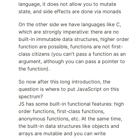
language, it does not allow you to mutate
state, and side effects are done via monads
On the other side we have languages like C,
which are strongly imperative: there are no
built-in immutable data structures, higher order
function are possible, functions are not first-
class citizens (you can't pass a function as an
argument, although you can pass a pointer to
the function).
So now after this long introduction, the
question is where to put JavaScript on this
spectrum?
JS has some built-in functional features: high
order functions, first-class functions,
anonymous functions, etc. At the same time,
the built-in data structures like objects and
arrays are mutable and you can write