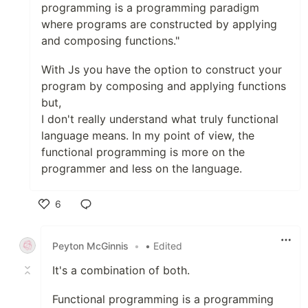
programming is a programming paradigm
where programs are constructed by applying
and composing functions."
With Js you have the option to construct your
program by composing and applying functions
but,
I don't really understand what truly functional
language means. In my point of view, the
functional programming is more on the
programmer and less on the language.
6
Like
Peyton McGinnis
•
• Edited
It's a combination of both.
Functional programming is a programming