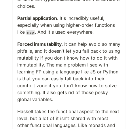
choices.
Partial application
. It's incredibly useful,
especially when using higher-order functions
like
. And it's used everywhere.
map
Forced immutability
. It can help avoid so many
pitfalls, and it doesn't let you fall back to using
mutability if you don't know how to do it with
immutability. The main problem I see with
learning FP using a language like JS or Python
is that you can easily fall back into their
comfort zone if you don't know how to solve
something. It also gets rid of those pesky
global variables.
Haskell takes the functional aspect to the next
level, but a lot of it isn't shared with most
other functional languages. Like monads and