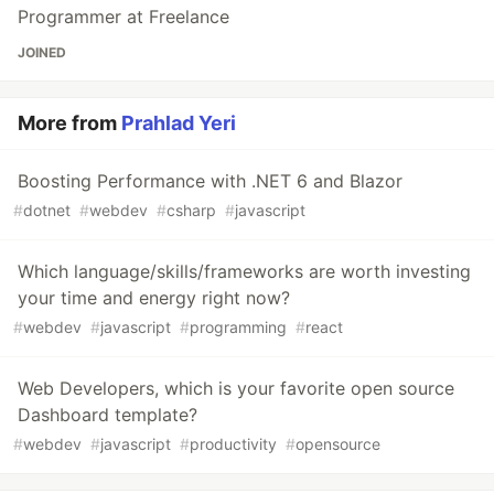
Programmer at Freelance
JOINED
More from
Prahlad Yeri
Boosting Performance with .NET 6 and Blazor
#
dotnet
#
webdev
#
csharp
#
javascript
Which language/skills/frameworks are worth investing
your time and energy right now?
#
webdev
#
javascript
#
programming
#
react
Web Developers, which is your favorite open source
Dashboard template?
#
webdev
#
javascript
#
productivity
#
opensource