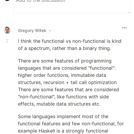
Gregory Witek
•
I think the functional vs non-functional is kind
of a spectrum, rather than a binary thing.
There are some features of programming
languages that are considered "functional":
higher order functions, immutable data
structures, recursion + tail call optimization
There are some features that are considered
"non-functional", like functions with side
effects, mutable data structures etc.
Some languages implement most of the
functional features and few non-functional, for
example Haskell is a strongly functional