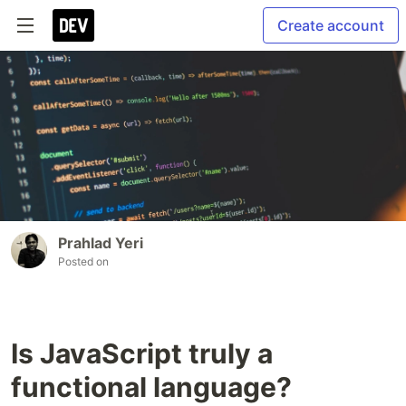
Create account
Prahlad Yeri
Posted on
Is JavaScript truly a
functional language?