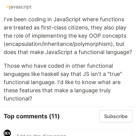
#
javascript
I've been coding in JavaScript where functions
are treated as first-class citizens, they also play
the role of implementing the key OOP concepts
(encapsulation/inheritance/polymorphism), but
does that make JavaScript a functional language?
Those who have coded in other functional
languages like haskell say that JS isn't a "true"
functional language. I'd like to know what are
these features that make a language truly
functional?
Top comments
(11)
Subscribe