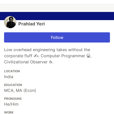
Prahlad Yeri
Follow
Low overhead engineering takes without the
corporate fluff ✍️. Computer Programmer 💻.
Civilizational Observer ☕.
LOCATION
India
EDUCATION
MCA, MA (Econ)
PRONOUNS
He/Him
WORK