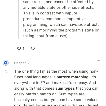
same result, and cannot be affected by
any mutable state or other side effects.
This is in contrast with impure
procedures, common in imperative
programming, which can have side effects
(such as modifying the program's state or
taking input from a user).
1
Like
Casper
•
The one thing I miss the most when using non-
functional languages is
pattern matching
. It's
everywhere in FP and makes life so easy. And
along with that comes
sum types
that you can
easily pattern match on. Sum types are
basically enums but you can have some values
of different types associated with the different