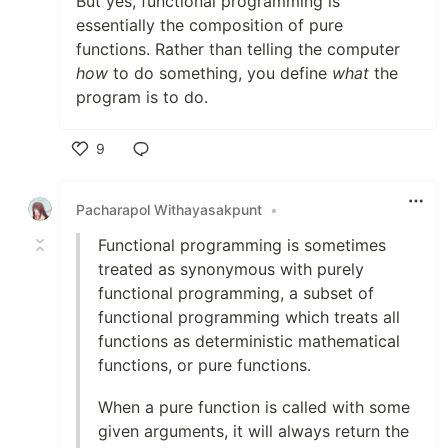
But yes, functional programming is
essentially the composition of pure
functions. Rather than telling the computer
how
to do something, you define
what
the
program is to do.
9
Like
Pacharapol Withayasakpunt
•
Functional programming is sometimes
treated as synonymous with purely
functional programming, a subset of
functional programming which treats all
functions as deterministic mathematical
functions, or pure functions.
When a pure function is called with some
given arguments, it will always return the