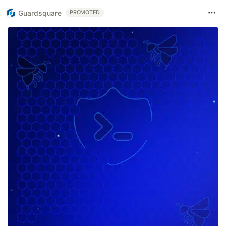
Guardsquare
PROMOTED