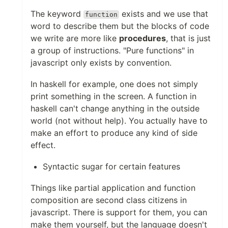
The keyword
exists and we use that
function
word to describe them but the blocks of code
we write are more like
procedures
, that is just
a group of instructions. "Pure functions" in
javascript only exists by convention.
In haskell for example, one does not simply
print something in the screen. A function in
haskell can't change anything in the outside
world (not without help). You actually have to
make an effort to produce any kind of side
effect.
Syntactic sugar for certain features
Things like partial application and function
composition are second class citizens in
javascript. There is support for them, you can
make them yourself, but the language doesn't