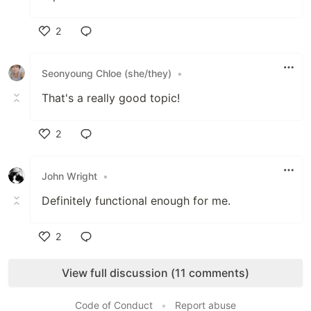
2
Like
Seonyoung Chloe (she/they)
•
That's a really good topic!
2
Like
John Wright
•
Definitely functional enough for me.
2
Like
View full discussion (11 comments)
Code of Conduct
•
Report abuse