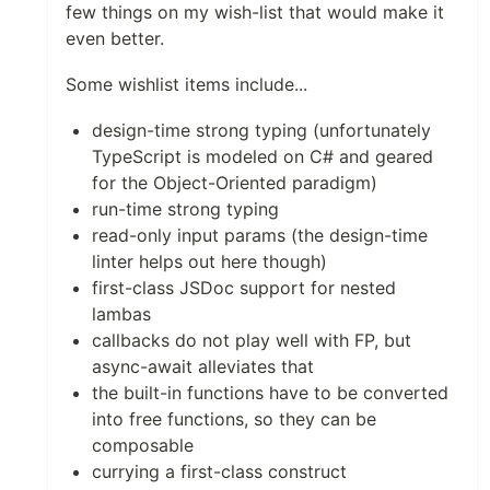
few things on my wish-list that would make it
even better.
Some wishlist items include...
design-time strong typing (unfortunately
TypeScript is modeled on C# and geared
for the Object-Oriented paradigm)
run-time strong typing
read-only input params (the design-time
linter helps out here though)
first-class JSDoc support for nested
lambas
callbacks do not play well with FP, but
async-await alleviates that
the built-in functions have to be converted
into free functions, so they can be
composable
currying a first-class construct