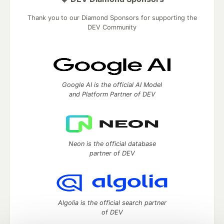
Thank you to our Diamond Sponsors for supporting the
DEV Community
Google AI is the official AI Model
and Platform Partner of DEV
Neon is the official database
partner of DEV
Algolia is the official search partner
of DEV