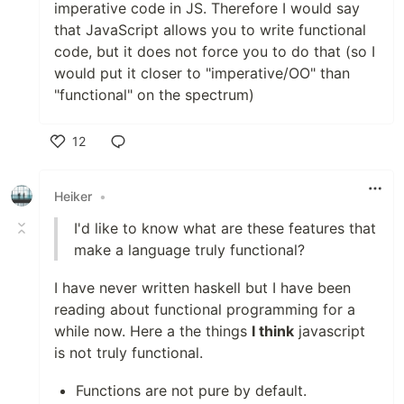
imperative code in JS. Therefore I would say
that JavaScript allows you to write functional
code, but it does not force you to do that (so I
would put it closer to "imperative/OO" than
"functional" on the spectrum)
12
Like
Heiker
•
I'd like to know what are these features that
make a language truly functional?
I have never written haskell but I have been
reading about functional programming for a
while now. Here a the things
I think
javascript
is not truly functional.
Functions are not pure by default.