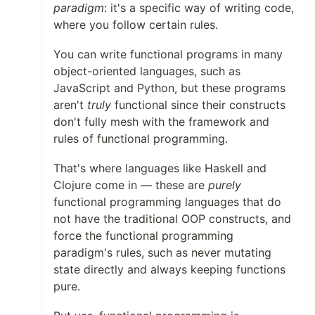
paradigm
: it's a specific way of writing code,
where you follow certain rules.
You can write functional programs in many
object-oriented languages, such as
JavaScript and Python, but these programs
aren't
truly
functional since their constructs
don't fully mesh with the framework and
rules of functional programming.
That's where languages like Haskell and
Clojure come in — these are
purely
functional programming languages that do
not have the traditional OOP constructs, and
force the functional programming
paradigm's rules, such as never mutating
state directly and always keeping functions
pure.