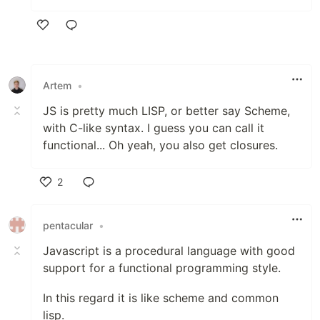
Like
Artem
•
JS is pretty much LISP, or better say Scheme,
with C-like syntax. I guess you can call it
functional... Oh yeah, you also get closures.
2
Like
pentacular
•
Javascript is a procedural language with good
support for a functional programming style.
In this regard it is like scheme and common
lisp.