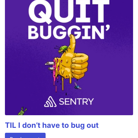
TIL I don’t have to bug out