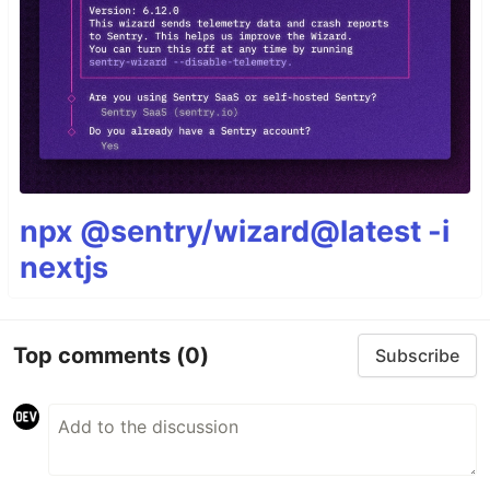
npx @sentry/wizard@latest -i
nextjs
Top comments
(0)
Subscribe