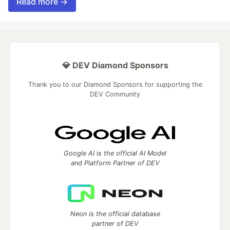
Read more →
💎 DEV Diamond Sponsors
Thank you to our Diamond Sponsors for supporting the
DEV Community
Google AI is the official AI Model
and Platform Partner of DEV
Neon is the official database
partner of DEV