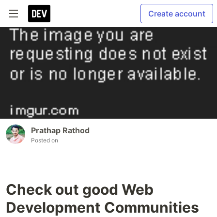
Create account
Prathap Rathod
Posted on
Check out good Web
Development Communities