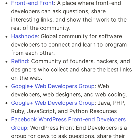
Front-end Front
: A place where front-end
developers can ask questions, share
interesting links, and show their work to the
rest of the community.
Hashnode
: Global community for software
developers to connect and learn to program
from each other.
Refind
: Community of founders, hackers, and
designers who collect and share the best links
on the web.
Google+ Web Developers Group
: Web
developers, web designers, and web coding.
Google+ Web Developers Group
: Java, PHP,
Ruby, JavaScript, and Python Resources
Facebook WordPress Front-end Developers
Group
: WordPress Front End Developers is a
group for devs to ask questions, share their