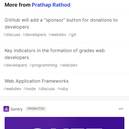
More from
Prathap Rathod
GitHub will add a “sponsor” button for donations to
developers
#
discuss
#
developers
#
webdev
#
git
Key indicators in the formation of grades web
developers
#
developers
#
programming
#
webdev
Web Application Frameworks
#
webdev
#
node
#
discuss
#
ruby
Sentry
PROMOTED