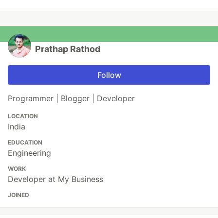
Prathap Rathod
Follow
Programmer | Blogger | Developer
LOCATION
India
EDUCATION
Engineering
WORK
Developer at My Business
JOINED