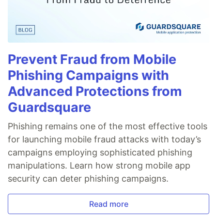
Prevent Fraud from Mobile
Phishing Campaigns with
Advanced Protections from
Guardsquare
Phishing remains one of the most effective tools
for launching mobile fraud attacks with today’s
campaigns employing sophisticated phishing
manipulations. Learn how strong mobile app
security can deter phishing campaigns.
Read more