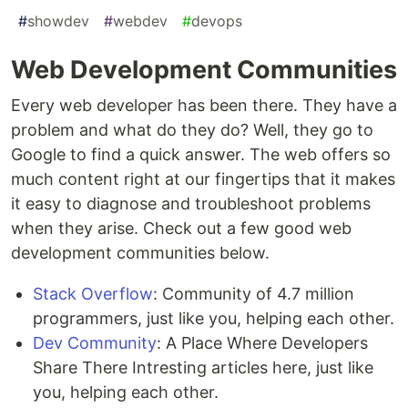
#
showdev
#
webdev
#
devops
Web Development Communities
Every web developer has been there. They have a
problem and what do they do? Well, they go to
Google to find a quick answer. The web offers so
much content right at our fingertips that it makes
it easy to diagnose and troubleshoot problems
when they arise. Check out a few good web
development communities below.
Stack Overflow
: Community of 4.7 million
programmers, just like you, helping each other.
Dev Community
: A Place Where Developers
Share There Intresting articles here, just like
you, helping each other.