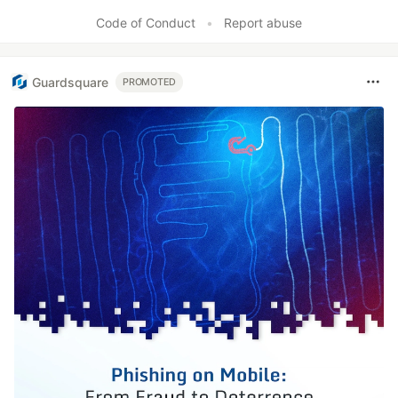
Code of Conduct
•
Report abuse
Guardsquare
PROMOTED