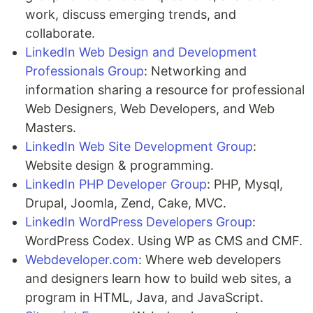
work, discuss emerging trends, and
collaborate.
LinkedIn Web Design and Development
Professionals Group
: Networking and
information sharing a resource for professional
Web Designers, Web Developers, and Web
Masters.
LinkedIn Web Site Development Group
:
Website design & programming.
LinkedIn PHP Developer Group
: PHP, Mysql,
Drupal, Joomla, Zend, Cake, MVC.
LinkedIn WordPress Developers Group
:
WordPress Codex. Using WP as CMS and CMF.
Webdeveloper.com
: Where web developers
and designers learn how to build web sites, a
program in HTML, Java, and JavaScript.