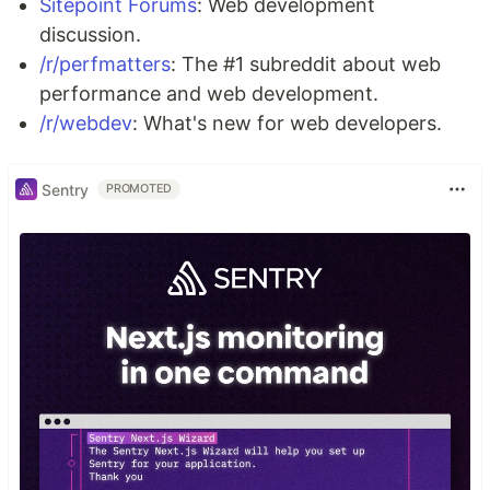
Sitepoint Forums
: Web development
discussion.
/r/perfmatters
: The #1 subreddit about web
performance and web development.
/r/webdev
: What's new for web developers.
Sentry
PROMOTED