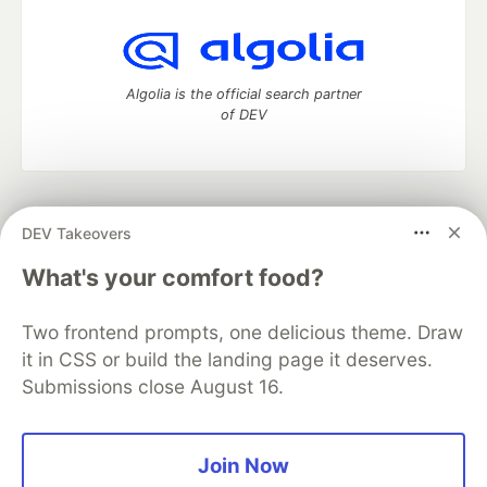
Algolia is the official search partner
of DEV
DEV Community
— A space to discuss and keep up software
DEV Takeovers
development and manage your software career
Home
DEV Challenges
DEV++
Videos
What's your comfort food?
DEV Education Tracks
DEV Help
Advertise on DEV
Organization Accounts
DEV Showcase
About
Contact
Two frontend prompts, one delicious theme. Draw
Free Postgres Database
DEV Shop
MLH
Code of Conduct
Privacy Policy
Terms of Use
it in CSS or build the landing page it deserves.
Built on
Forem
— the
open source
software that powers
DEV
Submissions close August 16.
and other inclusive communities.
Made with love and
Ruby on Rails
. DEV Community
©
2016 -
2026.
Join Now