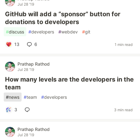
Jul 28 '19
GitHub will add a “sponsor” button for
donations to developers
#
discuss
#
developers
#
webdev
#
git
13
6
1 min read
Prathap Rathod
Jul 28 '19
How many levels are the developers in the
team
#
news
#
team
#
developers
3
3 min read
Prathap Rathod
Jul 28 '19