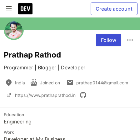
Create account
Follow
Prathap Rathod
Programmer | Blogger | Developer
India
Joined on
prathap0144@gmail.com
https://www.prathaprathod.in
Education
Engineering
Work
Developer at My Business