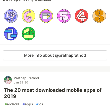
More info about @prathaprathod
Prathap Rathod
Jan 29 '20
The 20 most downloaded mobile apps of
2019
#
android
#
apps
#
ios