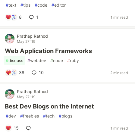
#
text
#
tips
#
code
#
editor
8
1
1 min read
Prathap Rathod
May 27 '19
Web Application Frameworks
#
discuss
#
webdev
#
node
#
ruby
38
10
2 min read
Prathap Rathod
May 27 '19
Best Dev Blogs on the Internet
#
dev
#
freebies
#
tech
#
blogs
15
1 min read