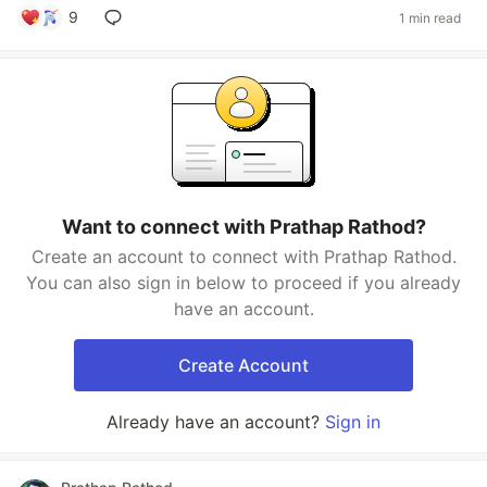
9
1 min read
Want to connect with Prathap Rathod?
Create an account to connect with Prathap Rathod.
You can also sign in below to proceed if you already
have an account.
Create Account
Already have an account?
Sign in