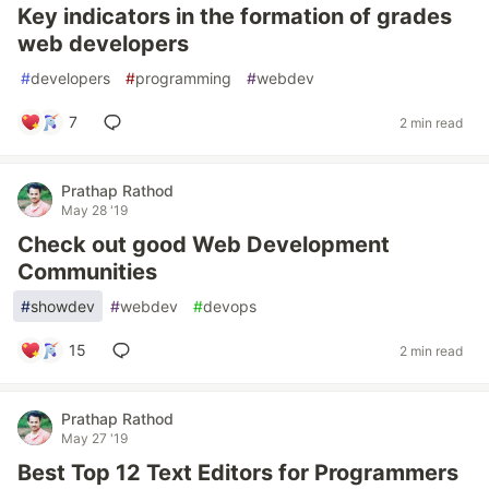
Key indicators in the formation of grades
web developers
#
developers
#
programming
#
webdev
7
2 min read
Prathap Rathod
May 28 '19
Check out good Web Development
Communities
#
showdev
#
webdev
#
devops
15
2 min read
Prathap Rathod
May 27 '19
Best Top 12 Text Editors for Programmers