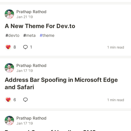
Prathap Rathod
Jan 21 '19
A New Theme For Dev.to
#
devto
#
meta
#
theme
8
1
1 min read
Prathap Rathod
Jan 17 '19
Address Bar Spoofing in Microsoft Edge
and Safari
6
1 min read
Prathap Rathod
Jan 17 '19