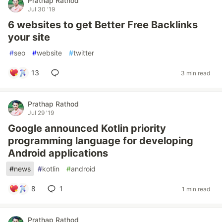
Prathap Rathod
Jul 30 '19
6 websites to get Better Free Backlinks
your site
#
seo
#
website
#
twitter
13
3 min read
Prathap Rathod
Jul 29 '19
Google announced Kotlin priority
programming language for developing
Android applications
#
news
#
kotlin
#
android
8
1
1 min read
Prathap Rathod