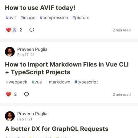
How to use AVIF today!
#
avif
#
image
#
compression
#
picture
2
2 min read
Praveen Puglia
Feb 17 '21
How to Import Markdown Files in Vue CLI
+ TypeScript Projects
#
webpack
#
vue
#
markdown
#
typescript
2
2 min read
Praveen Puglia
Feb 1 '21
A better DX for GraphQL Requests