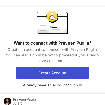
Want to connect with Praveen Puglia?
Create an account to connect with Praveen Puglia.
You can also sign in below to proceed if you already
have an account.
Create Account
Already have an account?
Sign in
Praveen Puglia
Jul 8 '21