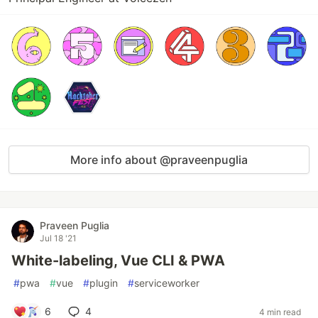
More info about @praveenpuglia
Praveen Puglia
Jul 18 '21
White-labeling, Vue CLI & PWA
#
pwa
#
vue
#
plugin
#
serviceworker
6
4
4 min read