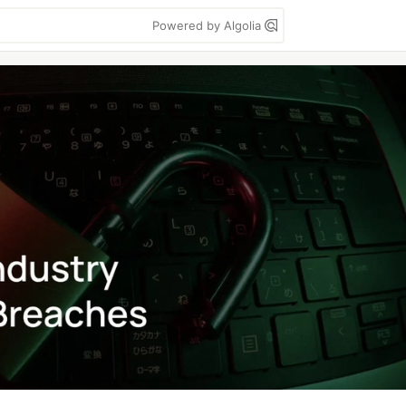
Powered by Algolia