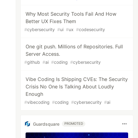
Why Most Security Tools Fail And How
Better UX Fixes Them
#
cybersecurity
#
ui
#
ux
#
codesecurity
One git push. Millions of Repositories. Full
Server Access.
#
github
#
ai
#
coding
#
cybersecurity
Vibe Coding Is Shipping CVEs: The Security
Crisis No One Is Talking About Loudly
Enough
#
vibecoding
#
coding
#
cybersecurity
#
ai
Guardsquare
PROMOTED