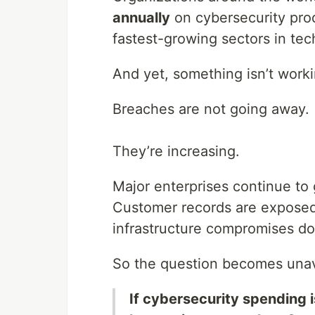
annually
on cybersecurity prod
fastest-growing sectors in tec
And yet, something isn’t worki
Breaches are not going away.
They’re increasing.
Major enterprises continue to 
Customer records are exposed.
infrastructure compromises d
So the question becomes unav
If cybersecurity spending is