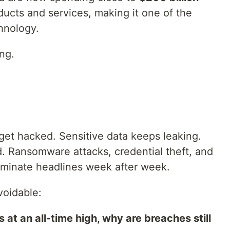
ucts and services, making it one of the
hnology.
ng.
get hacked. Sensitive data keeps leaking.
 Ransomware attacks, credential theft, and
ominate headlines week after week.
oidable:
 at an all-time high, why are breaches still