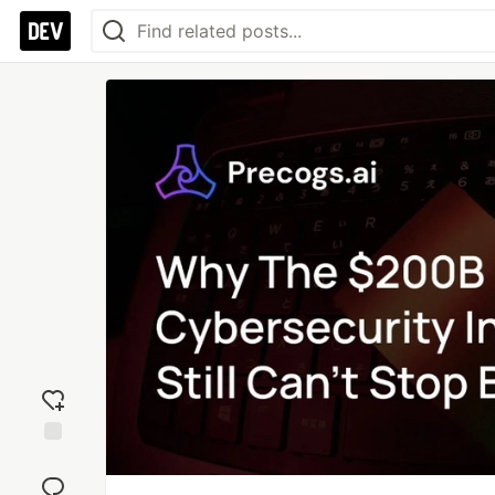
Add
reaction