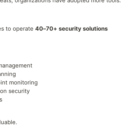
reats, organizations have adopted more tools.
es to operate
40–70+ security solutions
e management
anning
int monitoring
ion security
s
luable.