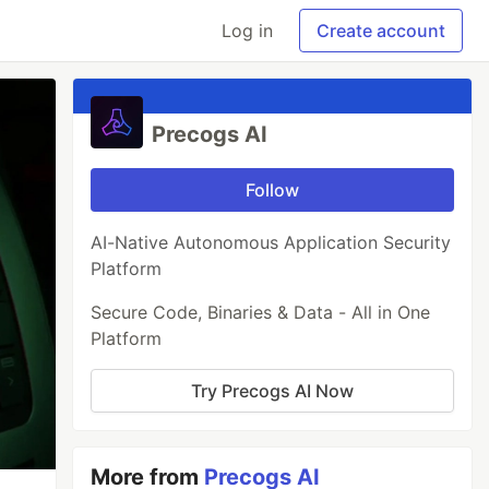
Log in
Create account
Precogs AI
Follow
AI-Native Autonomous Application Security
Platform
Secure Code, Binaries & Data - All in One
Platform
Try Precogs AI Now
More from
Precogs AI