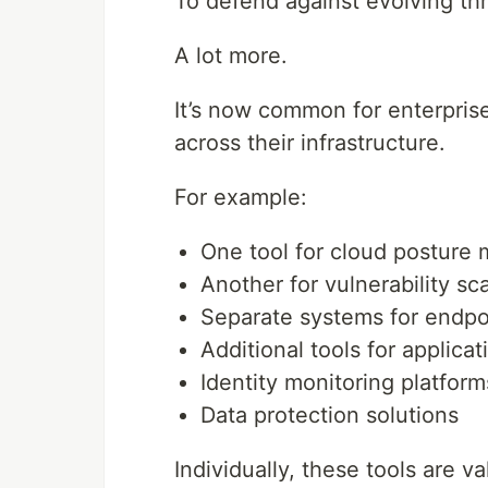
To defend against evolving th
A lot more.
It’s now common for enterpris
across their infrastructure.
For example:
One tool for cloud postur
Another for vulnerability sc
Separate systems for endpo
Additional tools for applicat
Identity monitoring platform
Data protection solutions
Individually, these tools are va