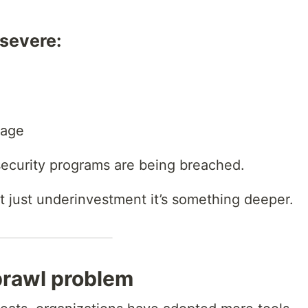
severe:
mage
ecurity programs are being breached.
t just underinvestment it’s something deeper.
prawl problem