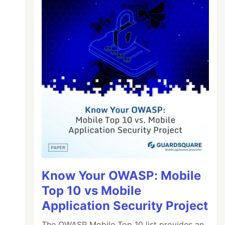
Know Your OWASP: Mobile
Top 10 vs Mobile
Application Security Project
The OWASP Mobile Top 10 list provides an