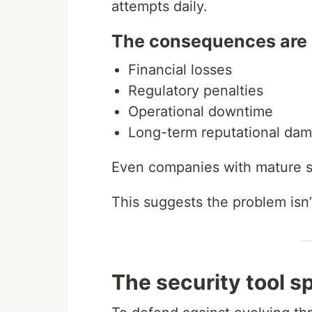
attempts daily.
The consequences are 
Financial losses
Regulatory penalties
Operational downtime
Long-term reputational da
Even companies with mature s
This suggests the problem isn’
The security tool s