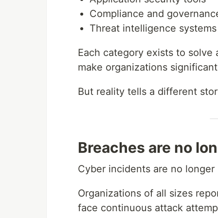
Compliance and governance
Threat intelligence systems
Each category exists to solve 
make organizations significan
But reality tells a different stor
Breaches are no lon
Cyber incidents are no longer
Organizations of all sizes repo
face continuous attack attempt