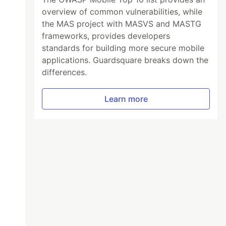
overview of common vulnerabilities, while
the MAS project with MASVS and MASTG
frameworks, provides developers
standards for building more secure mobile
applications. Guardsquare breaks down the
differences.
Learn more