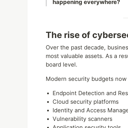
happening everywhere?
The rise of cyberse
Over the past decade, busines
most valuable assets. As a resu
board level.
Modern security budgets now f
Endpoint Detection and Re
Cloud security platforms
Identity and Access Manag
Vulnerability scanners
Application security tools