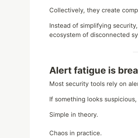
Collectively, they create comp
Instead of simplifying securi
ecosystem of disconnected sy
Alert fatigue is br
Most security tools rely on ale
If something looks suspicious,
Simple in theory.
Chaos in practice.