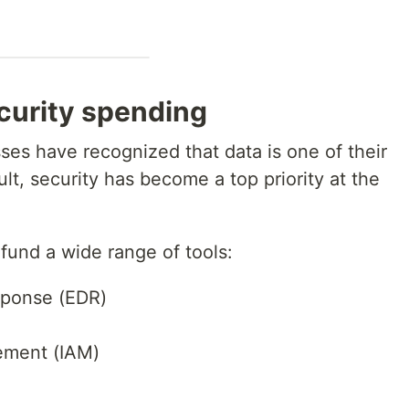
curity spending
ses have recognized that data is one of their
lt, security has become a top priority at the
und a wide range of tools:
sponse (EDR)
ement (IAM)