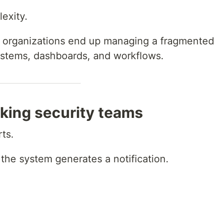
lexity.
ty, organizations end up managing a fragmented
stems, dashboards, and workflows.
eaking security teams
rts.
 the system generates a notification.