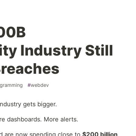
00B
y Industry Still
Breaches
ogramming
#
webdev
industry gets bigger.
e dashboards. More alerts.
ld are now spending close to
$200 billion