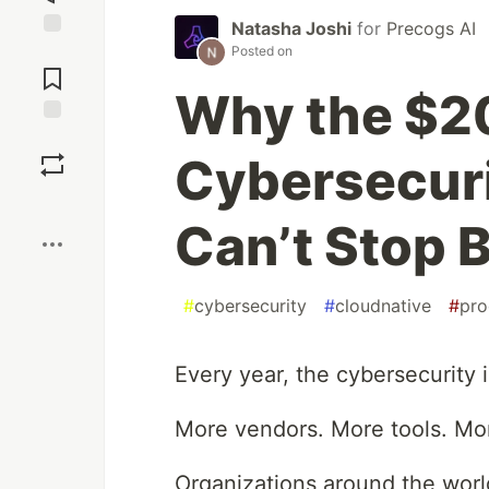
Natasha Joshi
for
Precogs AI
Jump to
Posted on
Comments
Why the $2
Save
Cybersecurit
Boost
Can’t Stop 
#
cybersecurity
#
cloudnative
#
pr
Every year, the cybersecurity 
More vendors. More tools. Mor
Organizations around the wor