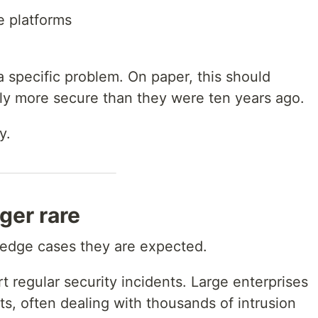
 platforms
a specific problem. On paper, this should
tly more secure than they were ten years ago.
y.
ger rare
 edge cases they are expected.
rt regular security incidents. Large enterprises
s, often dealing with thousands of intrusion