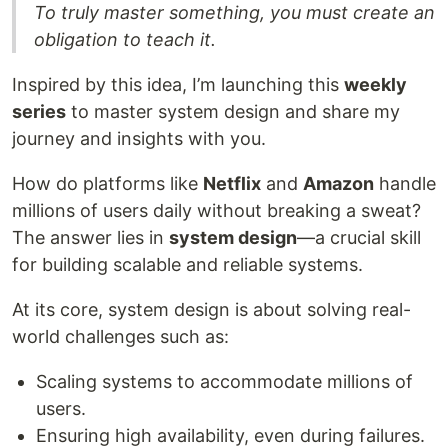
To truly master something, you must create an
obligation to teach it.
Inspired by this idea, I’m launching this
weekly
series
to master system design and share my
journey and insights with you.
How do platforms like
Netflix
and
Amazon
handle
millions of users daily without breaking a sweat?
The answer lies in
system design
—a crucial skill
for building scalable and reliable systems.
At its core, system design is about solving real-
world challenges such as:
Scaling systems to accommodate millions of
users.
Ensuring high availability, even during failures.