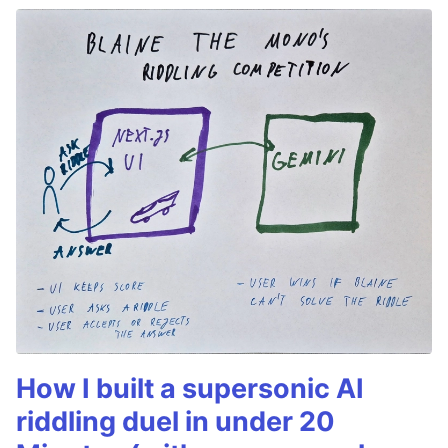
How I built a supersonic AI
riddling duel in under 20