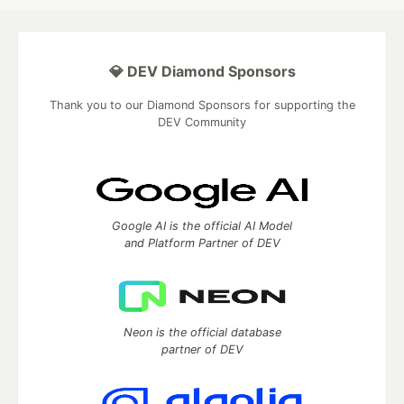
💎 DEV Diamond Sponsors
Thank you to our Diamond Sponsors for supporting the
DEV Community
Google AI is the official AI Model
and Platform Partner of DEV
Neon is the official database
partner of DEV