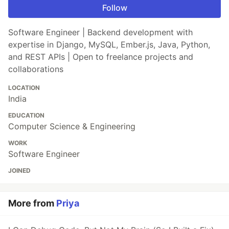
Follow
Software Engineer | Backend development with
expertise in Django, MySQL, Ember.js, Java, Python,
and REST APIs | Open to freelance projects and
collaborations
LOCATION
India
EDUCATION
Computer Science & Engineering
WORK
Software Engineer
JOINED
More from
Priya