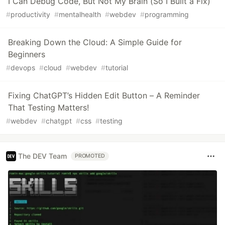
I Can Debug Code, But Not My Brain (So I Built a Fix)
#
productivity
#
mentalhealth
#
webdev
#
programming
Breaking Down the Cloud: A Simple Guide for
Beginners
#
devops
#
cloud
#
webdev
#
tutorial
Fixing ChatGPT’s Hidden Edit Button – A Reminder
That Testing Matters!
#
webdev
#
chatgpt
#
css
#
testing
The DEV Team
PROMOTED