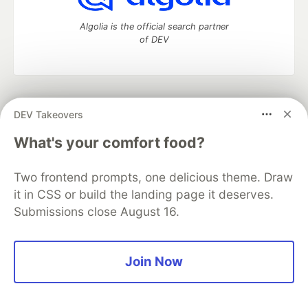
Algolia is the official search partner
of DEV
DEV Community
— A space to discuss and keep up software
DEV Takeovers
development and manage your software career
Home
DEV Challenges
DEV++
Videos
What's your comfort food?
DEV Education Tracks
DEV Help
Advertise on DEV
Organization Accounts
DEV Showcase
About
Contact
Two frontend prompts, one delicious theme. Draw
Free Postgres Database
DEV Shop
MLH
Code of Conduct
Privacy Policy
Terms of Use
it in CSS or build the landing page it deserves.
Built on
Forem
— the
open source
software that powers
DEV
Submissions close August 16.
and other inclusive communities.
Made with love and
Ruby on Rails
. DEV Community
©
2016 -
2026.
Join Now