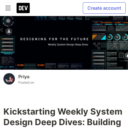
Create account
Priya
Posted on
Kickstarting Weekly System
Design Deep Dives: Building