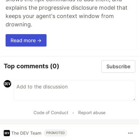
explains the progressive disclosure model that
keeps your agent's context window from
drowning.
Read more →
Top comments
(0)
Subscribe
Code of Conduct
•
Report abuse
The DEV Team
PROMOTED