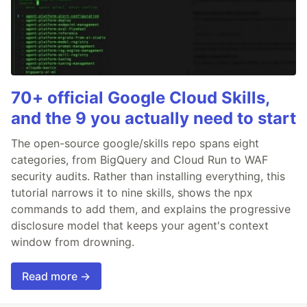
70+ official Google Cloud Skills,
and the 9 you actually need to start
The open-source google/skills repo spans eight
categories, from BigQuery and Cloud Run to WAF
security audits. Rather than installing everything, this
tutorial narrows it to nine skills, shows the npx
commands to add them, and explains the progressive
disclosure model that keeps your agent's context
window from drowning.
Read more →