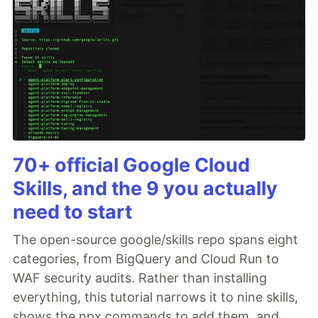
70+ official Google Cloud
Skills, and the 9 you actually
need to start
The open-source google/skills repo spans eight
categories, from BigQuery and Cloud Run to
WAF security audits. Rather than installing
everything, this tutorial narrows it to nine skills,
shows the npx commands to add them, and