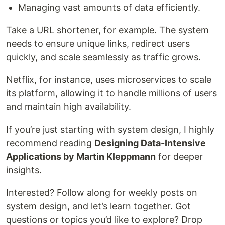
Managing vast amounts of data efficiently.
Take a URL shortener, for example. The system
needs to ensure unique links, redirect users
quickly, and scale seamlessly as traffic grows.
Netflix, for instance, uses microservices to scale
its platform, allowing it to handle millions of users
and maintain high availability.
If you’re just starting with system design, I highly
recommend reading
Designing Data-Intensive
Applications by Martin Kleppmann
for deeper
insights.
Interested? Follow along for weekly posts on
system design, and let’s learn together. Got
questions or topics you’d like to explore? Drop