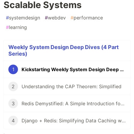
Scalable Systems
#
systemdesign
#
webdev
#
performance
#
learning
Weekly System Design Deep Dives (4 Part
Series)
1
Kickstarting Weekly System Design Deep Dives: Building Scalable Systems
2
Understanding the CAP Theorem: Simplified
3
Redis Demystified: A Simple Introduction for System Design
4
Django + Redis: Simplifying Data Caching with a Real-World Example