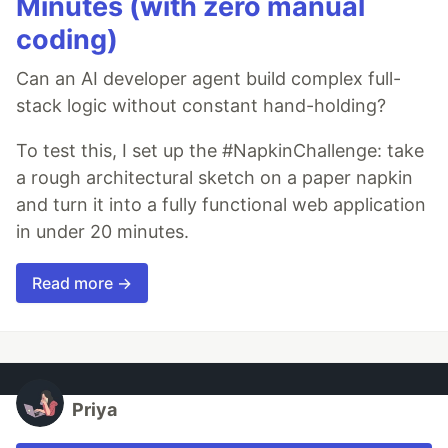
Minutes (with zero manual
coding)
Can an AI developer agent build complex full-
stack logic without constant hand-holding?
To test this, I set up the #NapkinChallenge: take
a rough architectural sketch on a paper napkin
and turn it into a fully functional web application
in under 20 minutes.
Read more →
Priya