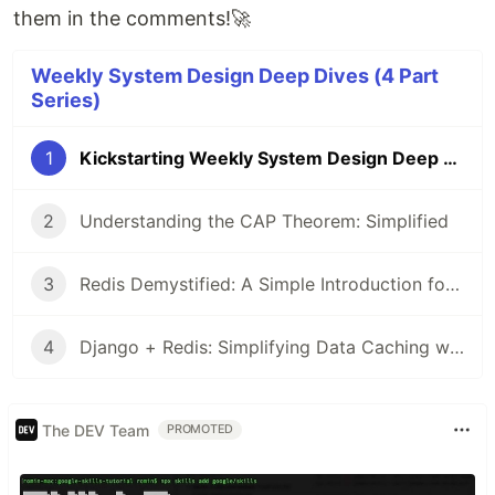
them in the comments!🚀
Weekly System Design Deep Dives (4 Part
Series)
1
Kickstarting Weekly System Design Deep Dives: Building Scalable Systems
2
Understanding the CAP Theorem: Simplified
3
Redis Demystified: A Simple Introduction for System Design
4
Django + Redis: Simplifying Data Caching with a Real-World Example
The DEV Team
PROMOTED