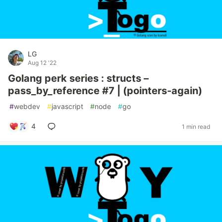
LG
Aug 12 '22
Golang perk series : structs –
pass_by_reference #7 | (pointers-again)
#
webdev
#
javascript
#
node
#
go
4
1 min read