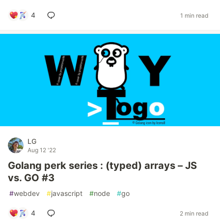
4
1 min read
LG
Aug 12 '22
Golang perk series : (typed) arrays – JS
vs. GO #3
#
webdev
#
javascript
#
node
#
go
4
2 min read