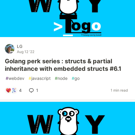
LG
Aug 12 '22
Golang perk series : structs & partial
inheritance with embedded structs #6.1
#
webdev
#
javascript
#
node
#
go
4
1
1 min read