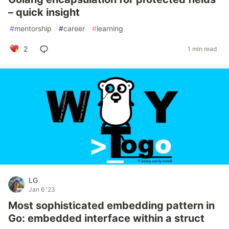
– quick insight
#
mentorship
#
career
#
learning
2
1 min read
LG
Jan 6 '23
Most sophisticated embedding pattern in
Go: embedded interface within a struct