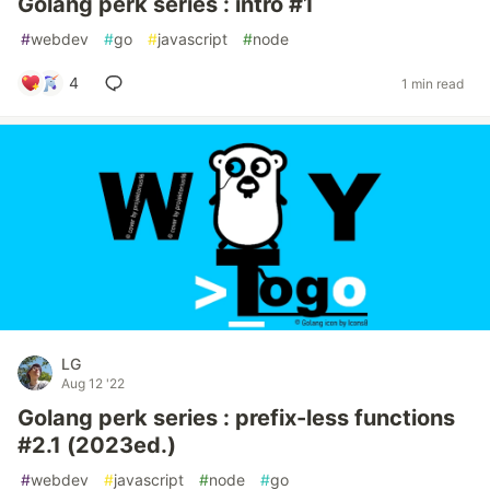
Golang perk series : intro #1
#
webdev
#
go
#
javascript
#
node
4
1 min read
LG
Aug 12 '22
Golang perk series : prefix-less functions
#2.1 (2023ed.)
#
webdev
#
javascript
#
node
#
go