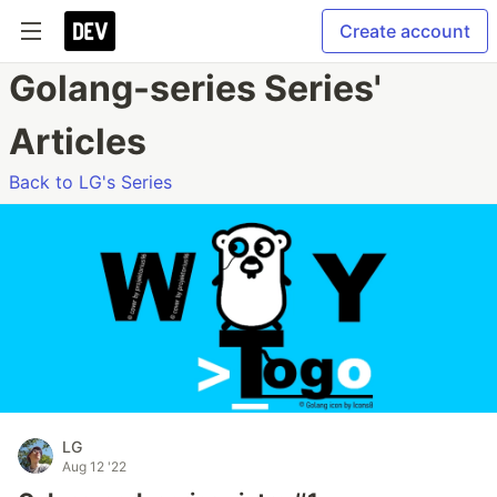
Create account
Golang-series Series'
Articles
Back to LG's Series
LG
Aug 12 '22