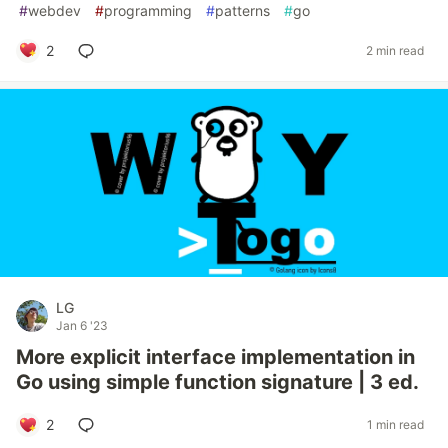
#
webdev
#
programming
#
patterns
#
go
2
2 min read
LG
Jan 6 '23
More explicit interface implementation in
Go using simple function signature | 3 ed.
2
1 min read