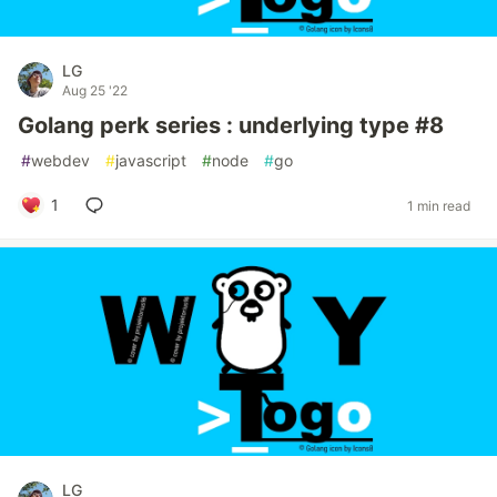
LG
Aug 25 '22
Golang perk series : underlying type #8
#
webdev
#
javascript
#
node
#
go
1
1 min read
LG