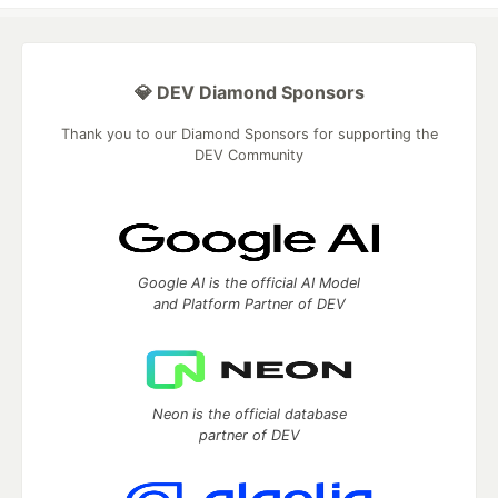
💎 DEV Diamond Sponsors
Thank you to our Diamond Sponsors for supporting the
DEV Community
Google AI is the official AI Model
and Platform Partner of DEV
Neon is the official database
partner of DEV