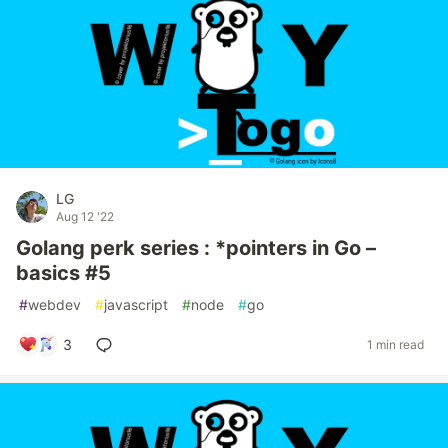
LG
Aug 12 '22
Golang perk series : *pointers in Go –
basics #5
#
webdev
#
javascript
#
node
#
go
3
1 min read