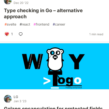
Dec 20 '22
Type checking in Go – alternative
approach
#
svelte
#
react
#
frontend
#
career
1
1 min read
LG
Jan 3 '23
Golang encapsulation for protected fields