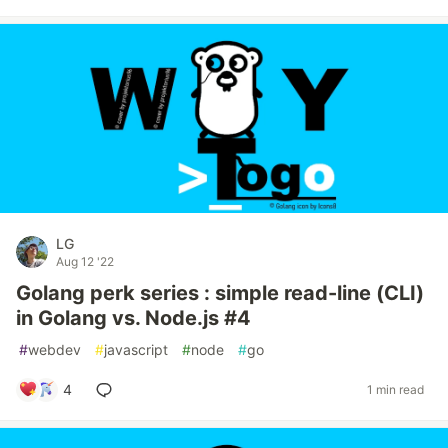
LG
Aug 12 '22
Golang perk series : simple read-line (CLI)
in Golang vs. Node.js #4
#
webdev
#
javascript
#
node
#
go
4
1 min read