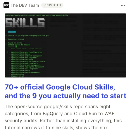
The DEV Team
PROMOTED
70+ official Google Cloud Skills,
and the 9 you actually need to start
The open-source google/skills repo spans eight
categories, from BigQuery and Cloud Run to WAF
security audits. Rather than installing everything, this
tutorial narrows it to nine skills, shows the npx