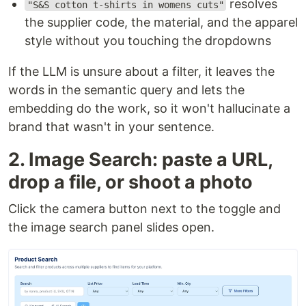
resolves
"S&S cotton t-shirts in womens cuts"
the supplier code, the material, and the apparel
style without you touching the dropdowns
If the LLM is unsure about a filter, it leaves the
words in the semantic query and lets the
embedding do the work, so it won't hallucinate a
brand that wasn't in your sentence.
2. Image Search: paste a URL,
drop a file, or shoot a photo
Click the camera button next to the toggle and
the image search panel slides open.