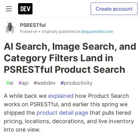
Create account
PSRESTful
Posted on
• Originally published at
blog.psrestful.com
AI Search, Image Search, and
Category Filters Land in
PSRESTful Product Search
#
ai
#
api
#
webdev
#
productivity
A while back we
explained
how Product Search
works on PSRESTful, and earlier this spring we
shipped the
product detail page
that pulls tiered
pricing, locations, decorations, and live inventory
into one view.