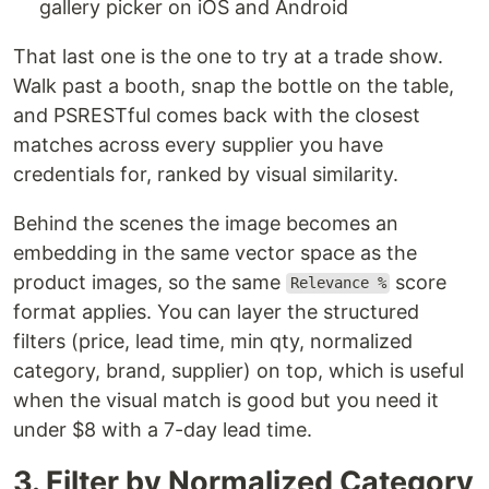
gallery picker on iOS and Android
That last one is the one to try at a trade show.
Walk past a booth, snap the bottle on the table,
and PSRESTful comes back with the closest
matches across every supplier you have
credentials for, ranked by visual similarity.
Behind the scenes the image becomes an
embedding in the same vector space as the
product images, so the same
score
Relevance %
format applies. You can layer the structured
filters (price, lead time, min qty, normalized
category, brand, supplier) on top, which is useful
when the visual match is good but you need it
under $8 with a 7-day lead time.
3. Filter by Normalized Category