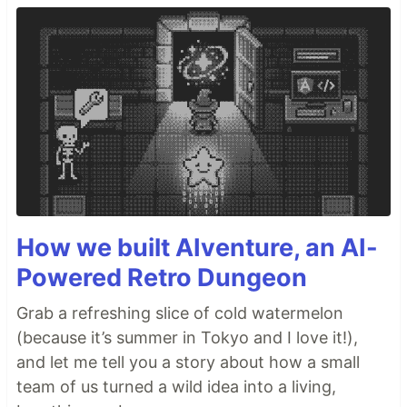
How we built AIventure, an AI-
Powered Retro Dungeon
Grab a refreshing slice of cold watermelon
(because it’s summer in Tokyo and I love it!),
and let me tell you a story about how a small
team of us turned a wild idea into a living,