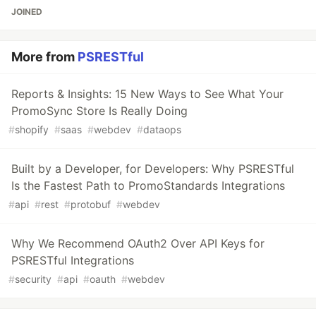
JOINED
More from
PSRESTful
Reports & Insights: 15 New Ways to See What Your
PromoSync Store Is Really Doing
#
shopify
#
saas
#
webdev
#
dataops
Built by a Developer, for Developers: Why PSRESTful
Is the Fastest Path to PromoStandards Integrations
#
api
#
rest
#
protobuf
#
webdev
Why We Recommend OAuth2 Over API Keys for
PSRESTful Integrations
#
security
#
api
#
oauth
#
webdev