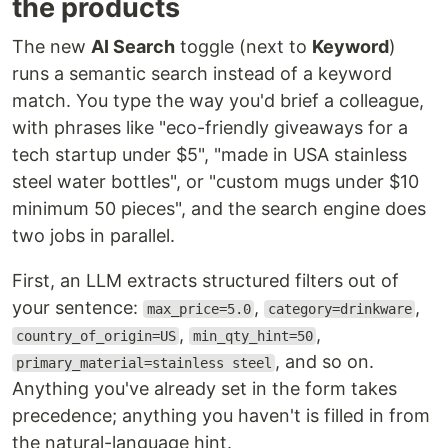
the products
The new
AI Search
toggle (next to
Keyword
)
runs a semantic search instead of a keyword
match. You type the way you'd brief a colleague,
with phrases like "eco-friendly giveaways for a
tech startup under $5", "made in USA stainless
steel water bottles", or "custom mugs under $10
minimum 50 pieces", and the search engine does
two jobs in parallel.
First, an LLM extracts structured filters out of
your sentence:
,
,
max_price=5.0
category=drinkware
,
,
country_of_origin=US
min_qty_hint=50
, and so on.
primary_material=stainless steel
Anything you've already set in the form takes
precedence; anything you haven't is filled in from
the natural-language hint.