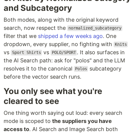
and Subcategory
Both modes, along with the original keyword
search, now respect the
normalized_subcategory
filter that we
shipped a few weeks ago
. One
dropdown, every supplier, no fighting with
Knits
vs
vs
. It also surfaces in
Sport Shirts
POLO/SPORT
the AI Search path: ask for "polos" and the LLM
resolves it to the canonical
subcategory
Polos
before the vector search runs.
You only see what you're
cleared to see
One thing worth saying out loud: every search
mode is scoped to
the suppliers you have
access to
. AI Search and Image Search both