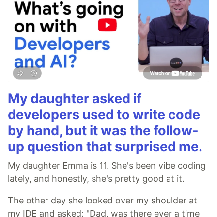
My daughter asked if
developers used to write code
by hand, but it was the follow-
up question that surprised me.
My daughter Emma is 11. She's been vibe coding
lately, and honestly, she's pretty good at it.
The other day she looked over my shoulder at
my IDE and asked: "Dad, was there ever a time