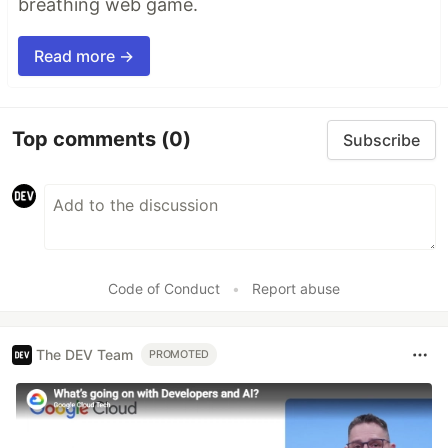
breathing web game.
Read more →
Top comments
(0)
Subscribe
Code of Conduct
•
Report abuse
The DEV Team
PROMOTED