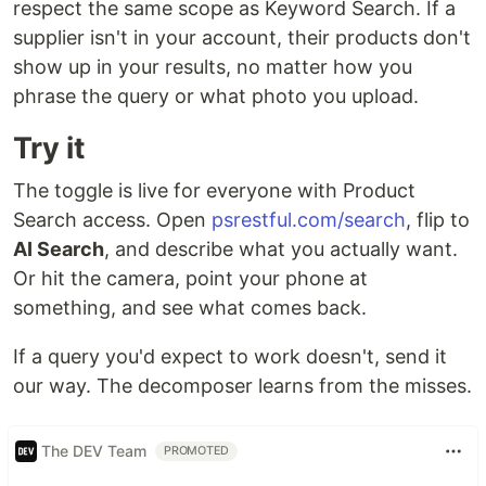
respect the same scope as Keyword Search. If a
supplier isn't in your account, their products don't
show up in your results, no matter how you
phrase the query or what photo you upload.
Try it
The toggle is live for everyone with Product
Search access. Open
psrestful.com/search
, flip to
AI Search
, and describe what you actually want.
Or hit the camera, point your phone at
something, and see what comes back.
If a query you'd expect to work doesn't, send it
our way. The decomposer learns from the misses.
The DEV Team
PROMOTED