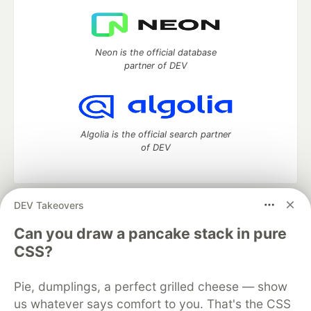
Neon is the official database
partner of DEV
Algolia is the official search partner
of DEV
DEV Takeovers
DEV Community
— A space to discuss and keep up software
development and manage your software career
Can you draw a pancake stack in pure
Home
DEV Challenges
DEV++
Videos
CSS?
DEV Education Tracks
DEV Help
Advertise on DEV
Organization Accounts
DEV Showcase
About
Contact
Pie, dumplings, a perfect grilled cheese — show
Free Postgres Database
DEV Shop
MLH
Code of Conduct
Privacy Policy
Terms of Use
us whatever says comfort to you. That's the CSS