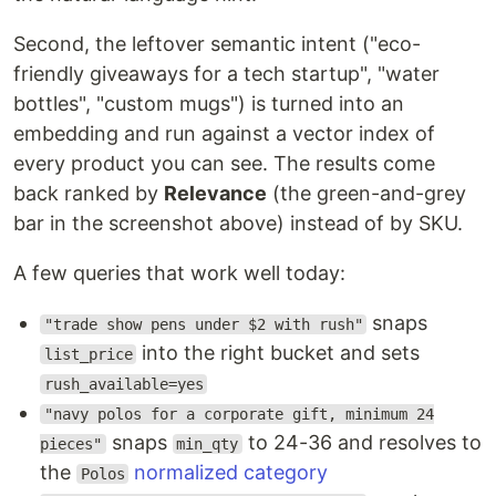
Second, the leftover semantic intent ("eco-
friendly giveaways for a tech startup", "water
bottles", "custom mugs") is turned into an
embedding and run against a vector index of
every product you can see. The results come
back ranked by
Relevance
(the green-and-grey
bar in the screenshot above) instead of by SKU.
A few queries that work well today:
snaps
"trade show pens under $2 with rush"
into the right bucket and sets
list_price
rush_available=yes
"navy polos for a corporate gift, minimum 24
snaps
to 24-36 and resolves to
pieces"
min_qty
the
normalized category
Polos