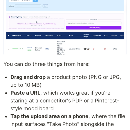
You can do three things from here:
Drag and drop
a product photo (PNG or JPG,
up to 10 MB)
Paste a URL
, which works great if you're
staring at a competitor's PDP or a Pinterest-
style mood board
Tap the upload area on a phone
, where the file
input surfaces "Take Photo" alongside the