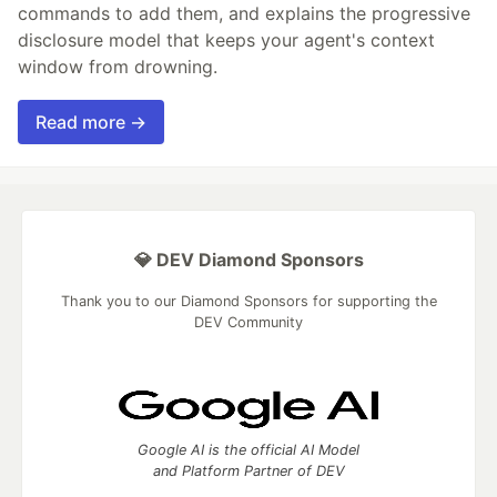
commands to add them, and explains the progressive
disclosure model that keeps your agent's context
window from drowning.
Read more →
💎 DEV Diamond Sponsors
Thank you to our Diamond Sponsors for supporting the
DEV Community
Google AI is the official AI Model
and Platform Partner of DEV