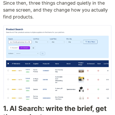
Since then, three things changed quietly in the
same screen, and they change how you actually
find products.
1. AI Search: write the brief, get