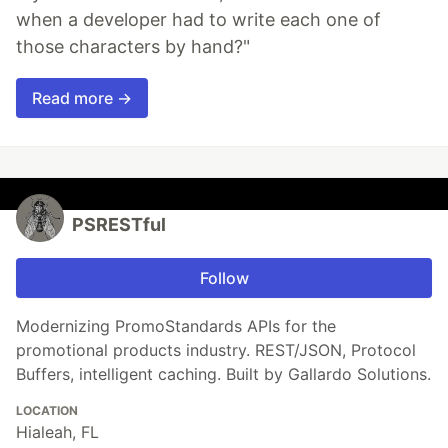
when a developer had to write each one of
those characters by hand?"
Read more →
PSRESTful
Follow
Modernizing PromoStandards APIs for the
promotional products industry. REST/JSON, Protocol
Buffers, intelligent caching. Built by Gallardo Solutions.
LOCATION
Hialeah, FL