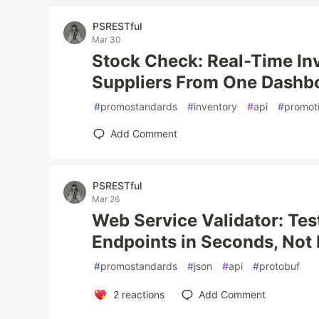
PSRESTful
Mar 30
Stock Check: Real-Time In
Suppliers From One Dashb
#
promostandards
#
inventory
#
api
#
promot
Add Comment
PSRESTful
Mar 26
Web Service Validator: Te
Endpoints in Seconds, Not
#
promostandards
#
json
#
api
#
protobuf
2
reactions
Add Comment