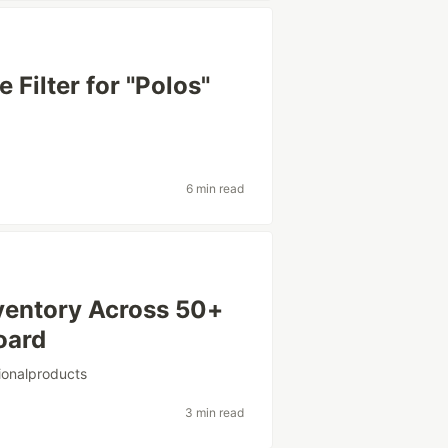
Filter for "Polos"
6 min read
ventory Across 50+
oard
ionalproducts
3 min read