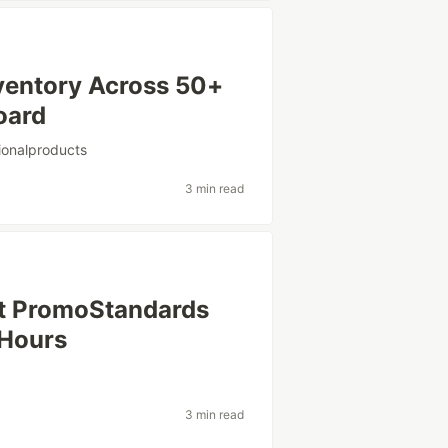
ventory Across 50+
oard
ionalproducts
3 min read
st PromoStandards
 Hours
3 min read