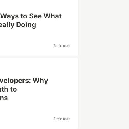
w Ways to See What
eally Doing
6 min read
Developers: Why
ath to
ons
7 min read