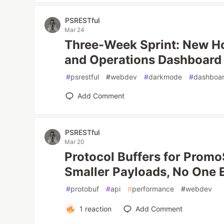
PSRESTful
Mar 24
Three-Week Sprint: New H
and Operations Dashboard
#
psrestful
#
webdev
#
darkmode
#
dashboa
Add Comment
PSRESTful
Mar 20
Protocol Buffers for Prom
Smaller Payloads, No One 
#
protobuf
#
api
#
performance
#
webdev
1
reaction
Add Comment