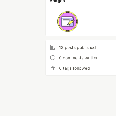
Badges
12 posts published
0 comments written
0 tags followed