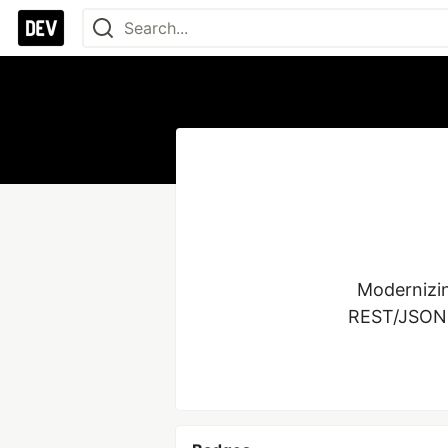
Modernizin
REST/JSON, P