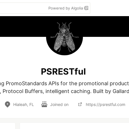
Powered by Algolia
PSRESTful
g PromoStandards APIs for the promotional products 
rotocol Buffers, intelligent caching. Built by Gallar
Hialeah, FL
Joined on
https://psrestful.com