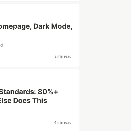
omepage, Dark Mode,
rd
2 min read
oStandards: 80%+
Else Does This
4 min read