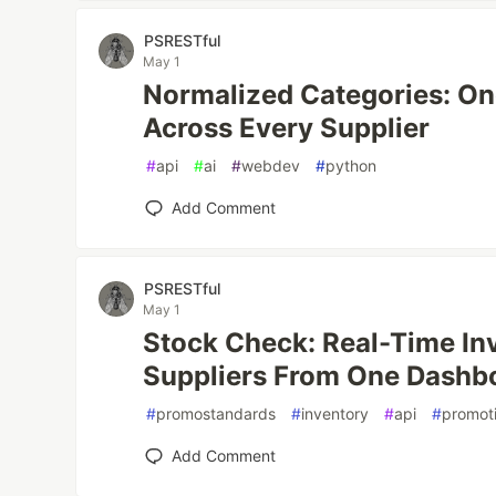
PSRESTful
May 1
Normalized Categories: One 
Across Every Supplier
#
api
#
ai
#
webdev
#
python
Add Comment
PSRESTful
May 1
Stock Check: Real-Time In
Suppliers From One Dashb
#
promostandards
#
inventory
#
api
#
promot
Add Comment