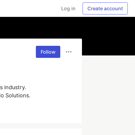
Log in
Create account
Follow
industry. 
do Solutions.