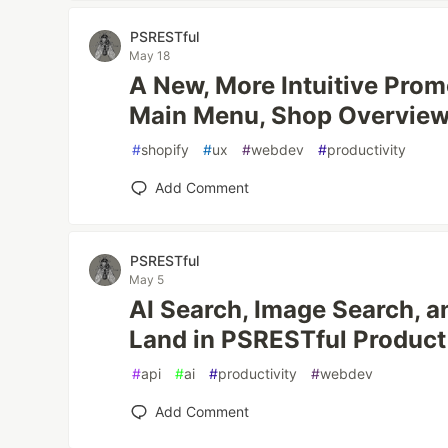
PSRESTful
May 18
A New, More Intuitive Pro
Main Menu, Shop Overview,
#
shopify
#
ux
#
webdev
#
productivity
Add Comment
PSRESTful
May 5
AI Search, Image Search, a
Land in PSRESTful Product
#
api
#
ai
#
productivity
#
webdev
Add Comment