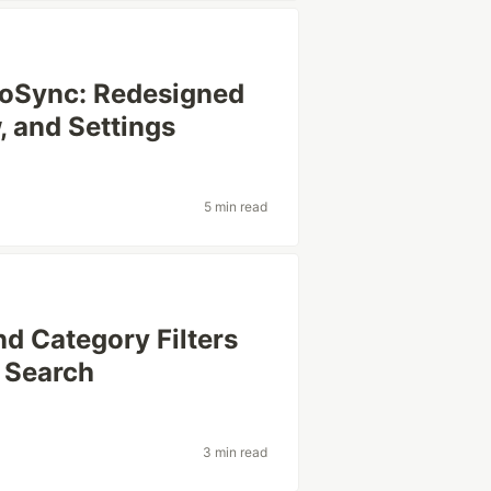
moSync: Redesigned
 and Settings
5 min read
nd Category Filters
 Search
3 min read