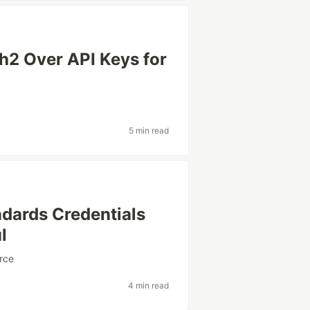
 Over API Keys for
5 min read
dards Credentials
l
rce
4 min read