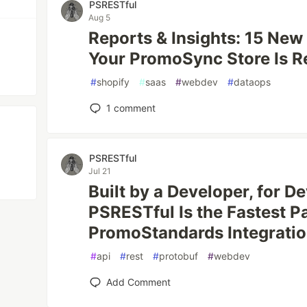
PSRESTful
Aug 5
Reports & Insights: 15 Ne
Your PromoSync Store Is R
#
shopify
#
saas
#
webdev
#
dataops
1
comment
PSRESTful
Jul 21
Built by a Developer, for 
PSRESTful Is the Fastest P
PromoStandards Integrati
#
api
#
rest
#
protobuf
#
webdev
Add Comment