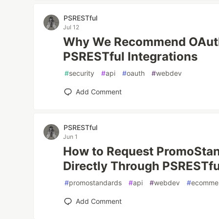
PSRESTful
Jul 12
Why We Recommend OAuth2
PSRESTful Integrations
#
security
#
api
#
oauth
#
webdev
Add Comment
PSRESTful
Jun 1
How to Request PromoStan
Directly Through PSRESTfu
#
promostandards
#
api
#
webdev
#
ecomme
Add Comment