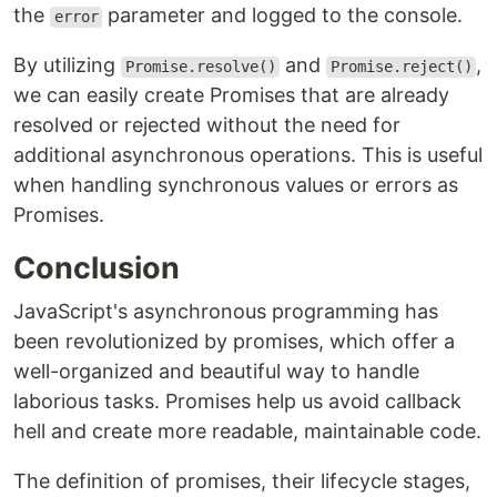
the
parameter and logged to the console.
error
By utilizing
and
,
Promise.resolve()
Promise.reject()
we can easily create Promises that are already
resolved or rejected without the need for
additional asynchronous operations. This is useful
when handling synchronous values or errors as
Promises.
Conclusion
JavaScript's asynchronous programming has
been revolutionized by promises, which offer a
well-organized and beautiful way to handle
laborious tasks. Promises help us avoid callback
hell and create more readable, maintainable code.
The definition of promises, their lifecycle stages,