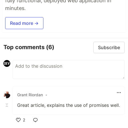
fully functional, deployed web application in
minutes.
Read more →
Top comments
(6)
Subscribe
Grant Riordan
•
Great article, explains the use of promises well.
2
Like