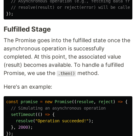
// Asynchronous operation (e.g., fetching data from
// resolve(result) or reject(error) will be called 
});
Fulfilled Stage
The Promise goes into the fulfilled state once the
asynchronous operation is successfully
completed. At this point, the associated value
(result) becomes available. To handle a fulfilled
Promise, we use the
method.
.then()
Here's an example:
const
promise
=
new
Promise
((
resolve
,
reject
)
=>
{
// Simulating an asynchronous operation
setTimeout
(()
=>
{
resolve
(
"
Operation succeeded!
"
);
},
2000
);
});