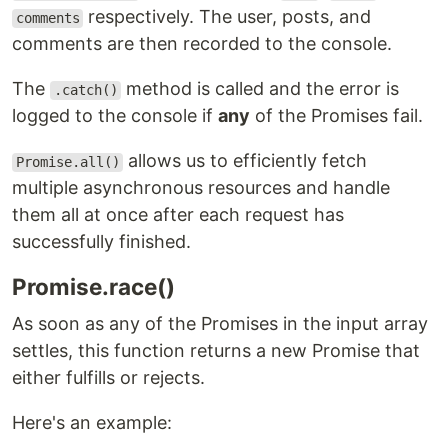
respectively. The user, posts, and
comments
comments are then recorded to the console.
The
method is called and the error is
.catch()
logged to the console if
any
of the Promises fail.
allows us to efficiently fetch
Promise.all()
multiple asynchronous resources and handle
them all at once after each request has
successfully finished.
Promise.race()
As soon as any of the Promises in the input array
settles, this function returns a new Promise that
either fulfills or rejects.
Here's an example: