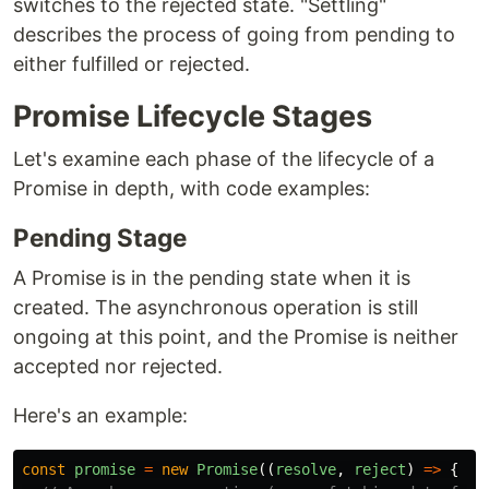
switches to the rejected state. "Settling"
describes the process of going from pending to
either fulfilled or rejected.
Promise Lifecycle Stages
Let's examine each phase of the lifecycle of a
Promise in depth, with code examples:
Pending Stage
A Promise is in the pending state when it is
created. The asynchronous operation is still
ongoing at this point, and the Promise is neither
accepted nor rejected.
Here's an example:
const
promise
=
new
Promise
((
resolve
,
reject
)
=>
{