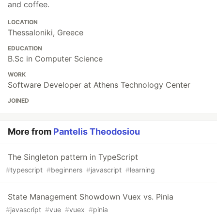
and coffee.
LOCATION
Thessaloniki, Greece
EDUCATION
B.Sc in Computer Science
WORK
Software Developer at Athens Technology Center
JOINED
More from
Pantelis Theodosiou
The Singleton pattern in TypeScript
#
typescript
#
beginners
#
javascript
#
learning
State Management Showdown Vuex vs. Pinia
#
javascript
#
vue
#
vuex
#
pinia