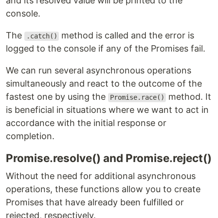
and its resolved value will be printed to the
console.
The
method is called and the error is
.catch()
logged to the console if any of the Promises fail.
We can run several asynchronous operations
simultaneously and react to the outcome of the
fastest one by using the
method. It
Promise.race()
is beneficial in situations where we want to act in
accordance with the initial response or
completion.
Promise.resolve() and Promise.reject()
Without the need for additional asynchronous
operations, these functions allow you to create
Promises that have already been fulfilled or
rejected, respectively.