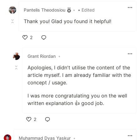
Pantelis Theodosiou
•
• Edited
Thank you! Glad you found it helpful!
2
Like
Grant Riordan
•
Apologies, I didn't utilise the content of the
article myself. I am already familiar with the
concept / usage.
I was more congratulating you on the well
written explanation 👍 good job.
2
Like
Muhammad Dyas Yaskur
•