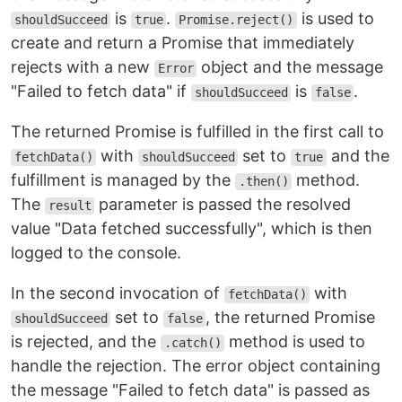
is
.
is used to
shouldSucceed
true
Promise.reject()
create and return a Promise that immediately
rejects with a new
object and the message
Error
"Failed to fetch data" if
is
.
shouldSucceed
false
The returned Promise is fulfilled in the first call to
with
set to
and the
fetchData()
shouldSucceed
true
fulfillment is managed by the
method.
.then()
The
parameter is passed the resolved
result
value "Data fetched successfully", which is then
logged to the console.
In the second invocation of
with
fetchData()
set to
, the returned Promise
shouldSucceed
false
is rejected, and the
method is used to
.catch()
handle the rejection. The error object containing
the message "Failed to fetch data" is passed as