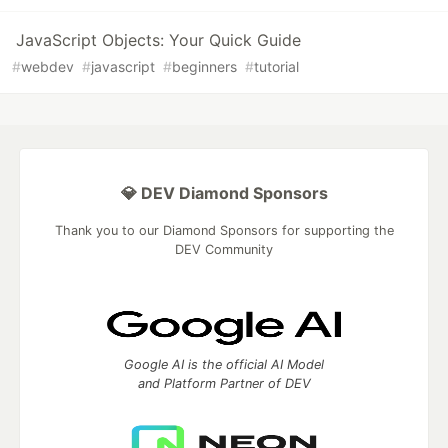
JavaScript Objects: Your Quick Guide
#
webdev
#
javascript
#
beginners
#
tutorial
💎 DEV Diamond Sponsors
Thank you to our Diamond Sponsors for supporting the
DEV Community
Google AI is the official AI Model
and Platform Partner of DEV