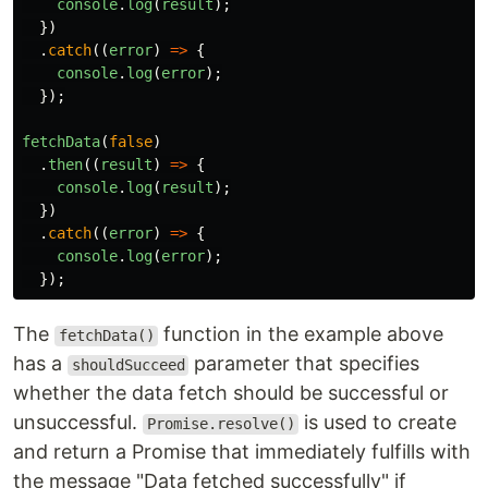
console
.
log
(
result
);
})
.
catch
((
error
)
=>
{
console
.
log
(
error
);
});
fetchData
(
false
)
.
then
((
result
)
=>
{
console
.
log
(
result
);
})
.
catch
((
error
)
=>
{
console
.
log
(
error
);
});
The
function in the example above
fetchData()
has a
parameter that specifies
shouldSucceed
whether the data fetch should be successful or
unsuccessful.
is used to create
Promise.resolve()
and return a Promise that immediately fulfills with
the message "Data fetched successfully" if