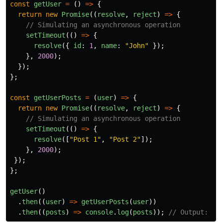
const
getUser
=
()
=>
{
return
new
Promise
((
resolve
,
reject
)
=>
{
// Simulating an asynchronous operation
setTimeout
(()
=>
{
resolve
({
id
:
1
,
name
:
"
John
"
});
},
2000
);
});
};
const
getUserPosts
=
(
user
)
=>
{
return
new
Promise
((
resolve
,
reject
)
=>
{
// Simulating an asynchronous operation
setTimeout
(()
=>
{
resolve
([
"
Post 1
"
,
"
Post 2
"
]);
},
2000
);
});
};
getUser
()
.
then
((
user
)
=>
getUserPosts
(
user
))
.
then
((
posts
)
=>
console
.
log
(
posts
));
// Output: ["