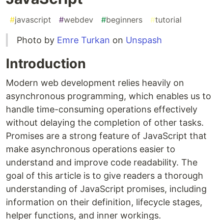
#
javascript
#
webdev
#
beginners
#
tutorial
Photo by
Emre Turkan
on
Unspash
Introduction
Modern web development relies heavily on
asynchronous programming, which enables us to
handle time-consuming operations effectively
without delaying the completion of other tasks.
Promises are a strong feature of JavaScript that
make asynchronous operations easier to
understand and improve code readability. The
goal of this article is to give readers a thorough
understanding of JavaScript promises, including
information on their definition, lifecycle stages,
helper functions, and inner workings.