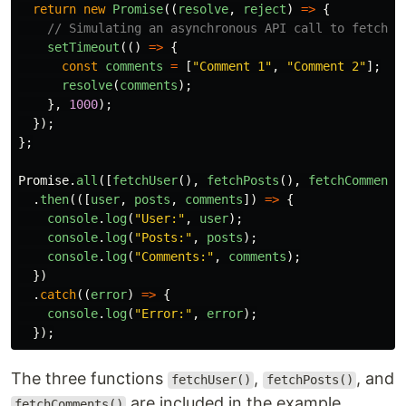
return
new
Promise
((
resolve
,
reject
)
=>
{
// Simulating an asynchronous API call to fetch u
setTimeout
(()
=>
{
const
comments
=
[
"
Comment 1
"
,
"
Comment 2
"
];
resolve
(
comments
);
},
1000
);
});
};
Promise
.
all
([
fetchUser
(),
fetchPosts
(),
fetchComments
.
then
(([
user
,
posts
,
comments
])
=>
{
console
.
log
(
"
User:
"
,
user
);
console
.
log
(
"
Posts:
"
,
posts
);
console
.
log
(
"
Comments:
"
,
comments
);
})
.
catch
((
error
)
=>
{
console
.
log
(
"
Error:
"
,
error
);
});
The three functions
,
, and
fetchUser()
fetchPosts()
are included in the example
fetchComments()