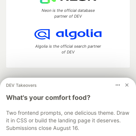
Neon is the official database
partner of DEV
Algolia is the official search partner
of DEV
DEV Community
— A space to discuss and keep up software
DEV Takeovers
development and manage your software career
Home
DEV Challenges
DEV++
Videos
What's your comfort food?
DEV Education Tracks
DEV Help
Advertise on DEV
Organization Accounts
DEV Showcase
About
Contact
Two frontend prompts, one delicious theme. Draw
Free Postgres Database
DEV Shop
MLH
Code of Conduct
Privacy Policy
Terms of Use
it in CSS or build the landing page it deserves.
Built on
Forem
— the
open source
software that powers
DEV
Submissions close August 16.
and other inclusive communities.