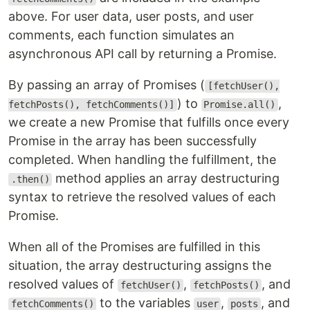
above. For user data, user posts, and user
comments, each function simulates an
asynchronous API call by returning a Promise.
By passing an array of Promises (
[fetchUser(),
) to
,
fetchPosts(), fetchComments()]
Promise.all()
we create a new Promise that fulfills once every
Promise in the array has been successfully
completed. When handling the fulfillment, the
method applies an array destructuring
.then()
syntax to retrieve the resolved values of each
Promise.
When all of the Promises are fulfilled in this
situation, the array destructuring assigns the
resolved values of
,
, and
fetchUser()
fetchPosts()
to the variables
,
, and
fetchComments()
user
posts