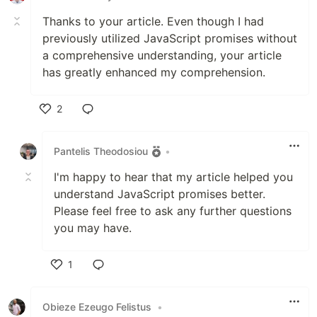
Thanks to your article. Even though I had
previously utilized JavaScript promises without
a comprehensive understanding, your article
has greatly enhanced my comprehension.
2
Like
Pantelis Theodosiou
•
I'm happy to hear that my article helped you
understand JavaScript promises better.
Please feel free to ask any further questions
you may have.
1
Like
Obieze Ezeugo Felistus
•