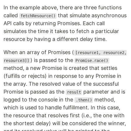
In the example above, there are three functions
called
that simulate asynchronous
fetchResource()
API calls by returning Promises. Each call
simulates the time it takes to fetch a particular
resource by having a different delay time.
When an array of Promises (
[resource1, resource2,
) is passed to the
resource3]]
Promise.race()
method, a new Promise is created that settles
(fulfills or rejects) in response to any Promise in
the array. The resolved value of the successful
Promise is passed as the
parameter and is
result
logged to the console in the
method,
.then()
which is used to handle fulfillment. In this case,
the resource that resolves first (i.e., the one with
the shortest delay) will be considered the winner,