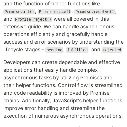
and the function of helper functions like
,
,
,
Promise.all()
Promise.race()
Promise.resolve()
and
were all covered in this
Promise.reject()
extensive guide. We can handle asynchronous
operations efficiently and gracefully handle
success and error scenarios by understanding the
lifecycle stages -
,
, and
.
pending
fulfilled
rejected
Developers can create dependable and effective
applications that easily handle complex
asynchronous tasks by utilizing Promises and
their helper functions. Control flow is streamlined
and code readability is improved by Promise
chains. Additionally, JavaScript's helper functions
improve error handling and streamline the
execution of numerous asynchronous operations.