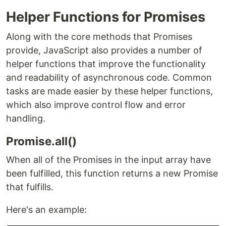
Helper Functions for Promises
Along with the core methods that Promises
provide, JavaScript also provides a number of
helper functions that improve the functionality
and readability of asynchronous code. Common
tasks are made easier by these helper functions,
which also improve control flow and error
handling.
Promise.all()
When all of the Promises in the input array have
been fulfilled, this function returns a new Promise
that fulfills.
Here's an example: