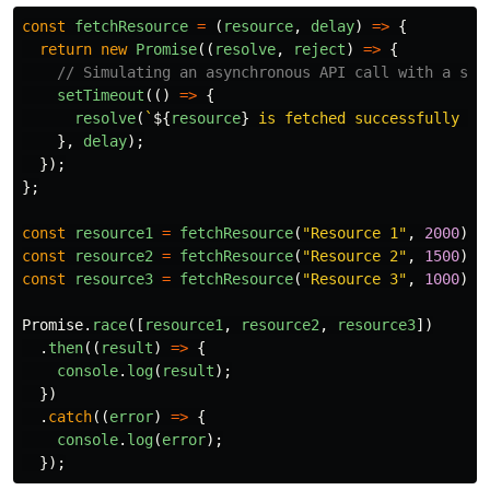
const
fetchResource
=
(
resource
,
delay
)
=>
{
return
new
Promise
((
resolve
,
reject
)
=>
{
// Simulating an asynchronous API call with a spe
setTimeout
(()
=>
{
resolve
(
`
${
resource
}
 is fetched successfully in
},
delay
);
});
};
const
resource1
=
fetchResource
(
"
Resource 1
"
,
2000
);
const
resource2
=
fetchResource
(
"
Resource 2
"
,
1500
);
const
resource3
=
fetchResource
(
"
Resource 3
"
,
1000
);
Promise
.
race
([
resource1
,
resource2
,
resource3
])
.
then
((
result
)
=>
{
console
.
log
(
result
);
})
.
catch
((
error
)
=>
{
console
.
log
(
error
);
});