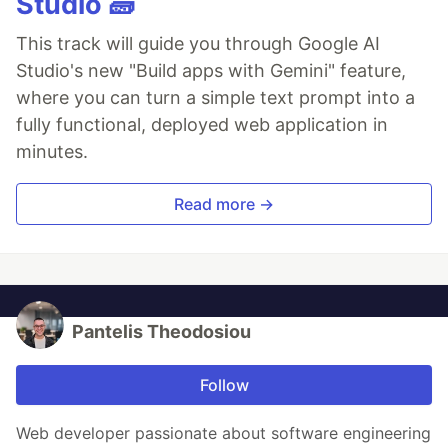
Studio 🧱
This track will guide you through Google AI
Studio's new "Build apps with Gemini" feature,
where you can turn a simple text prompt into a
fully functional, deployed web application in
minutes.
Read more →
Pantelis Theodosiou
Follow
Web developer passionate about software engineering