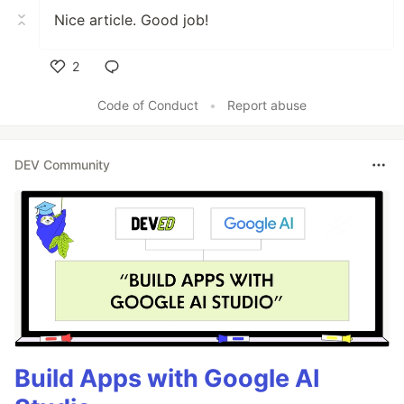
Nice article. Good job!
2
Like
Code of Conduct
•
Report abuse
DEV Community
Build Apps with Google AI