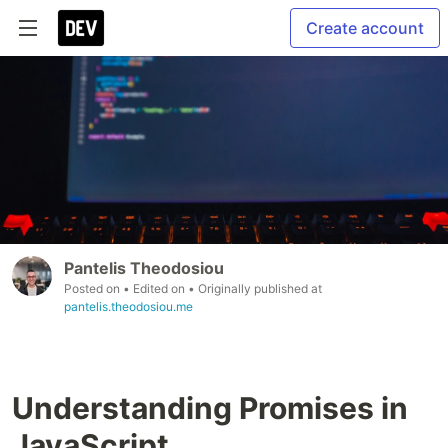
Create account
Pantelis Theodosiou
Posted on
• Edited on
• Originally published at
pantelis.theodosiou.me
Understanding Promises in
JavaScript