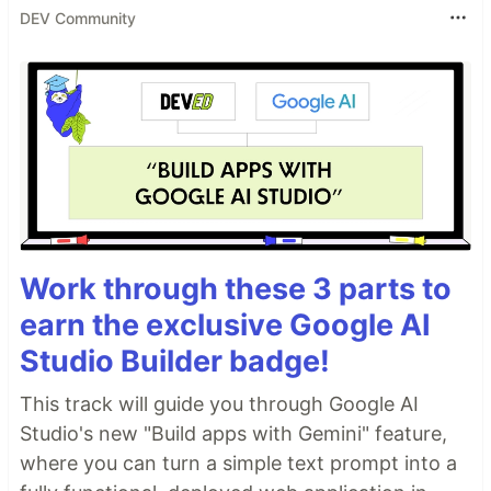
DEV Community
Work through these 3 parts to
earn the exclusive Google AI
Studio Builder badge!
This track will guide you through Google AI
Studio's new "Build apps with Gemini" feature,
where you can turn a simple text prompt into a