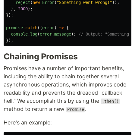
reject
(
new
Error
(
"
Something went wrong!
"
));
},
2000
);
});
promise
.
catch
((
error
)
=>
{
console
.
log
(
error
.
message
);
// Output: "Something w
});
Chaining Promises
Promises have a number of important benefits,
including the ability to chain together several
asynchronous operations, which improves code
readability and prevents the dreaded "callback
hell." We accomplish this by using the
.then()
method to return a new
.
Promise
Here's an example: