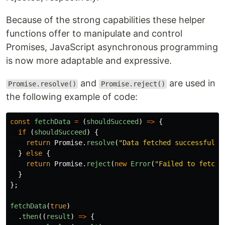
Because of the strong capabilities these helper
functions offer to manipulate and control
Promises, JavaScript asynchronous programming
is now more adaptable and expressive.
and
are used in
Promise.resolve()
Promise.reject()
the following example of code:
const
fetchData
=
(
shouldSucceed
)
=>
{
if 
(
shouldSucceed
)
{
return
Promise
.
resolve
(
"
Data fetched successfully
}
else
{
return
Promise
.
reject
(
new
Error
(
"
Failed to fetch 
}
};
fetchData
(
true
)
.
then
((
result
)
=>
{