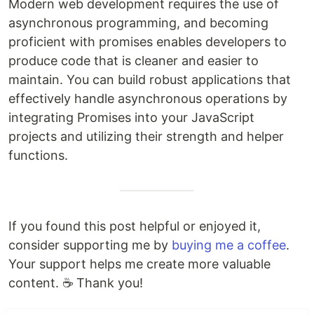
Modern web development requires the use of
asynchronous programming, and becoming
proficient with promises enables developers to
produce code that is cleaner and easier to
maintain. You can build robust applications that
effectively handle asynchronous operations by
integrating Promises into your JavaScript
projects and utilizing their strength and helper
functions.
If you found this post helpful or enjoyed it,
consider supporting me by
buying me a coffee
.
Your support helps me create more valuable
content. ☕ Thank you!