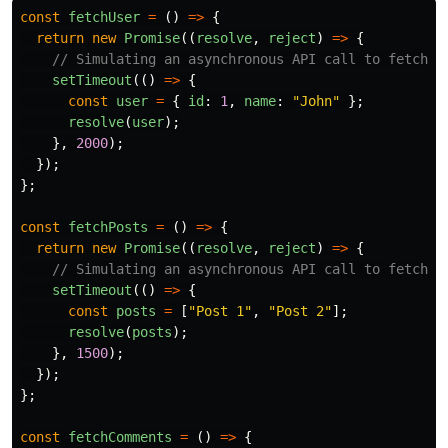
const
fetchUser
=
()
=>
{
return
new
Promise
((
resolve
,
reject
)
=>
{
// Simulating an asynchronous API call to fetch u
setTimeout
(()
=>
{
const
user
=
{
id
:
1
,
name
:
"
John
"
};
resolve
(
user
);
},
2000
);
});
};
const
fetchPosts
=
()
=>
{
return
new
Promise
((
resolve
,
reject
)
=>
{
// Simulating an asynchronous API call to fetch u
setTimeout
(()
=>
{
const
posts
=
[
"
Post 1
"
,
"
Post 2
"
];
resolve
(
posts
);
},
1500
);
});
};
const
fetchComments
=
()
=>
{