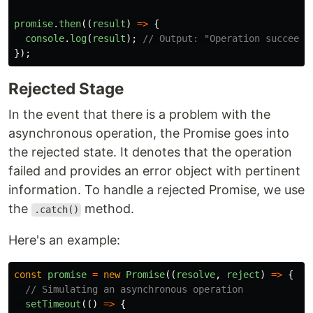
promise
.
then
((
result
)
=>
{
console
.
log
(
result
);
// Output: "Operation succeede
});
Rejected Stage
In the event that there is a problem with the
asynchronous operation, the Promise goes into
the rejected state. It denotes that the operation
failed and provides an error object with pertinent
information. To handle a rejected Promise, we use
the
method.
.catch()
Here's an example:
const
promise
=
new
Promise
((
resolve
,
reject
)
=>
{
// Simulating an asynchronous operation
setTimeout
(()
=>
{