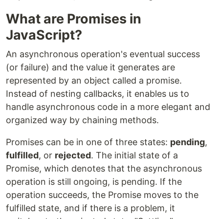
What are Promises in
JavaScript?
An asynchronous operation's eventual success
(or failure) and the value it generates are
represented by an object called a promise.
Instead of nesting callbacks, it enables us to
handle asynchronous code in a more elegant and
organized way by chaining methods.
Promises can be in one of three states:
pending
,
fulfilled
, or
rejected
. The initial state of a
Promise, which denotes that the asynchronous
operation is still ongoing, is pending. If the
operation succeeds, the Promise moves to the
fulfilled state, and if there is a problem, it