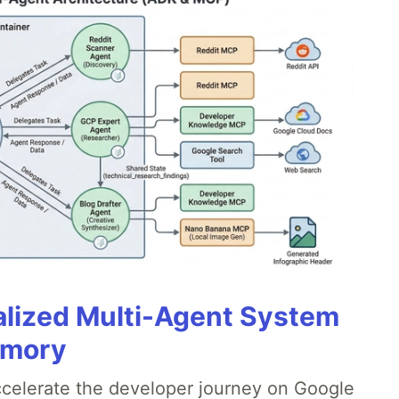
alized Multi-Agent System
emory
accelerate the developer journey on Google