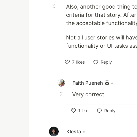
Also, another good thing to
criteria for that story. Af
the acceptable functionalit
Not all user stories will ha
functionality or UI tasks as
7
likes
Reply
Like
Faith Pueneh
•
Very correct.
1
like
Reply
Like
Klesta
•