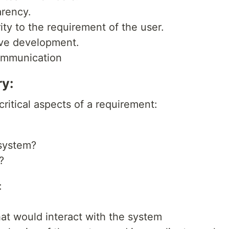
arency.
rity to the requirement of the user.
tive development.
communication
ry:
critical aspects of a requirement:
 system?
?
:
]
that would interact with the system