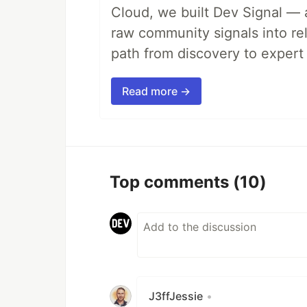
Cloud, we built Dev Signal — 
raw community signals into re
path from discovery to expert 
Read more →
Top comments
(10)
J3ffJessie
•