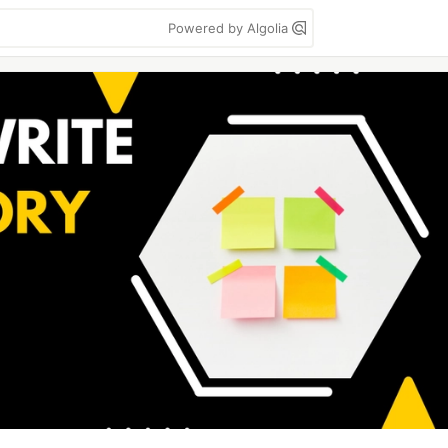
Powered by Algolia