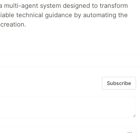
a multi-agent system designed to transform
liable technical guidance by automating the
creation.
Subscribe