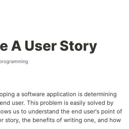
e A User Story
programming
loping a software application is determining
end user. This problem is easily solved by
llows us to understand the end user's point of
er story, the benefits of writing one, and how