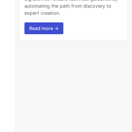
automating the path from discovery to
expert creation.
Read more →