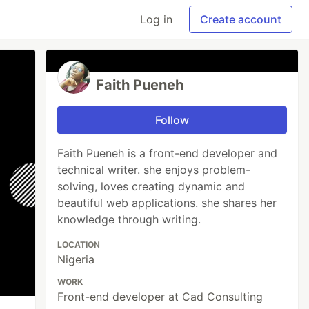
Log in
Create account
Faith Pueneh
Follow
Faith Pueneh is a front-end developer and
technical writer. she enjoys problem-
solving, loves creating dynamic and
beautiful web applications. she shares her
knowledge through writing.
LOCATION
Nigeria
WORK
Front-end developer at Cad Consulting