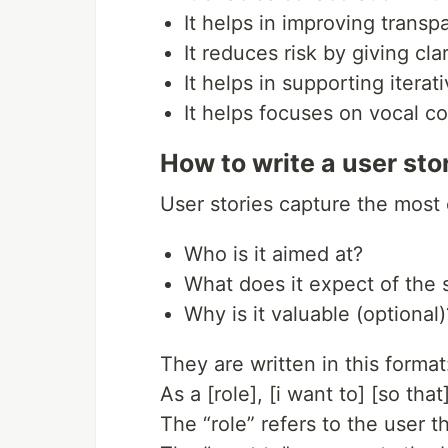
It helps in improving transp
It reduces risk by giving cla
It helps in supporting itera
It helps focuses on vocal 
How to write a user sto
User stories capture the most 
Who is it aimed at?
What does it expect of the
Why is it valuable (optional)
They are written in this format
As a [role], [i want to] [so that
The “role” refers to the user 