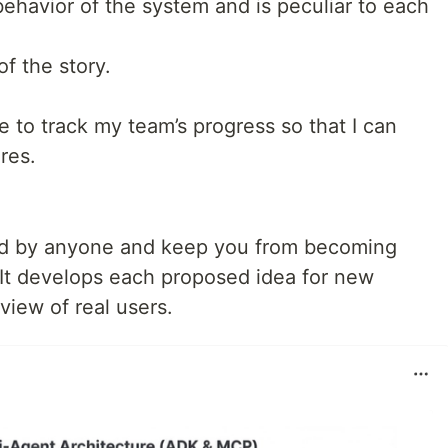
ehavior of the system and is peculiar to each
of the story.
e to track my team’s progress so that I can
res.
od by anyone and keep you from becoming
 It develops each proposed idea for new
 view of real users.