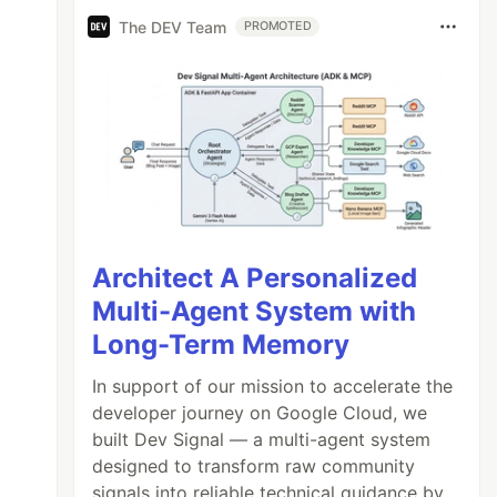
The DEV Team
PROMOTED
Architect A Personalized
Multi-Agent System with
Long-Term Memory
In support of our mission to accelerate the
developer journey on Google Cloud, we
built Dev Signal — a multi-agent system
designed to transform raw community
signals into reliable technical guidance by