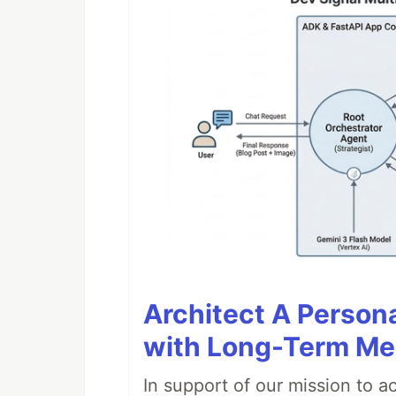
Architect A Person
with Long-Term M
In support of our mission to 