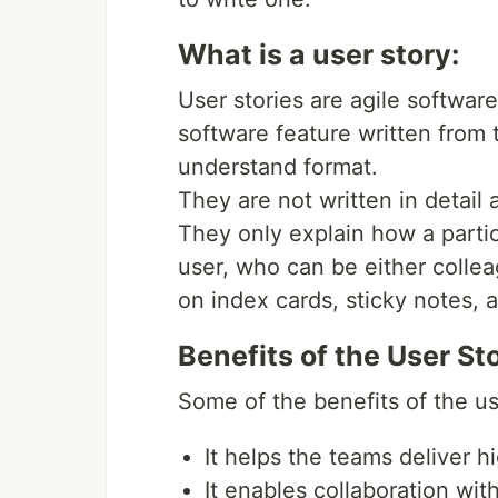
What is a user story:
User stories are agile softwar
software feature written from 
understand format.
They are not written in detail 
They only explain how a partic
user, who can be either colle
on index cards, sticky notes,
Benefits of the User Sto
Some of the benefits of the use
It helps the teams deliver h
It enables collaboration wi