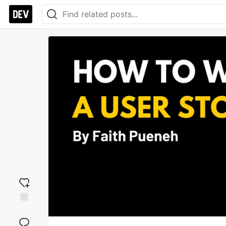
Add
reaction