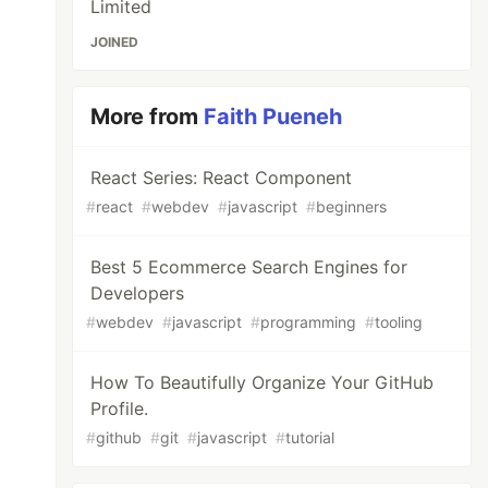
Limited
JOINED
More from
Faith Pueneh
React Series: React Component
#
react
#
webdev
#
javascript
#
beginners
Best 5 Ecommerce Search Engines for
Developers
#
webdev
#
javascript
#
programming
#
tooling
How To Beautifully Organize Your GitHub
Profile.
#
github
#
git
#
javascript
#
tutorial