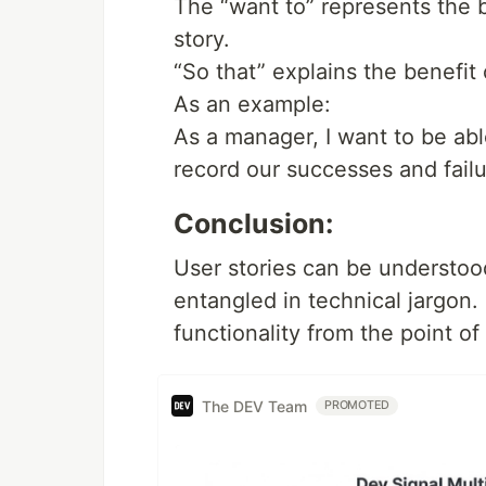
The “want to” represents the b
story.
“So that” explains the benefit 
As an example:
As a manager, I want to be abl
record our successes and failu
Conclusion:
User stories can be understo
entangled in technical jargon.
functionality from the point of
The DEV Team
PROMOTED