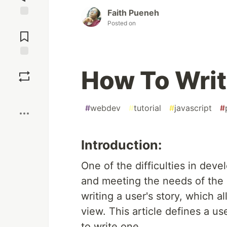
Faith Pueneh
Posted on
Jump to
Comments
Save
How To Writ
Boost
#
webdev
#
tutorial
#
javascript
#
Introduction:
One of the difficulties in deve
and meeting the needs of the 
writing a user's story, which a
view. This article defines a us
to write one.