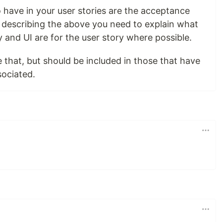
 have in your user stories are the acceptance
ter describing the above you need to explain what
y and UI are for the user story where possible.
ve that, but should be included in those that have
sociated.