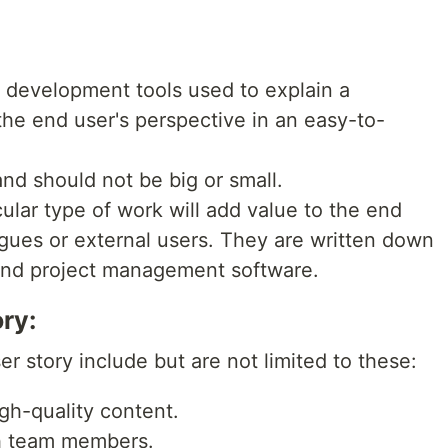
e development tools used to explain a
the end user's perspective in an easy-to-
and should not be big or small.
ular type of work will add value to the end
agues or external users. They are written down
 and project management software.
ry:
r story include but are not limited to these:
igh-quality content.
th team members.