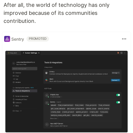
After all, the world of technology has only
improved because of its communities
contribution.
Sentry
PROMOTED