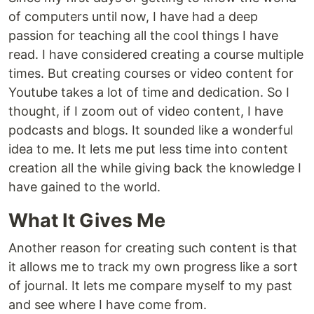
of computers until now, I have had a deep
passion for teaching all the cool things I have
read. I have considered creating a course multiple
times. But creating courses or video content for
Youtube takes a lot of time and dedication. So I
thought, if I zoom out of video content, I have
podcasts and blogs. It sounded like a wonderful
idea to me. It lets me put less time into content
creation all the while giving back the knowledge I
have gained to the world.
What It Gives Me
Another reason for creating such content is that
it allows me to track my own progress like a sort
of journal. It lets me compare myself to my past
and see where I have come from.