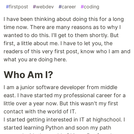
#
firstpost
#
webdev
#
career
#
coding
I have been thinking about doing this for a long
time now. There are many reasons as to why I
wanted to do this. I'll get to them shortly. But
first, a little about me. I have to let you, the
readers of this very first post, know who I am and
what you are doing here.
Who Am I?
I am a junior software developer from middle
east. I have started my professional career for a
little over a year now. But this wasn't my first
contact with the world of IT.
I started getting interested in IT at highschool. I
started learning Python and soon my path