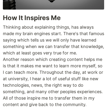
How It Inspires Me
Thinking about explaining things, has always
made my brain engines start. There's that famous
saying which tells us we will only have learned
something when we can transfer that knowledge,
which at least goes very true for me.
Another reason which creating content helps me
is that it makes me want to learn more myself, so
I can teach more. Throughout the day, at work or
at university, I hear a lot of useful stuff like new
technologies, news, the right way to do
something, and many other peoples experiences.
All of those inspire me to transfer them in my
content and give back to the community.