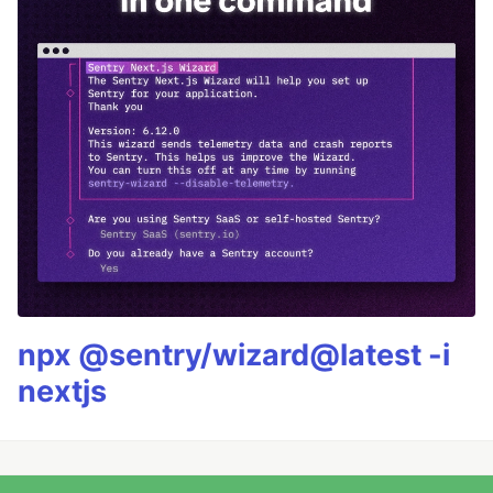
npx @sentry/wizard@latest -i
nextjs