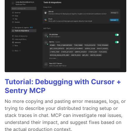
Tutorial: Debugging with Cursor +
Sentry MCP
No more copying and pasting error messages, logs, or
trying to describe your distributed tracing setup or
stack traces in chat. MCP can investigate real issues,
understand their impact, and suggest fixes based on
the actual production context.