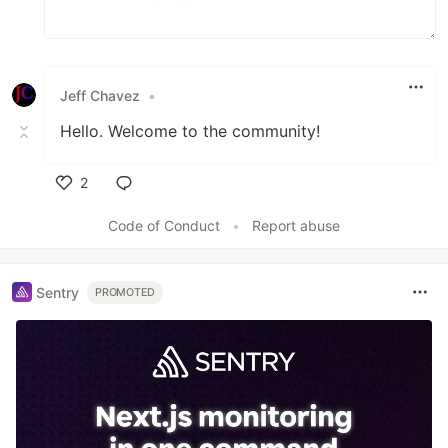
Jeff Chavez
•
Hello. Welcome to the community!
2
Like
Code of Conduct
•
Report abuse
Sentry
PROMOTED