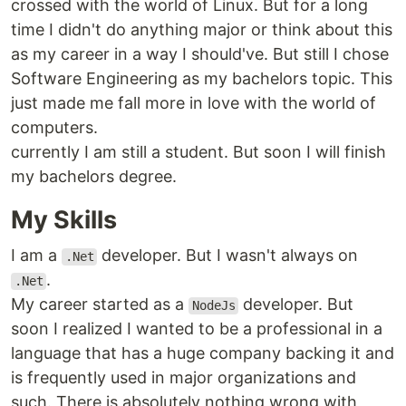
crossed with the world of Linux. But for a long
time I didn't do anything major or think about this
as my career in a way I should've. But still I chose
Software Engineering as my bachelors topic. This
just made me fall more in love with the world of
computers.
currently I am still a student. But soon I will finish
my bachelors degree.
My Skills
I am a
developer. But I wasn't always on
.Net
.
.Net
My career started as a
developer. But
NodeJs
soon I realized I wanted to be a professional in a
language that has a huge company backing it and
is frequently used in major organizations and
such. There is absolutely nothing wrong with