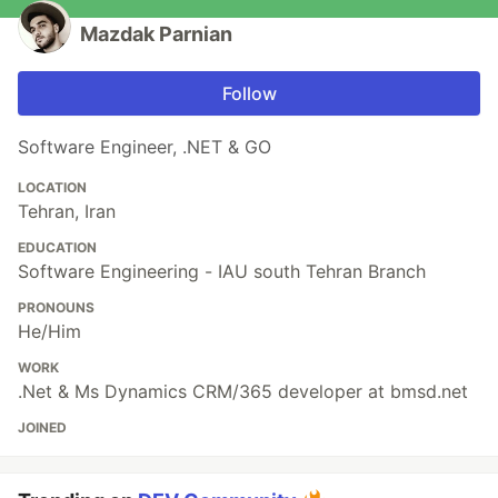
Mazdak Parnian
Follow
Software Engineer, .NET & GO
LOCATION
Tehran, Iran
EDUCATION
Software Engineering - IAU south Tehran Branch
PRONOUNS
He/Him
WORK
.Net & Ms Dynamics CRM/365 developer at bmsd.net
JOINED