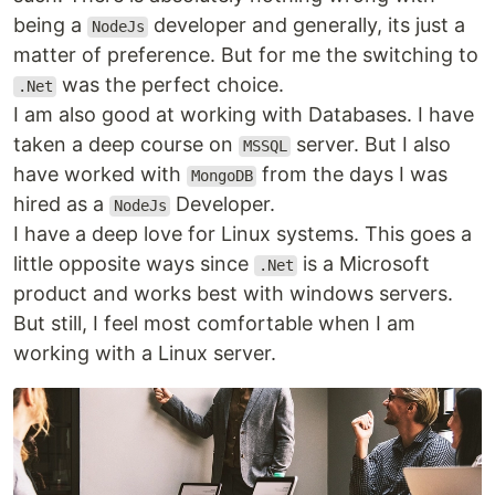
being a
developer and generally, its just a
NodeJs
matter of preference. But for me the switching to
was the perfect choice.
.Net
I am also good at working with Databases. I have
taken a deep course on
server. But I also
MSSQL
have worked with
from the days I was
MongoDB
hired as a
Developer.
NodeJs
I have a deep love for Linux systems. This goes a
little opposite ways since
is a Microsoft
.Net
product and works best with windows servers.
But still, I feel most comfortable when I am
working with a Linux server.