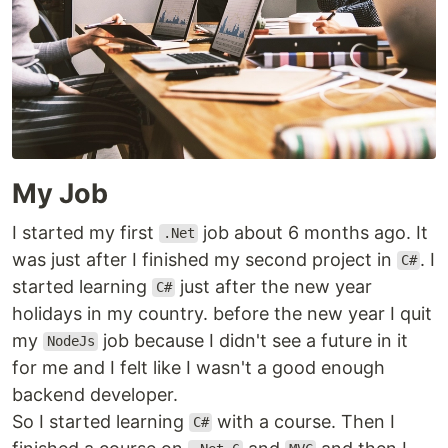
My Job
I started my first
job about 6 months ago. It
.Net
was just after I finished my second project in
. I
C#
started learning
just after the new year
C#
holidays in my country. before the new year I quit
my
job because I didn't see a future in it
NodeJs
for me and I felt like I wasn't a good enough
backend developer.
So I started learning
with a course. Then I
C#