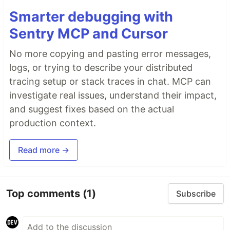
Smarter debugging with
Sentry MCP and Cursor
No more copying and pasting error messages,
logs, or trying to describe your distributed
tracing setup or stack traces in chat. MCP can
investigate real issues, understand their impact,
and suggest fixes based on the actual
production context.
Read more →
Top comments
(1)
Subscribe