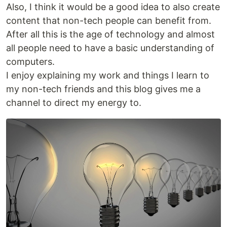
Also, I think it would be a good idea to also create
content that non-tech people can benefit from.
After all this is the age of technology and almost
all people need to have a basic understanding of
computers.
I enjoy explaining my work and things I learn to
my non-tech friends and this blog gives me a
channel to direct my energy to.