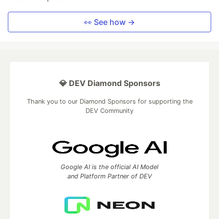
👀 See how →
💎 DEV Diamond Sponsors
Thank you to our Diamond Sponsors for supporting the
DEV Community
Google AI is the official AI Model
and Platform Partner of DEV