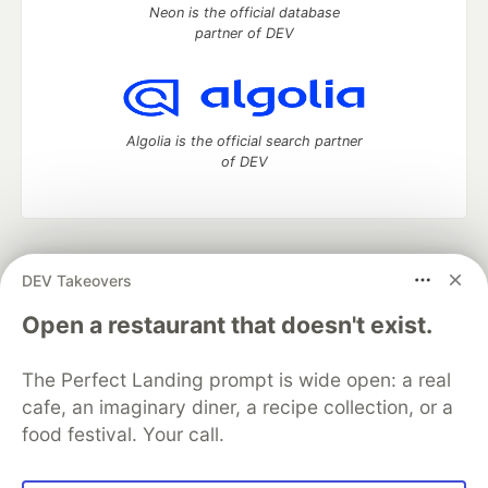
Neon is the official database
partner of DEV
Algolia is the official search partner
of DEV
DEV Community
— A space to discuss and keep up software
DEV Takeovers
development and manage your software career
Home
DEV Challenges
DEV++
Videos
Open a restaurant that doesn't exist.
DEV Education Tracks
DEV Help
Advertise on DEV
Organization Accounts
DEV Showcase
About
Contact
The Perfect Landing prompt is wide open: a real
Free Postgres Database
DEV Shop
MLH
Code of Conduct
Privacy Policy
Terms of Use
cafe, an imaginary diner, a recipe collection, or a
Built on
Forem
— the
open source
software that powers
DEV
food festival. Your call.
and other inclusive communities.
Made with love and
Ruby on Rails
. DEV Community
©
2016 -