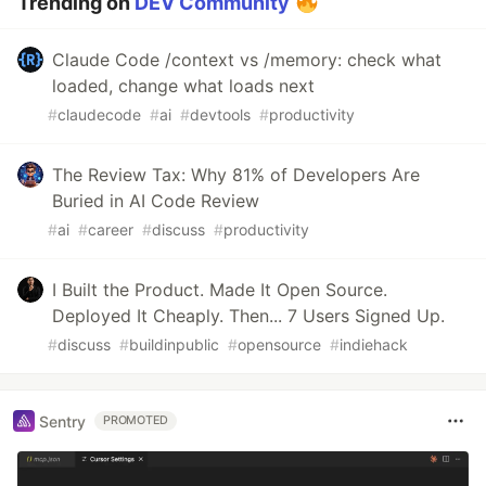
Trending on
DEV Community
Claude Code /context vs /memory: check what
loaded, change what loads next
#
claudecode
#
ai
#
devtools
#
productivity
The Review Tax: Why 81% of Developers Are
Buried in AI Code Review
#
ai
#
career
#
discuss
#
productivity
I Built the Product. Made It Open Source.
Deployed It Cheaply. Then... 7 Users Signed Up.
#
discuss
#
buildinpublic
#
opensource
#
indiehack
Sentry
PROMOTED