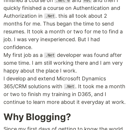
finished a course on
and
and then I
.Net 6
MVC
quickly finished a course on Authentication and
Authorization in
. this all took about 2
.Net
months for me. Thus began the time to send
resumes. It took a month or two for me to find a
job. I was very inexperienced. But I had
confidence.
My first job as a
developer was found after
.Net
some time. I am still working there and I am very
happy about the place I work.
I develop and extend Microsoft Dynamics
365/CRM solutions with
. It took me a month
.Net
or two to finish my training in D365, and I
continue to learn more about it everyday at work.
Why Blogging?
Since my first days of getting to know the world