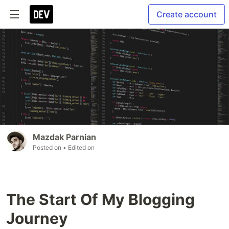
Create account
Mazdak Parnian
Posted on
• Edited on
The Start Of My Blogging
Journey