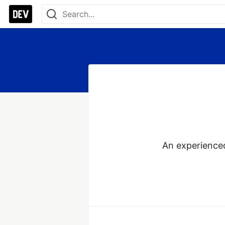
An experienced