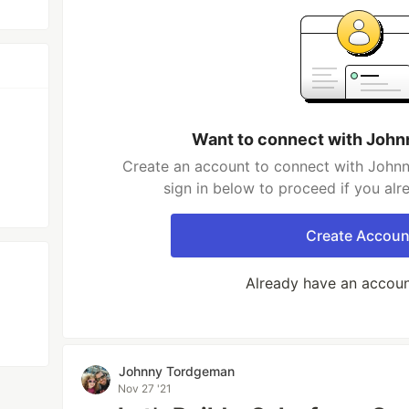
Want to connect with Joh
Create an account to connect with John
sign in below to proceed if you al
Create Accoun
Already have an accou
Johnny Tordgeman
Nov 27 '21