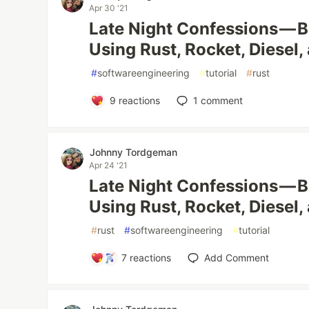
Apr 30 '21
Late Night Confessions — B
Using Rust, Rocket, Diesel
#
softwareengineering
#
tutorial
#
rust
9
reactions
1
comment
Johnny Tordgeman
Apr 24 '21
Late Night Confessions — B
Using Rust, Rocket, Diesel
#
rust
#
softwareengineering
#
tutorial
7
reactions
Add Comment