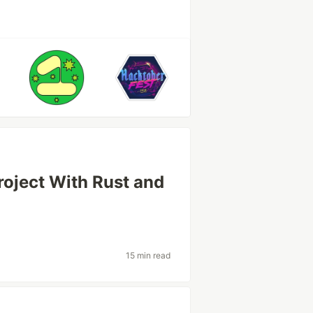
roject With Rust and
15 min read