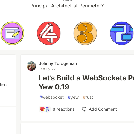
Principal Architect at PerimeterX
Johnny Tordgeman
Feb 15 '22
Let’s Build a WebSockets P
lient
Yew 0.19
#
websocket
#
yew
#
rust
8
reactions
Add Comment