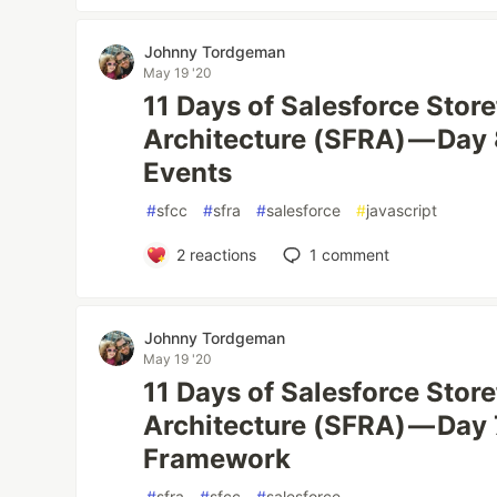
Johnny Tordgeman
May 19 '20
11 Days of Salesforce Stor
Architecture (SFRA) — Day 
Events
#
sfcc
#
sfra
#
salesforce
#
javascript
2
reactions
1
comment
Johnny Tordgeman
May 19 '20
11 Days of Salesforce Stor
Architecture (SFRA) — Day 
Framework
#
sfra
#
sfcc
#
salesforce