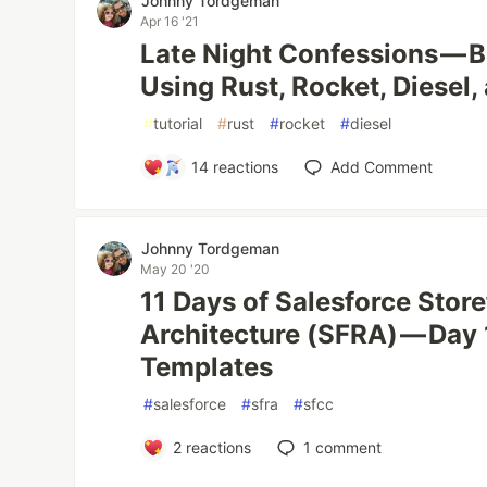
Johnny Tordgeman
Apr 16 '21
Late Night Confessions — B
Using Rust, Rocket, Diesel
#
tutorial
#
rust
#
rocket
#
diesel
14
reactions
Add Comment
Johnny Tordgeman
May 20 '20
11 Days of Salesforce Stor
Architecture (SFRA) — Day 
Templates
#
salesforce
#
sfra
#
sfcc
2
reactions
1
comment