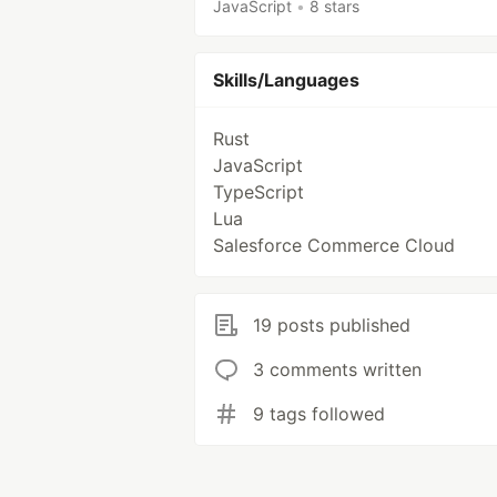
JavaScript
•
8 stars
Skills/Languages
Rust
JavaScript
TypeScript
Lua
Salesforce Commerce Cloud
19 posts published
3 comments written
9 tags followed