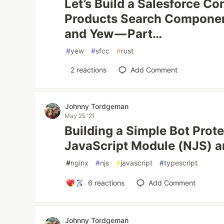
Let’s Build a Salesforce 
Products Search Componen
and Yew — Part…
#
yew
#
sfcc
#
rust
2
reactions
Add Comment
Johnny Tordgeman
May 25 '21
Building a Simple Bot Prot
JavaScript Module (NJS) a
#
nginx
#
njs
#
javascript
#
typescript
6
reactions
Add Comment
Johnny Tordgeman