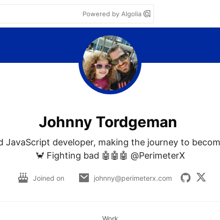
Powered by Algolia
Johnny Tordgeman
 JavaScript developer, making the journey to becom
🦀 Fighting bad 🤖🤖🤖 @PerimeterX
Joined on
johnny@perimeterx.com
Work