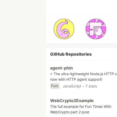
GitHub Repositories
agent-phin
⚡ The ultra-lightweight Node.js HTTP c
now with HTTP agent support!
Fork
JavaScript
•
7 stars
WebCrypto2Example
The full example for Fun Times With
WebCrypto part 2 post