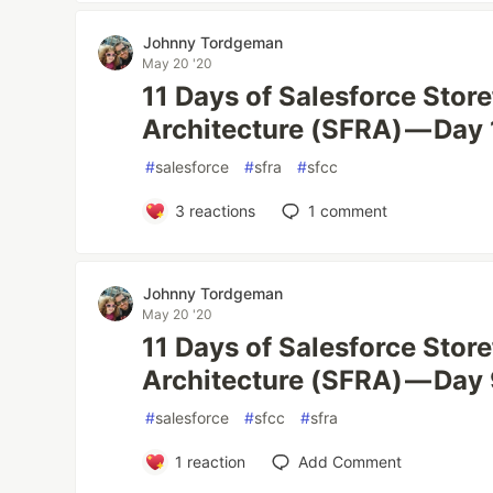
Johnny Tordgeman
May 20 '20
11 Days of Salesforce Stor
Architecture (SFRA) — Day
#
salesforce
#
sfra
#
sfcc
3
reactions
1
comment
Johnny Tordgeman
May 20 '20
11 Days of Salesforce Stor
Architecture (SFRA) — Day 
#
salesforce
#
sfcc
#
sfra
1
reaction
Add Comment