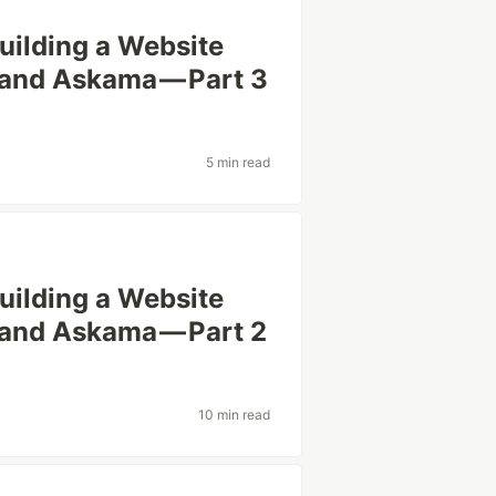
uilding a Website
, and Askama — Part 3
5 min read
uilding a Website
, and Askama — Part 2
10 min read