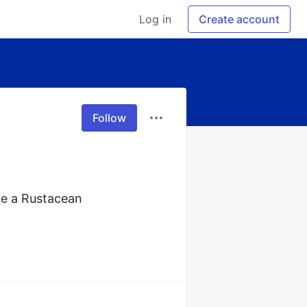
Log in
Create account
Follow
e a Rustacean 