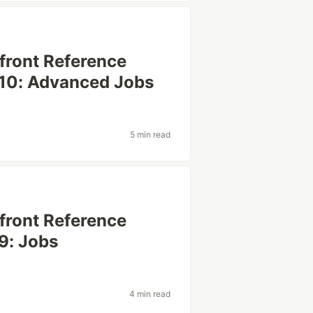
efront Reference
 10: Advanced Jobs
5 min read
efront Reference
9: Jobs
4 min read