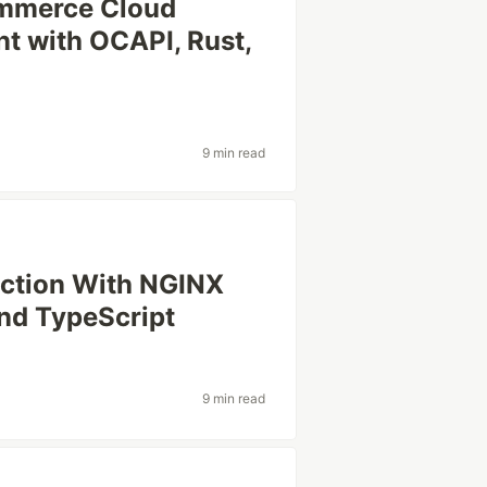
Commerce Cloud
t with OCAPI, Rust,
9 min read
ection With NGINX
nd TypeScript
9 min read