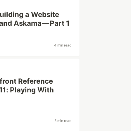
uilding a Website
, and Askama — Part 1
4 min read
efront Reference
11: Playing With
5 min read