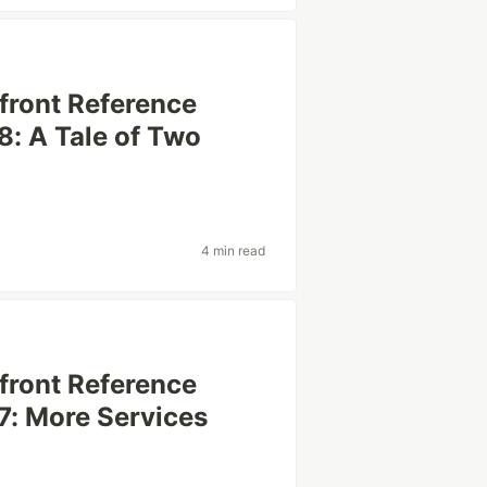
efront Reference
8: A Tale of Two
4 min read
efront Reference
7: More Services