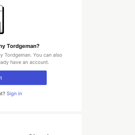
nny Tordgeman?
ny Tordgeman. You can also
ready have an account.
t
nt?
Sign in