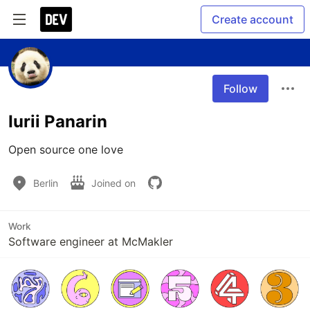
Create account
Follow
Iurii Panarin
Open source one love
Berlin
Joined on
Work
Software engineer at McMakler