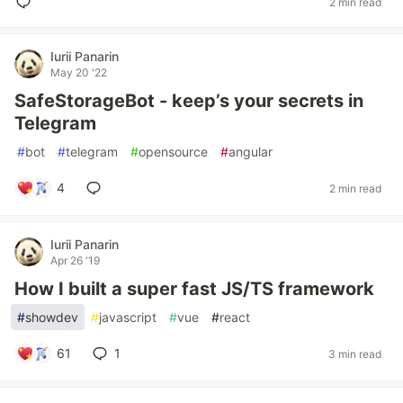
2 min read
Iurii Panarin
May 20 '22
SafeStorageBot - keep’s your secrets in
Telegram
#
bot
#
telegram
#
opensource
#
angular
4
2 min read
Iurii Panarin
Apr 26 '19
How I built a super fast JS/TS framework
#
showdev
#
javascript
#
vue
#
react
61
1
3 min read