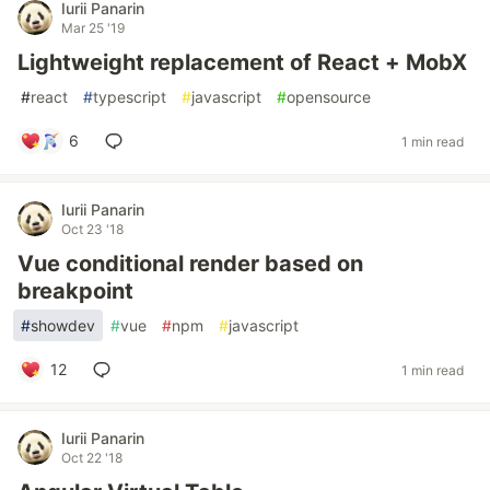
Iurii Panarin
Mar 25 '19
Lightweight replacement of React + MobX
#
react
#
typescript
#
javascript
#
opensource
6
1 min read
Iurii Panarin
Oct 23 '18
Vue conditional render based on
breakpoint
#
showdev
#
vue
#
npm
#
javascript
12
1 min read
Iurii Panarin
Oct 22 '18