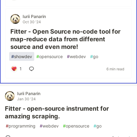
Iurii Panarin
Oct 30 '24
Fitter - Open Source no-code tool for
map-reduce data from different
source and even more!
#
showdev
#
opensource
#
webdev
#
go
1
6 min read
Iurii Panarin
Jan 30 '24
Fitter - open-source instrument for
amazing scraping.
#
programming
#
webdev
#
opensource
#
go