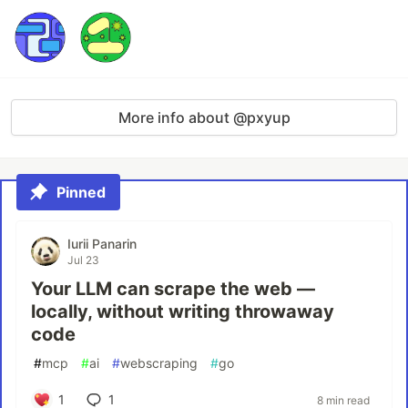
More info about @pxyup
Pinned
Iurii Panarin
Jul 23
Your LLM can scrape the web —
locally, without writing throwaway
code
#
mcp
#
ai
#
webscraping
#
go
1
1
8 min read