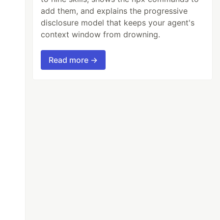
add them, and explains the progressive
disclosure model that keeps your agent's
context window from drowning.
Read more →