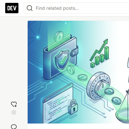
Add
reaction