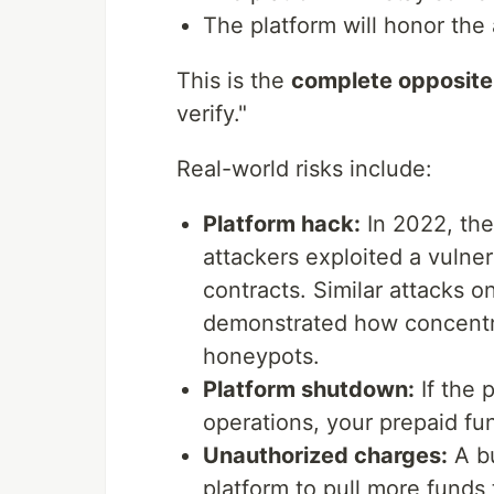
The platform will honor th
This is the
complete opposite
verify."
Real-world risks include:
Platform hack:
In 2022, the
attackers exploited a vulner
contracts. Similar attacks 
demonstrated how concentr
honeypots.
Platform shutdown:
If the 
operations, your prepaid f
Unauthorized charges:
A bu
platform to pull more funds