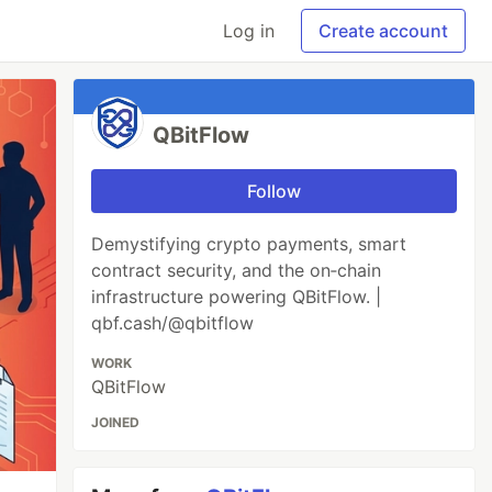
Log in
Create account
QBitFlow
Follow
Demystifying crypto payments, smart
contract security, and the on‑chain
infrastructure powering QBitFlow. |
qbf.cash/@qbitflow
WORK
QBitFlow
JOINED