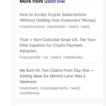
More from
QBitFlow
How to Accept Crypto Subscriptions
(Without Holding Your Customers' Money)
#
cryptocurrency
#
blockchain
#
web3
#
saas
Trust = Non-Custodial Great UX. The Two-
Pillar Equation for Crypto Payment
Adoption.
#
noncustodial
#
ux
#
web3
#
stablecoins
We Built On Two Chains From Day One —
Adding Base Six Months Later Was a
Weekend.
#
multichains
#
cryptopayments
#
web3
#
architecture