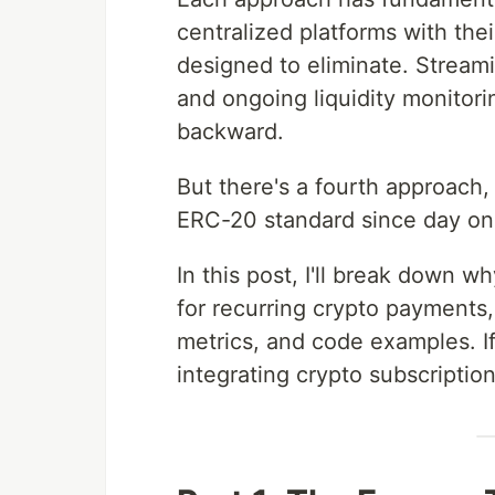
centralized platforms with th
designed to eliminate. Stream
and ongoing liquidity monitor
backward.
But there's a fourth approach, 
ERC-20 standard since day o
In this post, I'll break down
for recurring crypto payments, 
metrics, and code examples. If
integrating crypto subscription