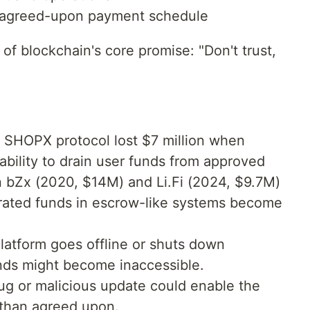
e agreed-upon payment schedule
of blockchain's core promise: "Don't trust,
 SHOPX protocol lost $7 million when
ability to drain user funds from approved
on bZx (2020, $14M) and Li.Fi (2024, $9.7M)
ated funds in escrow-like systems become
platform goes offline or shuts down
unds might become inaccessible.
g or malicious update could enable the
 than agreed upon.