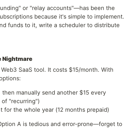
funding" or "relay accounts"—has been the
ubscriptions because it's simple to implement.
d funds to it, write a scheduler to distribute
e Nightmare
 Web3 SaaS tool. It costs $15/month. With
options:
 then manually send another $15 every
of "recurring")
 for the whole year (12 months prepaid)
Option A is tedious and error-prone—forget to