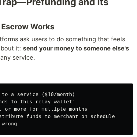
 Trap—Prefunding and Its
o Escrow Works
tforms ask users to do something that feels
bout it:
send your money to someone else's
any service.
 to a service ($10/month)

nds to this relay wallet"

, or more for multiple months

stribute funds to merchant on schedule
