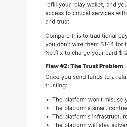
refill your relay wallet, and y
access to critical services wit
and trust.
Compare this to traditional p
you don't wire them $144 for 
Netflix to charge your card $1
Flaw #2: The Trust Problem
Once you send funds to a relay
trusting:
The platform won't misuse 
The platform's smart contra
The platform's infrastructu
The platform will stay solve