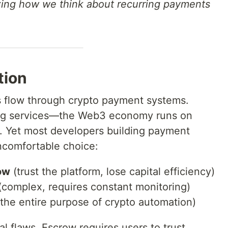
zing how we think about recurring payments
tion
rs flow through crypto payment systems.
rring services—the Web3 economy runs on
s. Yet most developers building payment
uncomfortable choice:
ow
(trust the platform, lose capital efficiency)
complex, requires constant monitoring)
the entire purpose of crypto automation)
 flaws. Escrow requires users to trust