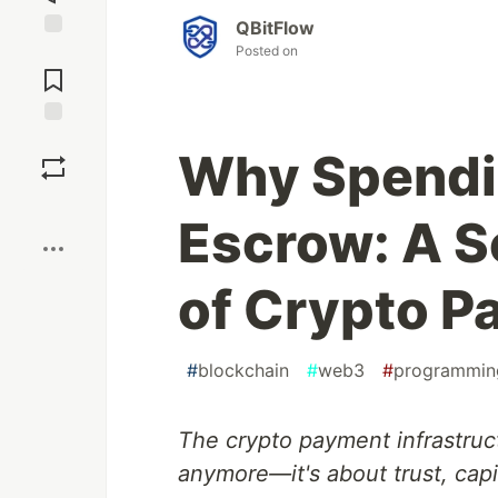
QBitFlow
Posted on
Jump to
Comments
Save
Why Spendi
Boost
Escrow: A S
of Crypto 
#
blockchain
#
web3
#
programmin
The crypto payment infrastruc
anymore—it's about trust, capi