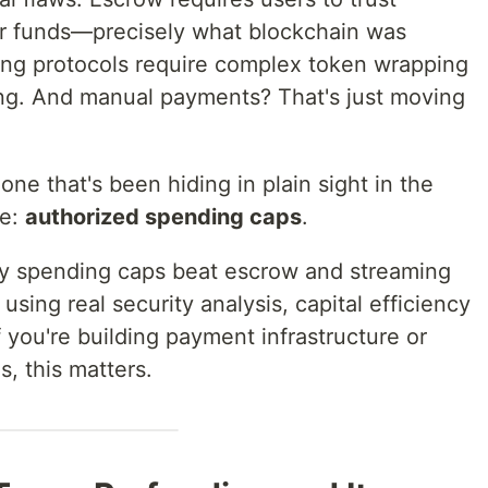
eir funds—precisely what blockchain was
ing protocols require complex token wrapping
ing. And manual payments? That's just moving
one that's been hiding in plain sight in the
ne:
authorized spending caps
.
 why spending caps beat escrow and streaming
using real security analysis, capital efficiency
 you're building payment infrastructure or
s, this matters.