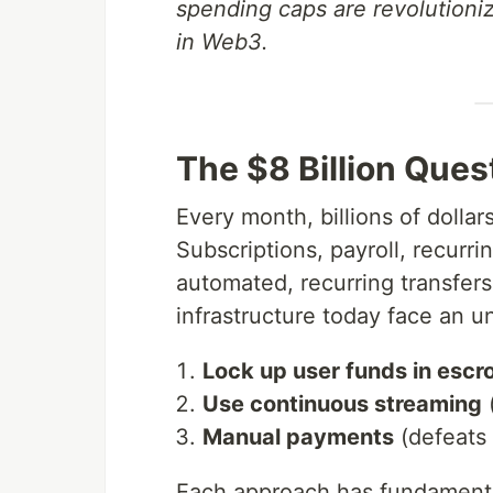
spending caps are revolutioni
in Web3.
The $8 Billion Ques
Every month, billions of dolla
Subscriptions, payroll, recu
automated, recurring transfer
infrastructure today face an 
Lock up user funds in escr
Use continuous streaming
(
Manual payments
(defeats 
Each approach has fundamental