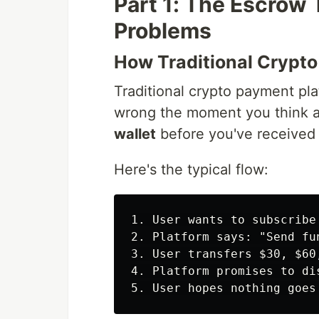
Part 1: The Escrow
Problems
How Traditional Crypt
Traditional crypto payment pla
wrong the moment you think a
wallet
before you've received 
Here's the typical flow:
1. User wants to subscribe
2. Platform says: "Send fu
3. User transfers $30, $60
4. Platform promises to di