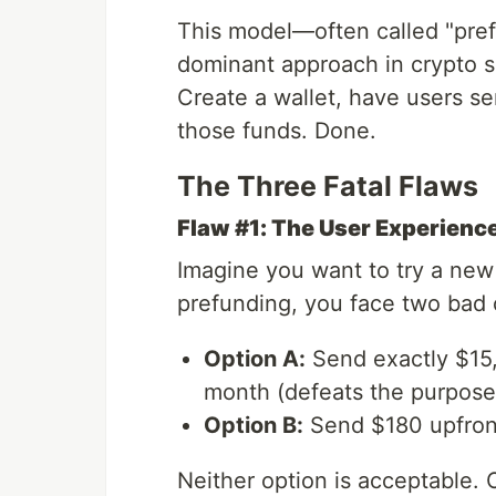
This model—often called "pre
dominant approach in crypto s
Create a wallet, have users sen
those funds. Done.
The Three Fatal Flaws
Flaw #1: The User Experienc
Imagine you want to try a new
prefunding, you face two bad 
Option A:
Send exactly $15,
month (defeats the purpose 
Option B:
Send $180 upfront
Neither option is acceptable. 