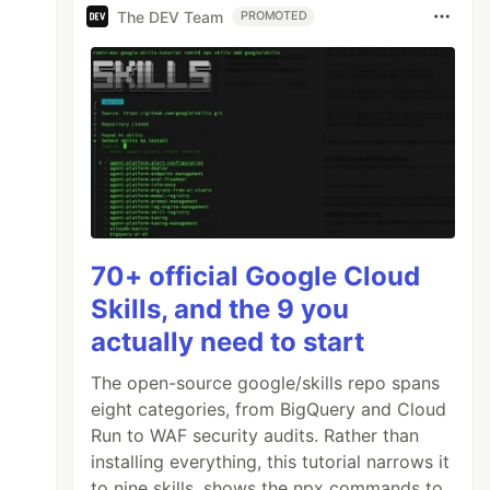
The DEV Team
PROMOTED
70+ official Google Cloud
Skills, and the 9 you
actually need to start
The open-source google/skills repo spans
eight categories, from BigQuery and Cloud
Run to WAF security audits. Rather than
installing everything, this tutorial narrows it
to nine skills, shows the npx commands to