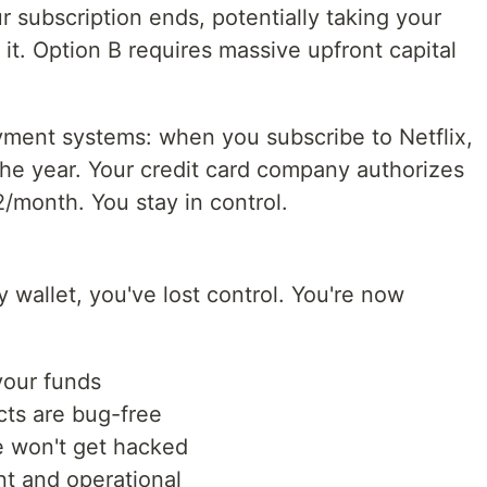
our subscription ends, potentially taking your
h it. Option B requires massive upfront capital
ayment systems: when you subscribe to Netflix,
the year. Your credit card company authorizes
2/month. You stay in control.
 wallet, you've lost control. You're now
your funds
cts are bug-free
re won't get hacked
nt and operational