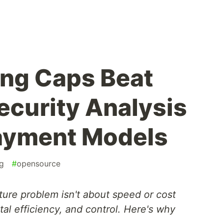
ng Caps Beat
ecurity Analysis
Payment Models
g
#
opensource
ture problem isn't about speed or cost
tal efficiency, and control. Here's why