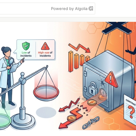
Powered by Algolia