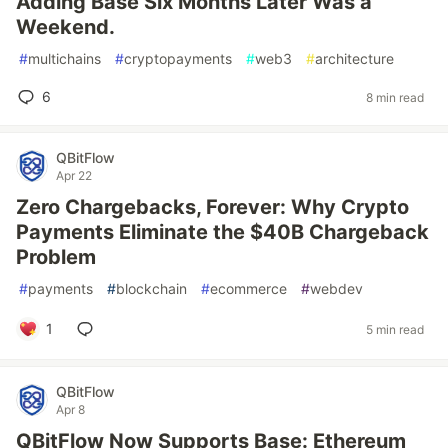
Adding Base Six Months Later Was a
Weekend.
#
multichains
#
cryptopayments
#
web3
#
architecture
6
8 min read
QBitFlow
Apr 22
Zero Chargebacks, Forever: Why Crypto
Payments Eliminate the $40B Chargeback
Problem
#
payments
#
blockchain
#
ecommerce
#
webdev
1
5 min read
QBitFlow
Apr 8
QBitFlow Now Supports Base: Ethereum