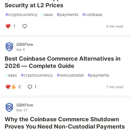
Security at L2 Prices
#
cryptocurrency
#
saas
#
payments
#
coinbase
1
4 min read
QBitFlow
Apr 4
Best Coinbase Commerce Alternatives in
2026 — Complete Guide
#
saas
#
cryptocurrency
#
noncustodial
#
payments
2
1
7 min read
QBitFlow
Mar 27
Why the Coinbase Commerce Shutdown
Proves You Need Non-Custodial Payments