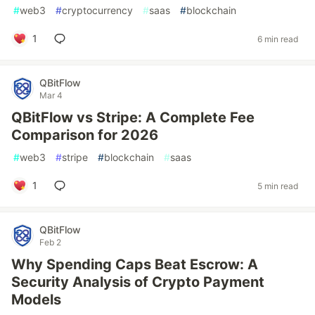
#
web3
#
cryptocurrency
#
saas
#
blockchain
1
6 min read
QBitFlow
Mar 4
QBitFlow vs Stripe: A Complete Fee
Comparison for 2026
#
web3
#
stripe
#
blockchain
#
saas
1
5 min read
QBitFlow
Feb 2
Why Spending Caps Beat Escrow: A
Security Analysis of Crypto Payment
Models