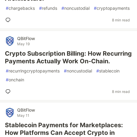
#
chargebacks
#
refunds
#
noncustodial
#
cryptopayments
8 min read
QBitFlow
May 19
Crypto Subscription Billing: How Recurring
Payments Actually Work On-Chain.
#
recurringcryptopayments
#
noncustodial
#
stablecoin
#
onchain
8 min read
QBitFlow
May 11
Stablecoin Payments for Marketplaces:
How Platforms Can Accept Crypto in