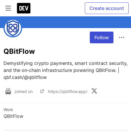
Create account
Follow
QBitFlow
Demystifying crypto payments, smart contract security, 
and the on‑chain infrastructure powering QBitFlow. | 
qbf.cash/@qbitflow
Joined on
https://qbitflow.app/
Work
QBitFlow