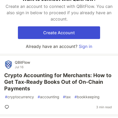
Create an account to connect with QBitFlow. You can
also sign in below to proceed if you already have an
account.
Create Account
Already have an account?
Sign in
QBitFlow
Jul 16
Crypto Accounting for Merchants: How to
Get Tax-Ready Books Out of On-Chain
Payments
#
cryptocurrency
#
accounting
#
tax
#
bookkeeping
3 min read