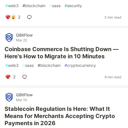
#
web3
#
blockchain
#
saas
#
security
2
3 min read
QBitFlow
Mar 22
Coinbase Commerce Is Shutting Down —
Here's How to Migrate in 10 Minutes
#
web3
#
saas
#
blockchain
#
cryptocurrency
2
8 min read
QBitFlow
Mar 10
Stablecoin Regulation Is Here: What It
Means for Merchants Accepting Crypto
Payments in 2026