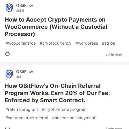
QBitFlow
Jul 9
How to Accept Crypto Payments on
WooCommerce (Without a Custodial
Processor)
#
woocommerce
#
cryptocurrency
#
wordpress
#
stripe
5 min read
QBitFlow
Jul 1
How QBitFlow's On-Chain Referral
Program Works. Earn 20% of Our Fee,
Enforced by Smart Contract.
#
referralprogram
#
cryptoreferralprogram
#
smartcontractreferral
#
noncustodialpayments
3 min read