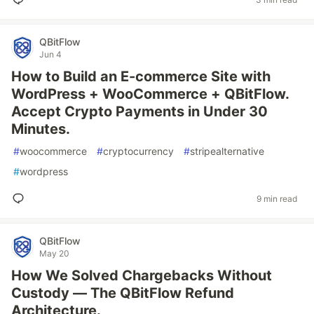
QBitFlow
Jun 4
How to Build an E-commerce Site with
WordPress + WooCommerce + QBitFlow.
Accept Crypto Payments in Under 30
Minutes.
#
woocommerce
#
cryptocurrency
#
stripealternative
#
wordpress
9 min read
QBitFlow
May 20
How We Solved Chargebacks Without
Custody — The QBitFlow Refund
Architecture.