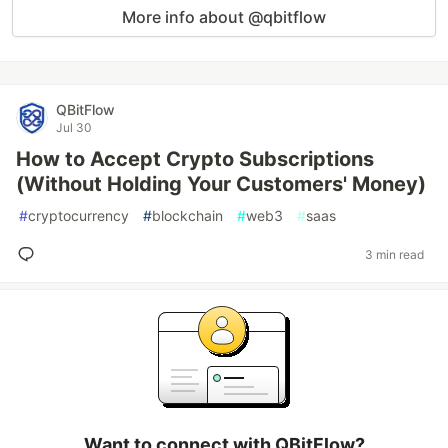
More info about @qbitflow
QBitFlow
Jul 30
How to Accept Crypto Subscriptions
(Without Holding Your Customers' Money)
#
cryptocurrency
#
blockchain
#
web3
#
saas
3 min read
Want to connect with QBitFlow?