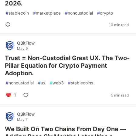
2026.
#
stablecoin
#
marketplace
#
noncustodial
#
crypto
10 min read
QBitFlow
May 9
Trust = Non-Custodial Great UX. The Two-
Pillar Equation for Crypto Payment
Adoption.
#
noncustodial
#
ux
#
web3
#
stablecoins
1
5 min read
QBitFlow
May 7
We Built On Two Chains From Day One —