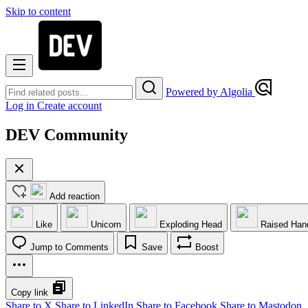
Skip to content
Powered by Algolia
Log in
Create account
DEV Community
Add reaction
Like
Unicorn
Exploding Head
Raised Han
Jump to Comments
Save
Boost
Copy link
Share to X
Share to LinkedIn
Share to Facebook
Share to Mastodon