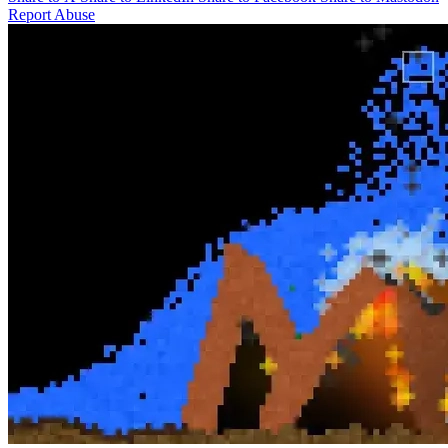
Report Abuse