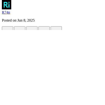
R74n
Posted on
Jun 8, 2025
Sandboxels: Experiment with 500+ Materi
#
gamedev
#
webdev
#
programming
#
javascript
Sandboxels
is a falling-sand simulator playable in any web browser.
It brings nostalgia to players of old falling-sand games. This modern t
Players are allowed to freely experiment with over 500 different mater
Sandboxels also
released on Steam
May 16th, 2025 for Windows an