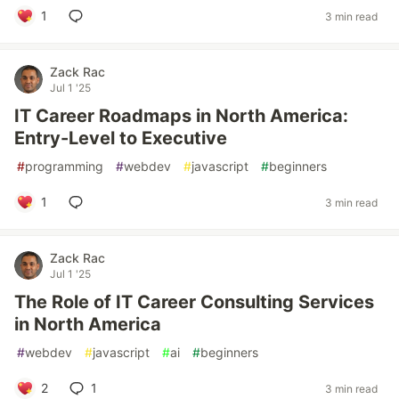
1
3 min read
Zack Rac
Jul 1 '25
IT Career Roadmaps in North America:
Entry-Level to Executive
#
programming
#
webdev
#
javascript
#
beginners
1
3 min read
Zack Rac
Jul 1 '25
The Role of IT Career Consulting Services
in North America
#
webdev
#
javascript
#
ai
#
beginners
2
1
3 min read