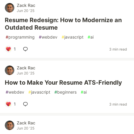
Zack Rac
Jun 20 '25
Resume Redesign: How to Modernize an
Outdated Resume
#
programming
#
webdev
#
javascript
#
ai
1
3 min read
Zack Rac
Jun 20 '25
How to Make Your Resume ATS-Friendly
#
webdev
#
javascript
#
beginners
#
ai
1
3 min read
Zack Rac
Jun 20 '25