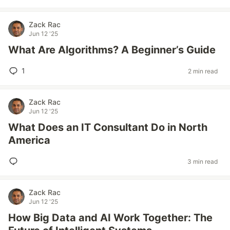
Zack Rac
Jun 12 '25
What Are Algorithms? A Beginner’s Guide
1
2 min read
Zack Rac
Jun 12 '25
What Does an IT Consultant Do in North
America
3 min read
Zack Rac
Jun 12 '25
How Big Data and AI Work Together: The