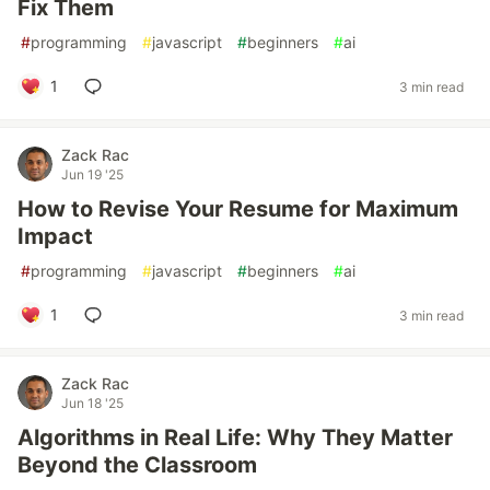
Fix Them
#
programming
#
javascript
#
beginners
#
ai
1
3 min read
Zack Rac
Jun 19 '25
How to Revise Your Resume for Maximum
Impact
#
programming
#
javascript
#
beginners
#
ai
1
3 min read
Zack Rac
Jun 18 '25
Algorithms in Real Life: Why They Matter
Beyond the Classroom