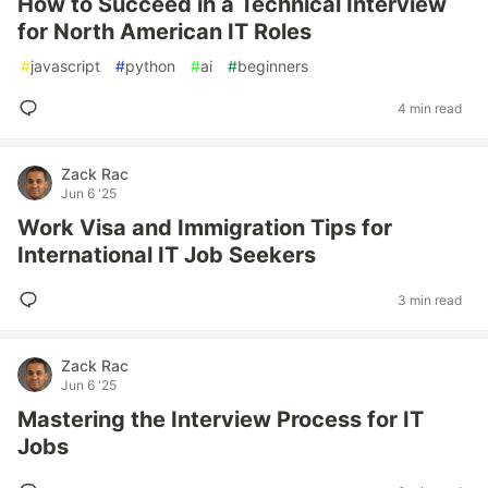
How to Succeed in a Technical Interview
for North American IT Roles
#
javascript
#
python
#
ai
#
beginners
4 min read
Zack Rac
Jun 6 '25
Work Visa and Immigration Tips for
International IT Job Seekers
3 min read
Zack Rac
Jun 6 '25
Mastering the Interview Process for IT
Jobs