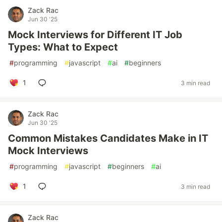
Zack Rac
Jun 30 '25
Mock Interviews for Different IT Job
Types: What to Expect
#
programming
#
javascript
#
ai
#
beginners
1
3 min read
Zack Rac
Jun 30 '25
Common Mistakes Candidates Make in IT
Mock Interviews
#
programming
#
javascript
#
beginners
#
ai
1
3 min read
Zack Rac