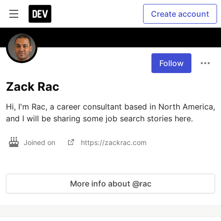
Create account
Follow
Zack Rac
Hi, I'm Rac, a career consultant based in North America, 
and I will be sharing some job search stories here.
Joined on
https://zackrac.com
More info about @rac