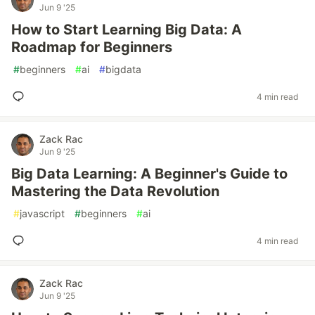
Jun 9 '25
How to Start Learning Big Data: A
Roadmap for Beginners
#
beginners
#
ai
#
bigdata
4 min read
Zack Rac
Jun 9 '25
Big Data Learning: A Beginner's Guide to
Mastering the Data Revolution
#
javascript
#
beginners
#
ai
4 min read
Zack Rac
Jun 9 '25