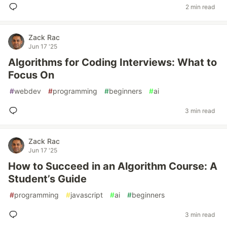
2 min read
Zack Rac
Jun 17 '25
Algorithms for Coding Interviews: What to
Focus On
#
webdev
#
programming
#
beginners
#
ai
3 min read
Zack Rac
Jun 17 '25
How to Succeed in an Algorithm Course: A
Student’s Guide
#
programming
#
javascript
#
ai
#
beginners
3 min read