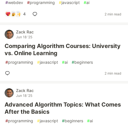
#
webdev
#
programming
#
javascript
#
ai
4
2 min read
Zack Rac
Jun 18 '25
Comparing Algorithm Courses: University
vs. Online Learning
#
programming
#
javascript
#
ai
#
beginners
2 min read
Zack Rac
Jun 18 '25
Advanced Algorithm Topics: What Comes
After the Basics
#
programming
#
javascript
#
beginners
#
ai