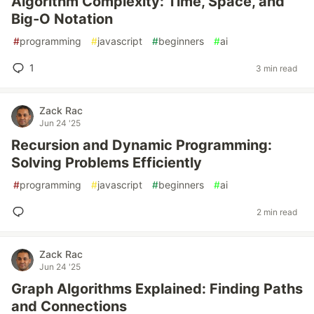
Algorithm Complexity: Time, Space, and
Big-O Notation
#
programming
#
javascript
#
beginners
#
ai
1
3 min read
Zack Rac
Jun 24 '25
Recursion and Dynamic Programming:
Solving Problems Efficiently
#
programming
#
javascript
#
beginners
#
ai
2 min read
Zack Rac
Jun 24 '25
Graph Algorithms Explained: Finding Paths
and Connections