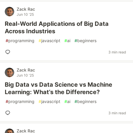
Zack Rac
Jun 10 '25
Real-World Applications of Big Data
Across Industries
#
programming
#
javascript
#
ai
#
beginners
3 min read
Zack Rac
Jun 10 '25
Big Data vs Data Science vs Machine
Learning: What’s the Difference?
#
programming
#
javascript
#
ai
#
beginners
3 min read
Zack Rac