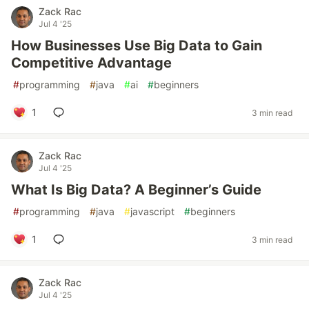
Zack Rac
Jul 4 '25
How Businesses Use Big Data to Gain
Competitive Advantage
#
programming
#
java
#
ai
#
beginners
1
3 min read
Zack Rac
Jul 4 '25
What Is Big Data? A Beginner’s Guide
#
programming
#
java
#
javascript
#
beginners
1
3 min read
Zack Rac
Jul 4 '25