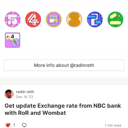
More info about @radinreth
radin reth
Dec 16 '23
Get update Exchange rate from NBC bank
with RoR and Wombat
1
1 min read