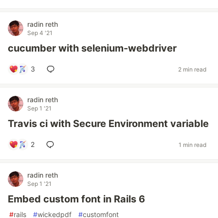
radin reth
Sep 4 '21
cucumber with selenium-webdriver
3
2 min read
radin reth
Sep 1 '21
Travis ci with Secure Environment variable
2
1 min read
radin reth
Sep 1 '21
Embed custom font in Rails 6
#
rails
#
wickedpdf
#
customfont