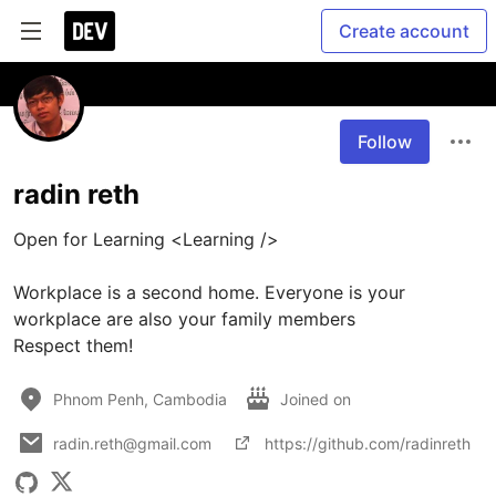
Create account
Follow
radin reth
Open for Learning <Learning />

Workplace is a second home. Everyone is your 
workplace are also your family members

Respect them!
Phnom Penh, Cambodia
Joined on
radin.reth@gmail.com
https://github.com/radinreth