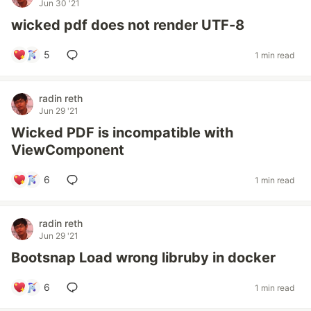
Jun 30 '21
wicked pdf does not render UTF-8
5
1 min read
radin reth
Jun 29 '21
Wicked PDF is incompatible with
ViewComponent
6
1 min read
radin reth
Jun 29 '21
Bootsnap Load wrong libruby in docker
6
1 min read