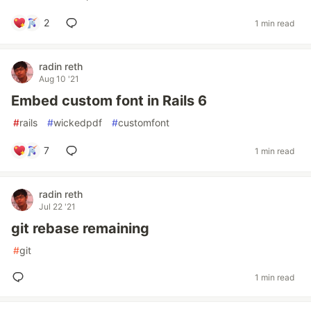
2
1 min read
radin reth
Aug 10 '21
Embed custom font in Rails 6
#
rails
#
wickedpdf
#
customfont
7
1 min read
radin reth
Jul 22 '21
git rebase remaining
#
git
1 min read