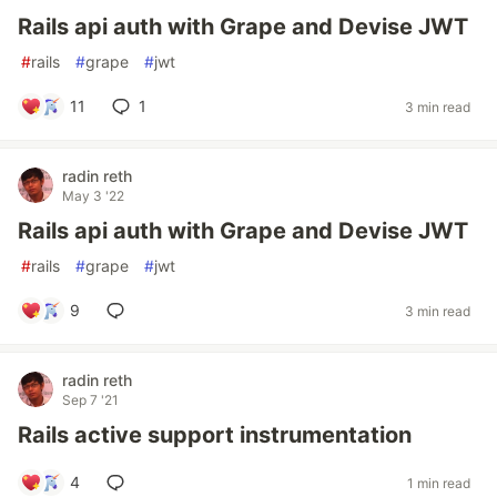
Rails api auth with Grape and Devise JWT
#
rails
#
grape
#
jwt
11
1
3 min read
radin reth
May 3 '22
Rails api auth with Grape and Devise JWT
#
rails
#
grape
#
jwt
9
3 min read
radin reth
Sep 7 '21
Rails active support instrumentation
4
1 min read