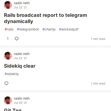
radin reth
Jul 22 '21
Rails broadcast report to telegram
dynamically
#
rails
#
telegrambot
#
chartjs
#
wickedpdf
1
1 min read
radin reth
Jul 22 '21
Sidekiq clear
#
sidekiq
1 min read
radin reth
Jul 20 '21
Git Tag