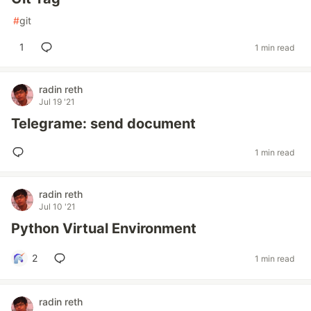
#
git
1
1 min read
radin reth
Jul 19 '21
Telegrame: send document
1 min read
radin reth
Jul 10 '21
Python Virtual Environment
2
1 min read
radin reth