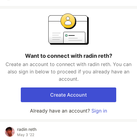
Want to connect with radin reth?
Create an account to connect with radin reth. You can
also sign in below to proceed if you already have an
account.
Create Account
Already have an account?
Sign in
radin reth
May 3 '22