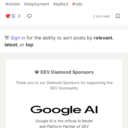
#
render
#
deployment
#
sqlite3
#
rails
2
2 min read
👋
Sign in
for the ability to sort posts by
relevant
,
latest
, or
top
.
💎 DEV Diamond Sponsors
Thank you to our Diamond Sponsors for supporting the
DEV Community
Google AI is the official AI Model
and Platform Partner of DEV