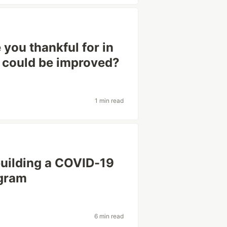
you thankful for in
 could be improved?
1 min read
building a COVID-19
egram
6 min read