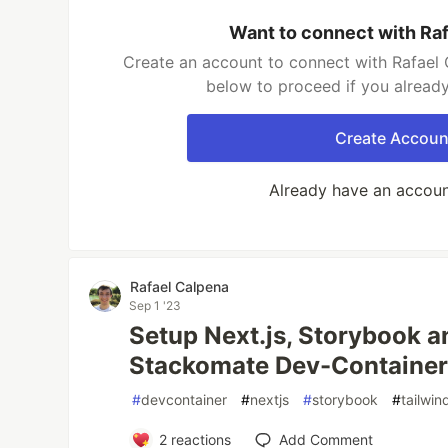
Want to connect with Ra
Create an account to connect with Rafael 
below to proceed if you alread
Create Accoun
Already have an accou
Rafael Calpena
Sep 1 '23
Setup Next.js, Storybook a
Stackomate Dev-Containe
#
devcontainer
#
nextjs
#
storybook
#
tailwin
2
reactions
Add Comment