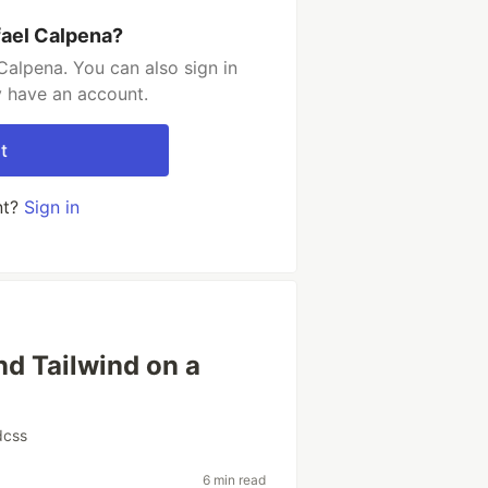
fael Calpena?
Calpena. You can also sign in
y have an account.
t
nt?
Sign in
nd Tailwind on a
r
dcss
6 min read