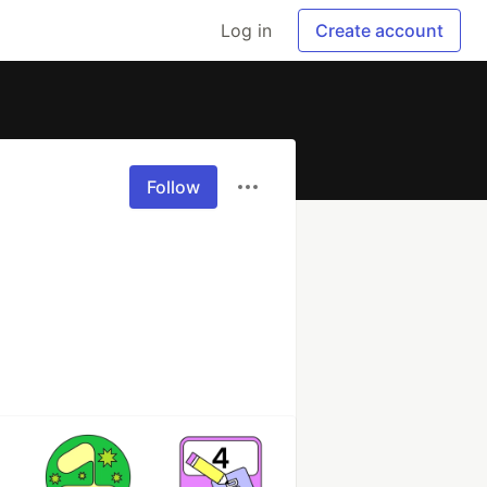
Log in
Create account
Follow