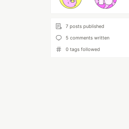
7 posts published
5 comments written
0 tags followed