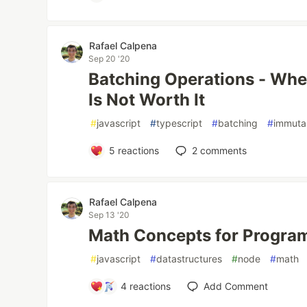
Rafael Calpena
Sep 20 '20
Batching Operations - Whe
Is Not Worth It
#
javascript
#
typescript
#
batching
#
immutab
5
reactions
2
comments
Rafael Calpena
Sep 13 '20
Math Concepts for Progra
#
javascript
#
datastructures
#
node
#
math
4
reactions
Add Comment