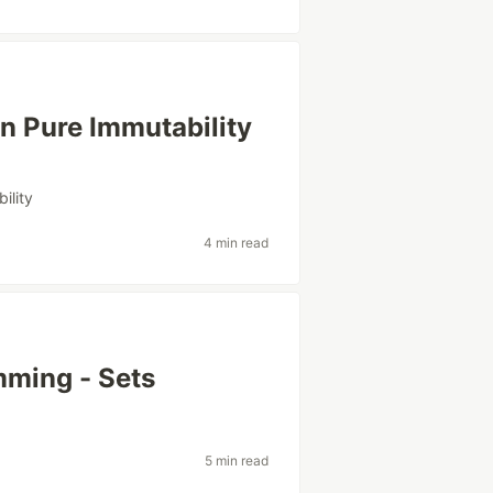
n Pure Immutability
ility
4 min read
mming - Sets
5 min read