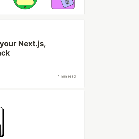
our Next.js,
ack
4 min read