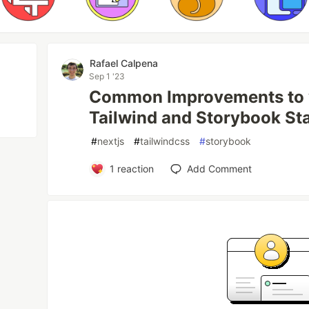
Rafael Calpena
Sep 1 '23
Common Improvements to y
Tailwind and Storybook St
#
nextjs
#
tailwindcss
#
storybook
1
reaction
Add Comment