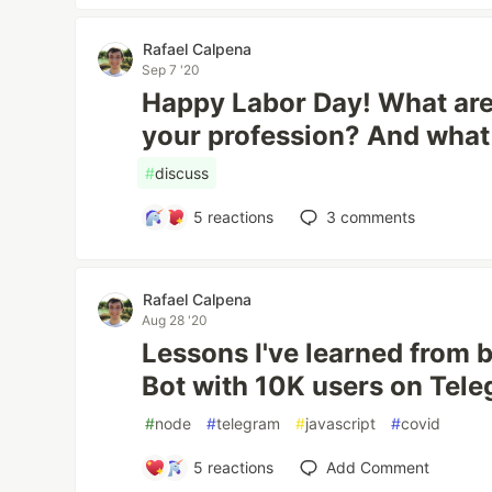
Rafael Calpena
Sep 7 '20
Happy Labor Day! What are 
your profession? And what
#
discuss
5
reactions
3
comments
Rafael Calpena
Aug 28 '20
Lessons I've learned from 
Bot with 10K users on Tel
#
node
#
telegram
#
javascript
#
covid
5
reactions
Add Comment