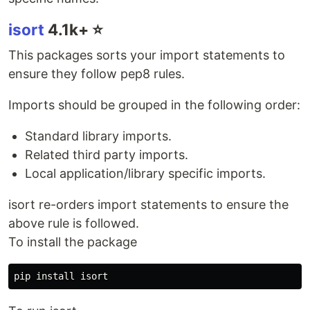
isort
4.1k+ ⭐️
This packages sorts your import statements to
ensure they follow pep8 rules.
Imports should be grouped in the following order:
Standard library imports.
Related third party imports.
Local application/library specific imports.
isort re-orders import statements to ensure the
above rule is followed.
To install the package
pip 
install 