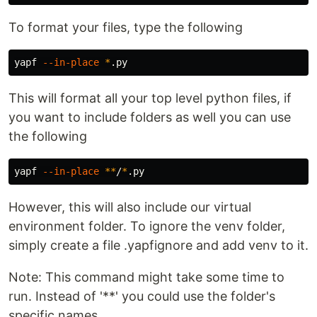
To format your files, type the following
yapf 
--in-place
*
This will format all your top level python files, if
you want to include folders as well you can use
the following
yapf 
--in-place
**
/
*
However, this will also include our virtual
environment folder. To ignore the venv folder,
simply create a file .yapfignore and add venv to it.
Note: This command might take some time to
run. Instead of '**' you could use the folder's
specific names.