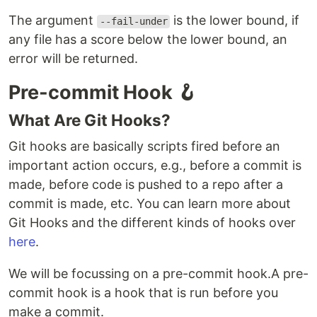
The argument
is the lower bound, if
--fail-under
any file has a score below the lower bound, an
error will be returned.
Pre-commit Hook 🪝
What Are Git Hooks?
Git hooks are basically scripts fired before an
important action occurs, e.g., before a commit is
made, before code is pushed to a repo after a
commit is made, etc. You can learn more about
Git Hooks and the different kinds of hooks over
here
.
We will be focussing on a pre-commit hook.A pre-
commit hook is a hook that is run before you
make a commit.