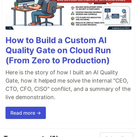
How to Build a Custom AI
Quality Gate on Cloud Run
(From Zero to Production)
Here is the story of how I built an AI Quality
Gate, how it helped me solve the internal "CEO,
CTO, CFO, CISO" conflict, and a summary of the
live demonstration.
Read more →