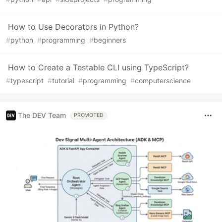
How to Use Decorators in Python?
#
python
#
programming
#
beginners
How to Create a Testable CLI using TypeScript?
#
typescript
#
tutorial
#
programming
#
computerscience
The DEV Team
PROMOTED