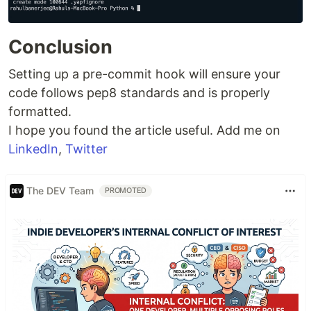
Conclusion
Setting up a pre-commit hook will ensure your
code follows pep8 standards and is properly
formatted.
I hope you found the article useful. Add me on
LinkedIn
,
Twitter
The DEV Team
PROMOTED