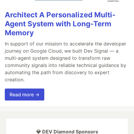
Architect A Personalized Multi-
Agent System with Long-Term
Memory
In support of our mission to accelerate the developer
journey on Google Cloud, we built Dev Signal — a
multi-agent system designed to transform raw
community signals into reliable technical guidance by
automating the path from discovery to expert
creation.
Read more →
💎 DEV Diamond Sponsors