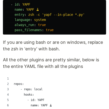
-
id
:
YAPF
name
:
YAPF 🧹
entry
:
zsh -c 'yapf --in-place *.py'
language
:
system
always_run
:
true
pass_filenames
:
true
If you are using bash or are on windows, replace
the zsh in 'entry' with bash.
All the other plugins are pretty similar, below is
the entire YAML file with all the plugins
repos:
    - repo: local
      hooks:
        - id: YAPF 
          name: YAPF 🧹