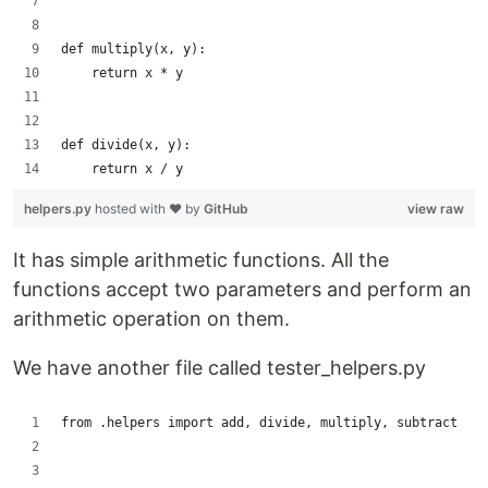
def multiply(x, y):
    return x * y
def divide(x, y):
    return x / y
helpers.py
hosted with ❤ by
GitHub
view raw
It has simple arithmetic functions. All the
functions accept two parameters and perform an
arithmetic operation on them.
We have another file called tester_helpers.py
from .helpers import add, divide, multiply, subtract