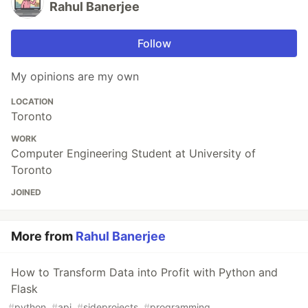
Rahul Banerjee
Follow
My opinions are my own
LOCATION
Toronto
WORK
Computer Engineering Student at University of
Toronto
JOINED
More from
Rahul Banerjee
How to Transform Data into Profit with Python and
Flask
#
python
#
api
#
sideprojects
#
programming