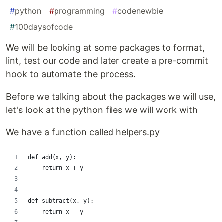
#
python
#
programming
#
codenewbie
#
100daysofcode
We will be looking at some packages to format,
lint, test our code and later create a pre-commit
hook to automate the process.
Before we talking about the packages we will use,
let's look at the python files we will work with
We have a function called helpers.py
def add(x, y):
    return x + y
def subtract(x, y):
    return x - y