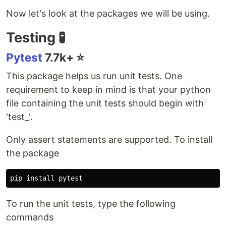
Now let's look at the packages we will be using.
Testing 🧪
Pytest
7.7k+ ⭐️
This package helps us run unit tests. One
requirement to keep in mind is that your python
file containing the unit tests should begin with
'test_'.
Only assert statements are supported. To install
the package
pip 
install 
To run the unit tests, type the following
commands