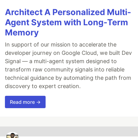
Architect A Personalized Multi-
Agent System with Long-Term
Memory
In support of our mission to accelerate the
developer journey on Google Cloud, we built Dev
Signal — a multi-agent system designed to
transform raw community signals into reliable
technical guidance by automating the path from
discovery to expert creation.
Read more →