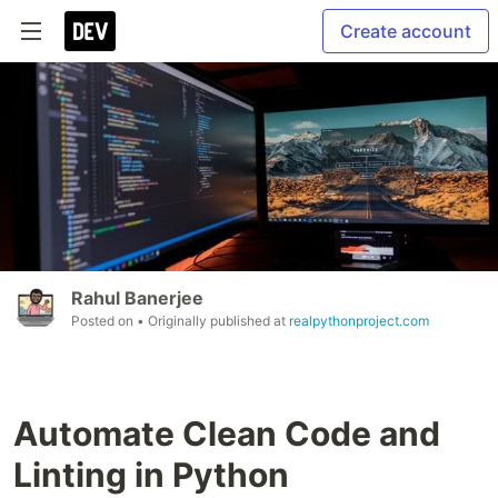
Create account
Rahul Banerjee
Posted on
• Originally published at
realpythonproject.com
Automate Clean Code and
Linting in Python