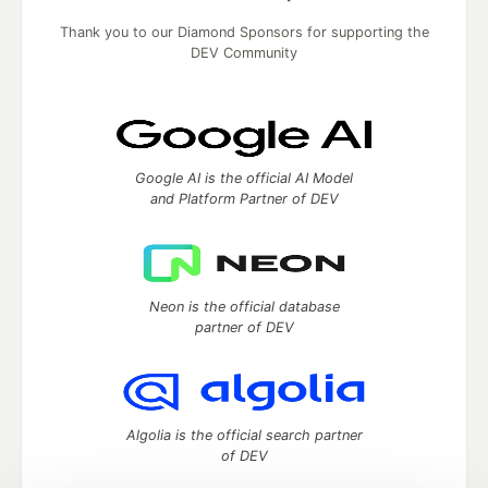
Thank you to our Diamond Sponsors for supporting the
DEV Community
Google AI is the official AI Model
and Platform Partner of DEV
Neon is the official database
partner of DEV
Algolia is the official search partner
of DEV