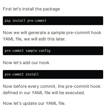
First let's install the package
pip 
install 
Now we will generate a sample pre-commit hook
YAML file, we will edit this later.
Now let's add our hook
pre-commit 
install
Now before every commit, the pre-commit hook
defined in our YAML file will be executed.
Now let's update our YAML file.