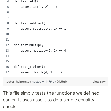
def test_add():
    assert add(1, 2) == 3
def test_subtract():
    assert subtract(2, 1) == 1
def test_multiply():
    assert multiply(2, 2) == 4
def test_divide():
    assert divide(4, 2) == 2
tester_helpers.py
hosted with ❤ by
GitHub
view raw
This file simply tests the functions we defined
earlier. It uses assert to do a simple equality
check.