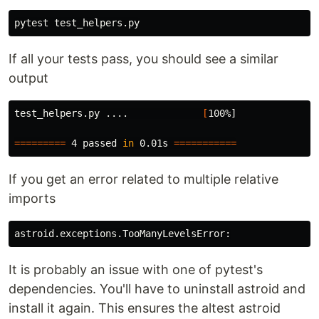
If all your tests pass, you should see a similar
output
test_helpers.py ....             
[
100%]

=========
 4 passed 
in 
0.01s 
===========
If you get an error related to multiple relative
imports
It is probably an issue with one of pytest's
dependencies. You'll have to uninstall astroid and
install it again. This ensures the altest astroid