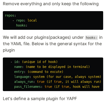
Remove everything and only keep the following
repos
:
-
repo
:
local
hooks
:
We will add our plugins(packages) under
in
hooks:
the YAML file. Below is the general syntax for the
plugin
-
id
:
(unique id of hook)
name
:
(name to be displayed in terminal)
entry
:
(command to excute)
language
:
system (for our case, always system)
always_run
:
true
 (if 
true
, it will always run)
pass_filenames
:
true
 (if 
true
, hook will have ac
Let's define a sample plugin for YAPF