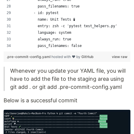
          pass_filenames: true
        - id: pytest 
          name: Unit Tests 🧪
          entry: zsh -c 'pytest test_helpers.py'
          language: system
          always_run: true
          pass_filenames: false
.pre-commit-config.yaml
hosted with ❤ by
GitHub
view raw
Whenever you update your YAML file, you will
have to add the file to the staging area using
git add . or git add .pre-commit-config.yaml
Below is a successful commit