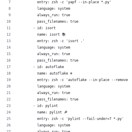
          entry: zsh -c 'yapf --in-place *.py'
          language: system
          always_run: true
          pass_filenames: true
        - id: isort 
          name: isort 📚
          entry: zsh -c 'isort .'
          language: system
          always_run: true
          pass_filenames: true
        - id: autoflake 
          name: autoflake ❄️
          entry: zsh -c 'autoflake --in-place --remove-u
          language: system
          always_run: true
          pass_filenames: true
        - id: pylint 
          name: pylint 🔎
          entry: zsh -c 'pylint --fail-under=7 *.py'
          language: system
          always_run: true