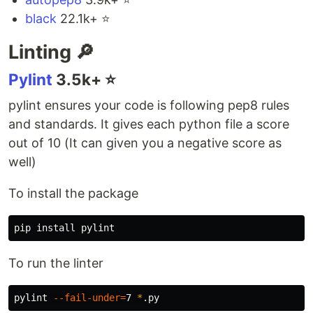
black
22.1k+ ⭐️
Linting 🔎
Pylint
3.5k+ ⭐️
pylint ensures your code is following pep8 rules
and standards. It gives each python file a score
out of 10 (It can given you a negative score as
well)
To install the package
pip 
install 
To run the linter
pylint 
--fail-under
=
7 
*