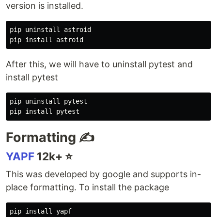
version is installed.
pip uninstall astroid

pip 
install 
After this, we will have to uninstall pytest and
install pytest
pip uninstall pytest

pip 
install 
Formatting ✍️
YAPF
12k+ ⭐️
This was developed by google and supports in-
place formatting. To install the package
pip 
install 