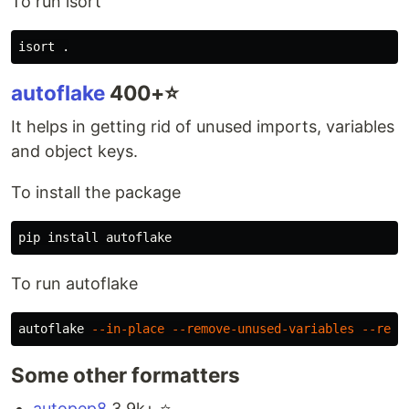
To run isort
isort 
.
autoflake
400+⭐️
It helps in getting rid of unused imports, variables
and object keys.
To install the package
pip 
install 
To run autoflake
autoflake 
--in-place
--remove-unused-variables
--remo
Some other formatters
autopep8
3.9k+ ⭐️