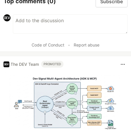
Top comments
(0)
Subscribe
Code of Conduct
•
Report abuse
The DEV Team
PROMOTED