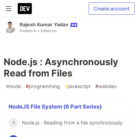
Create account
Rajesh Kumar Yadav
Posted on
• Edited on
Node.js : Asynchronously
Read from Files
#
node
#
programming
#
javascript
#
webdev
NodeJS File System (6 Part Series)
1
Node.js : Reading from a file synchronously