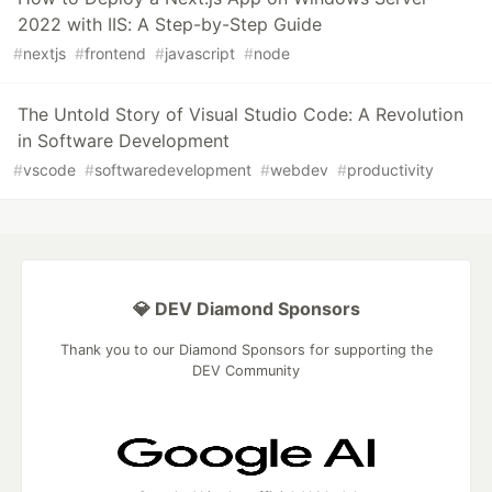
2022 with IIS: A Step-by-Step Guide
#
nextjs
#
frontend
#
javascript
#
node
The Untold Story of Visual Studio Code: A Revolution
in Software Development
#
vscode
#
softwaredevelopment
#
webdev
#
productivity
💎 DEV Diamond Sponsors
Thank you to our Diamond Sponsors for supporting the
DEV Community