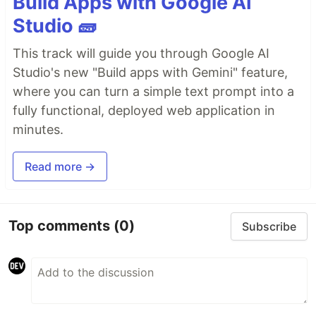
Build Apps with Google AI
Studio 🧱
This track will guide you through Google AI
Studio's new "Build apps with Gemini" feature,
where you can turn a simple text prompt into a
fully functional, deployed web application in
minutes.
Read more →
Top comments
(0)
Subscribe