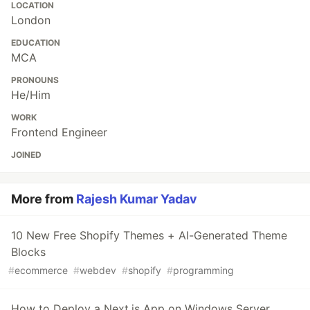
LOCATION
London
EDUCATION
MCA
PRONOUNS
He/Him
WORK
Frontend Engineer
JOINED
More from
Rajesh Kumar Yadav
10 New Free Shopify Themes + AI-Generated Theme
Blocks
#
ecommerce
#
webdev
#
shopify
#
programming
How to Deploy a Next.js App on Windows Server