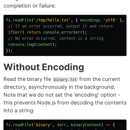
completion or failure:
fs
.
readFile
(
'
/tmp/hello.txt
'
,
{
encoding
:
'
utf8
'
},
(
// If an error occurred, output it and return
if
(
err
)
return
console
.
error
(
err
);
// No error occurred, content is a string
console
.
log
(
content
);
});
Without Encoding
Read the binary file
from the current
binary.txt
directory, asynchronously in the background.
Note that we do not set the 'encoding' option -
this prevents Node.js from decoding the contents
into a string:
fs
.
readFile
(
'
binary
'
,
(
err
,
binaryContent
)
=>
{