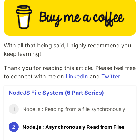
With all that being said, I highly recommend you
keep learning!
Thank you for reading this article. Please feel free
to connect with me on
LinkedIn
and
Twitter
.
NodeJS File System (6 Part Series)
1
Node.js : Reading from a file synchronously
2
Node.js : Asynchronously Read from Files