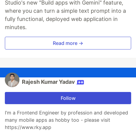
Studio's new "Build apps with Gemini" feature,
where you can turn a simple text prompt into a
fully functional, deployed web application in
minutes.
Read more →
Rajesh Kumar Yadav
Follow
I’m a Frontend Engineer by profession and developed
many mobile apps as hobby too - please visit
https://www.rky.app