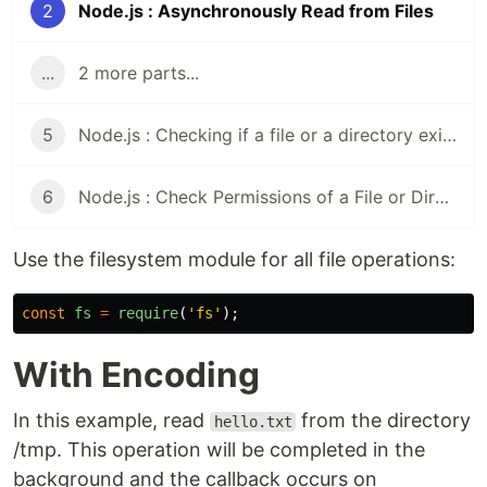
2
Node.js : Asynchronously Read from Files
...
2 more parts...
5
Node.js : Checking if a file or a directory exists
6
Node.js : Check Permissions of a File or Directory
Use the filesystem module for all file operations:
const
fs
=
require
(
'
fs
'
);
With Encoding
In this example, read
from the directory
hello.txt
/tmp. This operation will be completed in the
background and the callback occurs on