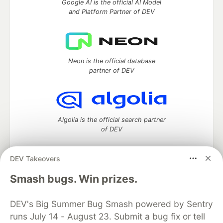
Google AI is the official AI Model
and Platform Partner of DEV
Neon is the official database
partner of DEV
Algolia is the official search partner
of DEV
DEV Takeovers
DEV Community
— A space to discuss and keep up software
Smash bugs. Win prizes.
development and manage your software career
Home
DEV Challenges
DEV++
Videos
DEV's Big Summer Bug Smash powered by Sentry
DEV Education Tracks
DEV Help
Advertise on DEV
runs July 14 - August 23. Submit a bug fix or tell
Organization Accounts
DEV Showcase
About
Contact