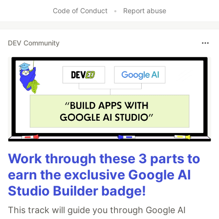
Code of Conduct
•
Report abuse
DEV Community
Work through these 3 parts to
earn the exclusive Google AI
Studio Builder badge!
This track will guide you through Google AI