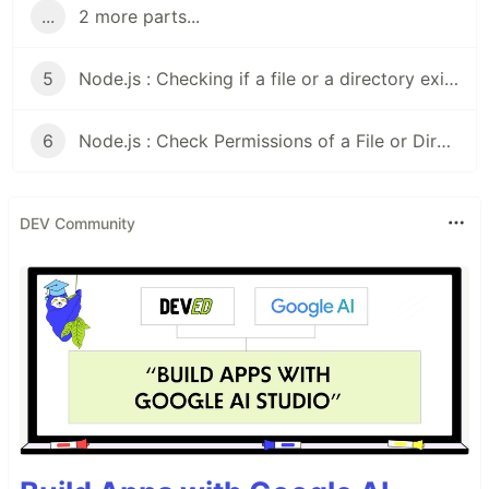
...
2 more parts...
5
Node.js : Checking if a file or a directory exists
6
Node.js : Check Permissions of a File or Directory
DEV Community