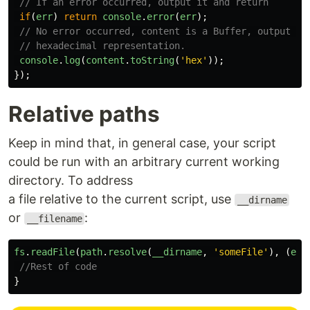
// If an error occurred, output it and return
if
(
err
)
return
console
.
error
(
err
);
// No error occurred, content is a Buffer, output it
// hexadecimal representation.
console
.
log
(
content
.
toString
(
'
hex
'
));
});
Relative paths
Keep in mind that, in general case, your script
could be run with an arbitrary current working
directory. To address
a file relative to the current script, use
__dirname
or
:
__filename
fs
.
readFile
(
path
.
resolve
(
__dirname
,
'
someFile
'
),
(
err
//Rest of code
}