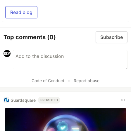
Read blog
Top comments
(0)
Subscribe
Code of Conduct
•
Report abuse
Guardsquare
PROMOTED