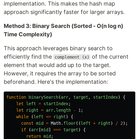
implementation. This makes the hash map
approach significantly faster for larger arrays.
Method 3: Binary Search (Sorted - O(n log n)
Time Complexity)
This approach leverages binary search to
efficiently find the
of the current
complement (x)
element that would add up to the target.
However, it requires the array to be sorted
beforehand. Here's the implementation:
function
binarySearch
(
arr
,
target
,
startIndex
)
{
let
left
=
startIndex
;
let
right
=
arr
.
length
-
1
;
while 
(
left
<=
right
)
{
const
mid
=
Math
.
floor
((
left
+
right
)
/
2
);
if 
(
arr
[
mid
]
===
target
)
{
return
mid
;