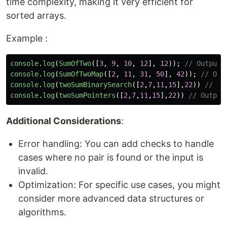
time complexity, making it very efficient for
sorted arrays.
Example :
console
.
log
(
SumOfTwo
([
3
,
9
,
10
,
12
],
12
));
// Output:
console
.
log
(
SumOfTwoMap
([
2
,
11
,
31
,
50
],
42
));
// Out
console
.
log
(
twoSumBinarySearch
([
2
,
7
,
11
,
15
],
22
))
// Ou
console
.
log
(
twoSumPointers
([
2
,
7
,
11
,
15
],
22
))
// Output
Additional Considerations
:
Error handling: You can add checks to handle
cases where no pair is found or the input is
invalid.
Optimization: For specific use cases, you might
consider more advanced data structures or
algorithms.