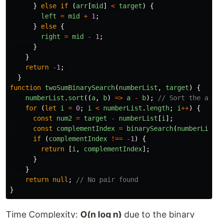
}
else
if 
(
arr
[
mid
]
<
target
)
{
left
=
mid
+
1
;
}
else
{
right
=
mid
-
1
;
}
}
return
-
1
;
}
function
twoSumBinarySearch
(
numberList
,
target
)
{
numberList
.
sort
((
a
,
b
)
=>
a
-
b
);
// Sort the arr
for 
(
let
i
=
0
;
i
<
numberList
.
length
;
i
++
)
{
const
num2
=
target
-
numberList
[
i
];
const
complementIndex
=
binarySearch
(
numberList
if 
(
complementIndex
!==
-
1
)
{
return
[
i
,
complementIndex
];
}
}
return
null
;
// No pair found
}
Time Complexity:
O(n log n)
due to the binary