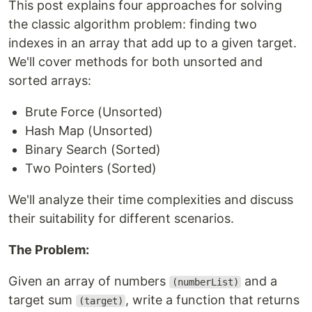
This post explains four approaches for solving
the classic algorithm problem: finding two
indexes in an array that add up to a given target.
We'll cover methods for both unsorted and
sorted arrays:
Brute Force (Unsorted)
Hash Map (Unsorted)
Binary Search (Sorted)
Two Pointers (Sorted)
We'll analyze their time complexities and discuss
their suitability for different scenarios.
The Problem:
Given an array of numbers
and a
(numberList)
target sum
, write a function that returns
(target)