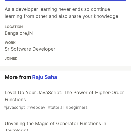
As a developer learning never ends so continue
learning from other and also share your knowledge
LOCATION
Bangalore,IN
WORK
Sr Software Developer
JOINED
More from
Raju Saha
Level Up Your JavaScript: The Power of Higher-Order
Functions
#
javascript
#
webdev
#
tutorial
#
beginners
Unveiling the Magic of Generator Functions in
JavaScript