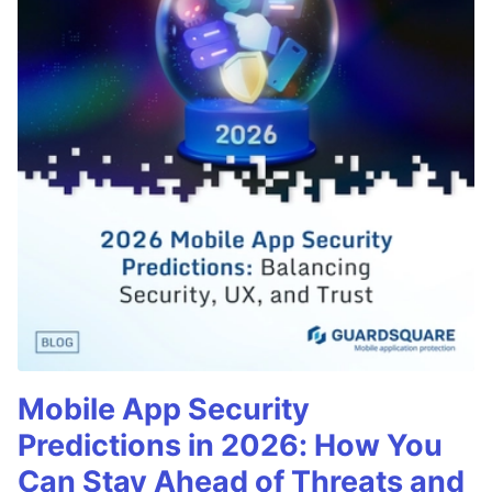
Mobile App Security
Predictions in 2026: How You
Can Stay Ahead of Threats and