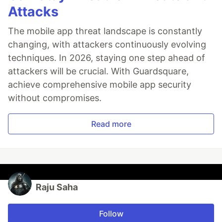
Attacks
The mobile app threat landscape is constantly
changing, with attackers continuously evolving
techniques. In 2026, staying one step ahead of
attackers will be crucial. With Guardsquare,
achieve comprehensive mobile app security
without compromises.
Read more
Raju Saha
Follow