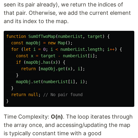
seen its pair already), we return the indices of
that pair. Otherwise, we add the current element
and its index to the map.
function
SumOfTwoMap
(
numberList
,
target
)
{
const
mapObj
=
new
Map
();
for 
(
let
i
=
0
;
i
<
numberList
.
length
;
i
++
)
{
const
x
=
target
-
numberList
[
i
];
if 
(
mapObj
.
has
(
x
))
{
return
[
mapObj
.
get
(
x
),
i
];
}
mapObj
.
set
(
numberList
[
i
],
i
);
}
return
null
;
// No pair found
}
Time Complexity:
O(n)
. The loop iterates through
the array once, and accessing/updating the map
is typically constant time with a good