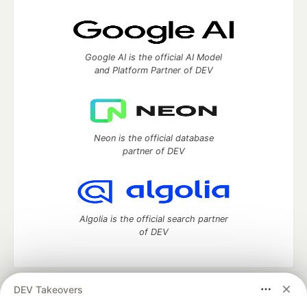
Google AI is the official AI Model
and Platform Partner of DEV
Neon is the official database
partner of DEV
Algolia is the official search partner
of DEV
DEV Takeovers
DEV Community
— A space to discuss and keep up software