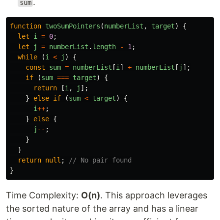
.
sum
function
twoSumPointers
(
numberList
,
target
)
{
let
i
=
0
;
let
j
=
numberList
.
length
-
1
;
while 
(
i
<
j
)
{
const
sum
=
numberList
[
i
]
+
numberList
[
j
];
if 
(
sum
===
target
)
{
return
[
i
,
j
];
}
else
if 
(
sum
<
target
)
{
i
++
;
}
else
{
j
--
;
}
}
return
null
;
// No pair found
}
Time Complexity:
O(n)
. This approach leverages
the sorted nature of the array and has a linear