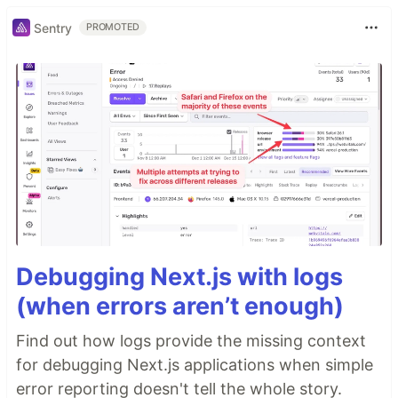
Sentry
PROMOTED
Debugging Next.js with logs
(when errors aren’t enough)
Find out how logs provide the missing context
for debugging Next.js applications when simple
error reporting doesn't tell the whole story.