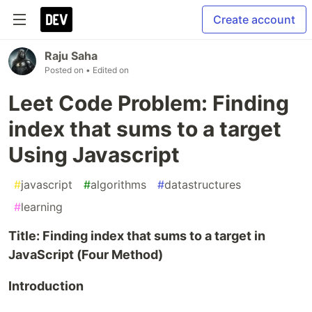
Create account
Raju Saha
Posted on
• Edited on
Leet Code Problem: Finding
index that sums to a target
Using Javascript
#
javascript
#
algorithms
#
datastructures
#
learning
Title: Finding index that sums to a target in
JavaScript (Four Method)
Introduction