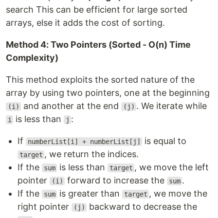
search This can be efficient for large sorted
arrays, else it adds the cost of sorting.
Method 4: Two Pointers (Sorted - O(n) Time
Complexity)
This method exploits the sorted nature of the
array by using two pointers, one at the beginning
and another at the end
. We iterate while
(i)
(j)
is less than
:
i
j
If
is equal to
numberList[i] + numberList[j]
, we return the indices.
target
If the
is less than
, we move the left
sum
target
pointer
forward to increase the
.
(i)
sum
If the
is greater than
, we move the
sum
target
right pointer
backward to decrease the
(j)