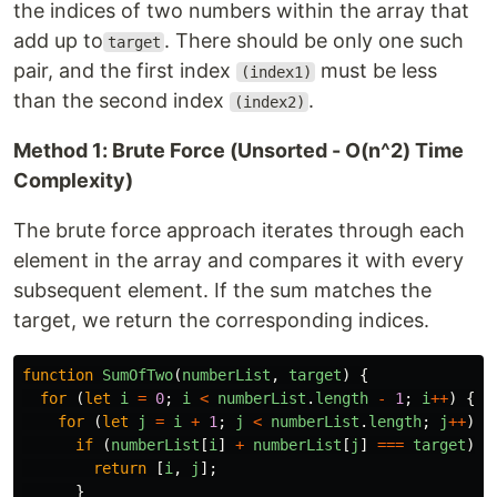
the indices of two numbers within the array that
add up to
. There should be only one such
target
pair, and the first index
must be less
(index1)
than the second index
.
(index2)
Method 1: Brute Force (Unsorted - O(n^2) Time
Complexity)
The brute force approach iterates through each
element in the array and compares it with every
subsequent element. If the sum matches the
target, we return the corresponding indices.
function
SumOfTwo
(
numberList
,
target
)
{
for 
(
let
i
=
0
;
i
<
numberList
.
length
-
1
;
i
++
)
{
for 
(
let
j
=
i
+
1
;
j
<
numberList
.
length
;
j
++
)
{
if 
(
numberList
[
i
]
+
numberList
[
j
]
===
target
)
{
return
[
i
,
j
];
}