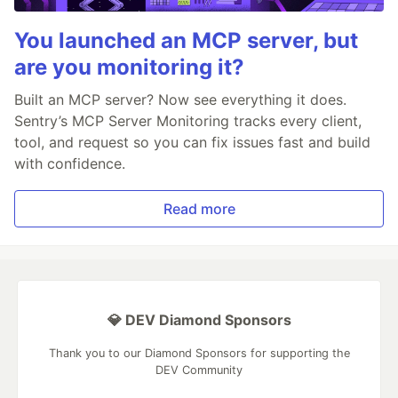
You launched an MCP server, but
are you monitoring it?
Built an MCP server? Now see everything it does.
Sentry’s MCP Server Monitoring tracks every client,
tool, and request so you can fix issues fast and build
with confidence.
Read more
💎 DEV Diamond Sponsors
Thank you to our Diamond Sponsors for supporting the
DEV Community