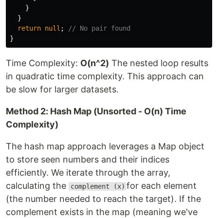
}
}
return
null
;
// No pair found
}
Time Complexity:
O(n^2)
The nested loop results
in quadratic time complexity. This approach can
be slow for larger datasets.
Method 2: Hash Map (Unsorted - O(n) Time
Complexity)
The hash map approach leverages a Map object
to store seen numbers and their indices
efficiently. We iterate through the array,
calculating the
for each element
complement (x)
(the number needed to reach the target). If the
complement exists in the map (meaning we've