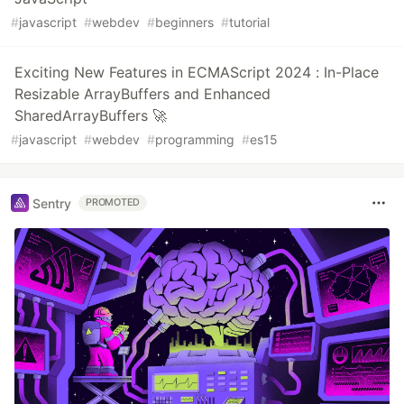
#
javascript
#
webdev
#
beginners
#
tutorial
Exciting New Features in ECMAScript 2024 : In-Place
Resizable ArrayBuffers and Enhanced
SharedArrayBuffers 🚀
#
javascript
#
webdev
#
programming
#
es15
Sentry
PROMOTED