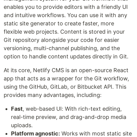
enables you to provide editors with a friendly UI
and intuitive workflows. You can use it with any
static site generator to create faster, more
flexible web projects. Content is stored in your
Git repository alongside your code for easier
versioning, multi-channel publishing, and the
option to handle content updates directly in Git.
At its core, Netlify CMS is an open-source React
app that acts as a wrapper for the Git workflow,
using the GitHub, GitLab, or Bitbucket API. This
provides many advantages, including:
Fast
, web-based UI: With rich-text editing,
real-time preview, and drag-and-drop media
uploads.
Platform agnostic:
Works with most static site