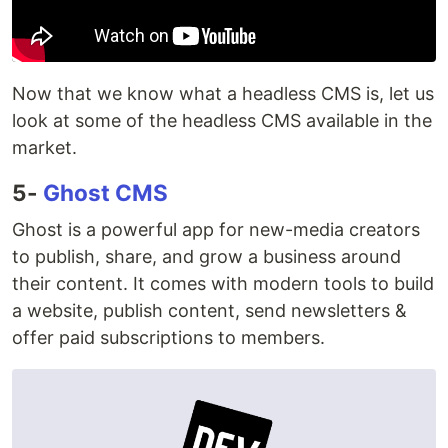
Now that we know what a headless CMS is, let us
look at some of the headless CMS available in the
market.
5-
Ghost CMS
Ghost is a powerful app for new-media creators
to publish, share, and grow a business around
their content. It comes with modern tools to build
a website, publish content, send newsletters &
offer paid subscriptions to members.