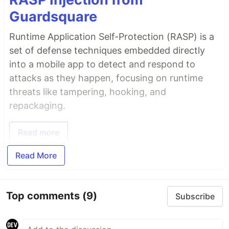
Guardsquare
Runtime Application Self-Protection (RASP) is a
set of defense techniques embedded directly
into a mobile app to detect and respond to
attacks as they happen, focusing on runtime
threats like tampering, hooking, and
repackaging.
Read more
Read More
Top comments
(9)
Subscribe