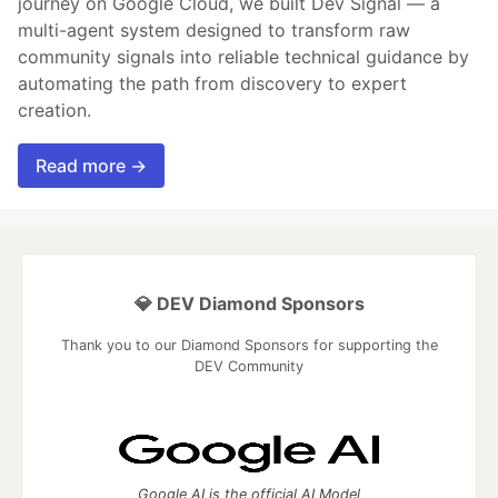
journey on Google Cloud, we built Dev Signal — a
multi-agent system designed to transform raw
community signals into reliable technical guidance by
automating the path from discovery to expert
creation.
Read more →
💎 DEV Diamond Sponsors
Thank you to our Diamond Sponsors for supporting the
DEV Community
Google AI is the official AI Model