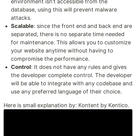
environment isn’t accessible from the
database, using this will prevent malware
attacks.
Scalable
: since the front end and back end are
separated, there is no separate time needed
for maintenance. This allows you to customize
your website anytime without having to
compromise the performance.
Control
: It does not have any rules and gives
the developer complete control. The developer
will be able to integrate with any codebase and
use any preferred language of their choice.
Here is small explanation by: Kontent by Kentico.