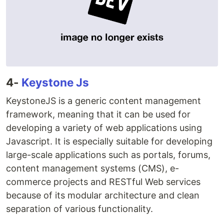
4-
Keystone Js
KeystoneJS is a generic content management
framework, meaning that it can be used for
developing a variety of web applications using
Javascript. It is especially suitable for developing
large-scale applications such as portals, forums,
content management systems (CMS), e-
commerce projects and RESTful Web services
because of its modular architecture and clean
separation of various functionality.