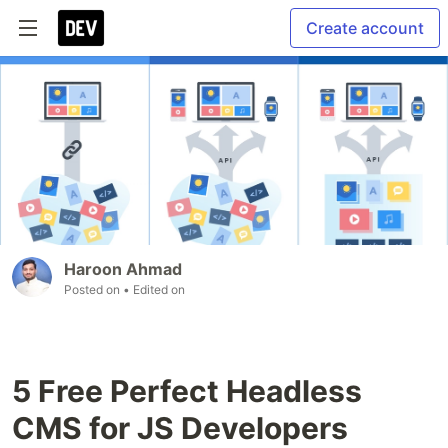
Create account
Haroon Ahmad
Posted on
• Edited on
5 Free Perfect Headless
CMS for JS Developers