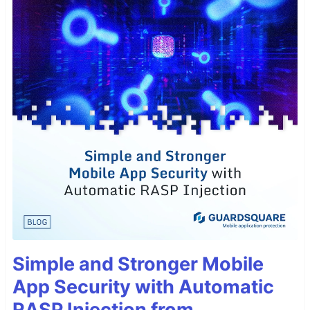
Simple and Stronger Mobile
App Security with Automatic
RASP Injection from