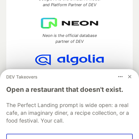
and Platform Partner of DEV
Neon is the official database
partner of DEV
Algolia is the official search partner
DEV Takeovers
of DEV
Open a restaurant that doesn't exist.
The Perfect Landing prompt is wide open: a real
DEV Community
— A space to discuss and keep up software
cafe, an imaginary diner, a recipe collection, or a
development and manage your software career
food festival. Your call.
Home
DEV Challenges
DEV++
Videos
DEV Education Tracks
DEV Help
Advertise on DEV
Organization Accounts
DEV Showcase
About
Contact