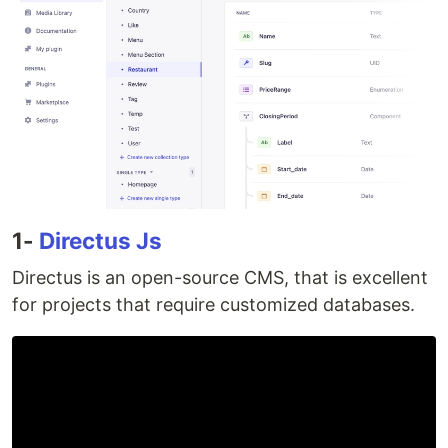
1-
Directus Js
Directus is an open-source CMS, that is excellent
for projects that require customized databases.