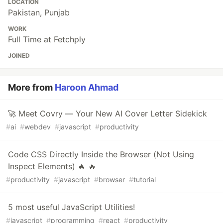
LOCATION
Pakistan, Punjab
WORK
Full Time at Fetchply
JOINED
More from
Haroon Ahmad
🚀 Meet Covry — Your New AI Cover Letter Sidekick
#
ai
#
webdev
#
javascript
#
productivity
Code CSS Directly Inside the Browser (Not Using
Inspect Elements) 🔥 🔥
#
productivity
#
javascript
#
browser
#
tutorial
5 most useful JavaScript Utilities!
#
javascript
#
programming
#
react
#
productivity