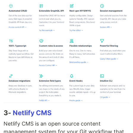
3-
Netlify CMS
Netlify CMS is an open source content
management system for your Git workflow that