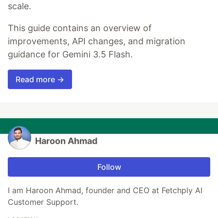
scale.
This guide contains an overview of
improvements, API changes, and migration
guidance for Gemini 3.5 Flash.
Read more →
Haroon Ahmad
Follow
I am Haroon Ahmad, founder and CEO at Fetchply AI
Customer Support.