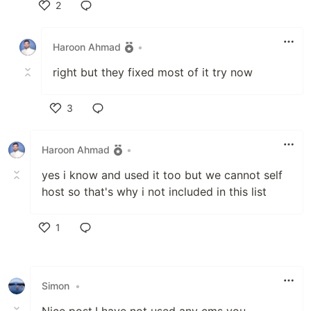
2
Like
Haroon Ahmad
•
right but they fixed most of it try now
3
Like
Haroon Ahmad
•
yes i know and used it too but we cannot self
host so that's why i not included in this list
1
Like
Simon
•
Nice post.I have not used any cms you