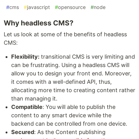
#
cms
#
javascript
#
opensource
#
node
Why headless CMS?
Let us look at some of the benefits of headless
CMS:
Flexibility:
transitional CMS is very limiting and
can be frustrating. Using a headless CMS will
allow you to design your front end. Moreover,
it comes with a well-defined API, thus,
allocating more time to creating content rather
than managing it.
Compatible
: You will able to publish the
content to any smart device while the
backend can be controlled from one device.
Secured
: As the Content publishing