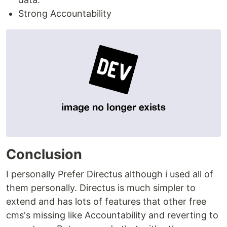
Strong Accountability
Conclusion
I personally Prefer Directus although i used all of
them personally. Directus is much simpler to
extend and has lots of features that other free
cms's missing like Accountability and reverting to