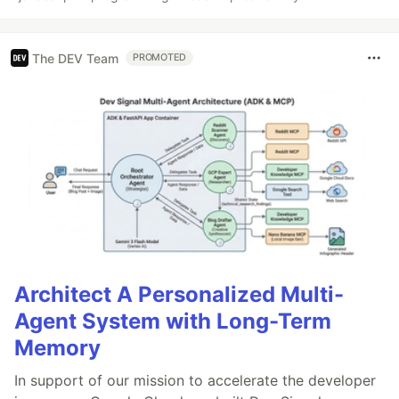
The DEV Team
PROMOTED
Architect A Personalized Multi-
Agent System with Long-Term
Memory
In support of our mission to accelerate the developer