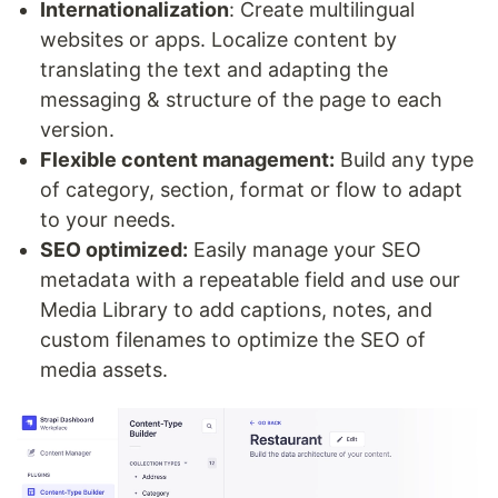
Internationalization
: Create multilingual
websites or apps. Localize content by
translating the text and adapting the
messaging & structure of the page to each
version.
Flexible content management:
Build any type
of category, section, format or flow to adapt
to your needs.
SEO optimized:
Easily manage your SEO
metadata with a repeatable field and use our
Media Library to add captions, notes, and
custom filenames to optimize the SEO of
media assets.