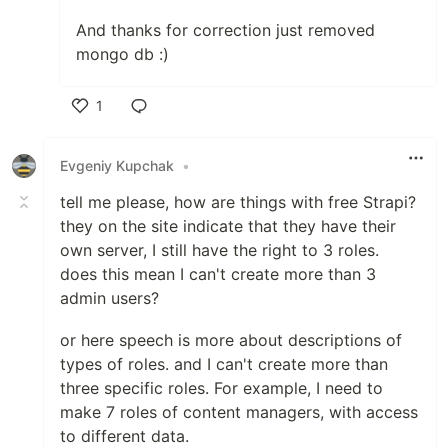
And thanks for correction just removed
mongo db :)
1
Like
Evgeniy Kupchak
•
tell me please, how are things with free Strapi?
they on the site indicate that they have their
own server, I still have the right to 3 roles.
does this mean I can't create more than 3
admin users?
or here speech is more about descriptions of
types of roles. and I can't create more than
three specific roles. For example, I need to
make 7 roles of content managers, with access
to different data.