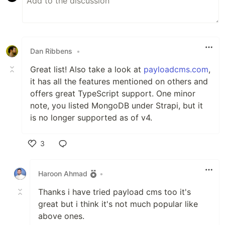
Dan Ribbens
•
Great list! Also take a look at
payloadcms.com
,
it has all the features mentioned on others and
offers great TypeScript support. One minor
note, you listed MongoDB under Strapi, but it
is no longer supported as of v4.
3
Like
Haroon Ahmad
•
Thanks i have tried payload cms too it's
great but i think it's not much popular like
above ones.