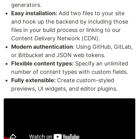
generators.
Easy installation:
Add two files to your site
and hook up the backend by including those
files in your build process or linking to our
Content Delivery Network (CDN).
Modern authentication
: Using GitHub, GitLab,
or Bitbucket and JSON web tokens.
Flexible content types:
Specify an unlimited
number of content types with custom fields.
Fully extensible:
Create custom-styled
previews, UI widgets, and editor plugins.