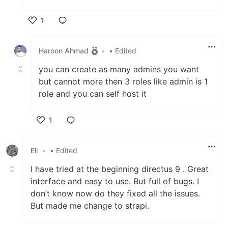
1
Like
Haroon Ahmad
•
• Edited
you can create as many admins you want
but cannot more then 3 roles like admin is 1
role and you can self host it
1
Like
Eli
•
• Edited
I have tried at the beginning directus 9 . Great
interface and easy to use. But full of bugs. I
don’t know now do they fixed all the issues.
But made me change to strapi.