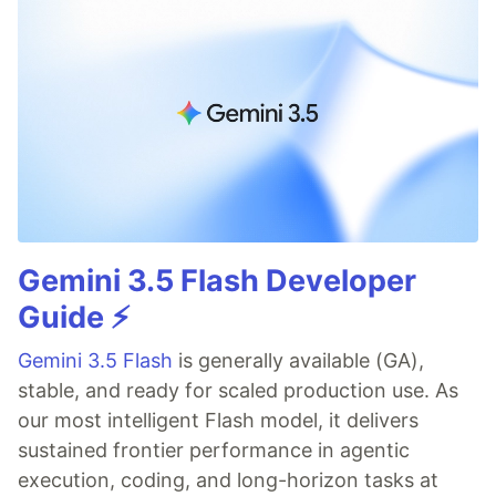
Gemini 3.5 Flash Developer
Guide ⚡️
Gemini 3.5 Flash
is generally available (GA),
stable, and ready for scaled production use. As
our most intelligent Flash model, it delivers
sustained frontier performance in agentic
execution, coding, and long-horizon tasks at