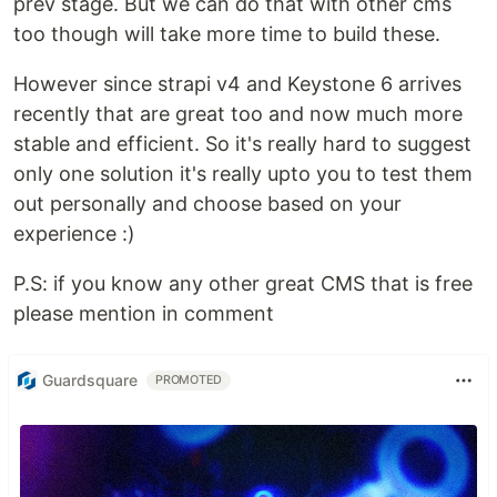
prev stage. But we can do that with other cms
too though will take more time to build these.
However since strapi v4 and Keystone 6 arrives
recently that are great too and now much more
stable and efficient. So it's really hard to suggest
only one solution it's really upto you to test them
out personally and choose based on your
experience :)
P.S: if you know any other great CMS that is free
please mention in comment
Guardsquare
PROMOTED