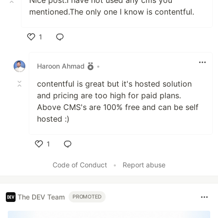
mentioned.The only one I know is contentful.
1
Like
Haroon Ahmad
•
contentful is great but it's hosted solution
and pricing are too high for paid plans.
Above CMS's are 100% free and can be self
hosted :)
1
Like
Code of Conduct
•
Report abuse
The DEV Team
PROMOTED