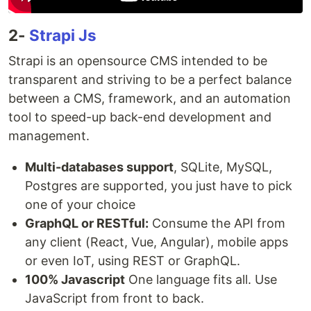
2-
Strapi Js
Strapi is an opensource CMS intended to be
transparent and striving to be a perfect balance
between a CMS, framework, and an automation
tool to speed-up back-end development and
management.
Multi-databases support
, SQLite, MySQL,
Postgres are supported, you just have to pick
one of your choice
GraphQL or RESTful:
Consume the API from
any client (React, Vue, Angular), mobile apps
or even IoT, using REST or GraphQL.
100% Javascript
One language fits all. Use
JavaScript from front to back.