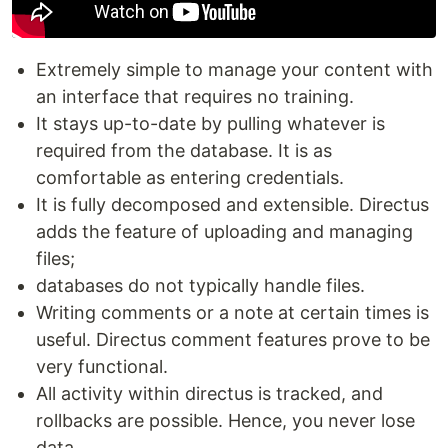
Extremely simple to manage your content with
an interface that requires no training.
It stays up-to-date by pulling whatever is
required from the database. It is as
comfortable as entering credentials.
It is fully decomposed and extensible. Directus
adds the feature of uploading and managing
files;
databases do not typically handle files.
Writing comments or a note at certain times is
useful. Directus comment features prove to be
very functional.
All activity within directus is tracked, and
rollbacks are possible. Hence, you never lose
data.