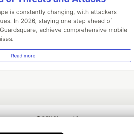
pe is constantly changing, with attackers
ues. In 2026, staying one step ahead of
th Guardsquare, achieve comprehensive mobile
ises.
Read more
💎 DEV Diamond Sponsors
Thank you to our Diamond Sponsors for supporting the DEV Community