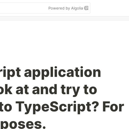
Powered by Algolia
ipt application
ok at and try to
nto TypeScript? For
rposes.