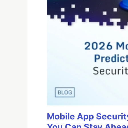
Mobile App Securit
You Can Stay Ahead