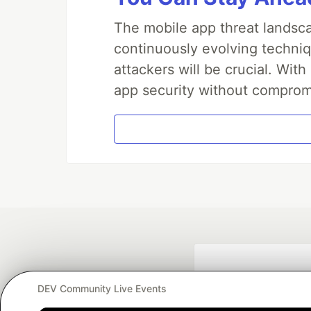
The mobile app threat landsca
continuously evolving techniq
attackers will be crucial. Wi
app security without comprom
DEV Community Live Events