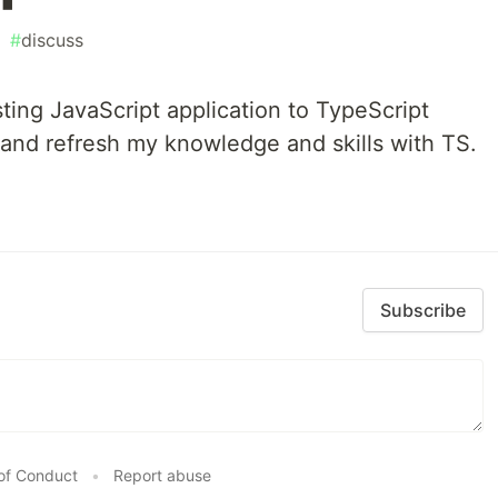
#
discuss
sting JavaScript application to TypeScript
 and refresh my knowledge and skills with TS.
Subscribe
of Conduct
•
Report abuse