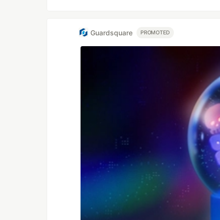
Guardsquare
PROMOTED