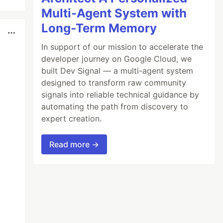
Multi-Agent System with
Long-Term Memory
In support of our mission to accelerate the
developer journey on Google Cloud, we
built Dev Signal — a multi-agent system
designed to transform raw community
signals into reliable technical guidance by
automating the path from discovery to
expert creation.
Read more →