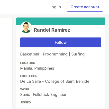
Log in
Create account
Randel Ramirez
Follow
Basketball | Programming | Surfing
LOCATION
Manila, Philippines
EDUCATION
De La Salle - College of Saint Benilde
WORK
Senior Fullstack Engineer
JOINED