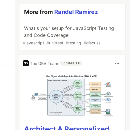
More from
Randel Ramirez
What's your setup for JavaScript Testing
and Code Coverage
#
javascript
#
unittest
#
testing
#
discuss
The DEV Team
PROMOTED
Architect A Personalized