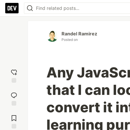
Randel Ramirez
Posted on
Any JavaScr
that I can lo
Add
reaction
convert it i
Jump to
Comments
learning pu