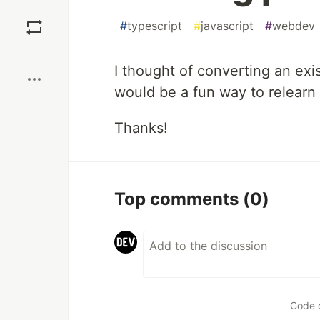
Save
#
typescript
#
javascript
#
webdev
Boost
I thought of converting an exi
would be a fun way to relearn
Thanks!
Top comments
(0)
Code 