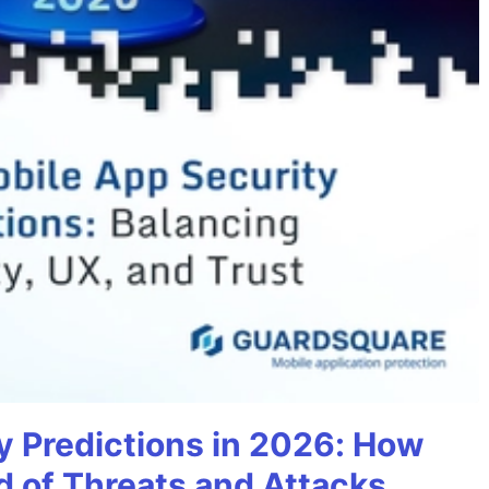
y Predictions in 2026: How
 of Threats and Attacks