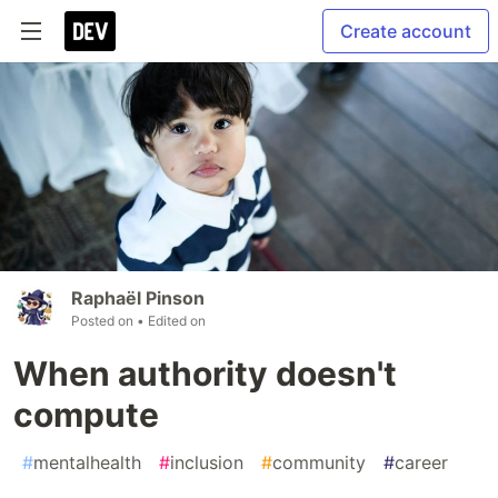
Create account
Raphaël Pinson
Posted on
• Edited on
When authority doesn't
compute
#
mentalhealth
#
inclusion
#
community
#
career