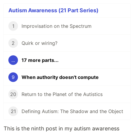
Autism Awareness (21 Part Series)
1
Improvisation on the Spectrum
2
Quirk or wiring?
...
17 more parts...
9
When authority doesn't compute
20
Return to the Planet of the Autistics
21
Defining Autism: The Shadow and the Object
This is the ninth post in my autism awareness