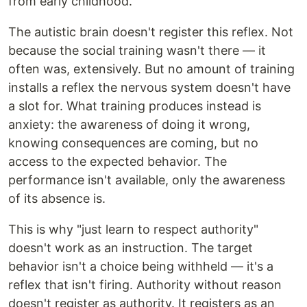
from early childhood.
The autistic brain doesn't register this reflex. Not
because the social training wasn't there — it
often was, extensively. But no amount of training
installs a reflex the nervous system doesn't have
a slot for. What training produces instead is
anxiety: the awareness of doing it wrong,
knowing consequences are coming, but no
access to the expected behavior. The
performance isn't available, only the awareness
of its absence is.
This is why "just learn to respect authority"
doesn't work as an instruction. The target
behavior isn't a choice being withheld — it's a
reflex that isn't firing. Authority without reason
doesn't register as authority. It registers as an