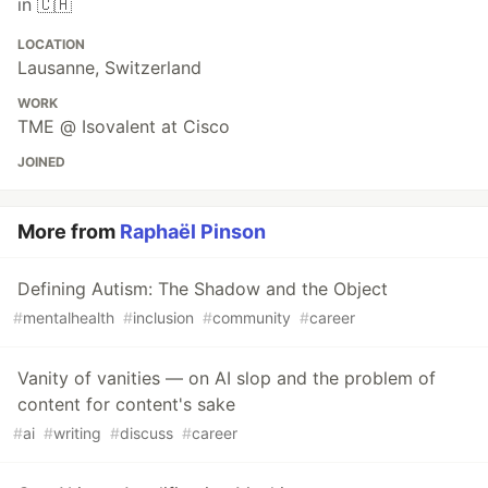
in 🇨🇭
LOCATION
Lausanne, Switzerland
WORK
TME @ Isovalent at Cisco
JOINED
More from
Raphaël Pinson
Defining Autism: The Shadow and the Object
#
mentalhealth
#
inclusion
#
community
#
career
Vanity of vanities — on AI slop and the problem of
content for content's sake
#
ai
#
writing
#
discuss
#
career