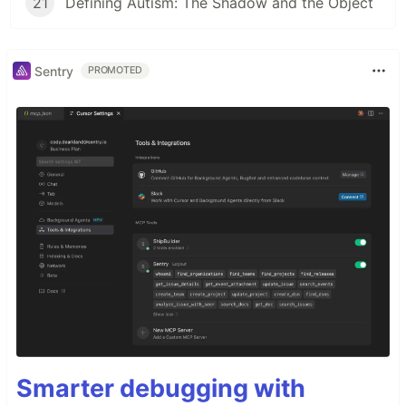
21
Defining Autism: The Shadow and the Object
Sentry
PROMOTED
Smarter debugging with