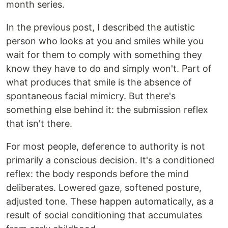
month series.
In the previous post, I described the autistic
person who looks at you and smiles while you
wait for them to comply with something they
know they have to do and simply won't. Part of
what produces that smile is the absence of
spontaneous facial mimicry. But there's
something else behind it: the submission reflex
that isn't there.
For most people, deference to authority is not
primarily a conscious decision. It's a conditioned
reflex: the body responds before the mind
deliberates. Lowered gaze, softened posture,
adjusted tone. These happen automatically, as a
result of social conditioning that accumulates