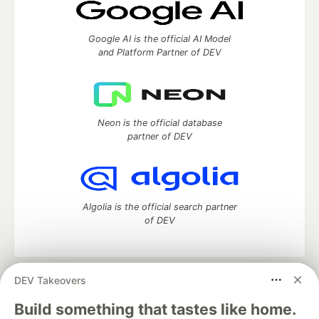
Google AI is the official AI Model
and Platform Partner of DEV
Neon is the official database
partner of DEV
Algolia is the official search partner
of DEV
DEV Takeovers
DEV Community
— A space to discuss and keep up software
development and manage your software career
Build something that tastes like home.
Home
DEV Challenges
DEV++
Videos