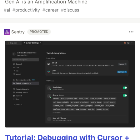
Gen AI is an Amplification Machine
#
ai
#
productivity
#
career
#
discuss
Sentry
PROMOTED
Tutorial: Debugging with Cursor +