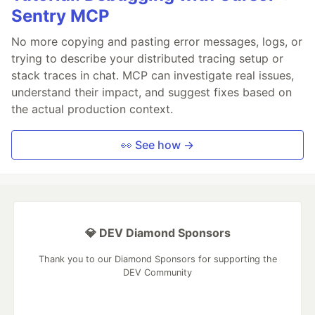
Sentry MCP
No more copying and pasting error messages, logs, or
trying to describe your distributed tracing setup or
stack traces in chat. MCP can investigate real issues,
understand their impact, and suggest fixes based on
the actual production context.
👀 See how →
💎 DEV Diamond Sponsors
Thank you to our Diamond Sponsors for supporting the
DEV Community