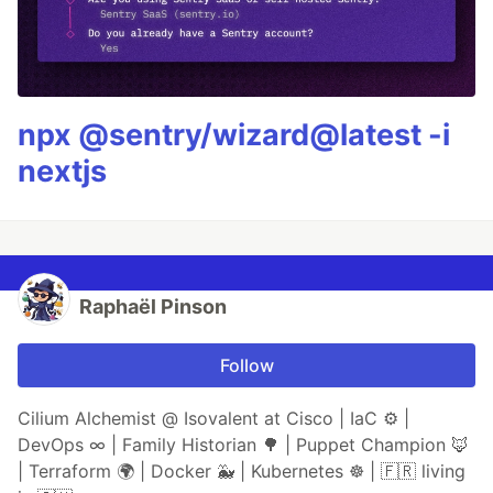
npx @sentry/wizard@latest -i
nextjs
Raphaël Pinson
Follow
Cilium Alchemist @ Isovalent at Cisco | IaC ⚙ |
DevOps ∞ | Family Historian 🌳 | Puppet Champion 🦊
| Terraform 🌍 | Docker 🐳 | Kubernetes ☸ | 🇫🇷 living