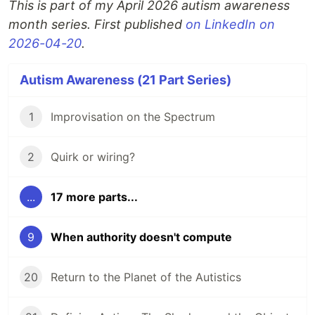
This is part of my April 2026 autism awareness
month series. First published
on LinkedIn on
2026-04-20
.
Autism Awareness (21 Part Series)
1
Improvisation on the Spectrum
2
Quirk or wiring?
...
17 more parts...
9
When authority doesn't compute
20
Return to the Planet of the Autistics