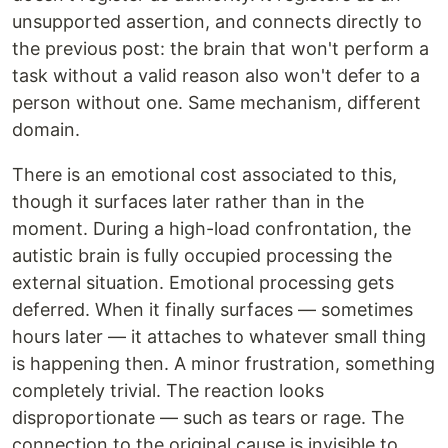
unsupported assertion, and connects directly to
the previous post: the brain that won't perform a
task without a valid reason also won't defer to a
person without one. Same mechanism, different
domain.
There is an emotional cost associated to this,
though it surfaces later rather than in the
moment. During a high-load confrontation, the
autistic brain is fully occupied processing the
external situation. Emotional processing gets
deferred. When it finally surfaces — sometimes
hours later — it attaches to whatever small thing
is happening then. A minor frustration, something
completely trivial. The reaction looks
disproportionate — such as tears or rage. The
connection to the original cause is invisible to