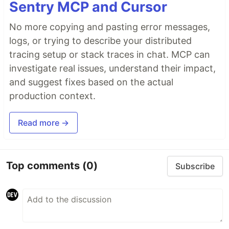
Sentry MCP and Cursor
No more copying and pasting error messages,
logs, or trying to describe your distributed
tracing setup or stack traces in chat. MCP can
investigate real issues, understand their impact,
and suggest fixes based on the actual
production context.
Read more →
Top comments
(0)
Subscribe