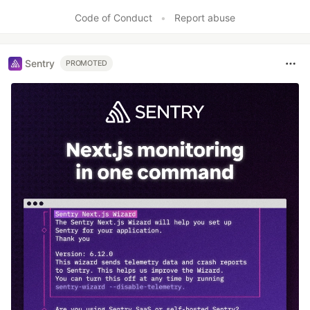
Code of Conduct
•
Report abuse
Sentry
PROMOTED