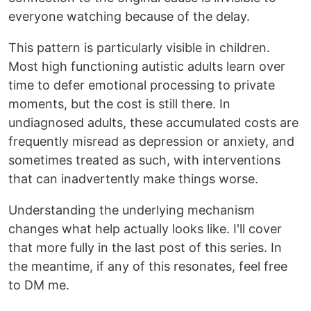
everyone watching because of the delay.
This pattern is particularly visible in children.
Most high functioning autistic adults learn over
time to defer emotional processing to private
moments, but the cost is still there. In
undiagnosed adults, these accumulated costs are
frequently misread as depression or anxiety, and
sometimes treated as such, with interventions
that can inadvertently make things worse.
Understanding the underlying mechanism
changes what help actually looks like. I'll cover
that more fully in the last post of this series. In
the meantime, if any of this resonates, feel free
to DM me.