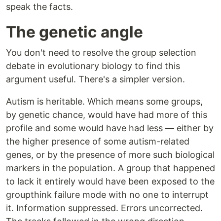
speak the facts.
The genetic angle
You don't need to resolve the group selection
debate in evolutionary biology to find this
argument useful. There's a simpler version.
Autism is heritable. Which means some groups,
by genetic chance, would have had more of this
profile and some would have had less — either by
the higher presence of some autism-related
genes, or by the presence of more such biological
markers in the population. A group that happened
to lack it entirely would have been exposed to the
groupthink failure mode with no one to interrupt
it. Information suppressed. Errors uncorrected.