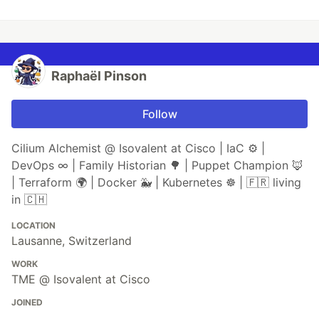
Raphaël Pinson
Follow
Cilium Alchemist @ Isovalent at Cisco | IaC ⚙ |
DevOps ∞ | Family Historian 🌳 | Puppet Champion 🦊
| Terraform 🌍 | Docker 🐳 | Kubernetes ☸ | 🇫🇷 living
in 🇨🇭
LOCATION
Lausanne, Switzerland
WORK
TME @ Isovalent at Cisco
JOINED