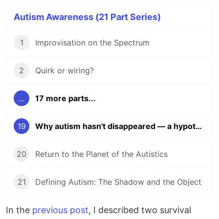
Autism Awareness (21 Part Series)
1
Improvisation on the Spectrum
2
Quirk or wiring?
...
17 more parts...
19
Why autism hasn't disappeared — a hypothesis
20
Return to the Planet of the Autistics
21
Defining Autism: The Shadow and the Object
In the
previous post
, I described two survival