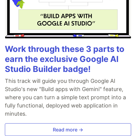
Work through these 3 parts to
earn the exclusive Google AI
Studio Builder badge!
This track will guide you through Google AI
Studio's new "Build apps with Gemini" feature,
where you can turn a simple text prompt into a
fully functional, deployed web application in
minutes.
Read more →