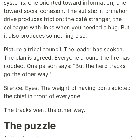
systems: one oriented toward information, one
toward social cohesion. The autistic information
drive produces friction: the café stranger, the
colleague with links when you needed a hug. But
it also produces something else.
Picture a tribal council. The leader has spoken.
The plan is agreed. Everyone around the fire has
nodded. One person says: "But the herd tracks
go the other way."
Silence. Eyes. The weight of having contradicted
the chief in front of everyone.
The tracks went the other way.
The puzzle