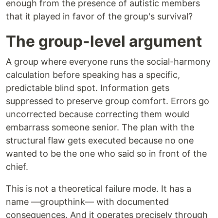
enough from the presence of autistic members
that it played in favor of the group's survival?
The group-level argument
A group where everyone runs the social-harmony
calculation before speaking has a specific,
predictable blind spot. Information gets
suppressed to preserve group comfort. Errors go
uncorrected because correcting them would
embarrass someone senior. The plan with the
structural flaw gets executed because no one
wanted to be the one who said so in front of the
chief.
This is not a theoretical failure mode. It has a
name —groupthink— with documented
consequences. And it operates precisely through