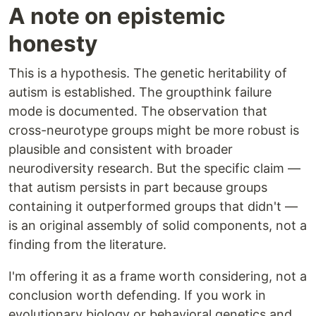
A note on epistemic
honesty
This is a hypothesis. The genetic heritability of
autism is established. The groupthink failure
mode is documented. The observation that
cross-neurotype groups might be more robust is
plausible and consistent with broader
neurodiversity research. But the specific claim —
that autism persists in part because groups
containing it outperformed groups that didn't —
is an original assembly of solid components, not a
finding from the literature.
I'm offering it as a frame worth considering, not a
conclusion worth defending. If you work in
evolutionary biology or behavioral genetics and