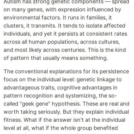
Autism has strong genetic components — spread
on many genes, with expression influenced by
environmental factors. It runs in families, it
clusters, it transmits. It tends to isolate affected
individuals, and yet it persists at consistent rates
across all human populations, across cultures,
and most likely across centuries. This is the kind
of pattern that usually means something.
The conventional explanations for its persistence
focus on the individual level: genetic linkage to
advantageous traits, cognitive advantages in
pattern recognition and systemizing, the so-
called "geek gene" hypothesis. These are real and
worth taking seriously. But they explain individual
fitness. What if the answer isn't at the individual
level at all, what if the whole group benefited