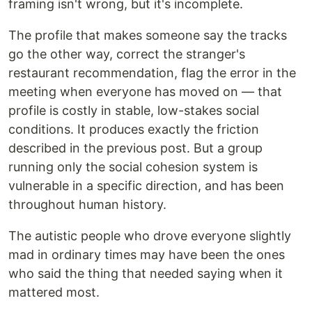
framing isn't wrong, but it's incomplete.
The profile that makes someone say the tracks
go the other way, correct the stranger's
restaurant recommendation, flag the error in the
meeting when everyone has moved on — that
profile is costly in stable, low-stakes social
conditions. It produces exactly the friction
described in the previous post. But a group
running only the social cohesion system is
vulnerable in a specific direction, and has been
throughout human history.
The autistic people who drove everyone slightly
mad in ordinary times may have been the ones
who said the thing that needed saying when it
mattered most.