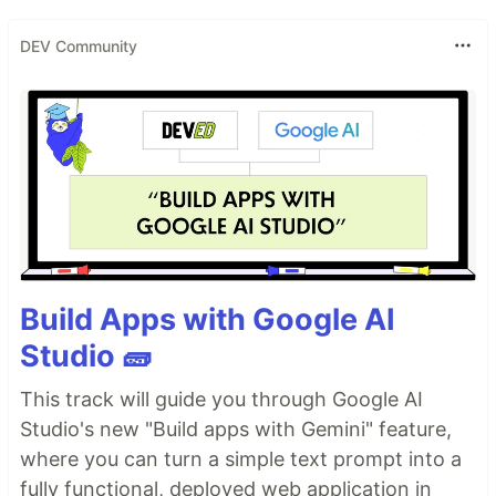
DEV Community
Build Apps with Google AI
Studio 🧱
This track will guide you through Google AI
Studio's new "Build apps with Gemini" feature,
where you can turn a simple text prompt into a
fully functional, deployed web application in