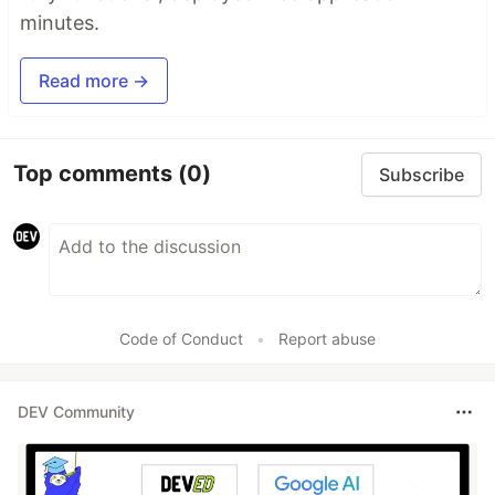
minutes.
Read more →
Top comments
(0)
Subscribe
Code of Conduct
•
Report abuse
DEV Community