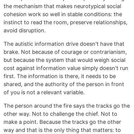
the mechanism that makes neurotypical social
cohesion work so well in stable conditions: the
instinct to read the room, preserve relationships,
avoid disruption.
The autistic information drive doesn't have that
brake. Not because of courage or contrarianism,
but because the system that would weigh social
cost against information value simply doesn't run
first. The information is there, it needs to be
shared, and the authority of the person in front
of you is not a relevant variable.
The person around the fire says the tracks go the
other way. Not to challenge the chief. Not to
make a point. Because the tracks go the other
way and that is the only thing that matters: to