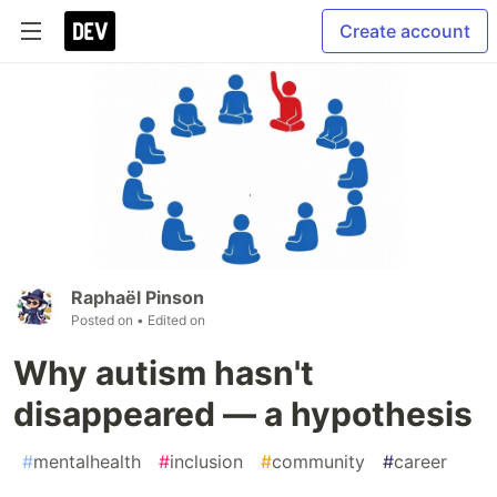
Create account
Raphaël Pinson
Posted on
• Edited on
Why autism hasn't
disappeared — a hypothesis
#
mentalhealth
#
inclusion
#
community
#
career