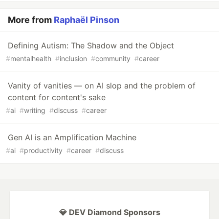
More from
Raphaël Pinson
Defining Autism: The Shadow and the Object
#
mentalhealth
#
inclusion
#
community
#
career
Vanity of vanities — on AI slop and the problem of
content for content's sake
#
ai
#
writing
#
discuss
#
career
Gen AI is an Amplification Machine
#
ai
#
productivity
#
career
#
discuss
💎 DEV Diamond Sponsors