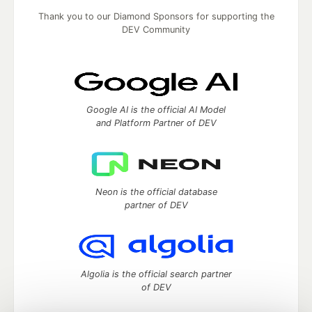
Thank you to our Diamond Sponsors for supporting the
DEV Community
Google AI is the official AI Model
and Platform Partner of DEV
Neon is the official database
partner of DEV
Algolia is the official search partner
of DEV