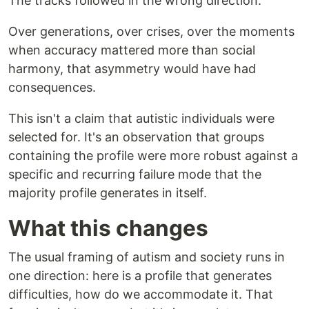
The tracks followed in the wrong direction.
Over generations, over crises, over the moments
when accuracy mattered more than social
harmony, that asymmetry would have had
consequences.
This isn't a claim that autistic individuals were
selected for. It's an observation that groups
containing the profile were more robust against a
specific and recurring failure mode that the
majority profile generates in itself.
What this changes
The usual framing of autism and society runs in
one direction: here is a profile that generates
difficulties, how do we accommodate it. That