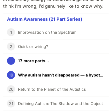
think I'm wrong, I'd genuinely like to know why.
Autism Awareness (21 Part Series)
1
Improvisation on the Spectrum
2
Quirk or wiring?
...
17 more parts...
19
Why autism hasn't disappeared — a hypothesis
20
Return to the Planet of the Autistics
21
Defining Autism: The Shadow and the Object