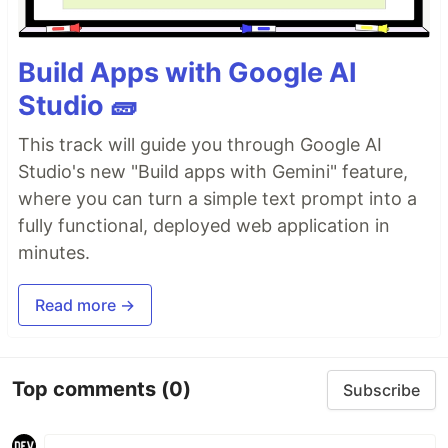
Build Apps with Google AI
Studio 🧱
This track will guide you through Google AI
Studio's new "Build apps with Gemini" feature,
where you can turn a simple text prompt into a
fully functional, deployed web application in
minutes.
Read more →
Top comments
(0)
Subscribe