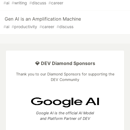
#
ai
#
writing
#
discuss
#
career
Gen AI is an Amplification Machine
#
ai
#
productivity
#
career
#
discuss
💎 DEV Diamond Sponsors
Thank you to our Diamond Sponsors for supporting the
DEV Community
Google AI is the official AI Model
and Platform Partner of DEV