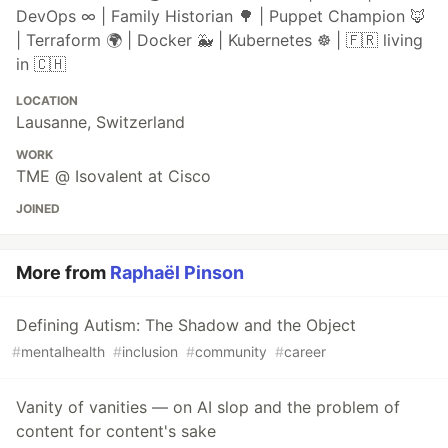
DevOps ∞ | Family Historian 🌳 | Puppet Champion 🦊
| Terraform 🌍 | Docker 🐳 | Kubernetes ☸ | 🇫🇷 living
in 🇨🇭
LOCATION
Lausanne, Switzerland
WORK
TME @ Isovalent at Cisco
JOINED
More from
Raphaël Pinson
Defining Autism: The Shadow and the Object
#
mentalhealth
#
inclusion
#
community
#
career
Vanity of vanities — on AI slop and the problem of
content for content's sake