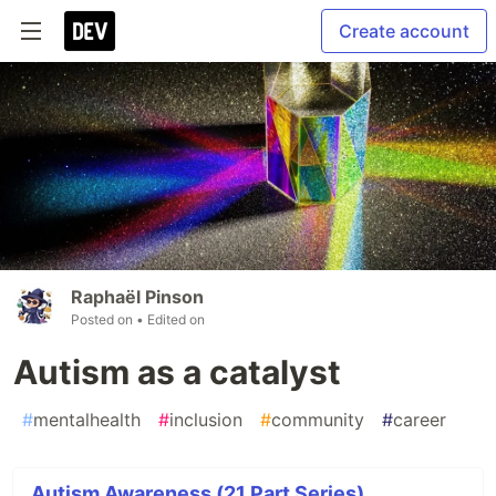
Create account
Raphaël Pinson
Posted on
• Edited on
Autism as a catalyst
#
mentalhealth
#
inclusion
#
community
#
career
Autism Awareness (21 Part Series)