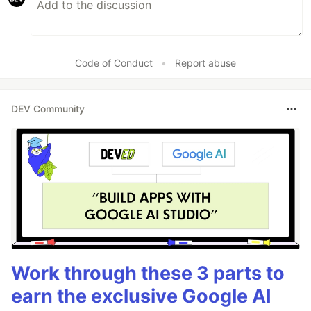
Code of Conduct
•
Report abuse
DEV Community
Work through these 3 parts to
earn the exclusive Google AI