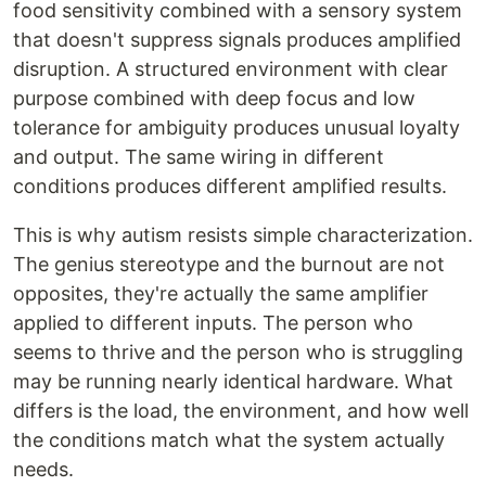
food sensitivity combined with a sensory system
that doesn't suppress signals produces amplified
disruption. A structured environment with clear
purpose combined with deep focus and low
tolerance for ambiguity produces unusual loyalty
and output. The same wiring in different
conditions produces different amplified results.
This is why autism resists simple characterization.
The genius stereotype and the burnout are not
opposites, they're actually the same amplifier
applied to different inputs. The person who
seems to thrive and the person who is struggling
may be running nearly identical hardware. What
differs is the load, the environment, and how well
the conditions match what the system actually
needs.