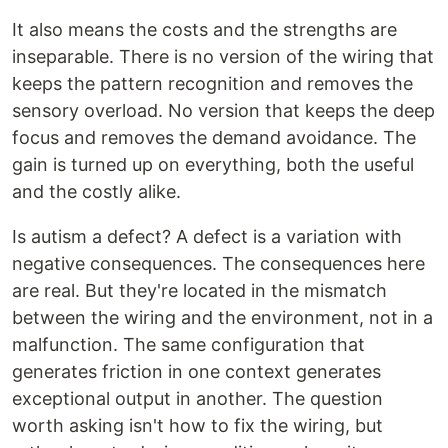
It also means the costs and the strengths are
inseparable. There is no version of the wiring that
keeps the pattern recognition and removes the
sensory overload. No version that keeps the deep
focus and removes the demand avoidance. The
gain is turned up on everything, both the useful
and the costly alike.
Is autism a defect? A defect is a variation with
negative consequences. The consequences here
are real. But they're located in the mismatch
between the wiring and the environment, not in a
malfunction. The same configuration that
generates friction in one context generates
exceptional output in another. The question
worth asking isn't how to fix the wiring, but