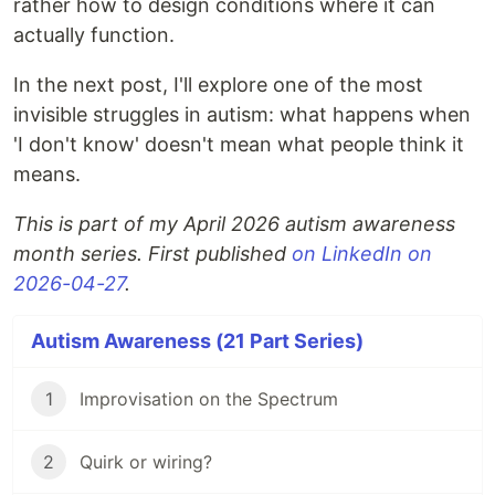
rather how to design conditions where it can
actually function.
In the next post, I'll explore one of the most
invisible struggles in autism: what happens when
'I don't know' doesn't mean what people think it
means.
This is part of my April 2026 autism awareness
month series. First published
on LinkedIn on
2026-04-27
.
Autism Awareness (21 Part Series)
1
Improvisation on the Spectrum
2
Quirk or wiring?