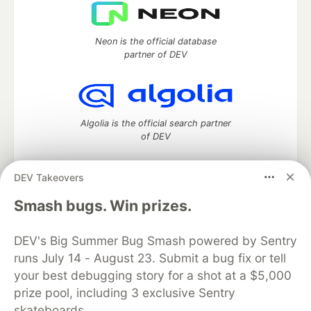
Neon is the official database
partner of DEV
Algolia is the official search partner
of DEV
DEV Takeovers
DEV Community
— A space to discuss and keep up software
Smash bugs. Win prizes.
development and manage your software career
Home
DEV Challenges
DEV++
Videos
DEV's Big Summer Bug Smash powered by Sentry
DEV Education Tracks
DEV Help
Advertise on DEV
runs July 14 - August 23. Submit a bug fix or tell
Organization Accounts
DEV Showcase
About
Contact
your best debugging story for a shot at a $5,000
Free Postgres Database
DEV Shop
MLH
Code of Conduct
Privacy Policy
Terms of Use
prize pool, including 3 exclusive Sentry
Built on
Forem
— the
open source
software that powers
DEV
skateboards.