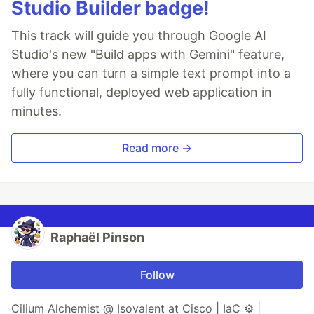
Studio Builder badge!
This track will guide you through Google AI
Studio's new "Build apps with Gemini" feature,
where you can turn a simple text prompt into a
fully functional, deployed web application in
minutes.
Read more →
Raphaël Pinson
Follow
Cilium Alchemist @ Isovalent at Cisco | IaC ⚙ |