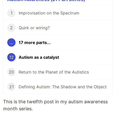
1
Improvisation on the Spectrum
2
Quirk or wiring?
...
17 more parts...
12
Autism as a catalyst
20
Return to the Planet of the Autistics
21
Defining Autism: The Shadow and the Object
This is the twelfth post in my autism awareness
month series.