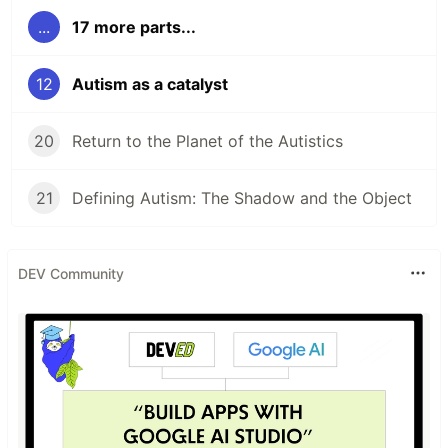
...
17 more parts...
12
Autism as a catalyst
20
Return to the Planet of the Autistics
21
Defining Autism: The Shadow and the Object
DEV Community