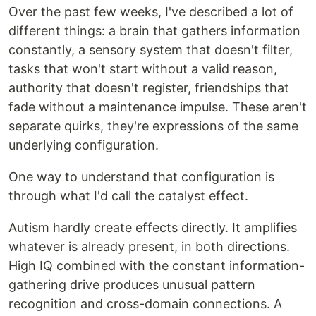
Over the past few weeks, I've described a lot of
different things: a brain that gathers information
constantly, a sensory system that doesn't filter,
tasks that won't start without a valid reason,
authority that doesn't register, friendships that
fade without a maintenance impulse. These aren't
separate quirks, they're expressions of the same
underlying configuration.
One way to understand that configuration is
through what I'd call the catalyst effect.
Autism hardly create effects directly. It amplifies
whatever is already present, in both directions.
High IQ combined with the constant information-
gathering drive produces unusual pattern
recognition and cross-domain connections. A