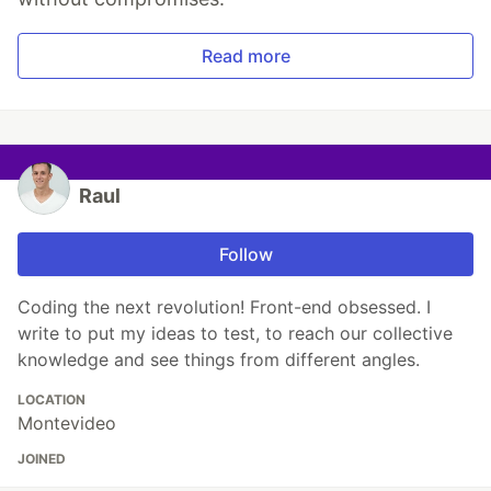
Read more
Raul
Follow
Coding the next revolution! Front-end obsessed. I
write to put my ideas to test, to reach our collective
knowledge and see things from different angles.
LOCATION
Montevideo
JOINED