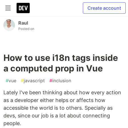
Create account
Raul
Posted on
How to use i18n tags inside
a computed prop in Vue
#
vue
#
javascript
#
inclusion
Lately I've been thinking about how every action
as a developer either helps or affects how
accessible the world is to others. Specially as
devs, since our job is a lot about connecting
people.