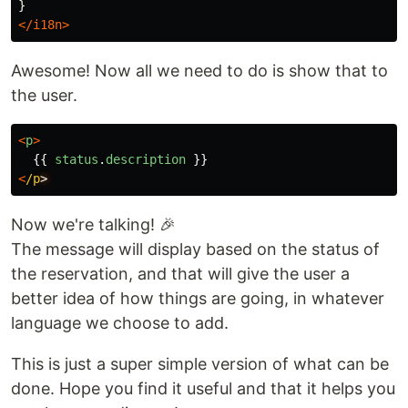
</i18n>
Awesome! Now all we need to do is show that to
the user.
<
p
>
{{
status
.
description
}}
<
/p
Now we're talking! 🎉
The message will display based on the status of
the reservation, and that will give the user a
better idea of how things are going, in whatever
language we choose to add.
This is just a super simple version of what can be
done. Hope you find it useful and that it helps you