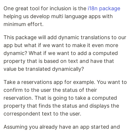
One great tool for inclusion is the
i18n package
helping us develop multi language apps with
minimum effort.
This package will add dynamic translations to our
app but what if we want to make it even more
dynamic? What if we want to add a computed
property that is based on text and have that
value be translated dynamically?
Take a reservations app for example. You want to
confirm to the user the status of their
reservation. That is going to take a computed
property that finds the status and displays the
correspondent text to the user.
Assuming you already have an app started and