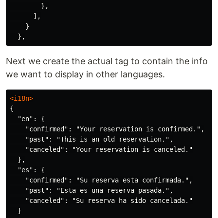
},
],
}
},
Next we create the actual tag to contain the info
we want to display in other languages.
<i18n>
{

  "en": {

    "confirmed": "Your reservation is confirmed.",

    "past": "This is an old reservation.",

    "canceled": "Your reservation is canceled."

  },

  "es": {

    "confirmed": "Su reserva esta confirmada.",

    "past": "Esta es una reserva pasada.",

    "canceled": "Su reserva ha sido cancelada."

  }
