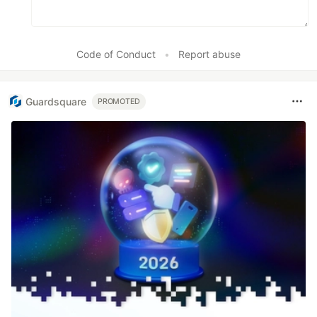
Code of Conduct
•
Report abuse
Guardsquare
PROMOTED