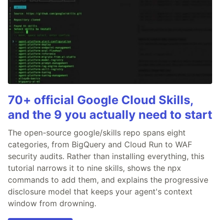
70+ official Google Cloud Skills,
and the 9 you actually need to start
The open-source google/skills repo spans eight
categories, from BigQuery and Cloud Run to WAF
security audits. Rather than installing everything, this
tutorial narrows it to nine skills, shows the npx
commands to add them, and explains the progressive
disclosure model that keeps your agent's context
window from drowning.