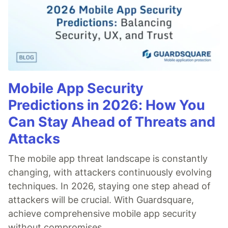
Mobile App Security
Predictions in 2026: How You
Can Stay Ahead of Threats and
Attacks
The mobile app threat landscape is constantly
changing, with attackers continuously evolving
techniques. In 2026, staying one step ahead of
attackers will be crucial. With Guardsquare,
achieve comprehensive mobile app security
without compromises.