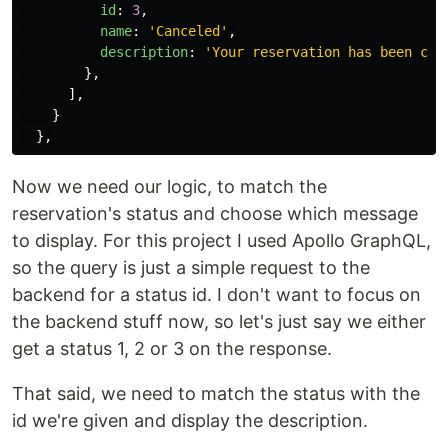
id
:
3
,
name
:
'
Canceled
'
,
description
:
'
Your reservation has been can
},
],
}
},
Now we need our logic, to match the
reservation's status and choose which message
to display. For this project I used Apollo GraphQL,
so the query is just a simple request to the
backend for a status id. I don't want to focus on
the backend stuff now, so let's just say we either
get a status 1, 2 or 3 on the response.
That said, we need to match the status with the
id we're given and display the description.