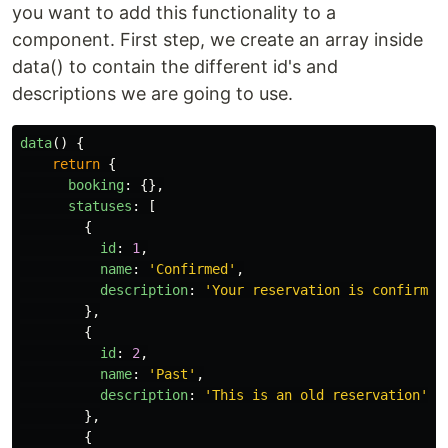
you want to add this functionality to a
component. First step, we create an array inside
data() to contain the different id's and
descriptions we are going to use.
data
()
{
return
{
booking
:
{},
statuses
:
[
{
id
:
1
,
name
:
'
Confirmed
'
,
description
:
'
Your reservation is confirmed
},
{
id
:
2
,
name
:
'
Past
'
,
description
:
'
This is an old reservation
'
,
},
{