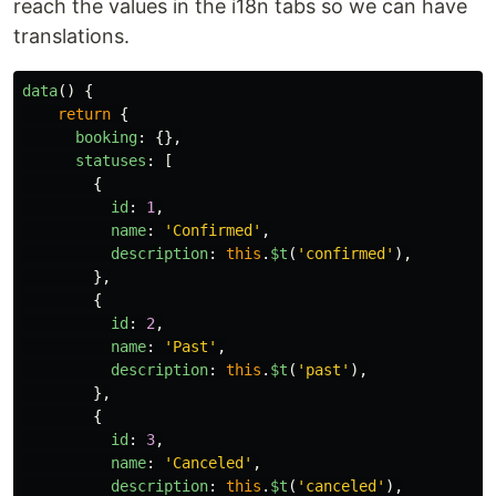
reach the values in the i18n tabs so we can have
translations.
data
()
{
return
{
booking
:
{},
statuses
:
[
{
id
:
1
,
name
:
'
Confirmed
'
,
description
:
this
.
$t
(
'
confirmed
'
),
},
{
id
:
2
,
name
:
'
Past
'
,
description
:
this
.
$t
(
'
past
'
),
},
{
id
:
3
,
name
:
'
Canceled
'
,
description
:
this
.
$t
(
'
canceled
'
),