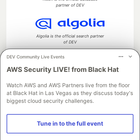
partner of DEV
Algolia is the official search partner
of DEV
DEV Community Live Events
AWS Security LIVE! from Black Hat
DEV Community
— A space to discuss and keep up software
development and manage your software career
Home
DEV Challenges
DEV++
Videos
Watch AWS and AWS Partners live from the floor
DEV Education Tracks
DEV Help
Advertise on DEV
at Black Hat in Las Vegas as they discuss today's
Organization Accounts
DEV Showcase
About
Contact
biggest cloud security challenges.
Free Postgres Database
DEV Shop
MLH
Code of Conduct
Privacy Policy
Terms of Use
Built on
Forem
— the
open source
software that powers
DEV
Tune in to the full event
and other inclusive communities.
Made with love and
Ruby on Rails
. DEV Community
©
2016 -
2026.