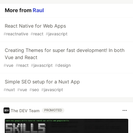
More from
Raul
React Native for Web Apps
#
reactnative
#
react
#
javascript
Creating Themes for super fast development! In both
Vue and React
#
vue
#
react
#
javascript
#
design
Simple SEO setup for a Nuxt App
#
nuxt
#
vue
#
seo
#
javascript
The DEV Team
PROMOTED