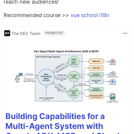
reach new audiences!
Recommended course >>
vue school i18n
The DEV Team
PROMOTED
Building Capabilities for a
Multi-Agent System with