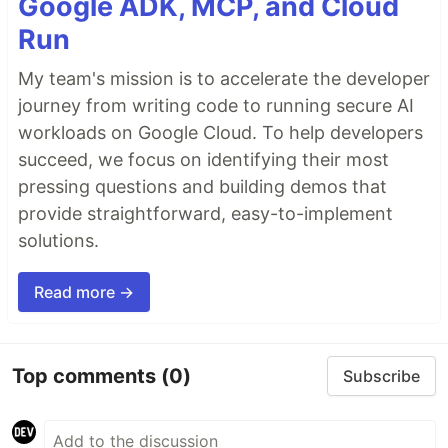
Google ADK, MCP, and Cloud
Run
My team's mission is to accelerate the developer
journey from writing code to running secure AI
workloads on Google Cloud. To help developers
succeed, we focus on identifying their most
pressing questions and building demos that
provide straightforward, easy-to-implement
solutions.
Read more →
Top comments
(0)
Subscribe