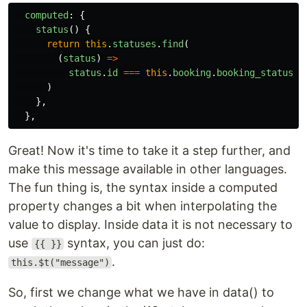
computed
:
{
status
()
{
return
this
.
statuses
.
find
(
(
status
)
=>
status
.
id
===
this
.
booking
.
booking_status
.
i
)
},
},
Great! Now it's time to take it a step further, and
make this message available in other languages.
The fun thing is, the syntax inside a computed
property changes a bit when interpolating the
value to display. Inside data it is not necessary to
use
syntax, you can just do:
{{ }}
.
this.$t("message")
So, first we change what we have in data() to