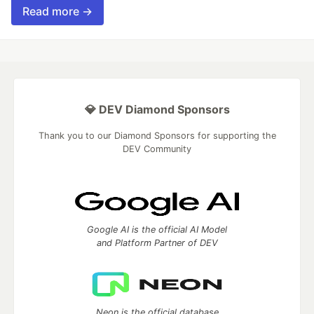
Read more →
💎 DEV Diamond Sponsors
Thank you to our Diamond Sponsors for supporting the
DEV Community
Google AI is the official AI Model
and Platform Partner of DEV
Neon is the official database