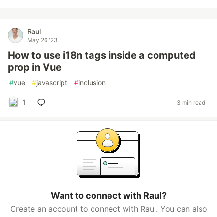
Raul
May 26 '23
How to use i18n tags inside a computed
prop in Vue
#
vue
#
javascript
#
inclusion
1
3 min read
Want to connect with Raul?
Create an account to connect with Raul. You can also