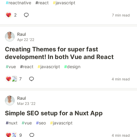
#
reactnative
#
react
#
javascript
2
7 min read
Raul
Apr 22 '22
Creating Themes for super fast
development! In both Vue and React
#
vue
#
react
#
javascript
#
design
7
4 min read
Raul
Mar 23 '22
Simple SEO setup for a Nuxt App
#
nuxt
#
vue
#
seo
#
javascript
9
4 min read