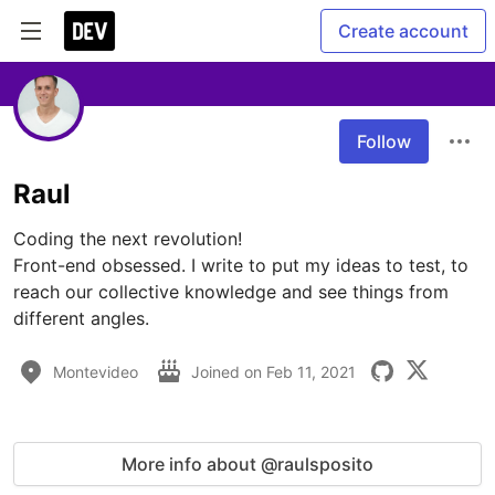
Create account
Follow
Raul
Coding the next revolution!

Front-end obsessed. I write to put my ideas to test, to 
reach our collective knowledge and see things from 
different angles. 
Montevideo
Joined on
Feb 11, 2021
More info about @raulsposito