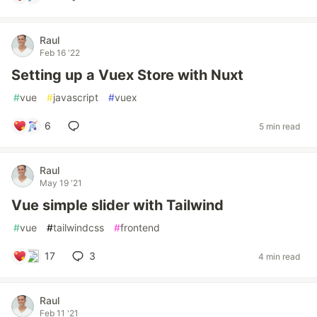
Raul
Feb 16 '22
Setting up a Vuex Store with Nuxt
#
vue
#
javascript
#
vuex
6
5 min read
Raul
May 19 '21
Vue simple slider with Tailwind
#
vue
#
tailwindcss
#
frontend
17
3
4 min read
Raul
Feb 11 '21