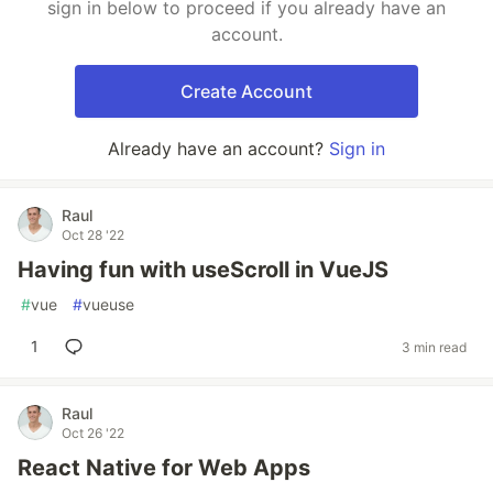
sign in below to proceed if you already have an
account.
Create Account
Already have an account?
Sign in
Raul
Oct 28 '22
Having fun with useScroll in VueJS
#
vue
#
vueuse
1
3 min read
Raul
Oct 26 '22
React Native for Web Apps