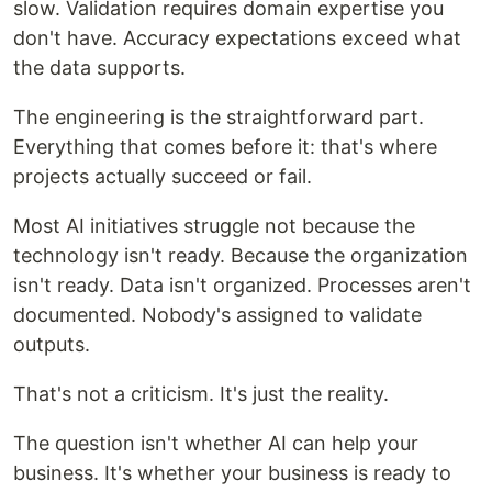
slow. Validation requires domain expertise you
don't have. Accuracy expectations exceed what
the data supports.
The engineering is the straightforward part.
Everything that comes before it: that's where
projects actually succeed or fail.
Most AI initiatives struggle not because the
technology isn't ready. Because the organization
isn't ready. Data isn't organized. Processes aren't
documented. Nobody's assigned to validate
outputs.
That's not a criticism. It's just the reality.
The question isn't whether AI can help your
business. It's whether your business is ready to