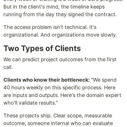
But in the client's mind, the timeline keeps
running from the day they signed the contract.
The access problem isn't technical. It's
organizational. And organizations move slowly.
Two Types of Clients
We can predict project outcomes from the first
call.
Clients who know their bottleneck:
"We spend
40 hours weekly on this specific process. Here
are inputs and outputs. Here's the domain expert
who'll validate results."
These projects ship. Clear scope, measurable
outcome, someone internal who can evaluate