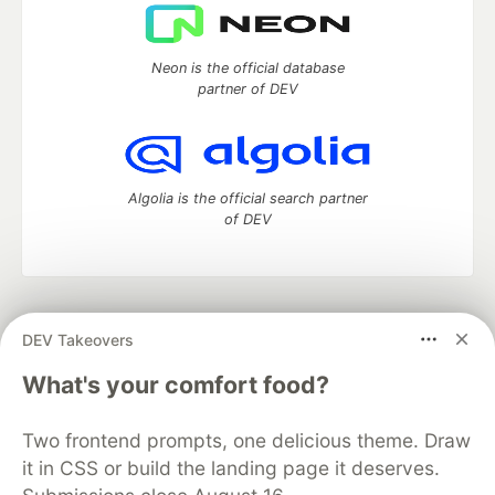
Neon is the official database
partner of DEV
Algolia is the official search partner
of DEV
DEV Community
— A space to discuss and keep up software
DEV Takeovers
development and manage your software career
Home
DEV Challenges
DEV++
Videos
What's your comfort food?
DEV Education Tracks
DEV Help
Advertise on DEV
Organization Accounts
DEV Showcase
About
Contact
Two frontend prompts, one delicious theme. Draw
Free Postgres Database
DEV Shop
MLH
Code of Conduct
Privacy Policy
Terms of Use
it in CSS or build the landing page it deserves.
Built on
Forem
— the
open source
software that powers
DEV