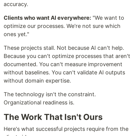
accuracy.
Clients who want AI everywhere:
"We want to
optimize our processes. We're not sure which
ones yet."
These projects stall. Not because AI can't help.
Because you can't optimize processes that aren't
documented. You can't measure improvement
without baselines. You can't validate AI outputs
without domain expertise.
The technology isn't the constraint.
Organizational readiness is.
The Work That Isn't Ours
Here's what successful projects require from the