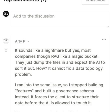
Arty P
•
It sounds like a nightmare but yes, most
companies though RAG like a magic bucket.
They just dump the files in and expect the AI to
sort it out. How? It cannot fix a data topology
problem.
I ran into the same issue, so I stopped building
“features” and built a governance schema
instead. It forces the client to structure their
data before the AI is allowed to touch it.