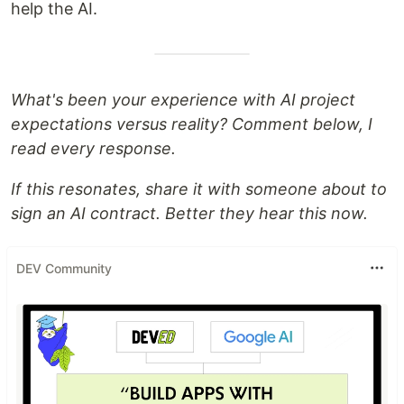
help the AI.
What's been your experience with AI project
expectations versus reality? Comment below, I
read every response.
If this resonates, share it with someone about to
sign an AI contract. Better they hear this now.
DEV Community