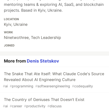
mentoring teams & exploring AI, SaaS, and blockchain
projects. Based in Kyiv, Ukraine.
LOCATION
Kyiv, Ukraine
WORK
Ninetwothree, Tech Leadership
JOINED
More from
Denis Stetskov
The Snake That Ate Itself: What Claude Code's Source
Revealed About AI Engineering Culture
#
ai
#
programming
#
softwareengineering
#
codequality
The Country of Geniuses That Doesn’t Exist
#
ai
#
career
#
productivity
#
discuss