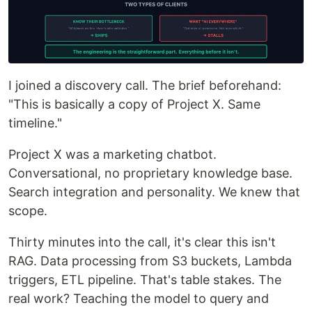
I joined a discovery call. The brief beforehand:
"This is basically a copy of Project X. Same
timeline."
Project X was a marketing chatbot.
Conversational, no proprietary knowledge base.
Search integration and personality. We knew that
scope.
Thirty minutes into the call, it's clear this isn't
RAG. Data processing from S3 buckets, Lambda
triggers, ETL pipeline. That's table stakes. The
real work? Teaching the model to query and