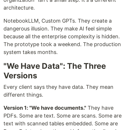
architecture.
NotebookLLM, Custom GPTs. They create a
dangerous illusion. They make AI feel simple
because all the enterprise complexity is hidden.
The prototype took a weekend. The production
system takes months.
"We Have Data": The Three
Versions
Every client says they have data. They mean
different things.
Version 1: "We have documents."
They have
PDFs. Some are text. Some are scans. Some are
text with scanned tables embedded. Some are