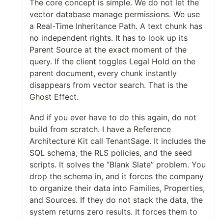
The core concept is simple. We do not let the
vector database manage permissions. We use
a Real-Time Inheritance Path. A text chunk has
no independent rights. It has to look up its
Parent Source at the exact moment of the
query. If the client toggles Legal Hold on the
parent document, every chunk instantly
disappears from vector search. That is the
Ghost Effect.
And if you ever have to do this again, do not
build from scratch. I have a Reference
Architecture Kit call TenantSage. It includes the
SQL schema, the RLS policies, and the seed
scripts. It solves the “Blank Slate” problem. You
drop the schema in, and it forces the company
to organize their data into Families, Properties,
and Sources. If they do not stack the data, the
system returns zero results. It forces them to