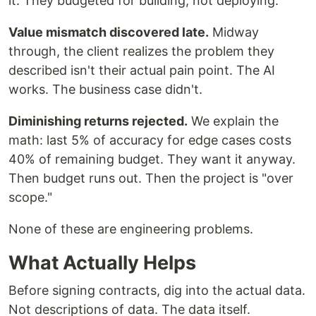
it. They budgeted for building, not deploying.
Value mismatch discovered late.
Midway
through, the client realizes the problem they
described isn't their actual pain point. The AI
works. The business case didn't.
Diminishing returns rejected.
We explain the
math: last 5% of accuracy for edge cases costs
40% of remaining budget. They want it anyway.
Then budget runs out. Then the project is "over
scope."
None of these are engineering problems.
What Actually Helps
Before signing contracts, dig into the actual data.
Not descriptions of data. The data itself.