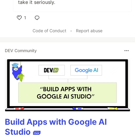
take it seriously.
1
Like
Code of Conduct
•
Report abuse
DEV Community
Build Apps with Google AI
Studio 🧱