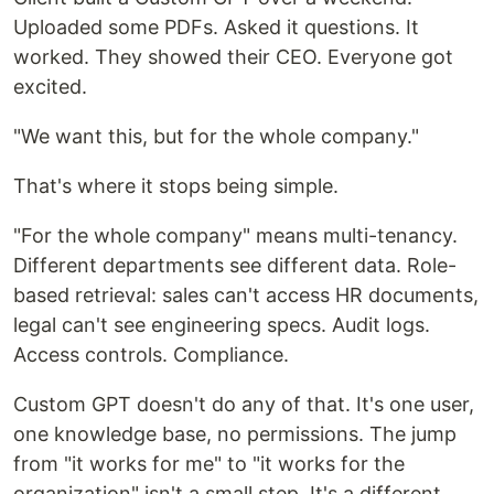
Uploaded some PDFs. Asked it questions. It
worked. They showed their CEO. Everyone got
excited.
"We want this, but for the whole company."
That's where it stops being simple.
"For the whole company" means multi-tenancy.
Different departments see different data. Role-
based retrieval: sales can't access HR documents,
legal can't see engineering specs. Audit logs.
Access controls. Compliance.
Custom GPT doesn't do any of that. It's one user,
one knowledge base, no permissions. The jump
from "it works for me" to "it works for the
organization" isn't a small step. It's a different