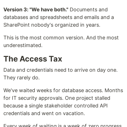
Version 3: "We have both."
Documents and
databases and spreadsheets and emails and a
SharePoint nobody's organized in years.
This is the most common version. And the most
underestimated.
The Access Tax
Data and credentials need to arrive on day one.
They rarely do.
We've waited weeks for database access. Months
for IT security approvals. One project stalled
because a single stakeholder controlled API
credentials and went on vacation.
Every week of waiting is a week of zero progress.