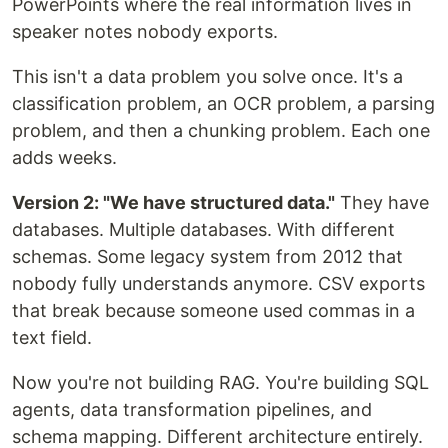
PowerPoints where the real information lives in
speaker notes nobody exports.
This isn't a data problem you solve once. It's a
classification problem, an OCR problem, a parsing
problem, and then a chunking problem. Each one
adds weeks.
Version 2: "We have structured data."
They have
databases. Multiple databases. With different
schemas. Some legacy system from 2012 that
nobody fully understands anymore. CSV exports
that break because someone used commas in a
text field.
Now you're not building RAG. You're building SQL
agents, data transformation pipelines, and
schema mapping. Different architecture entirely.