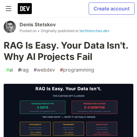
Create account
Denis Stetskov
Posted on
• Originally published at
techtrenches.dev
RAG Is Easy. Your Data Isn't.
Why AI Projects Fail
#
ai
#
rag
#
webdev
#
programming