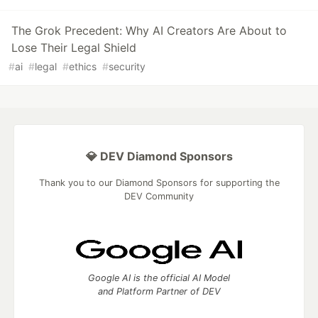
The Grok Precedent: Why AI Creators Are About to
Lose Their Legal Shield
#
ai
#
legal
#
ethics
#
security
💎 DEV Diamond Sponsors
Thank you to our Diamond Sponsors for supporting the
DEV Community
Google AI is the official AI Model
and Platform Partner of DEV