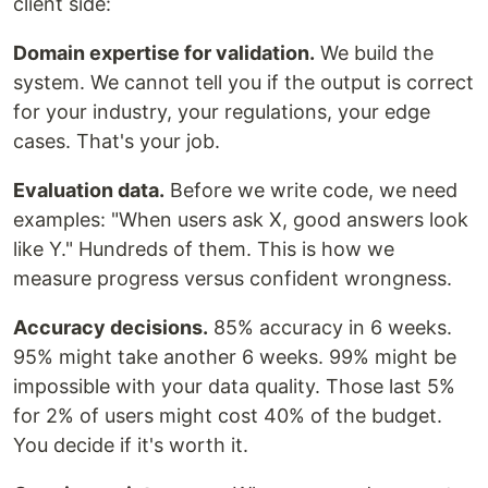
client side:
Domain expertise for validation.
We build the
system. We cannot tell you if the output is correct
for your industry, your regulations, your edge
cases. That's your job.
Evaluation data.
Before we write code, we need
examples: "When users ask X, good answers look
like Y." Hundreds of them. This is how we
measure progress versus confident wrongness.
Accuracy decisions.
85% accuracy in 6 weeks.
95% might take another 6 weeks. 99% might be
impossible with your data quality. Those last 5%
for 2% of users might cost 40% of the budget.
You decide if it's worth it.