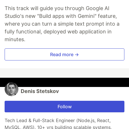
This track will guide you through Google AI
Studio's new "Build apps with Gemini" feature,
where you can turn a simple text prompt into a
fully functional, deployed web application in
minutes.
Read more →
Denis Stetskov
Follow
Tech Lead & Full-Stack Engineer (Node.js, React,
MySQL, AWS). 10+ yrs building scalable systems,