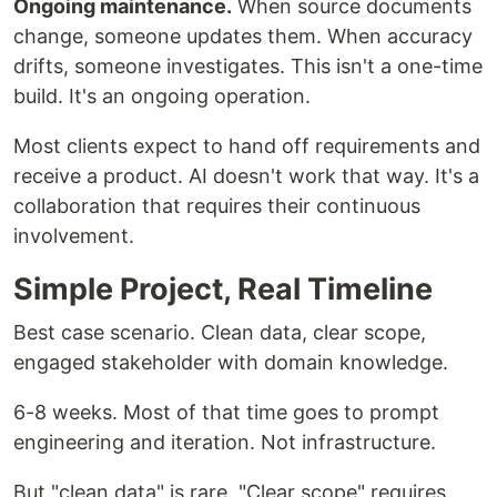
Ongoing maintenance.
When source documents
change, someone updates them. When accuracy
drifts, someone investigates. This isn't a one-time
build. It's an ongoing operation.
Most clients expect to hand off requirements and
receive a product. AI doesn't work that way. It's a
collaboration that requires their continuous
involvement.
Simple Project, Real Timeline
Best case scenario. Clean data, clear scope,
engaged stakeholder with domain knowledge.
6-8 weeks. Most of that time goes to prompt
engineering and iteration. Not infrastructure.
But "clean data" is rare. "Clear scope" requires