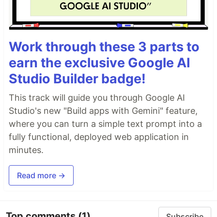
Work through these 3 parts to
earn the exclusive Google AI
Studio Builder badge!
This track will guide you through Google AI
Studio's new "Build apps with Gemini" feature,
where you can turn a simple text prompt into a
fully functional, deployed web application in
minutes.
Read more →
Top comments
(1)
Subscribe