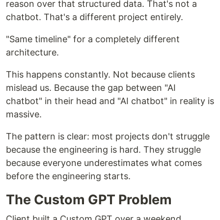
reason over that structured data. That's not a
chatbot. That's a different project entirely.
"Same timeline" for a completely different
architecture.
This happens constantly. Not because clients
mislead us. Because the gap between "AI
chatbot" in their head and "AI chatbot" in reality is
massive.
The pattern is clear: most projects don't struggle
because the engineering is hard. They struggle
because everyone underestimates what comes
before the engineering starts.
The Custom GPT Problem
Client built a Custom GPT over a weekend.