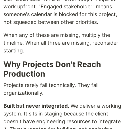
work upfront. "Engaged stakeholder" means
someone's calendar is blocked for this project,
not squeezed between other priorities.
When any of these are missing, multiply the
timeline. When all three are missing, reconsider
starting.
Why Projects Don't Reach
Production
Projects rarely fail technically. They fail
organizationally.
Built but never integrated.
We deliver a working
system. It sits in staging because the client
doesn't have engineering resources to integrate