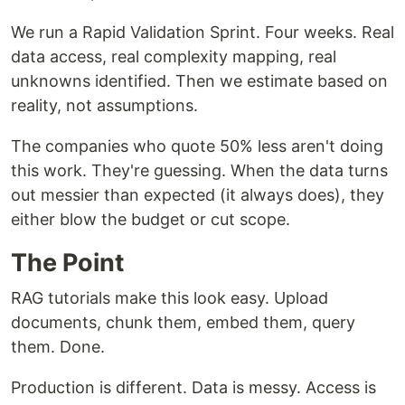
We run a Rapid Validation Sprint. Four weeks. Real
data access, real complexity mapping, real
unknowns identified. Then we estimate based on
reality, not assumptions.
The companies who quote 50% less aren't doing
this work. They're guessing. When the data turns
out messier than expected (it always does), they
either blow the budget or cut scope.
The Point
RAG tutorials make this look easy. Upload
documents, chunk them, embed them, query
them. Done.
Production is different. Data is messy. Access is