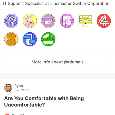
IT Support Specialist at Linemaster Switch Coporation
More info about @rdumais
Ryan
Dec 28 '18
Are You Comfortable with Being
Uncomfortable?