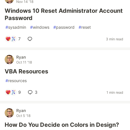
Nov 14 '18
Windows 10 Reset Administrator Account
Password
#
sysadmin
#
windows
#
password
#
reset
7
3 min read
Ryan
Oct 11 '18
VBA Resources
#
resources
9
3
1 min read
Ryan
Oct 5 '18
How Do You Decide on Colors in Design?