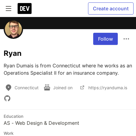
Create account
Follow
Ryan
Ryan Dumais is from Connecticut where he works as an 
Operations Specialist II for an insurance company.
Connecticut
Joined on
https://ryanduma.is
Education
AS - Web Design & Development
Work