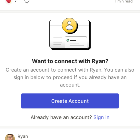
7
1 min read
Want to connect with Ryan?
Create an account to connect with Ryan. You can also
sign in below to proceed if you already have an
account.
Create Account
Already have an account?
Sign in
Ryan