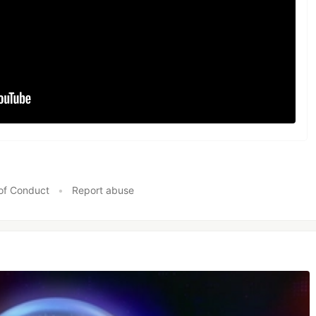
of Conduct
•
Report abuse