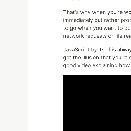
That's why when you're wor
immediately but rather proc
to go when you want to do s
network requests or file re
JavaScript by itself is
alwa
get the illusion that you're
good video explaining how t