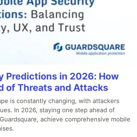
y Predictions in 2026: How
 of Threats and Attacks
pe is constantly changing, with attackers
ues. In 2026, staying one step ahead of
th Guardsquare, achieve comprehensive mobile
ises.