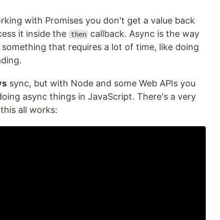
king with Promises you don't get a value back
ess it inside the
callback. Async is the way
then
omething that requires a lot of time, like doing
ading.
ys
sync, but with Node and some Web APIs you
 doing async things in JavaScript. There's a very
his all works: