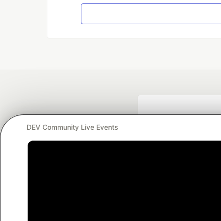
DEV Community Live Events
Google AI is the of
and Platform Pa