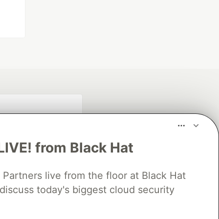
LIVE! from Black Hat
rtners live from the floor at Black Hat
discuss today's biggest cloud security
fficial search partner
of DEV