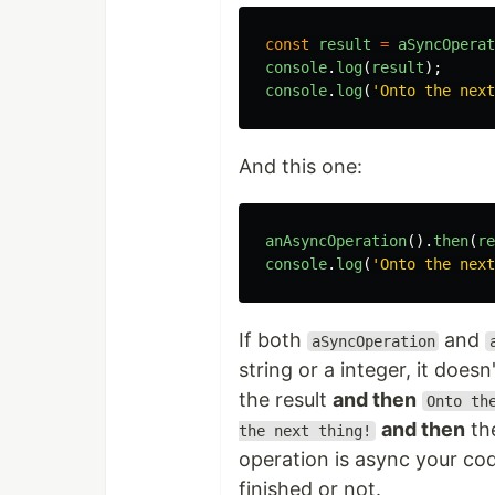
const
result
=
aSyncOperat
console
.
log
(
result
);
console
.
log
(
'Onto the next
And this one:
anAsyncOperation
().
then
(
re
console
.
log
(
'Onto the next
If both
and
aSyncOperation
string or a integer, it doesn'
the result
and then
Onto th
and then
the
the next thing!
operation is async your co
finished or not.