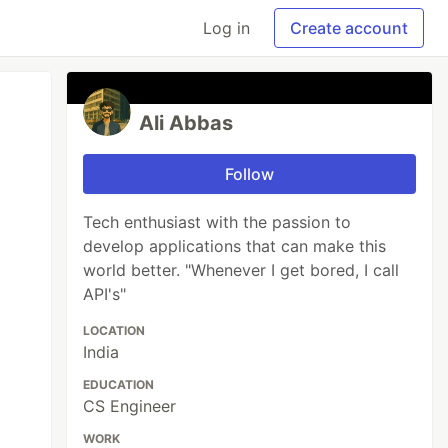
Log in
Create account
Ali Abbas
Follow
Tech enthusiast with the passion to
develop applications that can make this
world better. "Whenever I get bored, I call
API's"
LOCATION
India
EDUCATION
CS Engineer
WORK