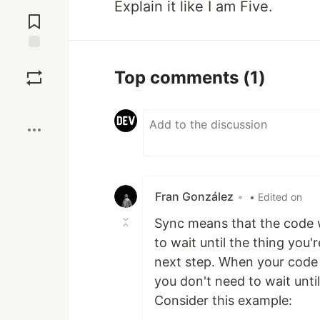
Jump to
Explain it like I am Five.
Comments
Save
Top comments
(1)
Boost
Fran González
•
• Edited on
Sync means that the code w
to wait until the thing you'
next step. When your code 
you don't need to wait until
Consider this example: