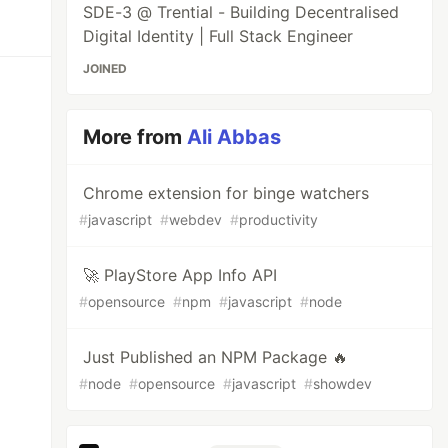
SDE-3 @ Trential - Building Decentralised
Digital Identity | Full Stack Engineer
JOINED
More from
Ali Abbas
Chrome extension for binge watchers
#
javascript
#
webdev
#
productivity
🚀 PlayStore App Info API
#
opensource
#
npm
#
javascript
#
node
Just Published an NPM Package 🔥
#
node
#
opensource
#
javascript
#
showdev