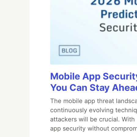
Mobile App Securit
You Can Stay Ahead
The mobile app threat landsca
continuously evolving techniq
attackers will be crucial. Wi
app security without comprom