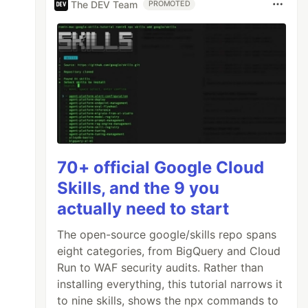
The DEV Team
PROMOTED
70+ official Google Cloud
Skills, and the 9 you
actually need to start
The open-source google/skills repo spans
eight categories, from BigQuery and Cloud
Run to WAF security audits. Rather than
installing everything, this tutorial narrows it
to nine skills, shows the npx commands to