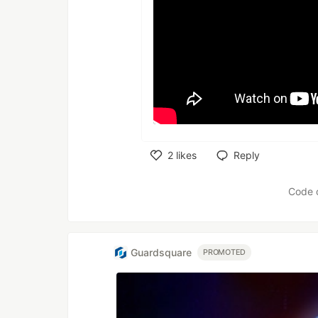
2
likes
Reply
Like
Code 
Guardsquare
PROMOTED