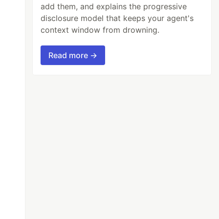
add them, and explains the progressive
disclosure model that keeps your agent's
context window from drowning.
Read more →