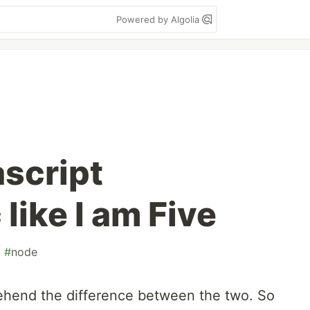
Powered by Algolia
ascript
like I am Five
#
node
ehend the difference between the two. So