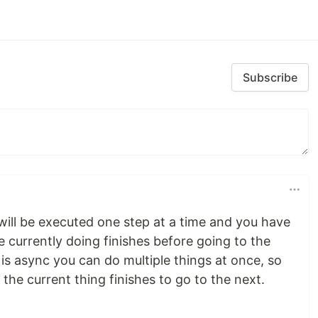
Subscribe
ill be executed one step at a time and you have
re currently doing finishes before going to the
is async you can do multiple things at once, so
 the current thing finishes to go to the next.