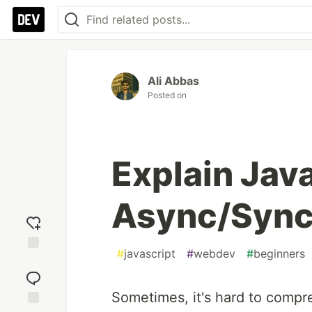
Ali Abbas
Posted on
Explain Jav
Async/Sync 
#
javascript
#
webdev
#
beginners
Add
reaction
Sometimes, it's hard to compr