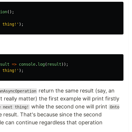
ion
();
 thing!'
);
sult
=>
console
.
log
(
result
));
 thing!'
);
return the same result (say, an
anAsyncOperation
t really matter) the first example will print firstly
while the second one will print
e next thing!
Onto
 result. That's because since the second
de can continue regardless that operation