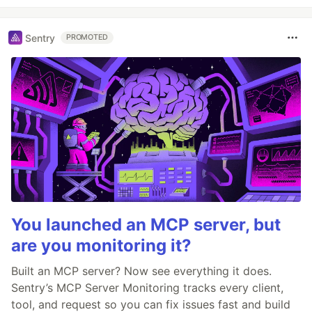
Sentry
PROMOTED
You launched an MCP server, but
are you monitoring it?
Built an MCP server? Now see everything it does.
Sentry’s MCP Server Monitoring tracks every client,
tool, and request so you can fix issues fast and build