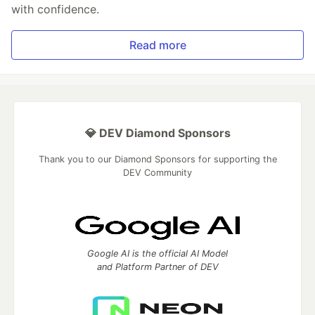
with confidence.
Read more
💎 DEV Diamond Sponsors
Thank you to our Diamond Sponsors for supporting the
DEV Community
Google AI is the official AI Model
and Platform Partner of DEV