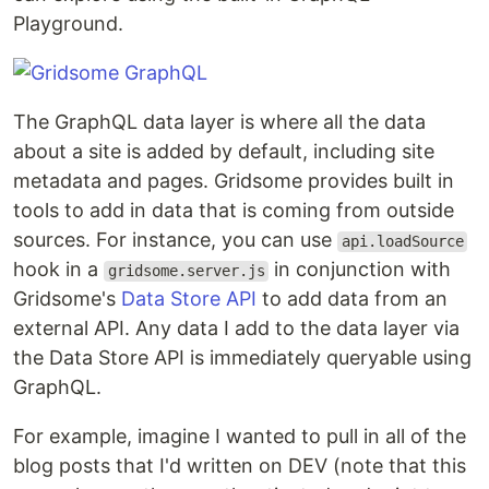
Playground.
The GraphQL data layer is where all the data
about a site is added by default, including site
metadata and pages. Gridsome provides built in
tools to add in data that is coming from outside
sources. For instance, you can use
api.loadSource
hook in a
in conjunction with
gridsome.server.js
Gridsome's
Data Store API
to add data from an
external API. Any data I add to the data layer via
the Data Store API is immediately queryable using
GraphQL.
For example, imagine I wanted to pull in all of the
blog posts that I'd written on DEV (note that this