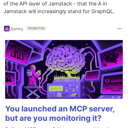
of the API layer of Jamstack - that the A in
Jamstack will increasingly stand for GraphQL.
Sentry
PROMOTED
You launched an MCP server,
but are you monitoring it?