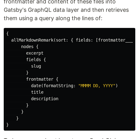
frontmatter and content of these files into
Gatsby's GraphQL data layer and then retrieves
them using a query along the lines of:
{
allMarkdownRemark
(
sort
:
{
fields
:
[
frontmatter___da
nodes
{
excerpt
fields
{
slug
}
frontmatter
{
date
(
formatString
:
"MMMM DD, YYYY"
)
title
description
}
}
}
}