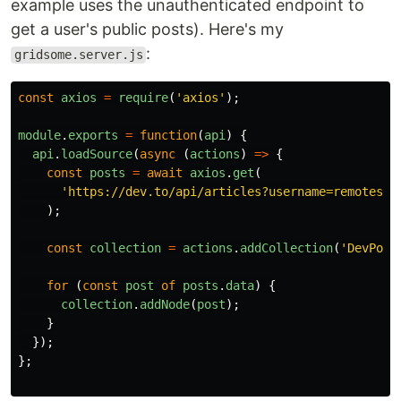
example uses the unauthenticated endpoint to
get a user's public posts). Here's my
:
gridsome.server.js
const
axios
=
require
(
'
axios
'
);
module
.
exports
=
function
(
api
)
{
api
.
loadSource
(
async 
(
actions
)
=>
{
const
posts
=
await
axios
.
get
(
'
https://dev.to/api/articles?username=remotesyn
);
const
collection
=
actions
.
addCollection
(
'
DevPost
for 
(
const
post
of
posts
.
data
)
{
collection
.
addNode
(
post
);
}
});
};