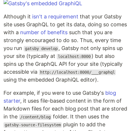
Although it
isn't a requirement
that your Gatsby
site uses GraphQL to get its data, doing so comes
with a
number of benefits
such that you are
strongly encouraged to do so. Thus, every time
you run
, Gatsby not only spins up
gatsby develop
your site (typically at
) but also
localhost:8000
spins up the GraphQL API for your site (typically
accessible via
http://localhost:8000/___graphql
using the embedded GraphiQL editor).
For example, if you were to use Gatsby's
blog
starter
, it uses file-based content in the form of
Markdown files for each blog post that are stored
in the
folder. It then uses the
/content/blog
plugin to add the
gatsby-source-filesystem