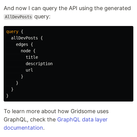
And now I can query the API using the generated
query:
AllDevPosts
query
{
allDevPosts
{
edges
{
node
{
title
description
url
}
}
}
}
To learn more about how Gridsome uses
GraphQL, check the
GraphQL data layer
documentation
.