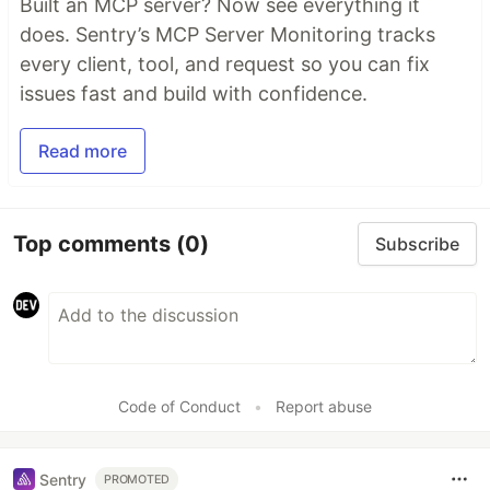
Built an MCP server? Now see everything it
does. Sentry’s MCP Server Monitoring tracks
every client, tool, and request so you can fix
issues fast and build with confidence.
Read more
Top comments
(0)
Subscribe
Code of Conduct
•
Report abuse
Sentry
PROMOTED