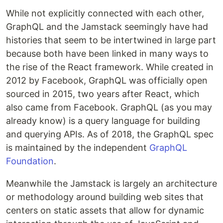
While not explicitly connected with each other,
GraphQL and the Jamstack seemingly have had
histories that seem to be intertwined in large part
because both have been linked in many ways to
the rise of the React framework. While created in
2012 by Facebook, GraphQL was officially open
sourced in 2015, two years after React, which
also came from Facebook. GraphQL (as you may
already know) is a query language for building
and querying APIs. As of 2018, the GraphQL spec
is maintained by the independent
GraphQL
Foundation
.
Meanwhile the Jamstack is largely an architecture
or methodology around building web sites that
centers on static assets that allow for dynamic