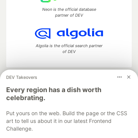
Neon is the official database
partner of DEV
Algolia is the official search partner
of DEV
DEV Takeovers
DEV Community
— A space to discuss and keep up software
development and manage your software career
Every region has a dish worth
Home
DEV Challenges
DEV++
Videos
celebrating.
DEV Education Tracks
DEV Help
Advertise on DEV
Organization Accounts
DEV Showcase
About
Contact
Put yours on the web. Build the page or the CSS
Free Postgres Database
DEV Shop
MLH
Code of Conduct
Privacy Policy
Terms of Use
art to tell us about it in our latest Frontend
Built on
Forem
— the
open source
software that powers
DEV
Challenge.
and other inclusive communities.