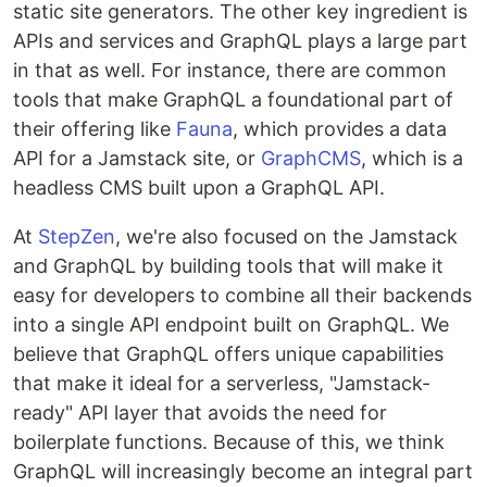
static site generators. The other key ingredient is
APIs and services and GraphQL plays a large part
in that as well. For instance, there are common
tools that make GraphQL a foundational part of
their offering like
Fauna
, which provides a data
API for a Jamstack site, or
GraphCMS
, which is a
headless CMS built upon a GraphQL API.
At
StepZen
, we're also focused on the Jamstack
and GraphQL by building tools that will make it
easy for developers to combine all their backends
into a single API endpoint built on GraphQL. We
believe that GraphQL offers unique capabilities
that make it ideal for a serverless, "Jamstack-
ready" API layer that avoids the need for
boilerplate functions. Because of this, we think
GraphQL will increasingly become an integral part