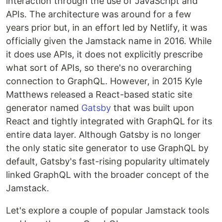
interaction through the use of JavaScript and
APIs. The architecture was around for a few
years prior but, in an effort led by Netlify, it was
officially given the Jamstack name in 2016. While
it does use APIs, it does not explicitly prescribe
what sort of APIs, so there's no overarching
connection to GraphQL. However, in 2015 Kyle
Matthews released a React-based static site
generator named
Gatsby
that was built upon
React and tightly integrated with GraphQL for its
entire data layer. Although Gatsby is no longer
the only static site generator to use GraphQL by
default, Gatsby's fast-rising popularity ultimately
linked GraphQL with the broader concept of the
Jamstack.
Let's explore a couple of popular Jamstack tools