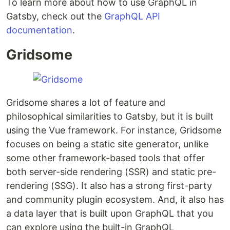
To learn more about how to use GraphQL in
Gatsby, check out the
GraphQL API
documentation
.
Gridsome
Gridsome shares a lot of feature and
philosophical similarities to Gatsby, but it is built
using the Vue framework. For instance, Gridsome
focuses on being a static site generator, unlike
some other framework-based tools that offer
both server-side rendering (SSR) and static pre-
rendering (SSG). It also has a strong first-party
and community plugin ecosystem. And, it also has
a data layer that is built upon GraphQL that you
can explore using the built-in GraphQL