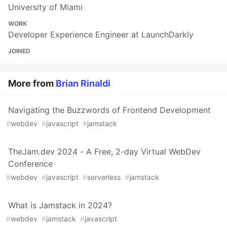
University of Miami
WORK
Developer Experience Engineer at LaunchDarkly
JOINED
More from
Brian Rinaldi
Navigating the Buzzwords of Frontend Development
#
webdev
#
javascript
#
jamstack
TheJam.dev 2024 - A Free, 2-day Virtual WebDev
Conference
#
webdev
#
javascript
#
serverless
#
jamstack
What is Jamstack in 2024?
#
webdev
#
jamstack
#
javascript