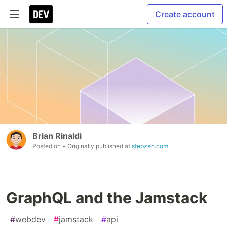
Create account
Brian Rinaldi
Posted on
• Originally published at
stepzen.com
GraphQL and the Jamstack
#
webdev
#
jamstack
#
api