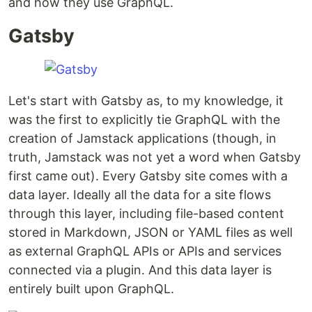
and how they use GraphQL.
Gatsby
Let's start with Gatsby as, to my knowledge, it
was the first to explicitly tie GraphQL with the
creation of Jamstack applications (though, in
truth, Jamstack was not yet a word when Gatsby
first came out). Every Gatsby site comes with a
data layer. Ideally all the data for a site flows
through this layer, including file-based content
stored in Markdown, JSON or YAML files as well
as external GraphQL APIs or APIs and services
connected via a plugin. And this data layer is
entirely built upon GraphQL.