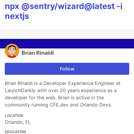
npx @sentry/wizard@latest -i
nextjs
Brian Rinaldi
Follow
Brian Rinaldi is a Developer Experience Engineer at
LaunchDarkly with over 20 years experience as a
developer for the web. Brian is active in the
community running CFE.dev and Orlando Devs.
LOCATION
Orlando, FL
EDUCATION