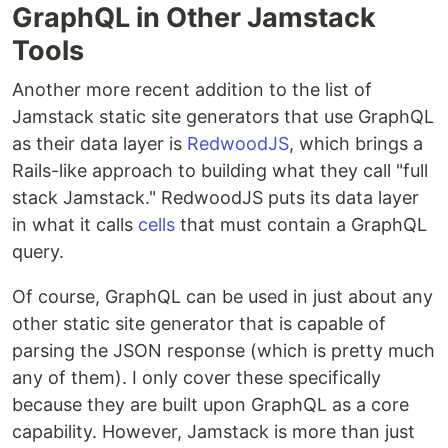
GraphQL in Other Jamstack
Tools
Another more recent addition to the list of
Jamstack static site generators that use GraphQL
as their data layer is
RedwoodJS
, which brings a
Rails-like approach to building what they call "full
stack Jamstack." RedwoodJS puts its data layer
in what it calls
cells
that must contain a GraphQL
query.
Of course, GraphQL can be used in just about any
other static site generator that is capable of
parsing the JSON response (which is pretty much
any of them). I only cover these specifically
because they are built upon GraphQL as a core
capability. However, Jamstack is more than just