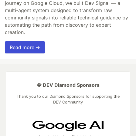
journey on Google Cloud, we built Dev Signal — a
multi-agent system designed to transform raw
community signals into reliable technical guidance by
automating the path from discovery to expert
creation.
Read more →
💎 DEV Diamond Sponsors
Thank you to our Diamond Sponsors for supporting the
DEV Community