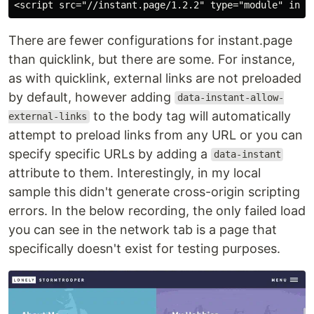
There are fewer configurations for instant.page
than quicklink, but there are some. For instance,
as with quicklink, external links are not preloaded
by default, however adding
data-instant-allow-
to the body tag will automatically
external-links
attempt to preload links from any URL or you can
specify specific URLs by adding a
data-instant
attribute to them. Interestingly, in my local
sample this didn't generate cross-origin scripting
errors. In the below recording, the only failed load
you can see in the network tab is a page that
specifically doesn't exist for testing purposes.