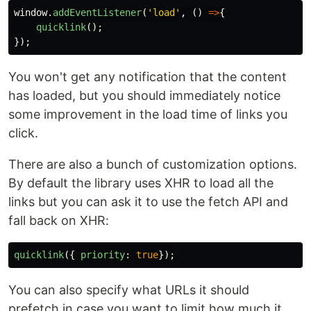
window
.
addEventListener
(
'
load
'
,
()
=>
{
quicklink
();
});
You won't get any notification that the content
has loaded, but you should immediately notice
some improvement in the load time of links you
click.
There are also a bunch of customization options.
By default the library uses XHR to load all the
links but you can ask it to use the fetch API and
fall back on XHR:
quicklink
({
priority
:
true
});
You can also specify what URLs it should
prefetch in case you want to limit how much it