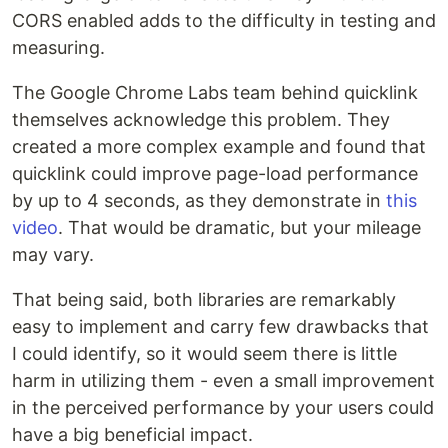
CORS enabled adds to the difficulty in testing and
measuring.
The Google Chrome Labs team behind quicklink
themselves acknowledge this problem. They
created a more complex example and found that
quicklink could improve page-load performance
by up to 4 seconds, as they demonstrate in
this
video
. That would be dramatic, but your mileage
may vary.
That being said, both libraries are remarkably
easy to implement and carry few drawbacks that
I could identify, so it would seem there is little
harm in utilizing them - even a small improvement
in the perceived performance by your users could
have a big beneficial impact.