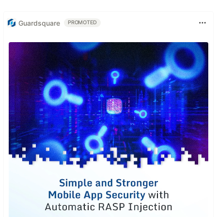
Guardsquare
PROMOTED