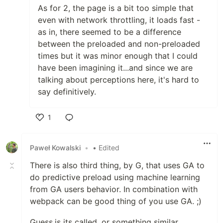
As for 2, the page is a bit too simple that
even with network throttling, it loads fast -
as in, there seemed to be a difference
between the preloaded and non-preloaded
times but it was minor enough that I could
have been imagining it...and since we are
talking about perceptions here, it's hard to
say definitively.
1
Like
Paweł Kowalski
•
• Edited
There is also third thing, by G, that uses GA to
do predictive preload using machine learning
from GA users behavior. In combination with
webpack can be good thing of you use GA. ;)
Guess.js its called, or something similar.