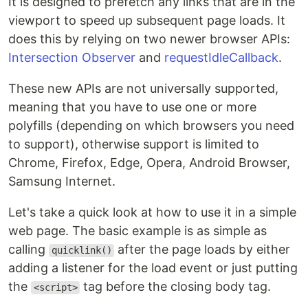
It is designed to prefetch any links that are in the
viewport to speed up subsequent page loads. It
does this by relying on two newer browser APIs:
Intersection Observer
and
requestIdleCallback
.
These new APIs are not universally supported,
meaning that you have to use one or more
polyfills (depending on which browsers you need
to support), otherwise support is limited to
Chrome, Firefox, Edge, Opera, Android Browser,
Samsung Internet.
Let's take a quick look at how to use it in a simple
web page. The basic example is as simple as
calling
after the page loads by either
quicklink()
adding a listener for the load event or just putting
the
tag before the closing body tag.
<script>