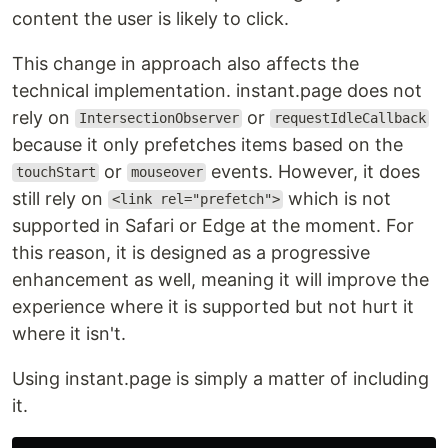
content the user is likely to click.
This change in approach also affects the
technical implementation. instant.page does not
rely on
or
IntersectionObserver
requestIdleCallback
because it only prefetches items based on the
or
events. However, it does
touchStart
mouseover
still rely on
which is not
<link rel="prefetch">
supported in Safari or Edge at the moment. For
this reason, it is designed as a progressive
enhancement as well, meaning it will improve the
experience where it is supported but not hurt it
where it isn't.
Using instant.page is simply a matter of including
it.