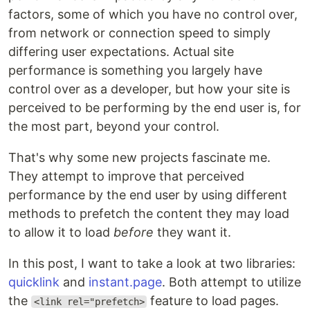
factors, some of which you have no control over,
from network or connection speed to simply
differing user expectations. Actual site
performance is something you largely have
control over as a developer, but how your site is
perceived to be performing by the end user is, for
the most part, beyond your control.
That's why some new projects fascinate me.
They attempt to improve that perceived
performance by the end user by using different
methods to prefetch the content they may load
to allow it to load
before
they want it.
In this post, I want to take a look at two libraries:
quicklink
and
instant.page
. Both attempt to utilize
the
feature to load pages.
<link rel="prefetch>