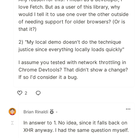
love Fetch. But as a user of this library, why
would I tell it to use one over the other outside
of needing support for older browsers? (Or is
that it?)
2) "My local demo doesn't do the technique
justice since everything locally loads quickly"
I assume you tested with network throttling in
Chrome Devtools? That didn't show a change?
If so I'd consider it a bug.
2
Like
Brian Rinaldi
•
In answer to 1. No idea, since it falls back on
XHR anyway. I had the same question myself.