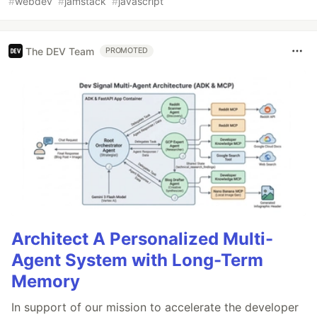
#
webdev
#
jamstack
#
javascript
The DEV Team
PROMOTED
Architect A Personalized Multi-
Agent System with Long-Term
Memory
In support of our mission to accelerate the developer