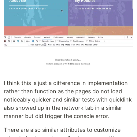
I think this is just a difference in implementation
rather than function as the pages do not load
noticeably quicker and similar tests with quicklink
also showed up in the network tab in a similar
manner but did trigger the console error.
There are also similar attributes to customize