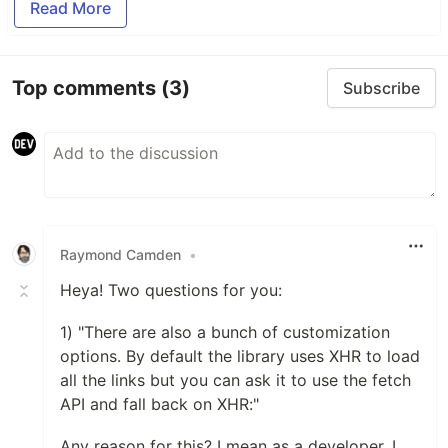
Read More
Top comments
(3)
Subscribe
Raymond Camden
•
Heya! Two questions for you:
1) "There are also a bunch of customization
options. By default the library uses XHR to load
all the links but you can ask it to use the fetch
API and fall back on XHR:"
Any reason for this? I mean as a developer, I