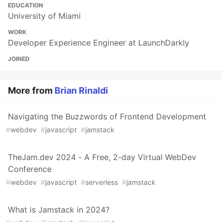
EDUCATION
University of Miami
WORK
Developer Experience Engineer at LaunchDarkly
JOINED
More from
Brian Rinaldi
Navigating the Buzzwords of Frontend Development
#
webdev
#
javascript
#
jamstack
TheJam.dev 2024 - A Free, 2-day Virtual WebDev
Conference
#
webdev
#
javascript
#
serverless
#
jamstack
What is Jamstack in 2024?