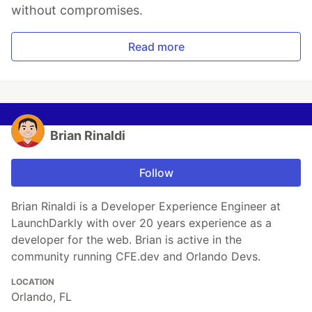
without compromises.
Read more
Brian Rinaldi
Follow
Brian Rinaldi is a Developer Experience Engineer at
LaunchDarkly with over 20 years experience as a
developer for the web. Brian is active in the
community running CFE.dev and Orlando Devs.
LOCATION
Orlando, FL