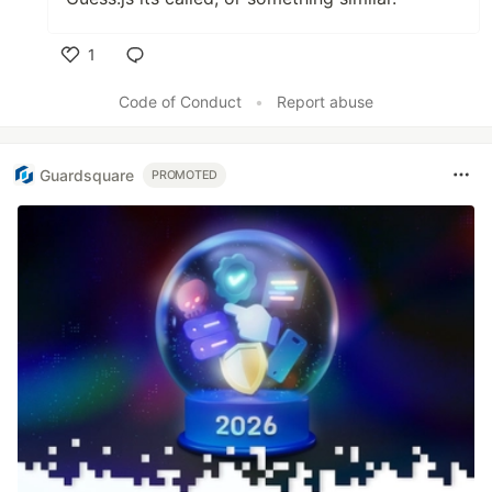
1
Like
Code of Conduct
•
Report abuse
Guardsquare
PROMOTED