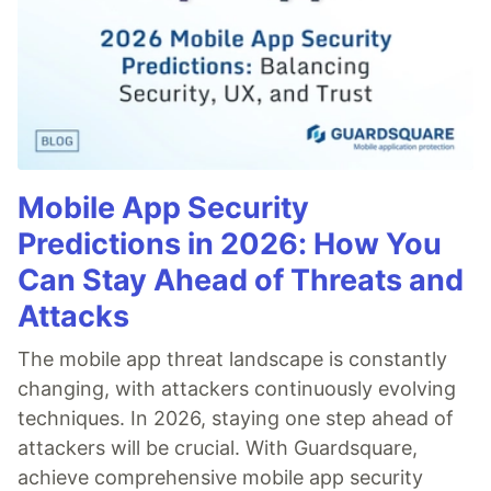
Mobile App Security
Predictions in 2026: How You
Can Stay Ahead of Threats and
Attacks
The mobile app threat landscape is constantly
changing, with attackers continuously evolving
techniques. In 2026, staying one step ahead of
attackers will be crucial. With Guardsquare,
achieve comprehensive mobile app security