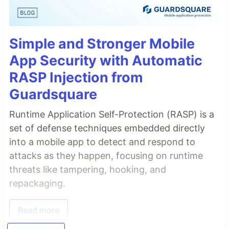
Simple and Stronger Mobile
App Security with Automatic
RASP Injection from
Guardsquare
Runtime Application Self-Protection (RASP) is a
set of defense techniques embedded directly
into a mobile app to detect and respond to
attacks as they happen, focusing on runtime
threats like tampering, hooking, and
repackaging.
Read more