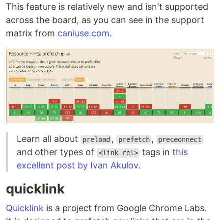
This feature is relatively new and isn't supported
across the board, as you can see in the support
matrix from
caniuse.com
.
Learn all about
,
,
preload
prefetch
preceonnect
and other types of
tags in
this
<link rel>
excellent post by Ivan Akulov
.
quicklink
Quicklink
is a project from Google Chrome Labs.