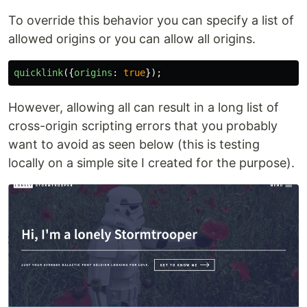
To override this behavior you can specify a list of
allowed origins or you can allow all origins.
quicklink
({
origins
:
true
});
However, allowing all can result in a long list of
cross-origin scripting errors that you probably
want to avoid as seen below (this is testing
locally on a simple site I created for the purpose).