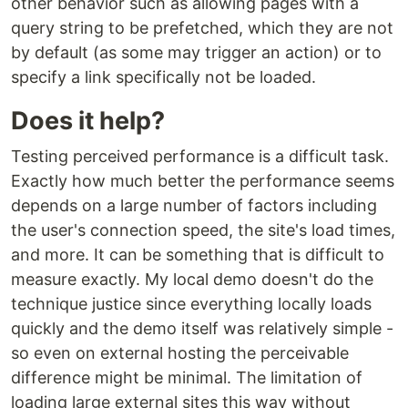
other behavior such as allowing pages with a
query string to be prefetched, which they are not
by default (as some may trigger an action) or to
specify a link specifically not be loaded.
Does it help?
Testing perceived performance is a difficult task.
Exactly how much better the performance seems
depends on a large number of factors including
the user's connection speed, the site's load times,
and more. It can be something that is difficult to
measure exactly. My local demo doesn't do the
technique justice since everything locally loads
quickly and the demo itself was relatively simple -
so even on external hosting the perceivable
difference might be minimal. The limitation of
loading large external sites this way without