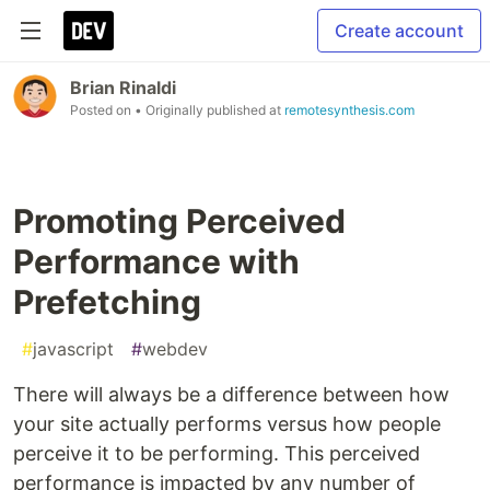
Create account
Brian Rinaldi
Posted on
• Originally published at
remotesynthesis.com
Promoting Perceived
Performance with
Prefetching
#
javascript
#
webdev
There will always be a difference between how
your site actually performs versus how people
perceive it to be performing. This perceived
performance is impacted by any number of