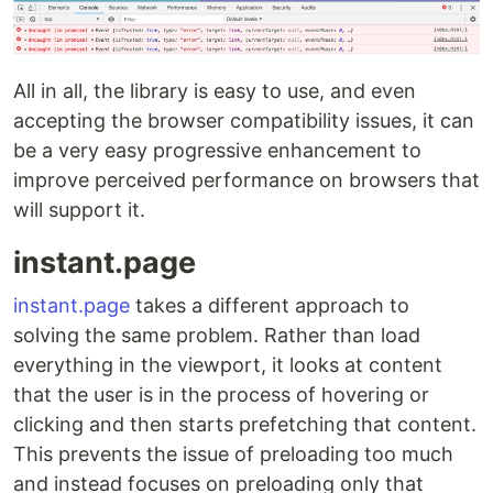
All in all, the library is easy to use, and even
accepting the browser compatibility issues, it can
be a very easy progressive enhancement to
improve perceived performance on browsers that
will support it.
instant.page
instant.page
takes a different approach to
solving the same problem. Rather than load
everything in the viewport, it looks at content
that the user is in the process of hovering or
clicking and then starts prefetching that content.
This prevents the issue of preloading too much
and instead focuses on preloading only that