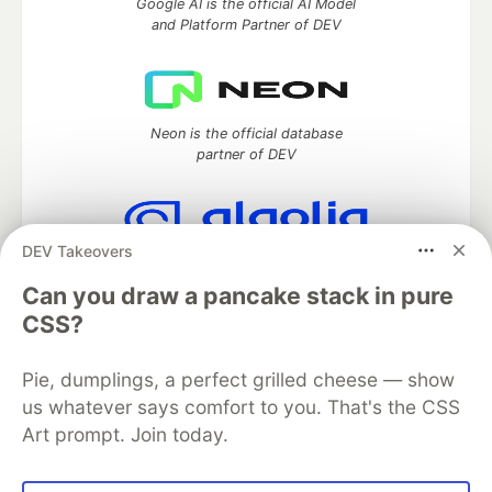
Google AI is the official AI Model
and Platform Partner of DEV
Neon is the official database
partner of DEV
DEV Takeovers
Algolia is the official search partner
of DEV
Can you draw a pancake stack in pure
CSS?
Pie, dumplings, a perfect grilled cheese — show
DEV Community
— A space to discuss and keep up software
us whatever says comfort to you. That's the CSS
development and manage your software career
Art prompt. Join today.
Home
DEV Challenges
DEV++
Videos
DEV Education Tracks
DEV Help
Advertise on DEV
Organization Accounts
DEV Showcase
About
Contact