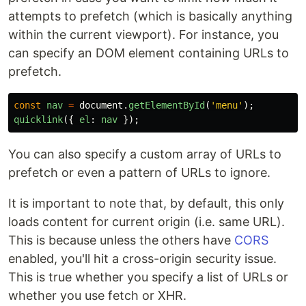
attempts to prefetch (which is basically anything
within the current viewport). For instance, you
can specify an DOM element containing URLs to
prefetch.
const
nav
=
document
.
getElementById
(
'
menu
'
);
quicklink
({
el
:
nav
});
You can also specify a custom array of URLs to
prefetch or even a pattern of URLs to ignore.
It is important to note that, by default, this only
loads content for current origin (i.e. same URL).
This is because unless the others have
CORS
enabled, you'll hit a cross-origin security issue.
This is true whether you specify a list of URLs or
whether you use fetch or XHR.