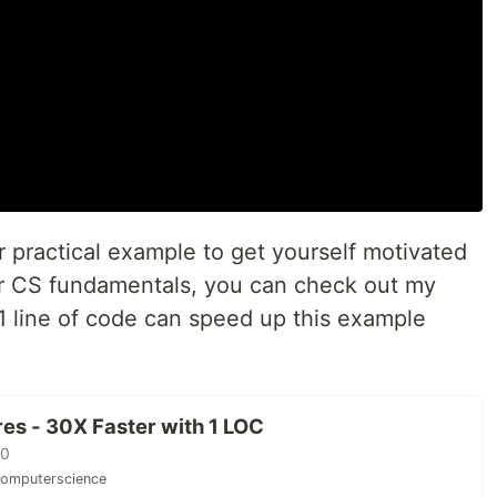
er practical example to get yourself motivated
er CS fundamentals, you can check out my
 line of code can speed up this example
res - 30X Faster with 1 LOC
20
omputerscience