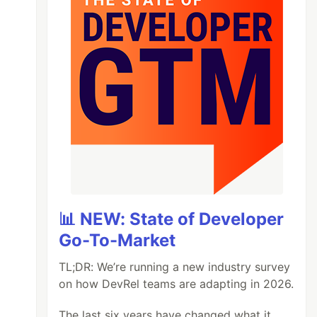
📊 NEW: State of Developer
Go-To-Market
TL;DR: We’re running a new industry survey
on how DevRel teams are adapting in 2026.
The last six years have changed what it