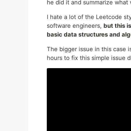
he did it and summarize what
I hate a lot of the Leetcode s
software engineers,
but this 
basic data structures and alg
The bigger issue in this case 
hours to fix this simple issue d