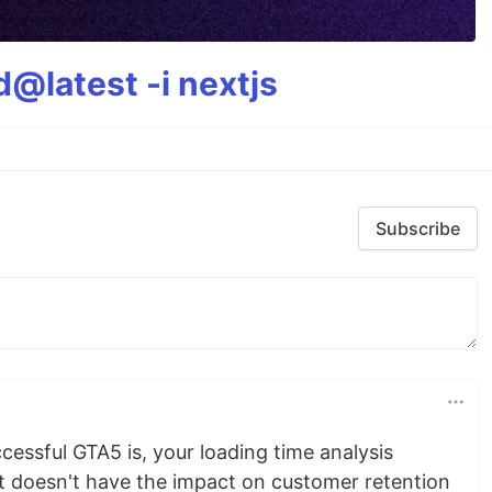
@latest -i nextjs
Subscribe
essful GTA5 is, your loading time analysis
 it doesn't have the impact on customer retention