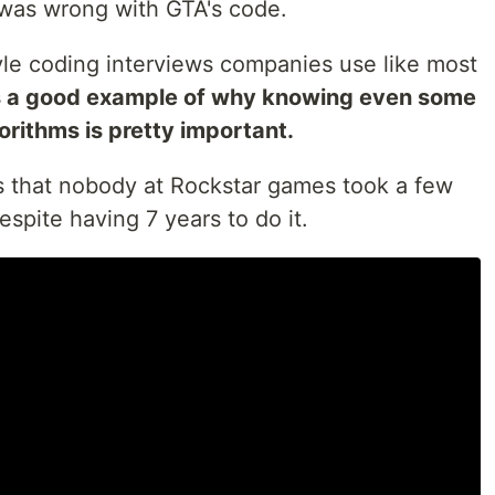
 was wrong with GTA's code.
tyle coding interviews companies use like most
is a good example of why knowing even some
orithms is pretty important.
is that nobody at Rockstar games took a few
espite having 7 years to do it.