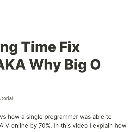
ng Time Fix
 AKA Why Big O
utorial
ws how a single programmer was able to
 V online by 70%. In this video I explain how