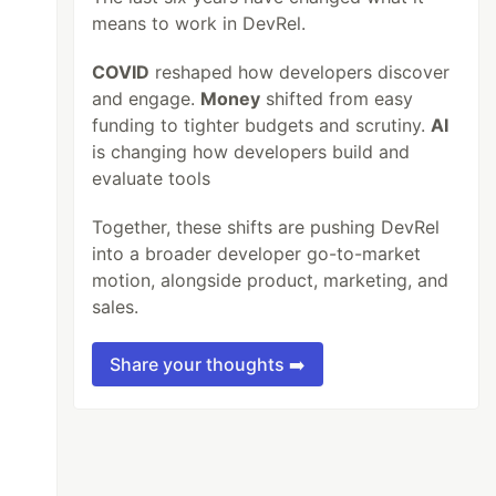
means to work in DevRel.
COVID
reshaped how developers discover
and engage.
Money
shifted from easy
funding to tighter budgets and scrutiny.
AI
is changing how developers build and
evaluate tools
Together, these shifts are pushing DevRel
into a broader developer go-to-market
motion, alongside product, marketing, and
sales.
Share your thoughts ➡️