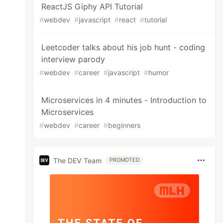
ReactJS Giphy API Tutorial
#
webdev
#
javascript
#
react
#
tutorial
Leetcoder talks about his job hunt - coding
interview parody
#
webdev
#
career
#
javascript
#
humor
Microservices in 4 minutes - Introduction to
Microservices
#
webdev
#
career
#
beginners
The DEV Team
PROMOTED