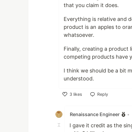
that you claim it does.
Everything is relative and
product is an apples to or
whatsoever.
Finally, creating a produc
competing products have yo
I think we should be a bit m
understood.
3
likes
Reply
Like
Renaissance Engineer
•
I gave it credit as the s