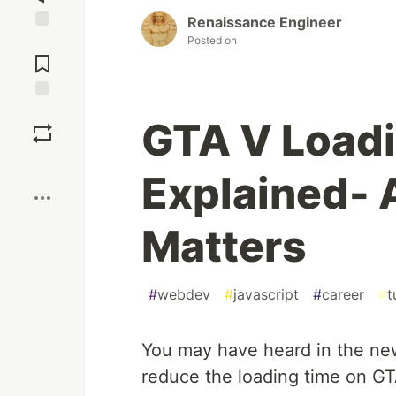
Renaissance Engineer
Posted on
Jump to
Comments
Save
GTA V Loadi
Boost
Explained-
Matters
#
webdev
#
javascript
#
career
#
t
You may have heard in the ne
reduce the loading time on GTA