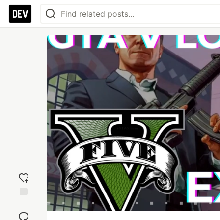
Add
reaction