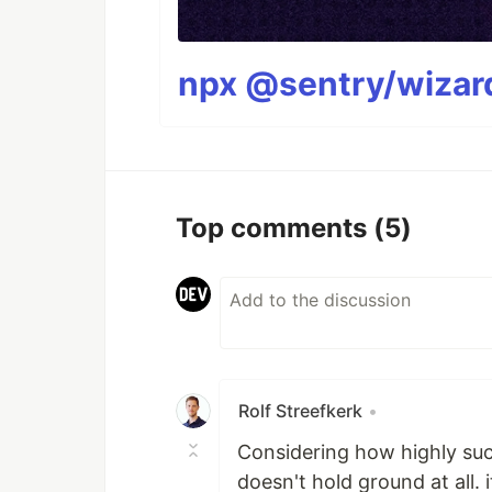
npx @sentry/wizard
Top comments
(5)
Rolf Streefkerk
•
Considering how highly succ
doesn't hold ground at all.