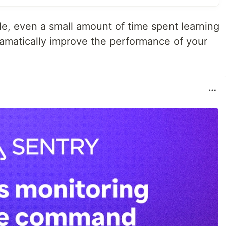
ule, even a small amount of time spent learning
amatically improve the performance of your