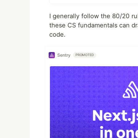
I generally follow the 80/20 r
these CS fundamentals can dr
code.
Sentry
PROMOTED