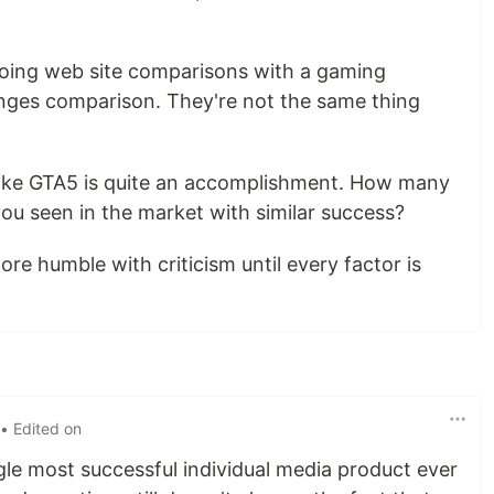
 doing web site comparisons with a gaming
anges comparison. They're not the same thing
t like GTA5 is quite an accomplishment. How many
u seen in the market with similar success?
ore humble with criticism until every factor is
• Edited on
ingle most successful individual media product ever