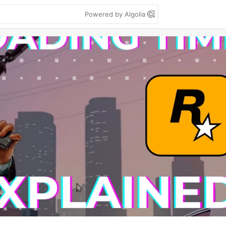
Powered by Algolia