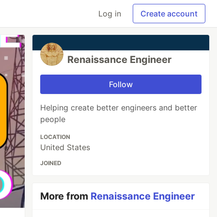
Log in
Create account
Renaissance Engineer
Follow
Helping create better engineers and better
people
LOCATION
United States
JOINED
More from
Renaissance Engineer