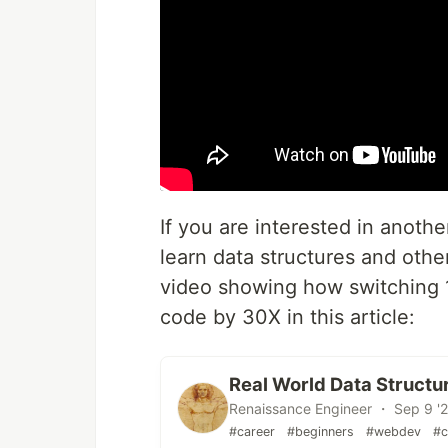
If you are interested in anoth
learn data structures and oth
video showing how switching 1
code by 30X in this article:
Real World Data Structu
Renaissance Engineer ・ Sep 9 '
#career
#beginners
#webdev
#c