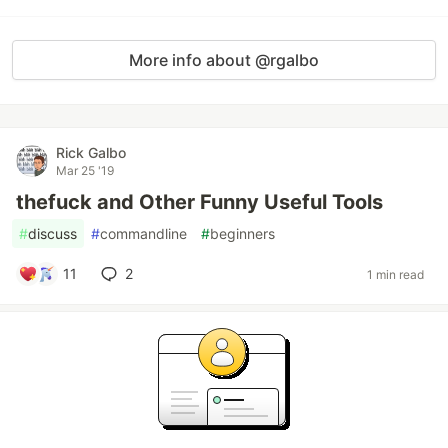
More info about @rgalbo
Rick Galbo
Mar 25 '19
thefuck and Other Funny Useful Tools
#
discuss
#
commandline
#
beginners
11
2
1 min read