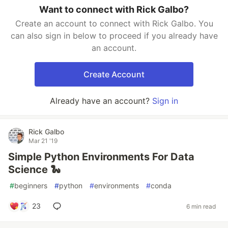
Want to connect with Rick Galbo?
Create an account to connect with Rick Galbo. You
can also sign in below to proceed if you already have
an account.
Create Account
Already have an account?
Sign in
Rick Galbo
Mar 21 '19
Simple Python Environments For Data
Science 🐍
#
beginners
#
python
#
environments
#
conda
23
6 min read