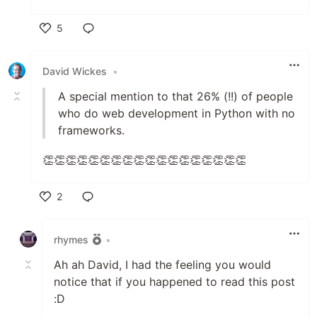
5
Like
David Wickes
•
A special mention to that 26% (!!) of people
who do web development in Python with no
frameworks.
👏👏👏👏👏👏👏👏👏👏👏👏👏👏👏👏👏👏
2
Like
rhymes
•
Ah ah David, I had the feeling you would
notice that if you happened to read this post
:D