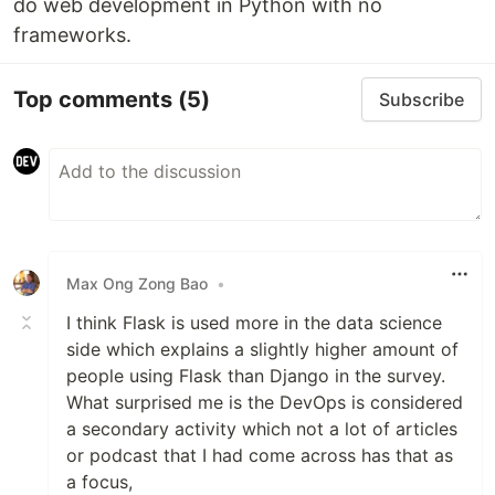
do web development in Python with no
frameworks.
Top comments
(5)
Subscribe
Max Ong Zong Bao
•
I think Flask is used more in the data science
side which explains a slightly higher amount of
people using Flask than Django in the survey.
What surprised me is the DevOps is considered
a secondary activity which not a lot of articles
or podcast that I had come across has that as
a focus,