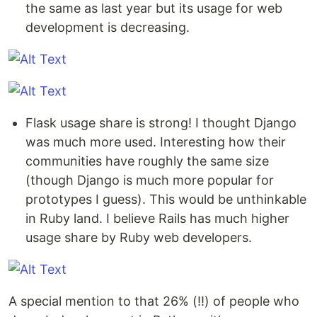
the same as last year but its usage for web
development is decreasing.
Flask usage share is strong! I thought Django
was much more used. Interesting how their
communities have roughly the same size
(though Django is much more popular for
prototypes I guess). This would be unthinkable
in Ruby land. I believe Rails has much higher
usage share by Ruby web developers.
A special mention to that 26% (!!) of people who