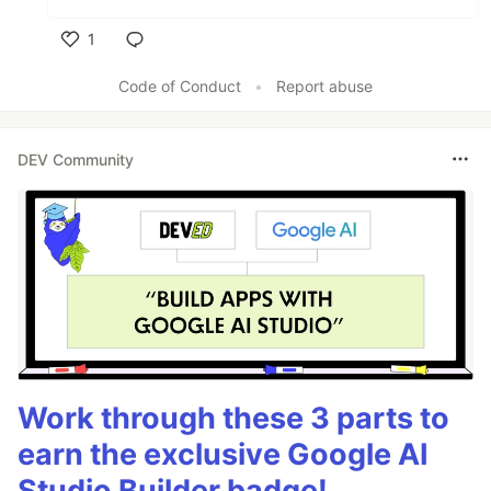
1
Like
Code of Conduct
•
Report abuse
DEV Community
Work through these 3 parts to
earn the exclusive Google AI
Studio Builder badge!