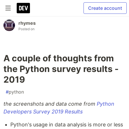
Create account
rhymes
Posted on
A couple of thoughts from
the Python survey results -
2019
#
python
the screenshots and data come from
Python
Developers Survey 2019 Results
Python's usage in data analysis is more or less