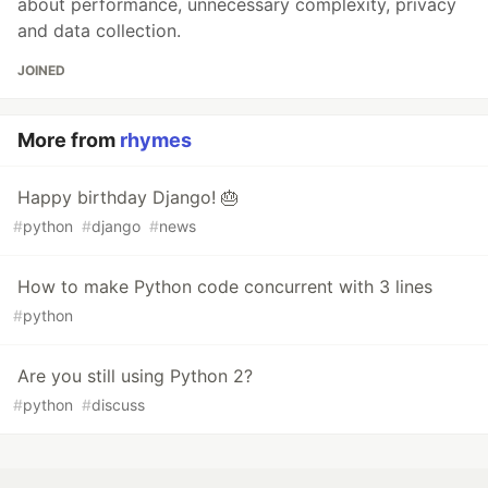
about performance, unnecessary complexity, privacy
and data collection.
JOINED
More from
rhymes
Happy birthday Django! 🎂
#
python
#
django
#
news
How to make Python code concurrent with 3 lines
#
python
Are you still using Python 2?
#
python
#
discuss