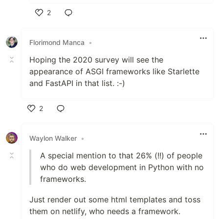
2
Like
Florimond Manca
•
Hoping the 2020 survey will see the
appearance of ASGI frameworks like Starlette
and FastAPI in that list. :-)
2
Like
Waylon Walker
•
A special mention to that 26% (!!) of people
who do web development in Python with no
frameworks.
Just render out some html templates and toss
them on netlify, who needs a framework.