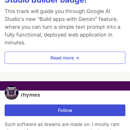
This track will guide you through Google AI
Studio's new "Build apps with Gemini" feature,
where you can turn a simple text prompt into a
fully functional, deployed web application in
minutes.
Read more →
rhymes
Follow
Such software as dreams are made on. I mostly rant