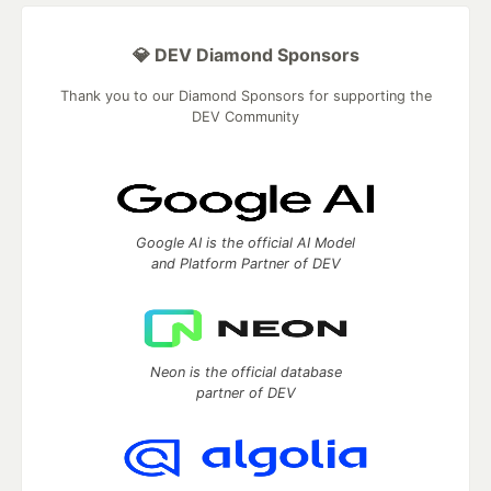
💎 DEV Diamond Sponsors
Thank you to our Diamond Sponsors for supporting the
DEV Community
Google AI is the official AI Model
and Platform Partner of DEV
Neon is the official database
partner of DEV