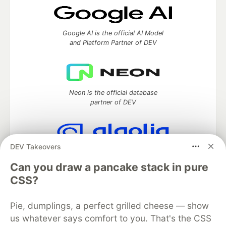
Google AI is the official AI Model
and Platform Partner of DEV
Neon is the official database
partner of DEV
DEV Takeovers
Algolia is the official search partner
of DEV
Can you draw a pancake stack in pure
CSS?
Pie, dumplings, a perfect grilled cheese — show
DEV Community
— A space to discuss and keep up software
us whatever says comfort to you. That's the CSS
development and manage your software career