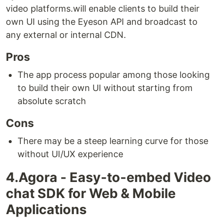
video platforms.will enable clients to build their
own UI using the Eyeson API and broadcast to
any external or internal CDN.
Pros
The app process popular among those looking
to build their own UI without starting from
absolute scratch
Cons
There may be a steep learning curve for those
without UI/UX experience
4.Agora - Easy-to-embed Video
chat SDK for Web & Mobile
Applications