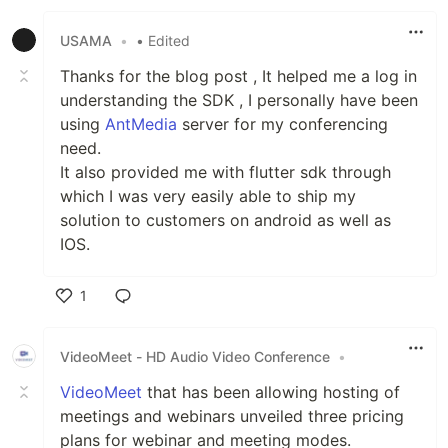
Like
USAMA
•
• Edited
Thanks for the blog post , It helped me a log in
understanding the SDK , I personally have been
using
AntMedia
server for my conferencing
need.
It also provided me with flutter sdk through
which I was very easily able to ship my
solution to customers on android as well as
IOS.
1
Like
VideoMeet - HD Audio Video Conference
•
VideoMeet
that has been allowing hosting of
meetings and webinars unveiled three pricing
plans for webinar and meeting modes.