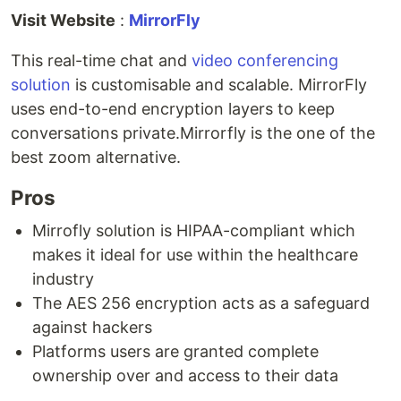
Visit Website
:
MirrorFly
This real-time chat and
video conferencing
solution
is customisable and scalable. MirrorFly
uses end-to-end encryption layers to keep
conversations private.Mirrorfly is the one of the
best zoom alternative.
Pros
Mirrofly solution is HIPAA-compliant which
makes it ideal for use within the healthcare
industry
The AES 256 encryption acts as a safeguard
against hackers
Platforms users are granted complete
ownership over and access to their data