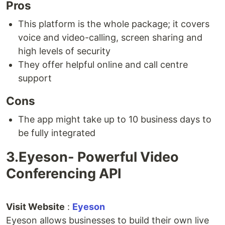
Pros
This platform is the whole package; it covers
voice and video-calling, screen sharing and
high levels of security
They offer helpful online and call centre
support
Cons
The app might take up to 10 business days to
be fully integrated
3.Eyeson- Powerful Video
Conferencing API
Visit Website
:
Eyeson
Eyeson allows businesses to build their own live