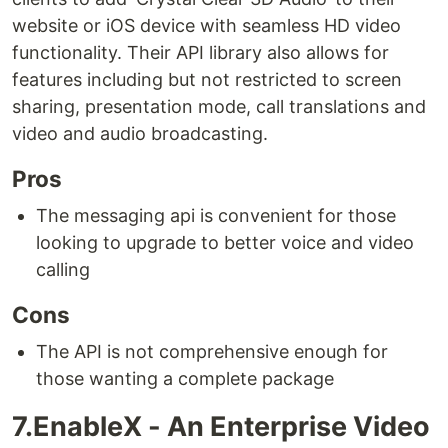
website or iOS device with seamless HD video
functionality. Their API library also allows for
features including but not restricted to screen
sharing, presentation mode, call translations and
video and audio broadcasting.
Pros
The messaging api is convenient for those
looking to upgrade to better voice and video
calling
Cons
The API is not comprehensive enough for
those wanting a complete package
7.EnableX - An Enterprise Video