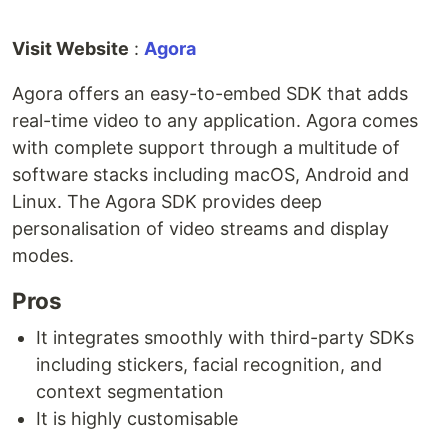
Visit Website
:
Agora
Agora offers an easy-to-embed SDK that adds
real-time video to any application. Agora comes
with complete support through a multitude of
software stacks including macOS, Android and
Linux. The Agora SDK provides deep
personalisation of video streams and display
modes.
Pros
It integrates smoothly with third-party SDKs
including stickers, facial recognition, and
context segmentation
It is highly customisable