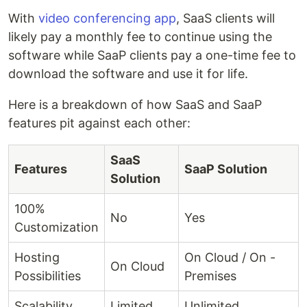
With
video conferencing app
, SaaS clients will
likely pay a monthly fee to continue using the
software while SaaP clients pay a one-time fee to
download the software and use it for life.
Here is a breakdown of how SaaS and SaaP
features pit against each other:
SaaS
Features
SaaP Solution
Solution
100%
No
Yes
Customization
Hosting
On Cloud / On -
On Cloud
Possibilities
Premises
Scalability
Limited
Unlimited