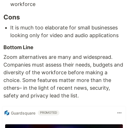
workforce
Cons
It is much too elaborate for small businesses
looking only for video and audio applications
Bottom Line
Zoom alternatives are many and widespread.
Companies must assess their needs, budgets and
diversity of the workforce before making a
choice. Some features matter more than the
others– in the light of recent news, security,
safety and privacy lead the list.
Guardsquare
PROMOTED