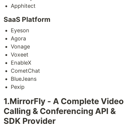
Apphitect
SaaS Platform
Eyeson
Agora
Vonage
Voxeet
EnableX
CometChat
BlueJeans
Pexip
1.MirrorFly - A Complete Video
Calling & Conferencing API &
SDK Provider