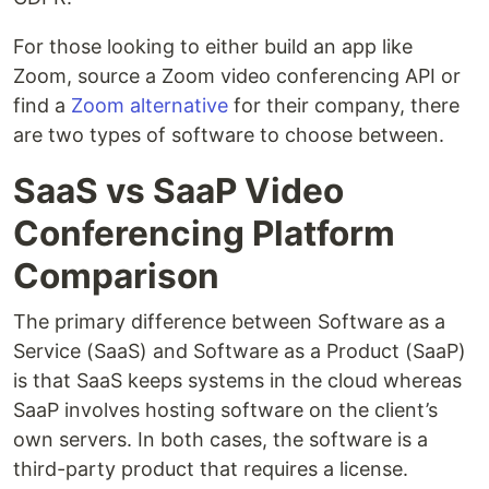
For those looking to either build an app like
Zoom, source a Zoom video conferencing API or
find a
Zoom alternative
for their company, there
are two types of software to choose between.
SaaS vs SaaP Video
Conferencing Platform
Comparison
The primary difference between Software as a
Service (SaaS) and Software as a Product (SaaP)
is that SaaS keeps systems in the cloud whereas
SaaP involves hosting software on the client’s
own servers. In both cases, the software is a
third-party product that requires a license.