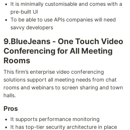
It is minimally customisable and comes with a
pre-built UI
To be able to use APIs companies will need
savvy developers
9.BlueJeans - One Touch Video
Conferencing for All Meeting
Rooms
This firm’s enterprise video conferencing
solutions support all meeting needs from chat
rooms and webinars to screen sharing and town
halls.
Pros
It supports performance monitoring
It has top-tier security architecture in place