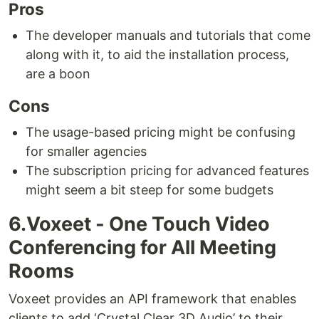
Pros
The developer manuals and tutorials that come
along with it, to aid the installation process,
are a boon
Cons
The usage-based pricing might be confusing
for smaller agencies
The subscription pricing for advanced features
might seem a bit steep for some budgets
6.Voxeet - One Touch Video
Conferencing for All Meeting
Rooms
Voxeet provides an API framework that enables
clients to add ‘Crystal Clear 3D Audio’ to their