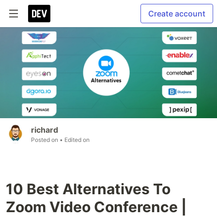
Create account
richard
Posted on
• Edited on
10 Best Alternatives To
Zoom Video Conference |