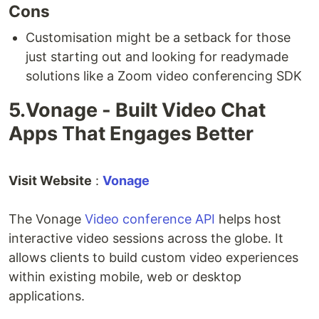
Cons
Customisation might be a setback for those
just starting out and looking for readymade
solutions like a Zoom video conferencing SDK
5.Vonage - Built Video Chat
Apps That Engages Better
Visit Website
:
Vonage
The Vonage
Video conference API
helps host
interactive video sessions across the globe. It
allows clients to build custom video experiences
within existing mobile, web or desktop
applications.