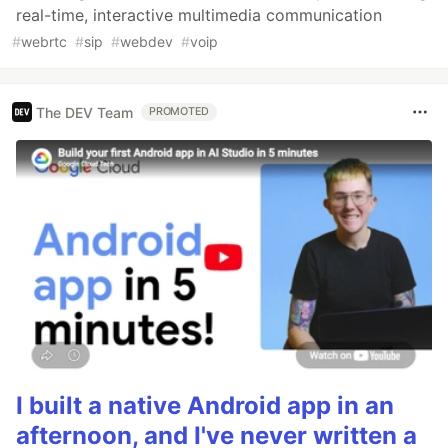
real-time, interactive multimedia communication
#
webrtc
#
sip
#
webdev
#
voip
The DEV Team
PROMOTED
I built a native Android app in an
afternoon, and I've never written a