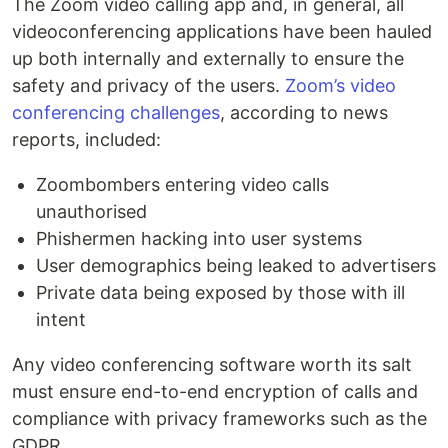
The Zoom video calling app and, in general, all
videoconferencing applications have been hauled
up both internally and externally to ensure the
safety and privacy of the users.
Zoom’s video
conferencing challenges
, according to news
reports, included:
Zoombombers entering video calls
unauthorised
Phishermen hacking into user systems
User demographics being leaked to advertisers
Private data being exposed by those with ill
intent
Any video conferencing software worth its salt
must ensure end-to-end encryption of calls and
compliance with privacy frameworks such as the
GDPR.