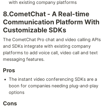
with existing company platforms
8.CometChat - A Real-time
Communication Platform With
Customizable SDKs
The CometChat Pro chat and video calling APIs
and SDKs integrate with existing company
platforms to add voice call, video call and text
messaging features.
Pros
The instant video conferencing SDKs are a
boon for companies needing plug-and-play
options
Cons