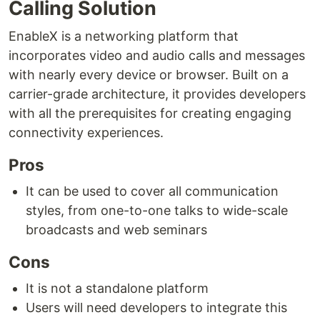
Calling Solution
EnableX is a networking platform that
incorporates video and audio calls and messages
with nearly every device or browser. Built on a
carrier-grade architecture, it provides developers
with all the prerequisites for creating engaging
connectivity experiences.
Pros
It can be used to cover all communication
styles, from one-to-one talks to wide-scale
broadcasts and web seminars
Cons
It is not a standalone platform
Users will need developers to integrate this