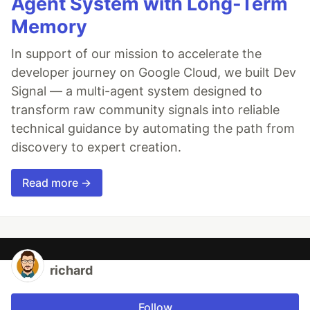
Agent System with Long-Term
Memory
In support of our mission to accelerate the
developer journey on Google Cloud, we built Dev
Signal — a multi-agent system designed to
transform raw community signals into reliable
technical guidance by automating the path from
discovery to expert creation.
Read more →
richard
Follow