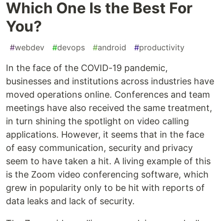
Which One Is the Best For
You?
#
webdev
#
devops
#
android
#
productivity
In the face of the COVID-19 pandemic,
businesses and institutions across industries have
moved operations online. Conferences and team
meetings have also received the same treatment,
in turn shining the spotlight on video calling
applications. However, it seems that in the face
of easy communication, security and privacy
seem to have taken a hit. A living example of this
is the Zoom video conferencing software, which
grew in popularity only to be hit with reports of
data leaks and lack of security.