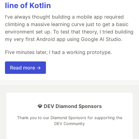
line of Kotlin
I’ve always thought building a mobile app required
climbing a massive learning curve just to get a basic
environment set up. To test that theory, I tried building
my very first Android app using Google AI Studio.
Five minutes later, I had a working prototype.
Read more →
💎 DEV Diamond Sponsors
Thank you to our Diamond Sponsors for supporting the
DEV Community