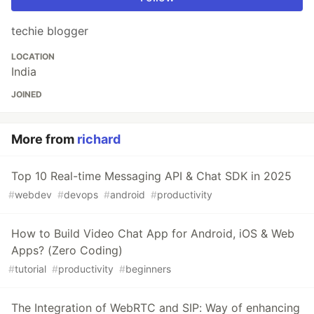
techie blogger
LOCATION
India
JOINED
More from
richard
Top 10 Real-time Messaging API & Chat SDK in 2025
#
webdev
#
devops
#
android
#
productivity
How to Build Video Chat App for Android, iOS & Web
Apps? (Zero Coding)
#
tutorial
#
productivity
#
beginners
The Integration of WebRTC and SIP: Way of enhancing