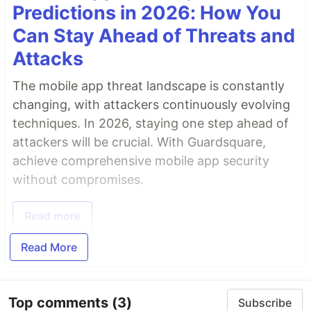
Predictions in 2026: How You
Can Stay Ahead of Threats and
Attacks
The mobile app threat landscape is constantly
changing, with attackers continuously evolving
techniques. In 2026, staying one step ahead of
attackers will be crucial. With Guardsquare,
achieve comprehensive mobile app security
without compromises.
Read more
Read More
Top comments
(3)
Subscribe