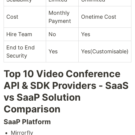
Monthly
Cost
Onetime Cost
Payment
Hire Team
No
Yes
End to End
Yes
Yes(Customisable)
Security
Top 10 Video Conference
API & SDK Providers - SaaS
vs SaaP Solution
Comparison
SaaP Platform
Mirrorfly