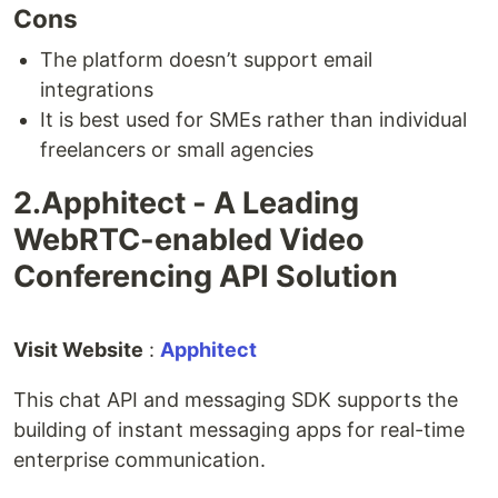
Cons
The platform doesn’t support email
integrations
It is best used for SMEs rather than individual
freelancers or small agencies
2.Apphitect - A Leading
WebRTC-enabled Video
Conferencing API Solution
Visit Website
:
Apphitect
This chat API and messaging SDK supports the
building of instant messaging apps for real-time
enterprise communication.