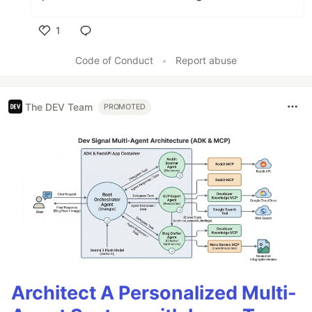
1
Like
Code of Conduct
•
Report abuse
The DEV Team
PROMOTED
Architect A Personalized Multi-