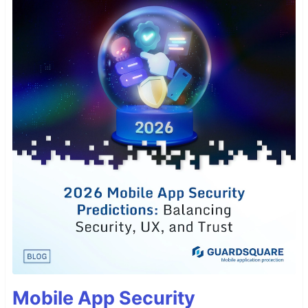
Mobile App Security