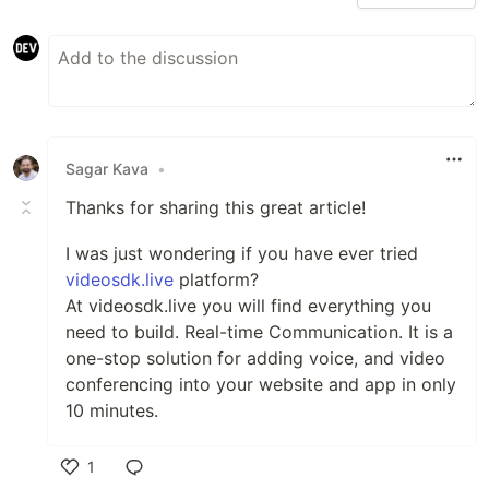
Sagar Kava
•
Thanks for sharing this great article!
I was just wondering if you have ever tried
videosdk.live
platform?
At videosdk.live you will find everything you
need to build. Real-time Communication. It is a
one-stop solution for adding voice, and video
conferencing into your website and app in only
10 minutes.
1