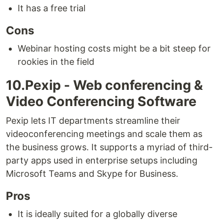
It has a free trial
Cons
Webinar hosting costs might be a bit steep for
rookies in the field
10.Pexip - Web conferencing &
Video Conferencing Software
Pexip lets IT departments streamline their
videoconferencing meetings and scale them as
the business grows. It supports a myriad of third-
party apps used in enterprise setups including
Microsoft Teams and Skype for Business.
Pros
It is ideally suited for a globally diverse