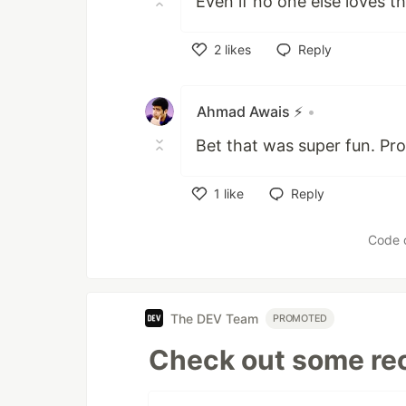
Even if no one else loves thi
2
likes
Reply
Like
Ahmad Awais ⚡️
•
Bet that was super fun. Pro
1
like
Reply
Like
Code 
The DEV Team
PROMOTED
Check out some rec