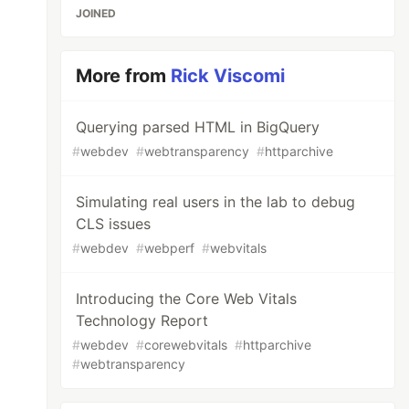
JOINED
More from
Rick Viscomi
Querying parsed HTML in BigQuery
#
webdev
#
webtransparency
#
httparchive
Simulating real users in the lab to debug
CLS issues
#
webdev
#
webperf
#
webvitals
Introducing the Core Web Vitals
Technology Report
#
webdev
#
corewebvitals
#
httparchive
#
webtransparency