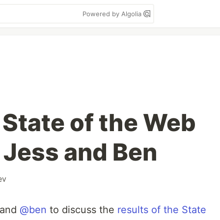
Powered by Algolia
 State of the Web
 Jess and Ben
ev
and
@ben
to discuss the
results of the State