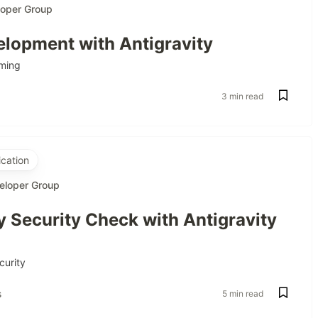
loper Group
lopment with Antigravity
ming
3 min read
cation
eloper Group
 Security Check with Antigravity
curity
s
5 min read