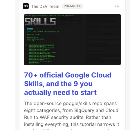
The DEV Team
PROMOTED
70+ official Google Cloud
Skills, and the 9 you
actually need to start
The open-source google/skills repo spans
eight categories, from BigQuery and Cloud
Run to WAF security audits. Rather than
installing everything, this tutorial narrows it