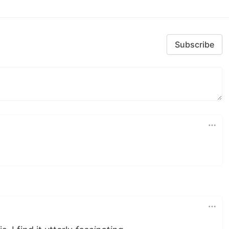
Subscribe