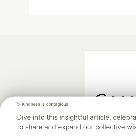
👋 Kindness is contagious
Google AI is the of
Dive into this insightful article, cel
and Platform Pa
to share and expand our collective w