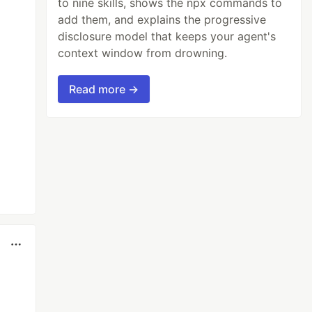
to nine skills, shows the npx commands to
add them, and explains the progressive
disclosure model that keeps your agent's
context window from drowning.
Read more →