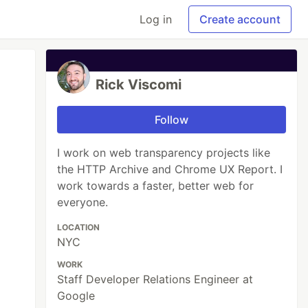
Log in
Create account
Rick Viscomi
Follow
I work on web transparency projects like
the HTTP Archive and Chrome UX Report. I
work towards a faster, better web for
everyone.
LOCATION
NYC
WORK
Staff Developer Relations Engineer at
Google