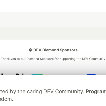
💎 DEV Diamond Sponsors
Thank you to our Diamond Sponsors for supporting the DEV Community
ficial AI Model
Neon is the official database
Algolia is the o
ebrated by the caring DEV Community.
Programm
rtner of DEV
partner of DEV
isdom.