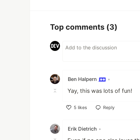
Top comments
(3)
Ben Halpern
•
Yay, this was lots of fun!
5
likes
Reply
Like
Erik Dietrich
•