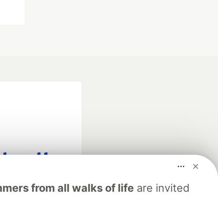
fficial search partner
ers from all walks of life
are invited
of DEV