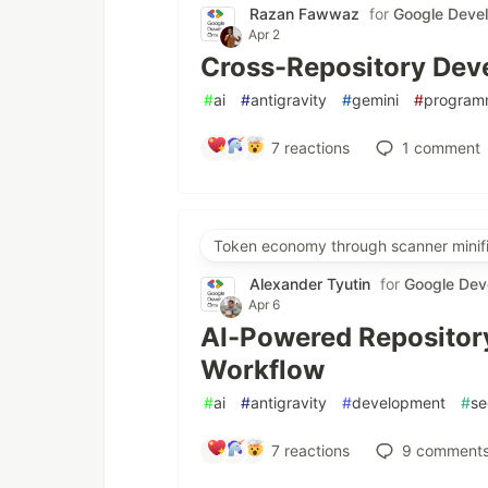
Razan Fawwaz
for
Google Deve
Apr 2
Cross-Repository Deve
#
ai
#
antigravity
#
gemini
#
program
7
reactions
1
comment
Token economy through scanner minifi
Alexander Tyutin
for
Google Dev
Apr 6
AI-Powered Repository
Workflow
#
ai
#
antigravity
#
development
#
se
7
reactions
9
comment