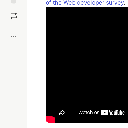
of the Web developer survey
.
Save
Boost