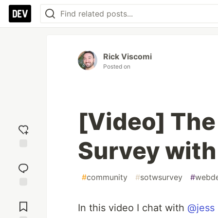
Rick Viscomi
Posted on
[Video] The
Survey with
Add
reaction
#
community
#
sotwsurvey
#
webd
Jump to
Comments
In this video I chat with
@jess