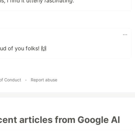
s, I find it utterly
fascinating
.
ud of you folks! 🙌
of Conduct
•
Report abuse
ent articles from Google AI