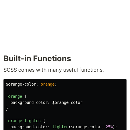
Built-in Functions
SCSS comes with many useful functions.
$orange-color
:
orange
;
.orange
{
background-color
:
$orange-color
}
.orange-lighten
{
background-color
:
lighten
(
$orange-color
,
25%
);