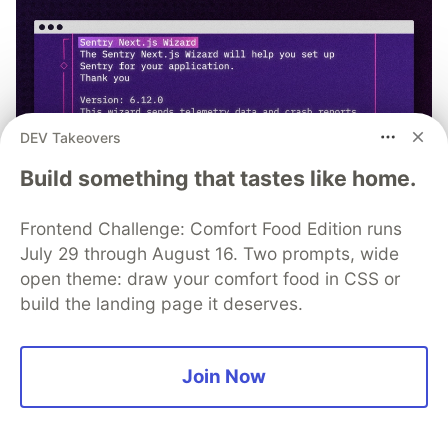
DEV Takeovers
Build something that tastes like home.
Frontend Challenge: Comfort Food Edition runs
July 29 through August 16. Two prompts, wide
open theme: draw your comfort food in CSS or
npx @sentry/wizard@latest -i
build the landing page it deserves.
nextjs
Join Now