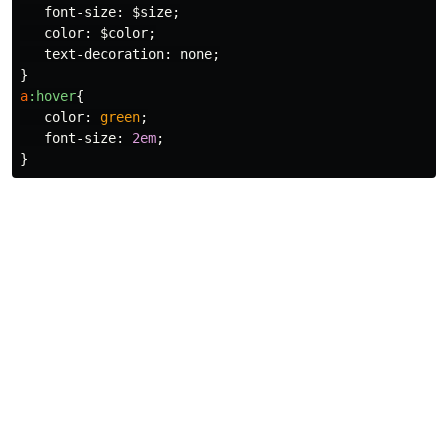
font-size
:
$size
;
color
:
$color
;
text-decoration
:
none
;
}
a
:hover
{
color
:
green
;
font-size
:
2em
;
}