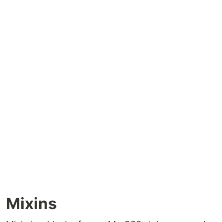
Mixins