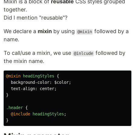
Mixin is a block of
reusable
CSS styles grouped
together.
Did I mention "reusable"?
We declare a
mixin
by using
followed by a
@mixin
name.
To call/use a mixin, we use
followed by
@inlcude
the mixin name.
@mixin
headingStyles
{
background-color
:
$color
;
text-align
:
center
;
}
.header
{
@include
headingStyles
;
}