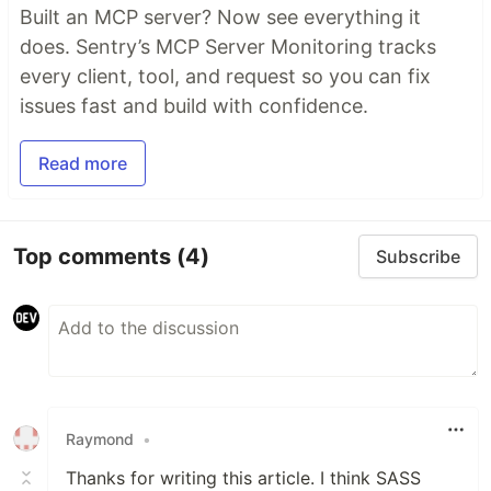
Built an MCP server? Now see everything it
does. Sentry’s MCP Server Monitoring tracks
every client, tool, and request so you can fix
issues fast and build with confidence.
Read more
Top comments
(4)
Subscribe
Raymond
•
Thanks for writing this article. I think SASS