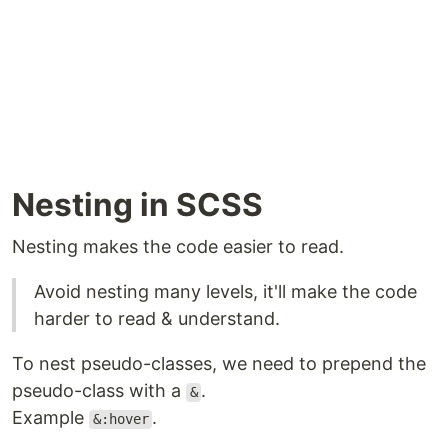
Nesting in SCSS
Nesting makes the code easier to read.
Avoid nesting many levels, it'll make the code
harder to read & understand.
To nest pseudo-classes, we need to prepend the
pseudo-class with a
.
&
Example
.
&:hover