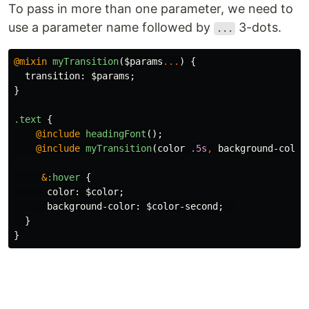
To pass in more than one parameter, we need to
use a parameter name followed by
3-dots.
...
@mixin
myTransition
(
$params
...
)
{
transition
:
$params
;
}
.text
{
@include
headingFont
();
@include
myTransition
(
color
.5s
,
background-color
&
:hover
{
color
:
$color
;
background-color
:
$color-second
;
}
}