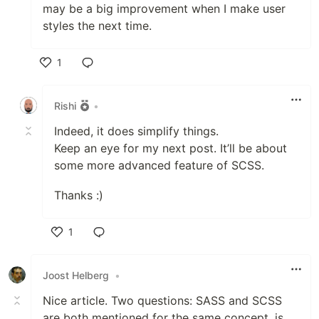
may be a big improvement when I make user
styles the next time.
1
Like
Rishi
•
Indeed, it does simplify things.
Keep an eye for my next post. It’ll be about
some more advanced feature of SCSS.
Thanks :)
1
Like
Joost Helberg
•
Nice article. Two questions: SASS and SCSS
are both mentioned for the same concept, is