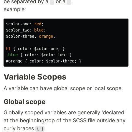
be separated by a
or a
.
-
_
example:
$color-one
:
red
;
$color_two
:
blue
;
$color-three
:
orange
;
h1
{
color
:
$color-one
;
}
.blue
{
color
:
$color_two
;
}
#orange
{
color
:
$color-three
;
}
Variable Scopes
A variable can have global scope or local scope.
Global scope
Globally scoped variables are generally 'declared'
at the beginning/top of the SCSS file outside any
curly braces
.
{ }