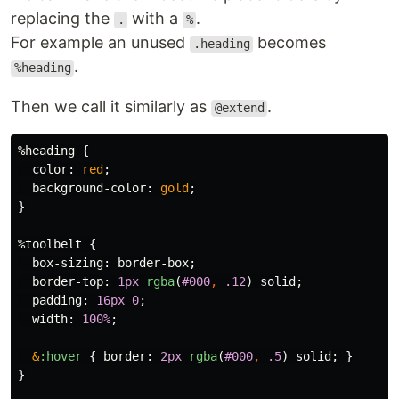
replacing the
with a
.
.
%
For example an unused
becomes
.heading
.
%heading
Then we call it similarly as
.
@extend
%heading
{
color
:
red
;
background-color
:
gold
;
}
%toolbelt
{
box-sizing
:
border-box
;
border-top
:
1px
rgba
(
#000
,
.12
)
solid
;
padding
:
16px
0
;
width
:
100%
;
&
:hover
{
border
:
2px
rgba
(
#000
,
.5
)
solid
;
}
}