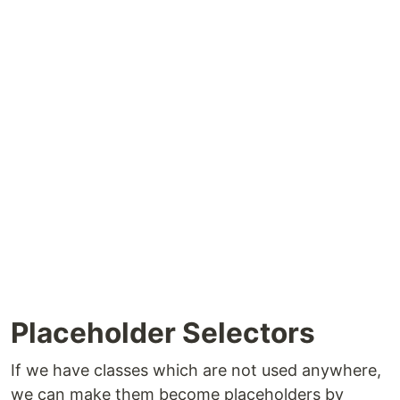
Placeholder Selectors
If we have classes which are not used anywhere,
we can make them become placeholders by