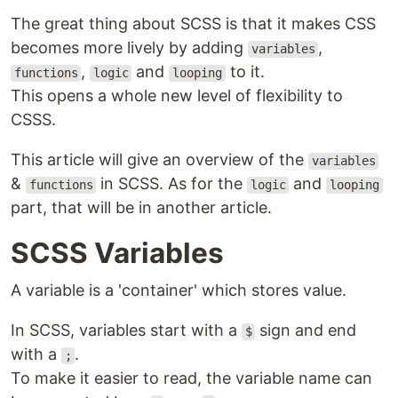
The great thing about SCSS is that it makes CSS
becomes more lively by adding
,
variables
,
and
to it.
functions
logic
looping
This opens a whole new level of flexibility to
CSSS.
This article will give an overview of the
variables
&
in SCSS. As for the
and
functions
logic
looping
part, that will be in another article.
SCSS Variables
A variable is a 'container' which stores value.
In SCSS, variables start with a
sign and end
$
with a
.
;
To make it easier to read, the variable name can