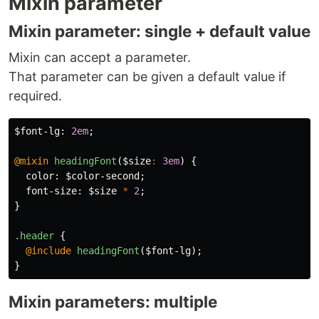
Mixin parameter
Mixin parameter: single + default value
Mixin can accept a parameter.
That parameter can be given a default value if
required.
$font-lg
:
2em
;
@mixin
headingFont
(
$size
:
3em
)
{
color
:
$color-second
;
font-size
:
$size
*
2
;
}
.header
{
@include
headingFont
(
$font-lg
);
}
Mixin parameters: multiple