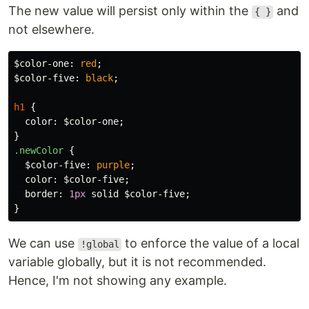
The new value will persist only within the
and
{ }
not elsewhere.
$color-one
:
red
;
$color-five
:
black
;
h1
{
color
:
$color-one
;
}
.newColor
{
$color-five
:
purple
;
color
:
$color-five
;
border
:
1px
solid
$color-five
;
}
We can use
to enforce the value of a local
!global
variable globally, but it is not recommended.
Hence, I'm not showing any example.