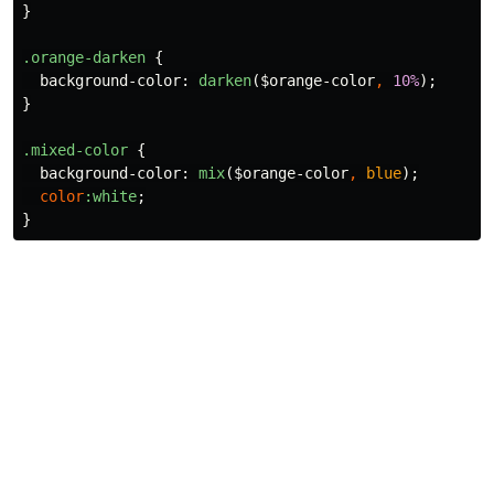
}
.orange-darken
{
background-color
:
darken
(
$orange-color
,
10%
);
}
.mixed-color
{
background-color
:
mix
(
$orange-color
,
blue
);
color
:white
;
}