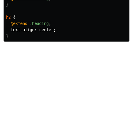
}
h2
{
@extend
.heading
;
text-align
:
center
;
}