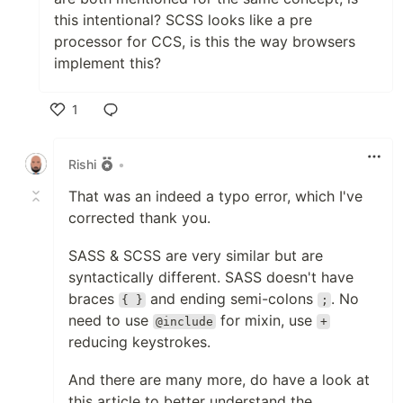
this intentional? SCSS looks like a pre
processor for CCS, is this the way browsers
implement this?
1
Like
Rishi
•
That was an indeed a typo error, which I've
corrected thank you.
SASS & SCSS are very similar but are
syntactically different. SASS doesn't have
braces
and ending semi-colons
. No
{ }
;
need to use
for mixin, use
@include
+
reducing keystrokes.
And there are many more, do have a look at
this article to better understand the