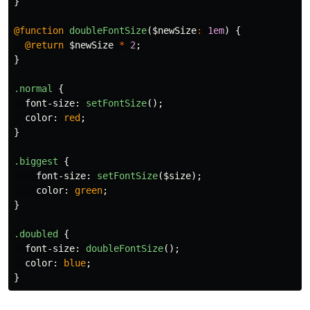
}
@function
doubleFontSize
(
$newSize
:
1em
)
{
@return
$newSize
*
2
;
}
.normal
{
font-size
:
setFontSize
();
color
:
red
;
}
.biggest
{
font-size
:
setFontSize
(
$size
);
color
:
green
;
}
.doubled
{
font-size
:
doubleFontSize
();
color
:
blue
;
}