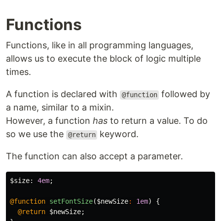
Functions
Functions, like in all programming languages,
allows us to execute the block of logic multiple
times.
A function is declared with
followed by
@function
a name, similar to a mixin.
However, a function
has
to return a value. To do
so we use the
keyword.
@return
The function can also accept a parameter.
$size
:
4em
;
@function
setFontSize
(
$newSize
:
1em
)
{
@return
$newSize
;