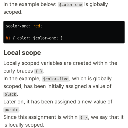
In the example below:
is globally
$color-one
scoped.
$color-one
:
red
;
h1
{
color
:
$color-one
;
}
Local scope
Locally scoped variables are created within the
curly braces
.
{ }
In the example,
, which is globally
$color-five
scoped, has been initially assigned a value of
.
black
Later on, it has been assigned a new value of
.
purple
Since this assignment is within
, we say that it
{ }
is locally scoped.