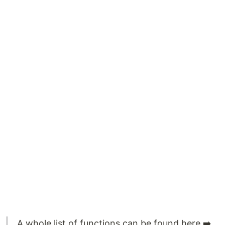
A whole list of functions can be found here ➡️