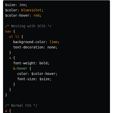
$size
:
3em
;
$color
:
blueviolet
;
$color-hover
:
red
;
/* Nesting with SCSS */
nav
{
ul
li
{
background-color
:
lime
;
text-decoration
:
none
;
}
a
{
font-weight
:
bold
;
&
:hover
{
color
:
$color-hover
;
font-size
:
$size
;
}
}
}
/* Normal CSS */
a
{