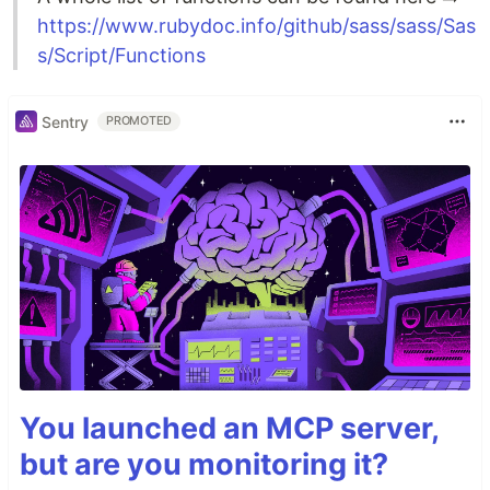
https://www.rubydoc.info/github/sass/sass/Sas
s/Script/Functions
Sentry
PROMOTED
You launched an MCP server,
but are you monitoring it?