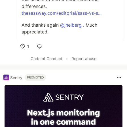
differences.
thesassway.com/editorial/sass-vs-s...
And thanks again
@jhelberg
. Much
appreciated.
1
Like
Code of Conduct
•
Report abuse
Sentry
PROMOTED