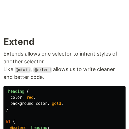
Extend
Extends allows one selector to inherit styles of
another selector.
Like
,
allows us to write cleaner
@mixin
@extend
and better code.
.heading
{
color
:
red
;
background-color
:
gold
;
}
h1
{
@extend
.heading
;