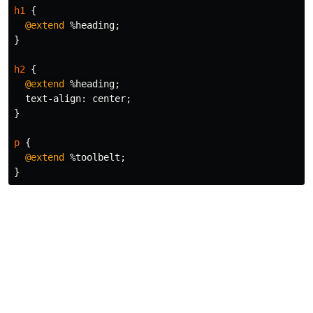
h1
{
@extend
%heading
;
}
h2
{
@extend
%heading
;
text-align
:
center
;
}
p
{
@extend
%toolbelt
;
}