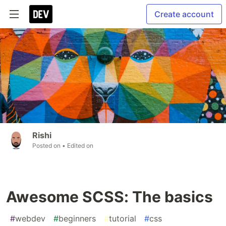
Create account
Rishi
Posted on
• Edited on
Awesome SCSS: The basics
#
webdev
#
beginners
#
tutorial
#
css