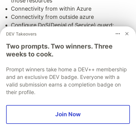
those resources
Connectivity from within Azure
Connectivity from outside azure
Configure DoS(Denial of Service) guard:
DoSGuard actively tracks failed logins from IP
DEV Takeovers
addresses
Two prompts. Two winners. Three
Configure Azure Database for PostgreSQL:
weeks to cook.
Connections to your Azure Database for
PostgreSQL server communicate over port
Prompt winners take home a DEV++ membership
5432
and an exclusive DEV badge. Everyone with a
Configure read replicas : replicate data from an
valid submission earns a completion badge on
Azure Database for PostgreSQL server to a
their profile.
read-only server
Configure Azure Database for MySQL
Join Now
Configure server parameter
Configure read replicas: same as postgreSQL