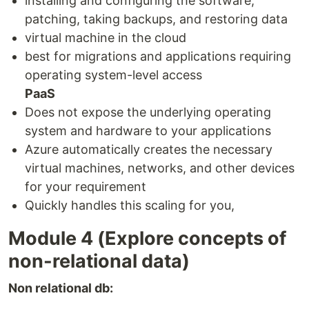
installing and configuring the software,
patching, taking backups, and restoring data
virtual machine in the cloud
best for migrations and applications requiring
operating system-level access
PaaS
Does not expose the underlying operating
system and hardware to your applications
Azure automatically creates the necessary
virtual machines, networks, and other devices
for your requirement
Quickly handles this scaling for you,
Module 4 (Explore concepts of
non-relational data)
Non relational db: