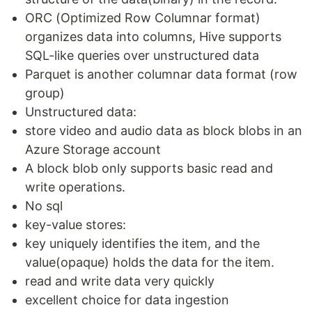
ORC (Optimized Row Columnar format)
organizes data into columns, Hive supports
SQL-like queries over unstructured data
Parquet is another columnar data format (row
group)
Unstructured data:
store video and audio data as block blobs in an
Azure Storage account
A block blob only supports basic read and
write operations.
No sql
key-value stores:
key uniquely identifies the item, and the
value(opaque) holds the data for the item.
read and write data very quickly
excellent choice for data ingestion