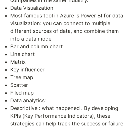
companies in the same industry.
Data Visualization
Most famous tool in Azure is Power BI for data
visualization: you can connect to multiple
different sources of data, and combine them
into a data model
Bar and column chart
Line chart
Matrix
Key influencer
Tree map
Scatter
Filed map
Data analytics:
Descriptive : what happened . By developing
KPIs (Key Performance Indicators), these
strategies can help track the success or failure