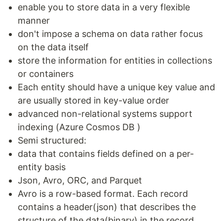
enable you to store data in a very flexible
manner
don't impose a schema on data rather focus
on the data itself
store the information for entities in collections
or containers
Each entity should have a unique key value and
are usually stored in key-value order
advanced non-relational systems support
indexing (Azure Cosmos DB )
Semi structured:
data that contains fields defined on a per-
entity basis
Json, Avro, ORC, and Parquet
Avro is a row-based format. Each record
contains a header(json) that describes the
structure of the data(binary) in the record.