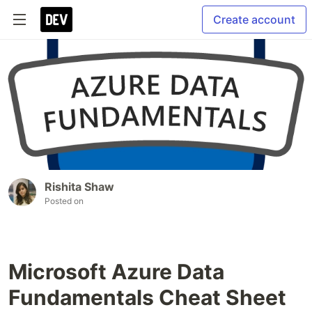
Create account
Rishita Shaw
Posted on
Microsoft Azure Data
Fundamentals Cheat Sheet