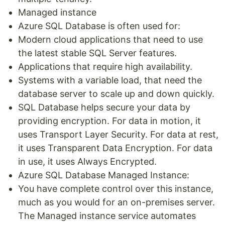
Managed instance
Azure SQL Database is often used for:
Modern cloud applications that need to use
the latest stable SQL Server features.
Applications that require high availability.
Systems with a variable load, that need the
database server to scale up and down quickly.
SQL Database helps secure your data by
providing encryption. For data in motion, it
uses Transport Layer Security. For data at rest,
it uses Transparent Data Encryption. For data
in use, it uses Always Encrypted.
Azure SQL Database Managed Instance:
You have complete control over this instance,
much as you would for an on-premises server.
The Managed instance service automates