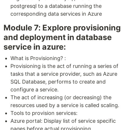
postgresql to a database running the
corresponding data services in Azure
Module 7: Explore provisioning
and deployment in database
service in azure:
What is Provisioning? :
Provisioning is the act of running a series of
tasks that a service provider, such as Azure
SQL Database, performs to create and
configure a service.
The act of increasing (or decreasing) the
resources used by a service is called scaling.
Tools to provision services:
Azure portal: Display list of service specific
pages before actual provisioning