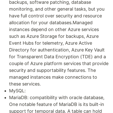
backups, software patching, database
monitoring, and other general tasks, but you
have full control over security and resource
allocation for your databases.Managed
instances depend on other Azure services
such as Azure Storage for backups, Azure
Event Hubs for telemetry, Azure Active
Directory for authentication, Azure Key Vault
for Transparent Data Encryption (TDE) and a
couple of Azure platform services that provide
security and supportability features. The
managed instances make connections to
these services.
MySQL:
MariaDB: compatibility with oracle database,
One notable feature of MariaDB is its built-in
support for temporal data. A table can hold