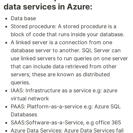
data services in Azure:
Data base
Stored procedure: A stored procedure is a
block of code that runs inside your database.
A linked server is a connection from one
database server to another. SQL Server can
use linked servers to run queries on one server
that can include data retrieved from other
servers; these are known as distributed
queries.
IAAS: Infrastructure as a service e.g: azure
virtual network
PAAS: Platform-as-a-service e.g: Azure SQL
Databases
SAAS:Software-as-a-Service, e.g office 365
Azure Data Services: Azure Data Services fall