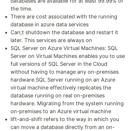
databases are available for at least 99.99% of
the time.
There are cost associated with the running
database in azure data services
Can;t shutdown the database and restart it
later. This services are always on
SQL Server on Azure Virtual Machines: SQL
Server on Virtual Machines enables you to use
full versions of SQL Server in the Cloud
without having to manage any on-premises
hardware.SQL Server running on an Azure
virtual machine effectively replicates the
database running on real on-premises
hardware. Migrating from the system running
on-premises to an Azure virtual machine
lift-and-shift refers to the way in which you
can move a database directly from an on-