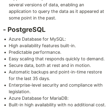
several versions of data, enabling an
application to query the data as it appeared at
some point in the past.
- PostgreSQL
Azure Database for MySQL:
High availability features built-in.
Predictable performance.
Easy scaling that responds quickly to demand.
Secure data, both at rest and in motion.
Automatic backups and point-in-time restore
for the last 35 days.
Enterprise-level security and compliance with
legislation.
Azure Database for MariaDB:
Built-in high availability with no additional cost.