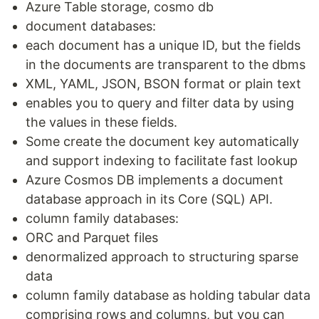
Azure Table storage, cosmo db
document databases:
each document has a unique ID, but the fields
in the documents are transparent to the dbms
XML, YAML, JSON, BSON format or plain text
enables you to query and filter data by using
the values in these fields.
Some create the document key automatically
and support indexing to facilitate fast lookup
Azure Cosmos DB implements a document
database approach in its Core (SQL) API.
column family databases:
ORC and Parquet files
denormalized approach to structuring sparse
data
column family database as holding tabular data
comprising rows and columns, but you can