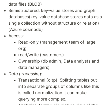
data files (BLOB)
Semistructured: key-value stores and graph
databases(key-value database stores data as a
single collection without structure or relation)
(Azure cosmodb)
Access:
Read-only (management team of large
org)
read/write (customers)
Ownership (db admin, Data analysts and
data managers)
Data processing:
Transactional (oltp): Splitting tables out
into separate groups of columns like this
is called normalization it can make
querying more complex.