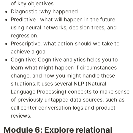
of key objectives
Diagnostic :why happened
Predictive : what will happen in the future
using neural networks, decision trees, and
regression.
Prescriptive: what action should we take to
achieve a goal
Cognitive: Cognitive analytics helps you to
learn what might happen if circumstances
change, and how you might handle these
situations.It uses several NLP (Natural
Language Processing) concepts to make sense
of previously untapped data sources, such as
call center conversation logs and product
reviews.
Module 6: Explore relational