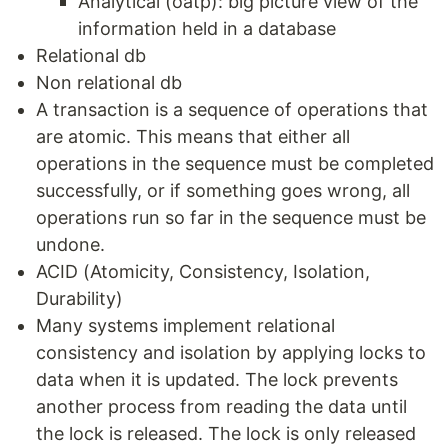
Analytical (oatp): big picture view of the
information held in a database
Relational db
Non relational db
A transaction is a sequence of operations that
are atomic. This means that either all
operations in the sequence must be completed
successfully, or if something goes wrong, all
operations run so far in the sequence must be
undone.
ACID (Atomicity, Consistency, Isolation,
Durability)
Many systems implement relational
consistency and isolation by applying locks to
data when it is updated. The lock prevents
another process from reading the data until
the lock is released. The lock is only released