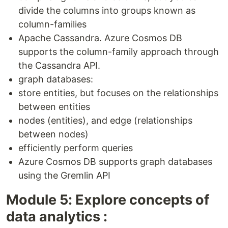
divide the columns into groups known as
column-families
Apache Cassandra. Azure Cosmos DB
supports the column-family approach through
the Cassandra API.
graph databases:
store entities, but focuses on the relationships
between entities
nodes (entities), and edge (relationships
between nodes)
efficiently perform queries
Azure Cosmos DB supports graph databases
using the Gremlin API
Module 5: Explore concepts of
data analytics :