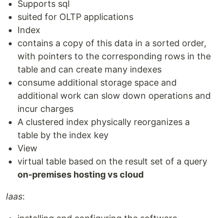
Supports sql
suited for OLTP applications
Index
contains a copy of this data in a sorted order,
with pointers to the corresponding rows in the
table and can create many indexes
consume additional storage space and
additional work can slow down operations and
incur charges
A clustered index physically reorganizes a
table by the index key
View
virtual table based on the result set of a query
on-premises hosting vs cloud
Iaas
: