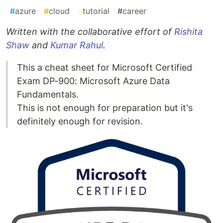
#
azure
#
cloud
#
tutorial
#
career
Written with the collaborative effort of
Rishita
Shaw
and
Kumar Rahul
.
This a cheat sheet for Microsoft Certified
Exam DP-900: Microsoft Azure Data
Fundamentals.
This is not enough for preparation but it's
definitely enough for revision.