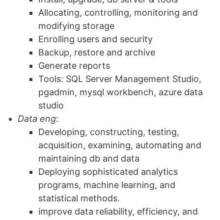
Allocating, controlling, monitoring and
modifying storage
Enrolling users and security
Backup, restore and archive
Generate reports
Tools: SQL Server Management Studio,
pgadmin, mysql workbench, azure data
studio
Data eng
:
Developing, constructing, testing,
acquisition, examining, automating and
maintaining db and data
Deploying sophisticated analytics
programs, machine learning, and
statistical methods.
improve data reliability, efficiency, and