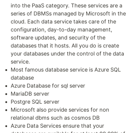
into the PaaS category. These services are a
series of DBMSs managed by Microsoft in the
cloud. Each data service takes care of the
configuration, day-to-day management,
software updates, and security of the
databases that it hosts. All you do is create
your databases under the control of the data
service.
Most famous database service is Azure SQL
database
Azure Database for sql server
MariaDB server
Postgre SQL server
Microsoft also provide services for non
relational dbms such as cosmos DB
Azure Data Services ensure that your