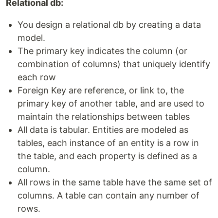
Relational db:
You design a relational db by creating a data
model.
The primary key indicates the column (or
combination of columns) that uniquely identify
each row
Foreign Key are reference, or link to, the
primary key of another table, and are used to
maintain the relationships between tables
All data is tabular. Entities are modeled as
tables, each instance of an entity is a row in
the table, and each property is defined as a
column.
All rows in the same table have the same set of
columns. A table can contain any number of
rows.