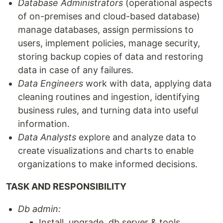
Database Administrators
(operational aspects
of on-premises and cloud-based database)
manage databases, assign permissions to
users, implement policies, manage security,
storing backup copies of data and restoring
data in case of any failures.
Data Engineers
work with data, applying data
cleaning routines and ingestion, identifying
business rules, and turning data into useful
information.
Data Analysts
explore and analyze data to
create visualizations and charts to enable
organizations to make informed decisions.
TASK AND RESPONSIBILITY
Db admin:
Install, upgrade, db server & tools