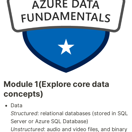
Module 1(Explore core data
concepts)
Data
Structured
: relational databases (stored in SQL
Server or Azure SQL Database)
Unstructured
: audio and video files, and binary