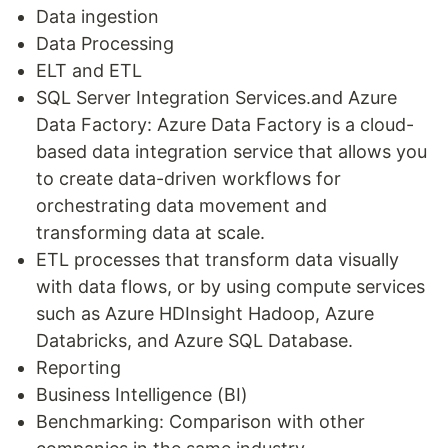
Data ingestion
Data Processing
ELT and ETL
SQL Server Integration Services.and Azure
Data Factory: Azure Data Factory is a cloud-
based data integration service that allows you
to create data-driven workflows for
orchestrating data movement and
transforming data at scale.
ETL processes that transform data visually
with data flows, or by using compute services
such as Azure HDInsight Hadoop, Azure
Databricks, and Azure SQL Database.
Reporting
Business Intelligence (BI)
Benchmarking: Comparison with other