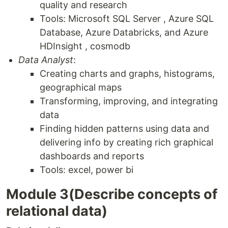
quality and research
Tools: Microsoft SQL Server , Azure SQL
Database, Azure Databricks, and Azure
HDInsight , cosmodb
Data Analyst
:
Creating charts and graphs, histograms,
geographical maps
Transforming, improving, and integrating
data
Finding hidden patterns using data and
delivering info by creating rich graphical
dashboards and reports
Tools: excel, power bi
Module 3(Describe concepts of
relational data)