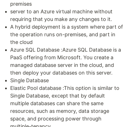
premises
server to an Azure virtual machine without
requiring that you make any changes to it.
A hybrid deployment is a system where part of
the operation runs on-premises, and part in
the cloud
Azure SQL Database :Azure SQL Database is a
PaaS offering from Microsoft. You create a
managed database server in the cloud, and
then deploy your databases on this server.
Single Database
Elastic Pool database :This option is similar to
Single Database, except that by default
multiple databases can share the same
resources, such as memory, data storage
space, and processing power through
multiple-tenancy.