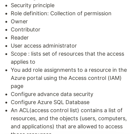
Security principle
Role definition: Collection of permission
Owner
Contributor
Reader
User access administrator
Scope : lists set of resources that the access
applies to
You add role assignments to a resource in the
Azure portal using the Access control (IAM)
page
Configure advance data security
Configure Azure SQL Database
An ACL(access control list) contains a list of
resources, and the objects (users, computers,
and applications) that are allowed to access