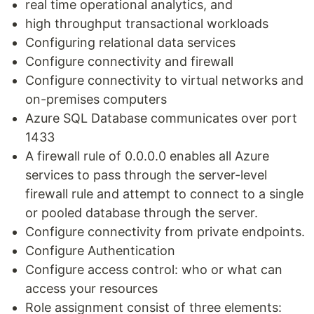
real time operational analytics, and
high throughput transactional workloads
Configuring relational data services
Configure connectivity and firewall
Configure connectivity to virtual networks and
on-premises computers
Azure SQL Database communicates over port
1433
A firewall rule of 0.0.0.0 enables all Azure
services to pass through the server-level
firewall rule and attempt to connect to a single
or pooled database through the server.
Configure connectivity from private endpoints.
Configure Authentication
Configure access control: who or what can
access your resources
Role assignment consist of three elements: