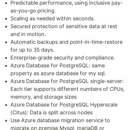
Predictable performance, using inclusive pay-
as-you-go pricing.
Scaling as needed within seconds.
Secured protection of sensitive data at rest
and in motion.
Automatic backups and point-in-time-restore
for up to 35 days.
Enterprise-grade security and compliance.
Azure Database for PostgreSQL: same
property as azure database for my sql.
Azure Database for PostgreSQL single-server:
Each tier supports different numbers of CPUs,
memory, and storage sizes
Azure Database for PostgreSQL Hyperscale
(Citus): Data is split across nodes
Use Azure database migration service to
migrate on premise Mysql, mariaDB or