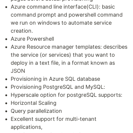
Azure command line interface(CLI): basic
command prompt and powershell command
we run on windows to automate service
creation.
Azure Powershell
Azure Resource manager templates: describes
the service (or services) that you want to
deploy in a text file, in a format known as
JSON
Provisioning in Azure SQL database
Provisioning PostgreSQL and MySQL:
Hyperscale option for postgreSQL supports:
Horizontal Scaling
Query parallelization
Excellent support for multi-tenant
applications,