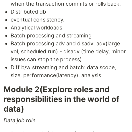
when the transaction commits or rolls back.
Distributed db
eventual consistency.
Analytical workloads
Batch processing and streaming
Batch processing adv and disadv: adv(large
vol, scheduled run) - disadv (time delay, minor
issues can stop the process)
Diff b/w streaming and batch: data scope,
size, performance(latency), analysis
Module 2(Explore roles and
responsibilities in the world of
data)
Data job role