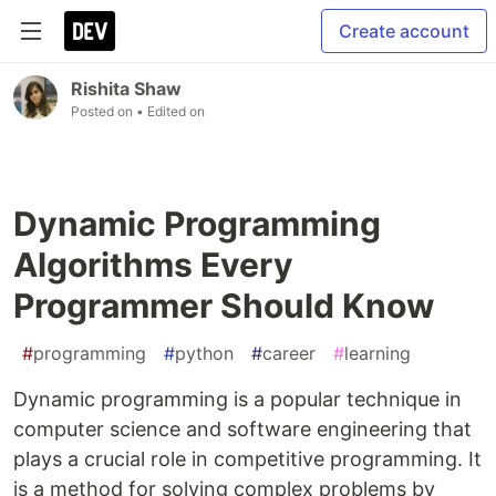
Create account
Rishita Shaw
Posted on
• Edited on
Dynamic Programming
Algorithms Every
Programmer Should Know
#
programming
#
python
#
career
#
learning
Dynamic programming is a popular technique in
computer science and software engineering that
plays a crucial role in competitive programming. It
is a method for solving complex problems by