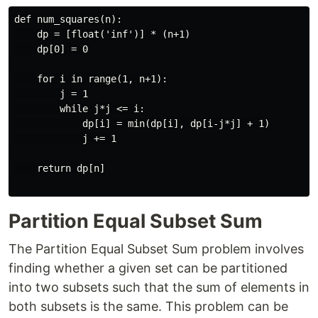
def num_squares(n):

    dp = [float('inf')] * (n+1)

    dp[0] = 0

    for i in range(1, n+1):

        j = 1

        while j*j <= i:

            dp[i] = min(dp[i], dp[i-j*j] + 1)

            j += 1

    return dp[n]

Partition Equal Subset Sum
The Partition Equal Subset Sum problem involves
finding whether a given set can be partitioned
into two subsets such that the sum of elements in
both subsets is the same. This problem can be