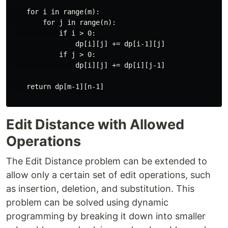
    for i in range(m):

        for j in range(n):

            if i > 0:

                dp[i][j] += dp[i-1][j]

            if j > 0:

                dp[i][j] += dp[i][j-1]

    return dp[m-1][n-1]

Edit Distance with Allowed
Operations
The Edit Distance problem can be extended to
allow only a certain set of edit operations, such
as insertion, deletion, and substitution. This
problem can be solved using dynamic
programming by breaking it down into smaller