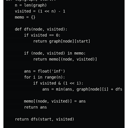
    n = len(graph)

    visited = (1 << n) - 1

    memo = {}

    def dfs(node, visited):

        if visited == 0:

            return graph[node][start]

        if (node, visited) in memo:

            return memo[(node, visited)]

        ans = float('inf')

        for i in range(n):

            if visited & (1 << i):

                ans = min(ans, graph[node][i] + dfs(i,
        memo[(node, visited)] = ans

        return ans

    return dfs(start, visited)
