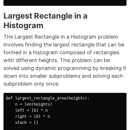
Largest Rectangle in a
Histogram
The Largest Rectangle in a Histogram problem
involves finding the largest rectangle that can be
formed in a histogram composed of rectangles
with different heights. This problem can be
solved using dynamic programming by breaking it
down into smaller subproblems and solving each
subproblem only once.
def largest_rectangle_area(heights):

    n = len(heights)

    left = [0] * n

    right = [0] * n

    stack = []
