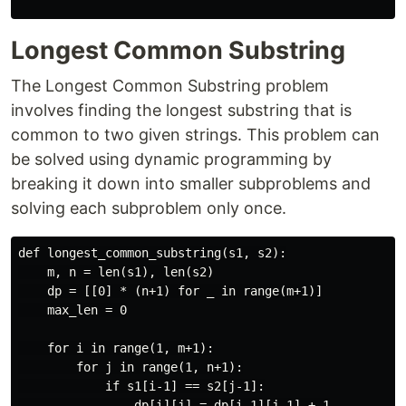
Longest Common Substring
The Longest Common Substring problem
involves finding the longest substring that is
common to two given strings. This problem can
be solved using dynamic programming by
breaking it down into smaller subproblems and
solving each subproblem only once.
def longest_common_substring(s1, s2):

    m, n = len(s1), len(s2)

    dp = [[0] * (n+1) for _ in range(m+1)]

    max_len = 0

    for i in range(1, m+1):

        for j in range(1, n+1):

            if s1[i-1] == s2[j-1]:

                dp[i][j] = dp[i-1][j-1] + 1
