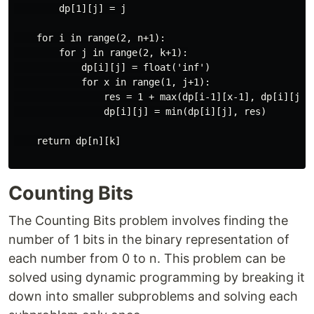
        dp[1][j] = j

    for i in range(2, n+1):

        for j in range(2, k+1):

            dp[i][j] = float('inf')

            for x in range(1, j+1):

                res = 1 + max(dp[i-1][x-1], dp[i][j-x]
                dp[i][j] = min(dp[i][j], res)

    return dp[n][k]

Counting Bits
The Counting Bits problem involves finding the
number of 1 bits in the binary representation of
each number from 0 to n. This problem can be
solved using dynamic programming by breaking it
down into smaller subproblems and solving each