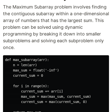
The Maximum Subarray problem involves finding
the contiguous subarray within a one-dimensional
array of numbers that has the largest sum. This
problem can be solved using dynamic
programming by breaking it down into smaller
subproblems and solving each subproblem only
once.
def max_subarray(arr):

    n = len(arr)

    max_sum = float('-inf')

    current_sum = 0

    for i in range(n):

        current_sum += arr[i]

        max_sum = max(max_sum, current_sum)

        current_sum = max(current_sum, 0)
