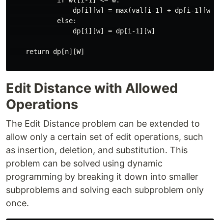
            if wt[i-1] <= w:

                dp[i][w] = max(val[i-1] + dp[i-1][w-wt
            else:

                dp[i][w] = dp[i-1][w]

    return dp[n][W]

Edit Distance with Allowed
Operations
The Edit Distance problem can be extended to
allow only a certain set of edit operations, such
as insertion, deletion, and substitution. This
problem can be solved using dynamic
programming by breaking it down into smaller
subproblems and solving each subproblem only
once.