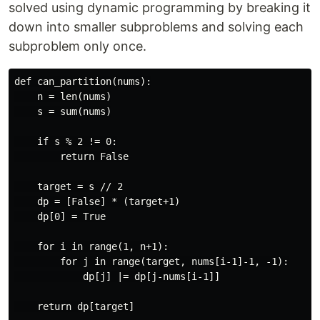
solved using dynamic programming by breaking it
down into smaller subproblems and solving each
subproblem only once.
def can_partition(nums):

    n = len(nums)

    s = sum(nums)

    if s % 2 != 0:

        return False

    target = s // 2

    dp = [False] * (target+1)

    dp[0] = True

    for i in range(1, n+1):

        for j in range(target, nums[i-1]-1, -1):

            dp[j] |= dp[j-nums[i-1]]

    return dp[target]
