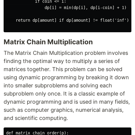
            if coin <= i:

                dp[i] = min(dp[i], dp[i-coin] + 1)

    return dp[amount] if dp[amount] != float('inf') el
Matrix Chain Multiplication
The Matrix Chain Multiplication problem involves
finding the optimal way to multiply a series of
matrices together. This problem can be solved
using dynamic programming by breaking it down
into smaller subproblems and solving each
subproblem only once. It is a classic example of
dynamic programming and is used in many fields,
such as computer graphics, numerical analysis,
and scientific computing.
def matrix_chain_order(p):
