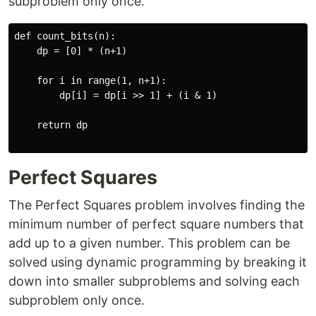
subproblem only once.
def count_bits(n):

    dp = [0] * (n+1)

    for i in range(1, n+1):

        dp[i] = dp[i >> 1] + (i & 1)

    return dp

Perfect Squares
The Perfect Squares problem involves finding the
minimum number of perfect square numbers that
add up to a given number. This problem can be
solved using dynamic programming by breaking it
down into smaller subproblems and solving each
subproblem only once.