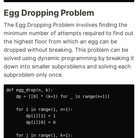
Egg Dropping Problem
The Egg Dropping Problem involves finding the
minimum number of attempts required to find out
the highest floor from which an egg can be
dropped without breaking. This problem can be
solved using dynamic programming by breaking it
down into smaller subproblems and solving each
subproblem only once.
def egg_drop(n, k):

    dp = [[0] * (k+1) for _ in range(n+1)]

    for i in range(1, n+1):

        dp[i][1] = 1

        dp[i][0] = 0

    for j in range(1, k+1):
