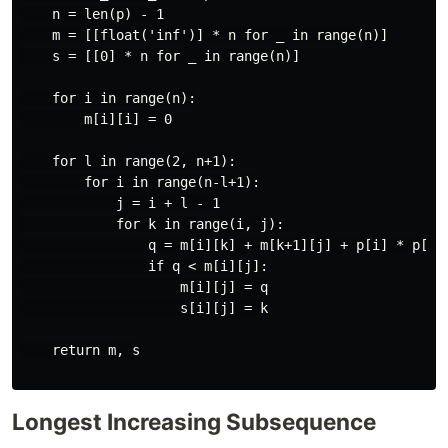
    n = len(p) - 1

    m = [[float('inf')] * n for _ in range(n)]

    s = [[0] * n for _ in range(n)]

    for i in range(n):

        m[i][i] = 0

    for l in range(2, n+1):

        for i in range(n-l+1):

            j = i + l - 1

            for k in range(i, j):

                q = m[i][k] + m[k+1][j] + p[i] * p[k+1
                if q < m[i][j]:

                    m[i][j] = q

                    s[i][j] = k

    return m, s

Longest Increasing Subsequence