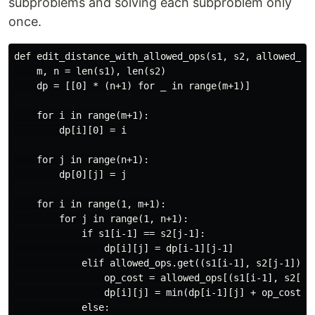
subproblems and solving each subproblem only
once.
def edit_distance_with_allowed_ops(s1, s2, allowed_ops
    m, n = len(s1), len(s2)

    dp = [[0] * (n+1) for _ in range(m+1)]

    for i in range(m+1):

        dp[i][0] = i

    for j in range(n+1):

        dp[0][j] = j

    for i in range(1, m+1):

        for j in range(1, n+1):

            if s1[i-1] == s2[j-1]:

                dp[i][j] = dp[i-1][j-1]

            elif allowed_ops.get((s1[i-1], s2[j-1])):

                op_cost = allowed_ops[(s1[i-1], s2[j-1
                dp[i][j] = min(dp[i-1][j] + op_cost[0]
            else:
