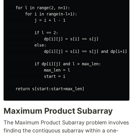
    for l in range(2, n+1):

        for i in range(n-l+1):

            j = i + l - 1

            if l == 2:

                dp[i][j] = s[i] == s[j]

            else:

                dp[i][j] = s[i] == s[j] and dp[i+1][j-
            if dp[i][j] and l > max_len:

                max_len = l

                start = i

    return s[start:start+max_len]

Maximum Product Subarray
The Maximum Product Subarray problem involves
finding the contiguous subarray within a one-