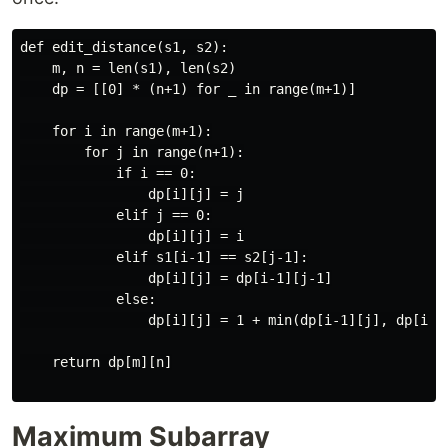
def edit_distance(s1, s2):

    m, n = len(s1), len(s2)

    dp = [[0] * (n+1) for _ in range(m+1)]

    for i in range(m+1):

        for j in range(n+1):

            if i == 0:

                dp[i][j] = j

            elif j == 0:

                dp[i][j] = i

            elif s1[i-1] == s2[j-1]:

                dp[i][j] = dp[i-1][j-1]

            else:

                dp[i][j] = 1 + min(dp[i-1][j], dp[i][j
    return dp[m][n]

Maximum Subarray