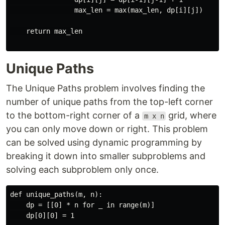
                max_len = max(max_len, dp[i][j])

    return max_len

Unique Paths
The Unique Paths problem involves finding the
number of unique paths from the top-left corner
to the bottom-right corner of a
grid, where
m x n
you can only move down or right. This problem
can be solved using dynamic programming by
breaking it down into smaller subproblems and
solving each subproblem only once.
def unique_paths(m, n):

    dp = [[0] * n for _ in range(m)]

    dp[0][0] = 1
