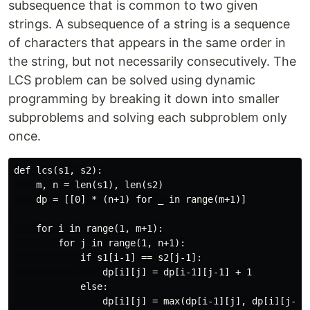
subsequence that is common to two given
strings. A subsequence of a string is a sequence
of characters that appears in the same order in
the string, but not necessarily consecutively. The
LCS problem can be solved using dynamic
programming by breaking it down into smaller
subproblems and solving each subproblem only
once.
def lcs(s1, s2):

    m, n = len(s1), len(s2)

    dp = [[0] * (n+1) for _ in range(m+1)]

    for i in range(1, m+1):

        for j in range(1, n+1):

            if s1[i-1] == s2[j-1]:

                dp[i][j] = dp[i-1][j-1] + 1

            else:

                dp[i][j] = max(dp[i-1][j], dp[i][j-1])