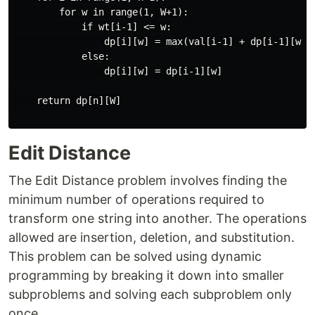
        for w in range(1, W+1):

            if wt[i-1] <= w:

                dp[i][w] = max(val[i-1] + dp[i-1][w-wt
            else:

                dp[i][w] = dp[i-1][w]

    return dp[n][W]

Edit Distance
The Edit Distance problem involves finding the
minimum number of operations required to
transform one string into another. The operations
allowed are insertion, deletion, and substitution.
This problem can be solved using dynamic
programming by breaking it down into smaller
subproblems and solving each subproblem only
once.