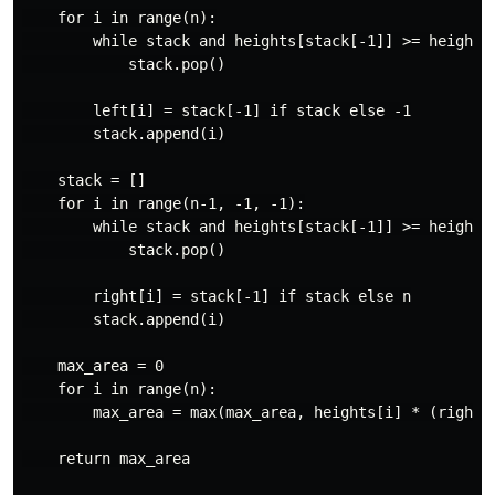
    for i in range(n):

        while stack and heights[stack[-1]] >= heights[
            stack.pop()

        left[i] = stack[-1] if stack else -1

        stack.append(i)

    stack = []

    for i in range(n-1, -1, -1):

        while stack and heights[stack[-1]] >= heights[
            stack.pop()

        right[i] = stack[-1] if stack else n

        stack.append(i)

    max_area = 0

    for i in range(n):

        max_area = max(max_area, heights[i] * (right[i
    return max_area
