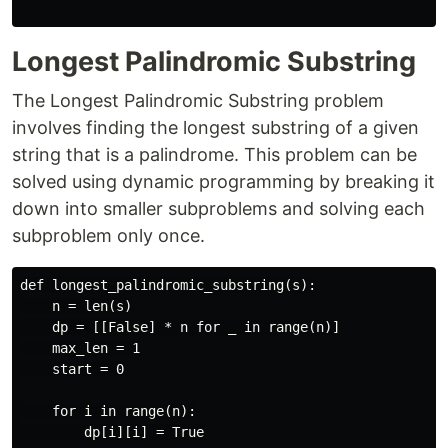
Longest Palindromic Substring
The Longest Palindromic Substring problem
involves finding the longest substring of a given
string that is a palindrome. This problem can be
solved using dynamic programming by breaking it
down into smaller subproblems and solving each
subproblem only once.
def longest_palindromic_substring(s):

    n = len(s)

    dp = [[False] * n for _ in range(n)]

    max_len = 1

    start = 0

    for i in range(n):

        dp[i][i] = True
