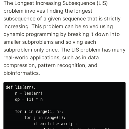
The Longest Increasing Subsequence (LIS)
problem involves finding the longest
subsequence of a given sequence that is strictly
increasing. This problem can be solved using
dynamic programming by breaking it down into
smaller subproblems and solving each
subproblem only once. The LIS problem has many
real-world applications, such as in data
compression, pattern recognition, and
bioinformatics.
def lis(arr):

    n = len(arr)

    dp = [1] * n

    for i in range(1, n):

        for j in range(i):

            if arr[i] > arr[j]:
