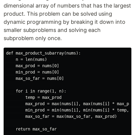
dimensional array of numbers that has the largest
product. This problem can be solved using
dynamic programming by breaking it down into
smaller subproblems and solving each
subproblem only once.
def max_product_subarray(nums):

    n = len(nums)

    max_prod = nums[0]

    min_prod = nums[0]

    max_so_far = nums[0]

    for i in range(1, n):

        temp = max_prod

        max_prod = max(nums[i], max(nums[i] * max_prod
        min_prod = min(nums[i], min(nums[i] * temp, nu
        max_so_far = max(max_so_far, max_prod)

    return max_so_far
