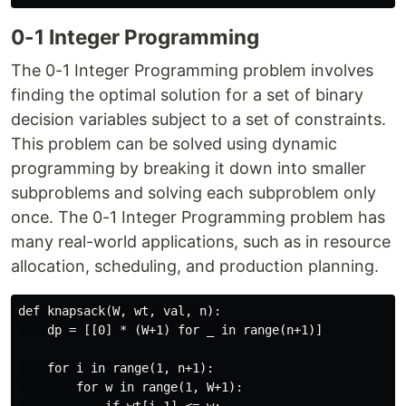
0-1 Integer Programming
The 0-1 Integer Programming problem involves
finding the optimal solution for a set of binary
decision variables subject to a set of constraints.
This problem can be solved using dynamic
programming by breaking it down into smaller
subproblems and solving each subproblem only
once. The 0-1 Integer Programming problem has
many real-world applications, such as in resource
allocation, scheduling, and production planning.
def knapsack(W, wt, val, n):

    dp = [[0] * (W+1) for _ in range(n+1)]

    for i in range(1, n+1):

        for w in range(1, W+1):
