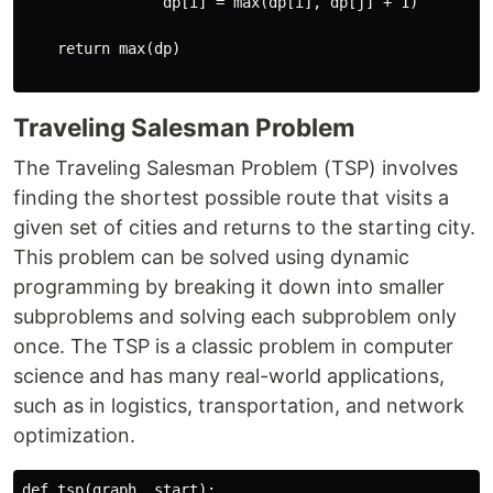
                dp[i] = max(dp[i], dp[j] + 1)

    return max(dp)

Traveling Salesman Problem
The Traveling Salesman Problem (TSP) involves
finding the shortest possible route that visits a
given set of cities and returns to the starting city.
This problem can be solved using dynamic
programming by breaking it down into smaller
subproblems and solving each subproblem only
once. The TSP is a classic problem in computer
science and has many real-world applications,
such as in logistics, transportation, and network
optimization.
def tsp(graph, start):
