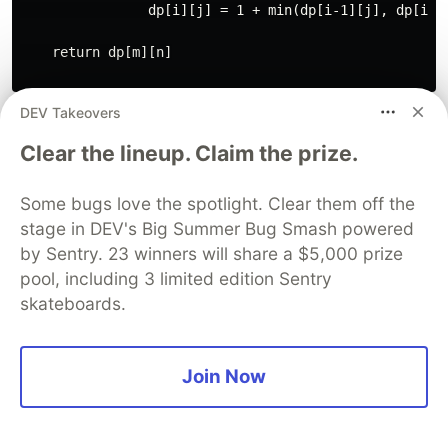
                dp[i][j] = 1 + min(dp[i-1][j], dp[i][j
    return dp[m][n]

DEV Takeovers
Subset Sum Problem
Clear the lineup. Claim the prize.
The Subset Sum problem involves finding
whether there exists a subset of a given set of
Some bugs love the spotlight. Clear them off the
integers that adds up to a given sum. This
stage in DEV's Big Summer Bug Smash powered
problem can be solved using dynamic
by Sentry. 23 winners will share a $5,000 prize
programming by breaking it down into smaller
pool, including 3 limited edition Sentry
subproblems and solving each subproblem only
skateboards.
once.
Join Now
def subset_sum(nums, target):

    n = len(nums)

    dp = [[False] * (target+1) for _ in range(n+1)]
