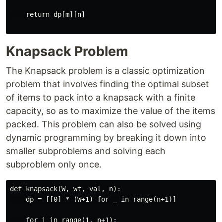
    return dp[m][n]

Knapsack Problem
The Knapsack problem is a classic optimization
problem that involves finding the optimal subset
of items to pack into a knapsack with a finite
capacity, so as to maximize the value of the items
packed. This problem can also be solved using
dynamic programming by breaking it down into
smaller subproblems and solving each
subproblem only once.
def knapsack(W, wt, val, n):

    dp = [[0] * (W+1) for _ in range(n+1)]

    for i in range(1, n+1):
