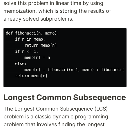
solve this problem in linear time by using
memoization, which is storing the results of
already solved subproblems.
def fibonacci(n, memo):

    if n in memo:

        return memo[n]

    if n <= 1:

        memo[n] = n

    else:

        memo[n] = fibonacci(n-1, memo) + fibonacci(n-2
    return memo[n]

Longest Common Subsequence
The Longest Common Subsequence (LCS)
problem is a classic dynamic programming
problem that involves finding the longest