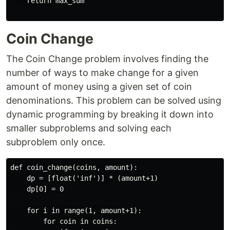
    return max_sum

Coin Change
The Coin Change problem involves finding the
number of ways to make change for a given
amount of money using a given set of coin
denominations. This problem can be solved using
dynamic programming by breaking it down into
smaller subproblems and solving each
subproblem only once.
def coin_change(coins, amount):

    dp = [float('inf')] * (amount+1)

    dp[0] = 0

    for i in range(1, amount+1):

        for coin in coins:
