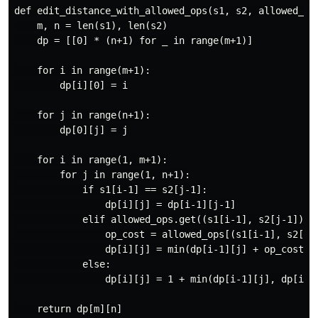
def edit_distance_with_allowed_ops(s1, s2, allowed_ops
    m, n = len(s1), len(s2)

    dp = [[0] * (n+1) for _ in range(m+1)]

    for i in range(m+1):

        dp[i][0] = i

    for j in range(n+1):

        dp[0][j] = j

    for i in range(1, m+1):

        for j in range(1, n+1):

            if s1[i-1] == s2[j-1]:

                dp[i][j] = dp[i-1][j-1]

            elif allowed_ops.get((s1[i-1], s2[j-1])):

                op_cost = allowed_ops[(s1[i-1], s2[j-1
                dp[i][j] = min(dp[i-1][j] + op_cost[0]
            else:

                dp[i][j] = 1 + min(dp[i-1][j], dp[i][j
    return dp[m][n]
