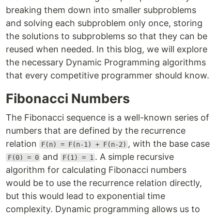
breaking them down into smaller subproblems
and solving each subproblem only once, storing
the solutions to subproblems so that they can be
reused when needed. In this blog, we will explore
the necessary Dynamic Programming algorithms
that every competitive programmer should know.
Fibonacci Numbers
The Fibonacci sequence is a well-known series of
numbers that are defined by the recurrence
relation
, with the base case
F(n) = F(n-1) + F(n-2)
and
. A simple recursive
F(0) = 0
F(1) = 1
algorithm for calculating Fibonacci numbers
would be to use the recurrence relation directly,
but this would lead to exponential time
complexity. Dynamic programming allows us to